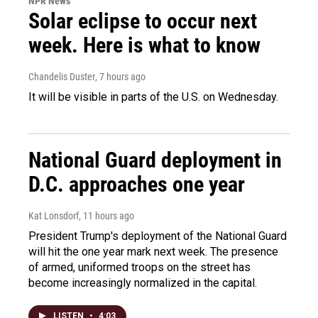
NPR News
Solar eclipse to occur next
week. Here is what to know
Chandelis Duster
, 7 hours ago
It will be visible in parts of the U.S. on Wednesday.
National Guard deployment in
D.C. approaches one year
Kat Lonsdorf
, 11 hours ago
President Trump's deployment of the National Guard
will hit the one year mark next week. The presence
of armed, uniformed troops on the street has
become increasingly normalized in the capital.
LISTEN
•
4:03