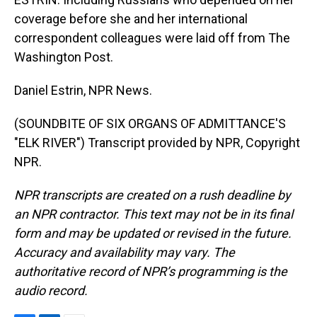
coverage before she and her international
correspondent colleagues were laid off from The
Washington Post.
Daniel Estrin, NPR News.
(SOUNDBITE OF SIX ORGANS OF ADMITTANCE'S
"ELK RIVER") Transcript provided by NPR, Copyright
NPR.
NPR transcripts are created on a rush deadline by
an NPR contractor. This text may not be in its final
form and may be updated or revised in the future.
Accuracy and availability may vary. The
authoritative record of NPR’s programming is the
audio record.