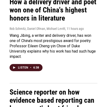
How a delivery driver and poet
won one of China's highest
honors in literature
Rob Schmitz, Daniel Ofman, Michael Levitt
, 11 hours ago
Wang Jibing, a writer and delivery driver, has won
one of China's most prestigious award for poetry.
Professor Eileen Cheng-yin Chow of Duke
University explains why his work has had such huge
impact.
LISTEN
•
6:38
Science reporter on how
evidence based reporting can