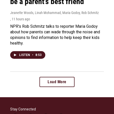
be a parent's best friend
Jeanette Woods, Linah Mohammad, Maria Godoy, Rob Schmitz
, 11 hours ago
NPR's Rob Schmitz talks to reporter Maria Godoy
about how parents can wade through the noise and
opinions to find information to help keep their kids
healthy.
LISTEN
•
8:53
Load More
Stay Connected