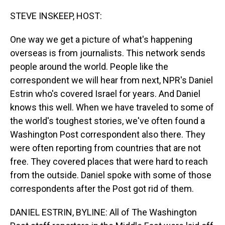
o
I
k
n
STEVE INSKEEP, HOST:
One way we get a picture of what's happening
overseas is from journalists. This network sends
people around the world. People like the
correspondent we will hear from next, NPR's Daniel
Estrin who's covered Israel for years. And Daniel
knows this well. When we have traveled to some of
the world's toughest stories, we've often found a
Washington Post correspondent also there. They
were often reporting from countries that are not
free. They covered places that were hard to reach
from the outside. Daniel spoke with some of those
correspondents after the Post got rid of them.
DANIEL ESTRIN, BYLINE: All of The Washington