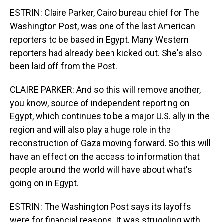
ESTRIN: Claire Parker, Cairo bureau chief for The
Washington Post, was one of the last American
reporters to be based in Egypt. Many Western
reporters had already been kicked out. She's also
been laid off from the Post.
CLAIRE PARKER: And so this will remove another,
you know, source of independent reporting on
Egypt, which continues to be a major U.S. ally in the
region and will also play a huge role in the
reconstruction of Gaza moving forward. So this will
have an effect on the access to information that
people around the world will have about what's
going on in Egypt.
ESTRIN: The Washington Post says its layoffs
were for financial reasons. It was struggling with