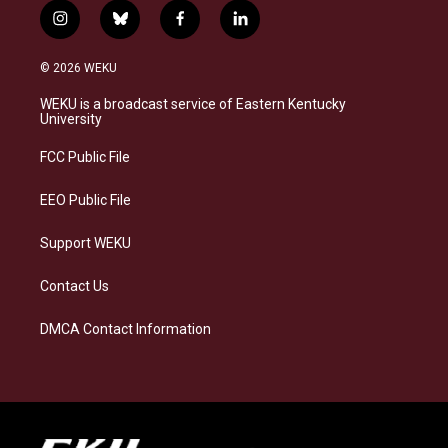
i
b
f
l
n
l
a
i
s
u
c
n
© 2026 WEKU
t
e
e
k
a
s
b
e
WEKU is a broadcast service of Eastern Kentucky
g
k
o
d
University
r
y
o
i
a
k
n
FCC Public File
m
EEO Public File
Support WEKU
Contact Us
DMCA Contact Information