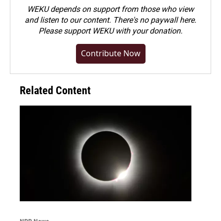
WEKU depends on support from those who view
and listen to our content. There's no paywall here.
Please
support WEKU with your donation
.
Contribute Now
Related Content