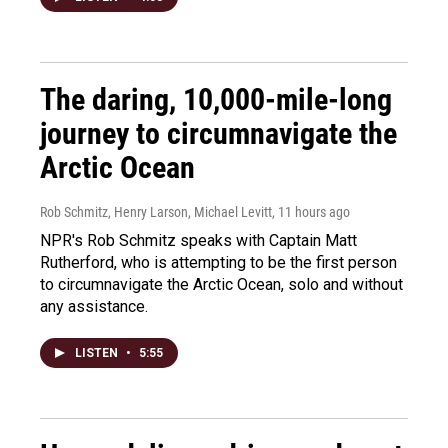
The daring, 10,000-mile-long
journey to circumnavigate the
Arctic Ocean
Rob Schmitz, Henry Larson, Michael Levitt
, 11 hours ago
NPR's Rob Schmitz speaks with Captain Matt
Rutherford, who is attempting to be the first person
to circumnavigate the Arctic Ocean, solo and without
any assistance.
LISTEN
•
5:55