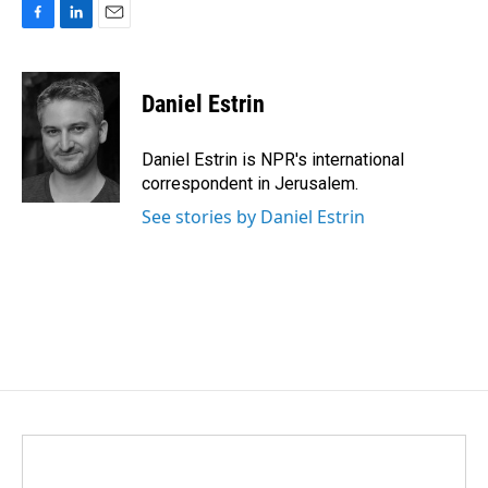
F
L
E
a
i
m
c
n
a
e
k
i
Daniel Estrin
b
e
l
o
d
o
I
Daniel Estrin is NPR's international
k
n
correspondent in Jerusalem.
See stories by Daniel Estrin