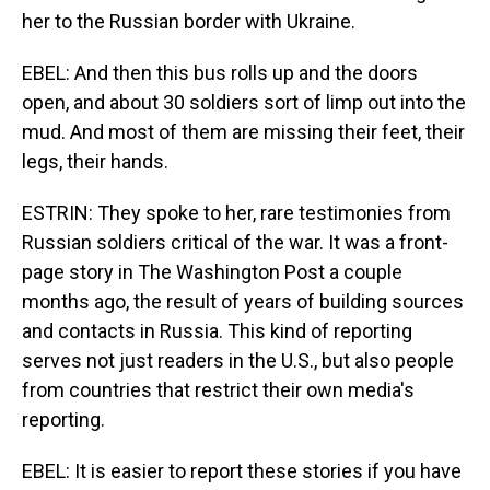
her to the Russian border with Ukraine.
EBEL: And then this bus rolls up and the doors
open, and about 30 soldiers sort of limp out into the
mud. And most of them are missing their feet, their
legs, their hands.
ESTRIN: They spoke to her, rare testimonies from
Russian soldiers critical of the war. It was a front-
page story in The Washington Post a couple
months ago, the result of years of building sources
and contacts in Russia. This kind of reporting
serves not just readers in the U.S., but also people
from countries that restrict their own media's
reporting.
EBEL: It is easier to report these stories if you have