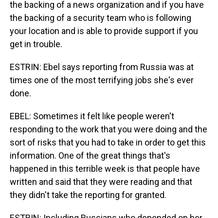
the backing of a news organization and if you have
the backing of a security team who is following
your location and is able to provide support if you
get in trouble.
ESTRIN: Ebel says reporting from Russia was at
times one of the most terrifying jobs she's ever
done.
EBEL: Sometimes it felt like people weren't
responding to the work that you were doing and the
sort of risks that you had to take in order to get this
information. One of the great things that's
happened in this terrible week is that people have
written and said that they were reading and that
they didn't take the reporting for granted.
ESTRIN: Including Russians who depended on her