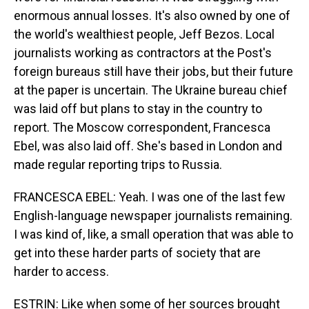
enormous annual losses. It's also owned by one of
the world's wealthiest people, Jeff Bezos. Local
journalists working as contractors at the Post's
foreign bureaus still have their jobs, but their future
at the paper is uncertain. The Ukraine bureau chief
was laid off but plans to stay in the country to
report. The Moscow correspondent, Francesca
Ebel, was also laid off. She's based in London and
made regular reporting trips to Russia.
FRANCESCA EBEL: Yeah. I was one of the last few
English-language newspaper journalists remaining.
I was kind of, like, a small operation that was able to
get into these harder parts of society that are
harder to access.
ESTRIN: Like when some of her sources brought