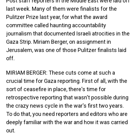
Post staff reporters in the Middle East were laid off
last week. Many of them were finalists for the
Pulitzer Prize last year, for what the award
committee called haunting accountability
journalism that documented Israeli atrocities in the
Gaza Strip. Miriam Berger, on assignment in
Jerusalem, was one of those Pulitzer finalists laid
off.
MIRIAM BERGER: These cuts come at such a
crucial time for Gaza reporting. First of all, with the
sort of ceasefire in place, there's time for
retrospective reporting that wasn't possible during
the crazy news cycle in the war's first two years.
To do that, you need reporters and editors who are
deeply familiar with the war and how it was carried
out.