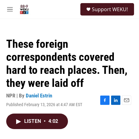
Skip to main content
S
Support WEKU!
e
M
a
e
r
n
c
u
h
These foreign
u
e
correspondents covered
r
y
hard to reach places. Then,
they were laid off
NPR | By
Daniel Estrin
Published February 13, 2026 at 4:47 AM EST
F
L
E
a
i
m
c
n
a
LISTEN
•
4:02
e
k
i
b
e
l
o
d