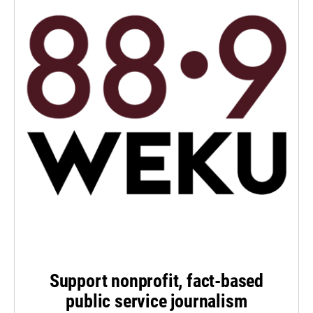
Support nonprofit, fact-based
public service journalism