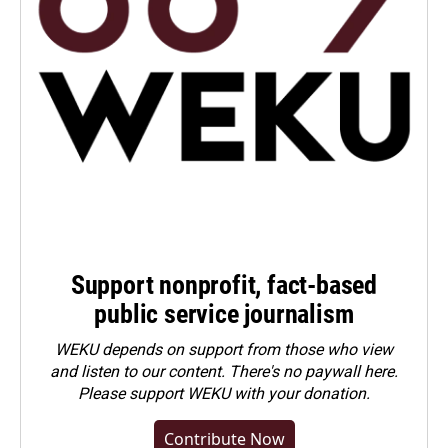
Support nonprofit, fact-based
public service journalism
WEKU depends on support from those who view
and listen to our content. There's no paywall here.
Please
support WEKU with your donation
.
Contribute Now