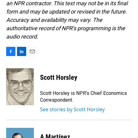
an NPR contractor. This text may not be in its final
form and may be updated or revised in the future.
Accuracy and availability may vary. The
authoritative record of NPR’s programming is the
audio record.
F
L
E
a
i
m
c
n
a
e
k
i
Scott Horsley
b
e
l
o
d
o
I
Scott Horsley is NPR's Chief Economics
k
n
Correspondent.
See stories by Scott Horsley
A Martínez