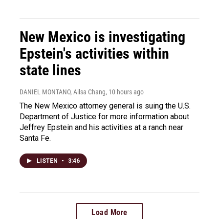
New Mexico is investigating
Epstein's activities within
state lines
DANIEL MONTANO, Ailsa Chang
, 10 hours ago
The New Mexico attorney general is suing the U.S.
Department of Justice for more information about
Jeffrey Epstein and his activities at a ranch near
Santa Fe.
LISTEN
•
3:46
Load More