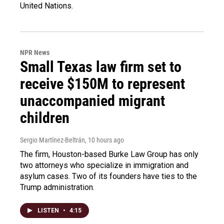
United Nations.
NPR News
Small Texas law firm set to
receive $150M to represent
unaccompanied migrant
children
Sergio Martínez-Beltrán
, 10 hours ago
The firm, Houston-based Burke Law Group has only
two attorneys who specialize in immigration and
asylum cases. Two of its founders have ties to the
Trump administration.
LISTEN
•
4:15