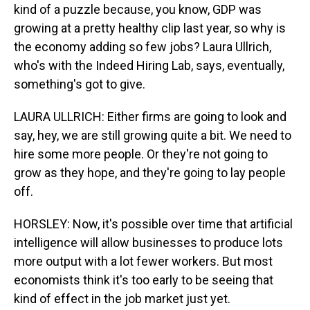
kind of a puzzle because, you know, GDP was
growing at a pretty healthy clip last year, so why is
the economy adding so few jobs? Laura Ullrich,
who's with the Indeed Hiring Lab, says, eventually,
something's got to give.
LAURA ULLRICH: Either firms are going to look and
say, hey, we are still growing quite a bit. We need to
hire some more people. Or they're not going to
grow as they hope, and they're going to lay people
off.
HORSLEY: Now, it's possible over time that artificial
intelligence will allow businesses to produce lots
more output with a lot fewer workers. But most
economists think it's too early to be seeing that
kind of effect in the job market just yet.