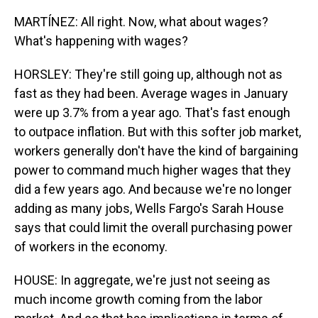
MARTÍNEZ: All right. Now, what about wages?
What's happening with wages?
HORSLEY: They're still going up, although not as
fast as they had been. Average wages in January
were up 3.7% from a year ago. That's fast enough
to outpace inflation. But with this softer job market,
workers generally don't have the kind of bargaining
power to command much higher wages that they
did a few years ago. And because we're no longer
adding as many jobs, Wells Fargo's Sarah House
says that could limit the overall purchasing power
of workers in the economy.
HOUSE: In aggregate, we're just not seeing as
much income growth coming from the labor