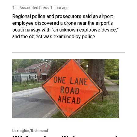
The Associated Press
, 1 hour ago
Regional police and prosecutors said an airport
employee discovered a drone near the airport's
south runway with "an unknown explosive device,"
and the object was examined by police
Lexington/Richmond