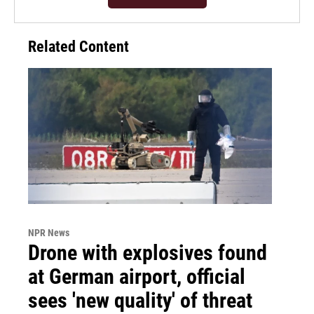
Related Content
NPR News
Drone with explosives found
at German airport, official
sees 'new quality' of threat