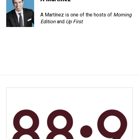
A Martínez is one of the hosts of
Morning
Edition
and
Up First
.