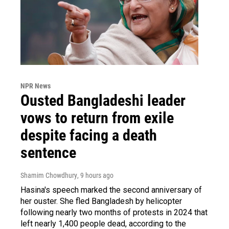
NPR News
Ousted Bangladeshi leader
vows to return from exile
despite facing a death
sentence
Shamim Chowdhury
, 9 hours ago
Hasina's speech marked the second anniversary of
her ouster. She fled Bangladesh by helicopter
following nearly two months of protests in 2024 that
left nearly 1,400 people dead, according to the