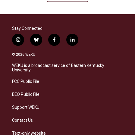
Stay Connected
i
b
f
l
n
l
a
i
s
u
c
n
© 2026 WEKU
t
e
e
k
a
s
b
e
WEKU is a broadcast service of Eastern Kentucky
g
k
o
d
University
r
y
o
i
a
k
n
FCC Public File
m
EEO Public File
Support WEKU
Contact Us
Text-only website