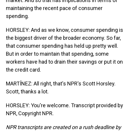
market. And so that has implications in terms of
maintaining the recent pace of consumer
spending.
HORSLEY: And as we know, consumer spending is
the biggest driver of the broader economy. So far,
that consumer spending has held up pretty well.
But in order to maintain that spending, some
workers have had to drain their savings or put it on
the credit card.
MARTÍNEZ: All right, that's NPR's Scott Horsley.
Scott, thanks a lot.
HORSLEY: You're welcome. Transcript provided by
NPR, Copyright NPR.
NPR transcripts are created on a rush deadline by