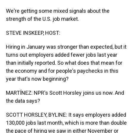
We're getting some mixed signals about the
strength of the U.S. job market.
STEVE INSKEEP, HOST:
Hiring in January was stronger than expected, but it
turns out employers added fewer jobs last year
than initially reported. So what does that mean for
the economy and for people's paychecks in this
year that's now beginning?
MARTÍNEZ: NPR's Scott Horsley joins us now. And
the data says?
SCOTT HORSLEY, BYLINE: It says employers added
130,000 jobs last month, which is more than double
the pace of hiring we saw in either November or