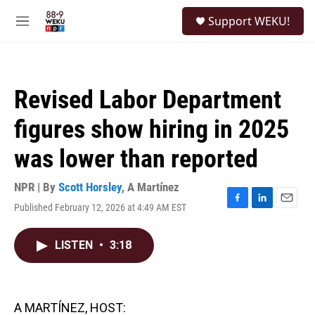
Skip to main content
S
Support WEKU!
e
M
a
e
r
n
c
u
h
Revised Labor Department
u
e
figures show hiring in 2025
r
y
was lower than reported
NPR | By
Scott Horsley
,
A Martínez
Published February 12, 2026 at 4:49 AM EST
F
L
E
a
i
m
c
n
a
LISTEN
•
3:18
e
k
i
b
e
l
o
d
o
I
k
n
A MARTÍNEZ, HOST: