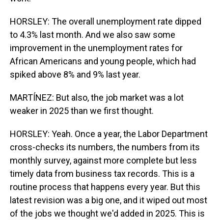
HORSLEY: The overall unemployment rate dipped
to 4.3% last month. And we also saw some
improvement in the unemployment rates for
African Americans and young people, which had
spiked above 8% and 9% last year.
MARTÍNEZ: But also, the job market was a lot
weaker in 2025 than we first thought.
HORSLEY: Yeah. Once a year, the Labor Department
cross-checks its numbers, the numbers from its
monthly survey, against more complete but less
timely data from business tax records. This is a
routine process that happens every year. But this
latest revision was a big one, and it wiped out most
of the jobs we thought we'd added in 2025. This is