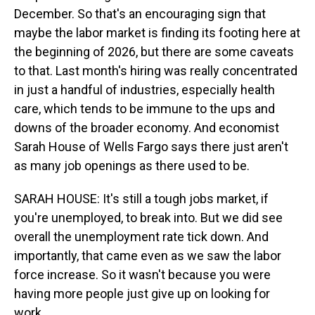
December. So that's an encouraging sign that
maybe the labor market is finding its footing here at
the beginning of 2026, but there are some caveats
to that. Last month's hiring was really concentrated
in just a handful of industries, especially health
care, which tends to be immune to the ups and
downs of the broader economy. And economist
Sarah House of Wells Fargo says there just aren't
as many job openings as there used to be.
SARAH HOUSE: It's still a tough jobs market, if
you're unemployed, to break into. But we did see
overall the unemployment rate tick down. And
importantly, that came even as we saw the labor
force increase. So it wasn't because you were
having more people just give up on looking for
work.