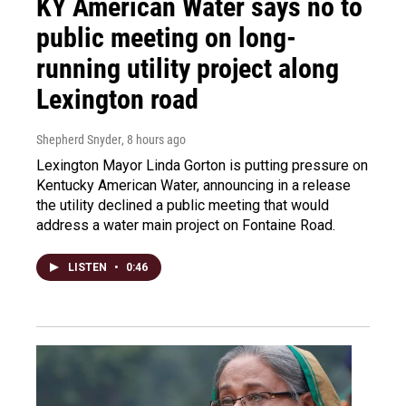
KY American Water says no to
public meeting on long-
running utility project along
Lexington road
Shepherd Snyder
, 8 hours ago
Lexington Mayor Linda Gorton is putting pressure on
Kentucky American Water, announcing in a release
the utility declined a public meeting that would
address a water main project on Fontaine Road.
LISTEN
•
0:46