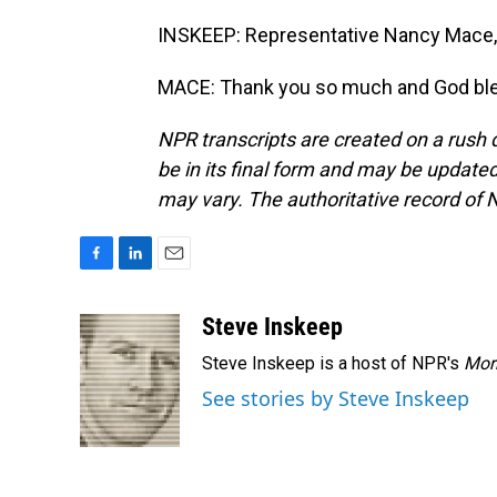
INSKEEP: Representative Nancy Mace, 
MACE: Thank you so much and God bles
NPR transcripts are created on a rush 
be in its final form and may be updated 
may vary. The authoritative record of 
F
L
E
a
i
m
c
n
a
Steve Inskeep
e
k
i
Steve Inskeep is a host of NPR's
Mor
b
e
l
o
d
See stories by Steve Inskeep
o
I
k
n