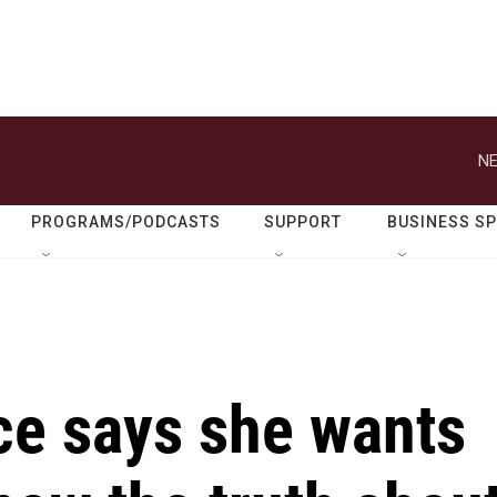
NE
PROGRAMS/PODCASTS
SUPPORT
BUSINESS S
e says she wants