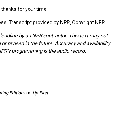
thanks for your time.
s. Transcript provided by NPR, Copyright NPR.
deadline by an NPR contractor. This text may not
or revised in the future. Accuracy and availability
NPR’s programming is the audio record.
ning Edition
and
Up First
.