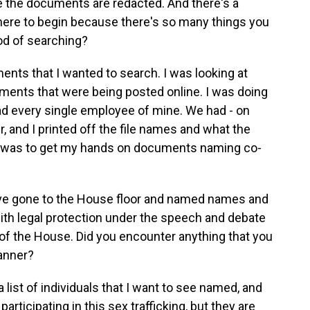
e the documents are redacted. And there's a
where to begin because there's so many things you
od of searching?
nts that I wanted to search. I was looking at
ments that were being posted online. I was doing
d every single employee of mine. We had - on
 and I printed off the file names and what the
s was to get my hands on documents naming co-
ve gone to the House floor and named names and
ith legal protection under the speech and debate
r of the House. Did you encounter anything that you
manner?
 list of individuals that I want to see named, and
articipating in this sex trafficking, but they are