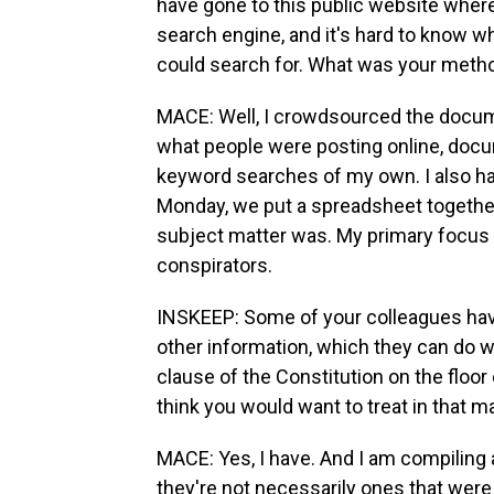
have gone to this public website wher
search engine, and it's hard to know 
could search for. What was your meth
MACE: Well, I crowdsourced the docume
what people were posting online, docu
keyword searches of my own. I also ha
Monday, we put a spreadsheet together,
subject matter was. My primary focu
conspirators.
INSKEEP: Some of your colleagues ha
other information, which they can do w
clause of the Constitution on the floo
think you would want to treat in that 
MACE: Yes, I have. And I am compiling a
they're not necessarily ones that were p