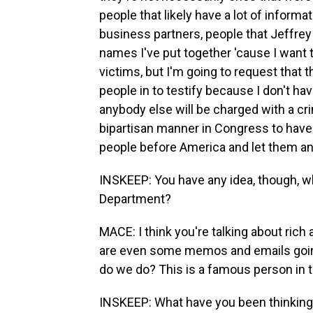
people that likely have a lot of inform
business partners, people that Jeffrey E
names I've put together 'cause I want 
victims, but I'm going to request that
people in to testify because I don't ha
anybody else will be charged with a crim
bipartisan manner in Congress to have 
people before America and let them an
INSKEEP: You have any idea, though, 
Department?
MACE: I think you're talking about ric
are even some memos and emails going
do we do? This is a famous person in t
INSKEEP: What have you been thinking