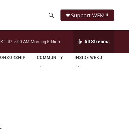
Support WEKU!
S
S
e
h
a
r
All Streams
XT UP:
5:00 AM
Morning Edition
o
c
h
w
Q
PONSORSHIP
COMMUNITY
INSIDE WEKU
u
S
e
r
e
y
a
r
c
h