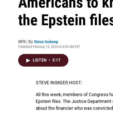
Americans to k
the Epstein file
NPR | By
Steve Inskeep
Published February 12, 2026 at 4:50 AM EST
LISTEN
•
5:17
STEVE INSKEEP, HOST:
All this week, members of Congress ha
Epstein files. The Justice Departmen
about the financier who was convicte