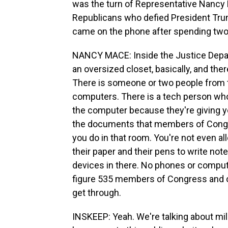
was the turn of Representative Nancy 
Republicans who defied President Trum
came on the phone after spending two
NANCY MACE: Inside the Justice Depart
an oversized closet, basically, and the
There is someone or two people from t
computers. There is a tech person who
the computer because they're giving you
the documents that members of Congre
you do in that room. You're not even a
their paper and their pens to write not
devices in there. No phones or computers
figure 535 members of Congress and on
get through.
INSKEEP: Yeah. We're talking about mil