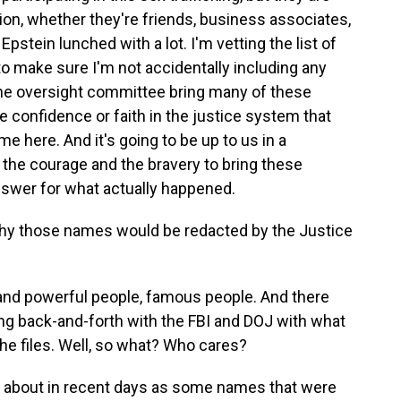
ation, whether they're friends, business associates,
pstein lunched with a lot. I'm vetting the list of
to make sure I'm not accidentally including any
 the oversight committee bring many of these
ve confidence or faith in the justice system that
e here. And it's going to be up to us in a
the courage and the bravery to bring these
swer for what actually happened.
why those names would be redacted by the Justice
h and powerful people, famous people. And there
 back-and-forth with the FBI and DOJ with what
he files. Well, so what? Who cares?
 about in recent days as some names that were