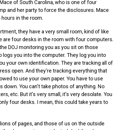
Mace of South Carolina, who is one of four
p and her party to force the disclosures. Mace
 hours in the room.
ment, they have a very small room, kind of like
re are four desks in the room with four computers.
he DOJ monitoring you as you sit on those
 logs you into the computer. They log you into
 your own identification. They are tracking all of
ss open. And they're tracking everything that
llowed to use your own paper. You have to use
es down. You can't take photos of anything. No
, etc. But it's very small, it's very desolate. You
ly four desks. I mean, this could take years to
lions of pages, and those of us on the outside