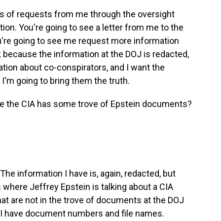
es of requests from me through the oversight
ion. You're going to see a letter from me to the
're going to see me request more information
 because the information at the DOJ is redacted,
ation about co-conspirators, and I want the
I'm going to bring them the truth.
ve the CIA has some trove of Epstein documents?
The information I have is, again, redacted, but
 where Jeffrey Epstein is talking about a CIA
at are not in the trove of documents at the DOJ
 I have document numbers and file names.