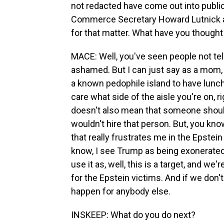
not redacted have come out into public
Commerce Secretary Howard Lutnick and
for that matter. What have you thought
MACE: Well, you've seen people not tel
ashamed. But I can just say as a mom, 
a known pedophile island to have lunch 
care what side of the aisle you're on, r
doesn't also mean that someone should be
wouldn't hire that person. But, you know
that really frustrates me in the Epstein f
know, I see Trump as being exonerated 
use it as, well, this is a target, and we'r
for the Epstein victims. And if we don't 
happen for anybody else.
INSKEEP: What do you do next?