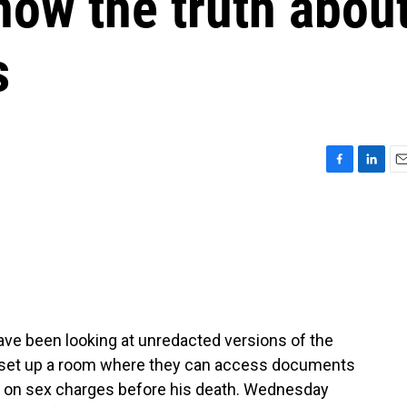
now the truth abou
s
F
L
E
a
i
m
c
n
a
e
k
i
b
e
l
o
d
o
I
k
n
ve been looking at unredacted versions of the
t set up a room where they can access documents
d on sex charges before his death. Wednesday