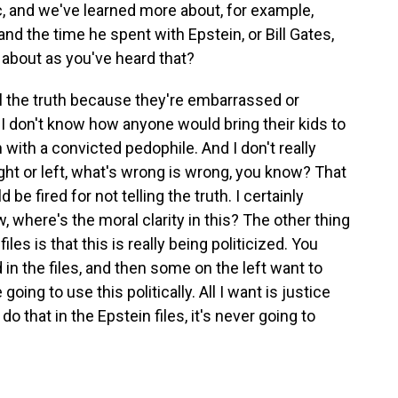
, and we've learned more about, for example,
 the time he spent with Epstein, or Bill Gates,
 about as you've heard that?
l the truth because they're embarrassed or
I don't know how anyone would bring their kids to
with a convicted pedophile. And I don't really
ight or left, what's wrong is wrong, you know? That
 fired for not telling the truth. I certainly
, where's the moral clarity in this? The other thing
iles is that this is really being politicized. You
in the files, and then some on the left want to
e going to use this politically. All I want is justice
do that in the Epstein files, it's never going to