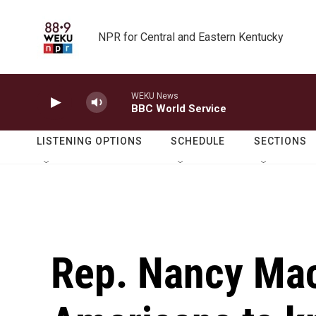
Skip to main content
NPR for Central and Eastern Kentucky
WEKU News
BBC World Service
LISTENING OPTIONS
SCHEDULE
SECTIONS
Rep. Nancy Mac