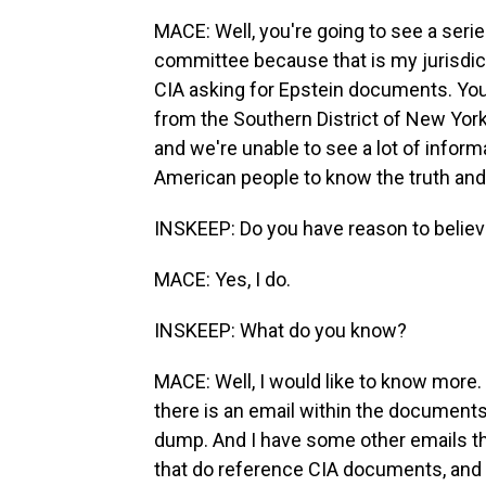
MACE: Well, you're going to see a seri
committee because that is my jurisdict
CIA asking for Epstein documents. You
from the Southern District of New York
and we're unable to see a lot of inform
American people to know the truth and 
INSKEEP: Do you have reason to belie
MACE: Yes, I do.
INSKEEP: What do you know?
MACE: Well, I would like to know more. 
there is an email within the documents
dump. And I have some other emails th
that do reference CIA documents, and