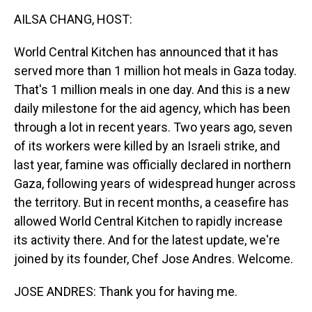
k
n
AILSA CHANG, HOST:
World Central Kitchen has announced that it has
served more than 1 million hot meals in Gaza today.
That's 1 million meals in one day. And this is a new
daily milestone for the aid agency, which has been
through a lot in recent years. Two years ago, seven
of its workers were killed by an Israeli strike, and
last year, famine was officially declared in northern
Gaza, following years of widespread hunger across
the territory. But in recent months, a ceasefire has
allowed World Central Kitchen to rapidly increase
its activity there. And for the latest update, we're
joined by its founder, Chef Jose Andres. Welcome.
JOSE ANDRES: Thank you for having me.