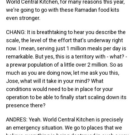
World Central Kitchen, for many reasons this year,
we're going to go with these Ramadan food kits
even stronger.
CHANG: It is breathtaking to hear you describe the
scale, the level of the effort that's underway right
now. I mean, serving just 1 million meals per day is
remarkable. But yes, this is a territory with - what? -
a prewar population of a little over 2 million. So as
much as you are doing now, let me ask you this,
Jose, what will it take in your mind? What
conditions would need to be in place for your
operation to be able to finally start scaling down its
presence there?
ANDRES: Yeah. World Central Kitchen is precisely
an emergency situation. We go to places that we