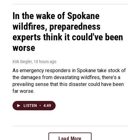
In the wake of Spokane
wildfires, preparedness
experts think it could've been
worse
Kirk Siegler
, 10 hours ago
As emergency responders in Spokane take stock of
the damages from devastating wildfires, there's a
prevailing sense that this disaster could have been
far worse.
LISTEN
•
4:49
Load More