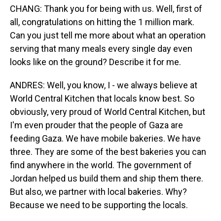
CHANG: Thank you for being with us. Well, first of
all, congratulations on hitting the 1 million mark.
Can you just tell me more about what an operation
serving that many meals every single day even
looks like on the ground? Describe it for me.
ANDRES: Well, you know, I - we always believe at
World Central Kitchen that locals know best. So
obviously, very proud of World Central Kitchen, but
I'm even prouder that the people of Gaza are
feeding Gaza. We have mobile bakeries. We have
three. They are some of the best bakeries you can
find anywhere in the world. The government of
Jordan helped us build them and ship them there.
But also, we partner with local bakeries. Why?
Because we need to be supporting the locals.