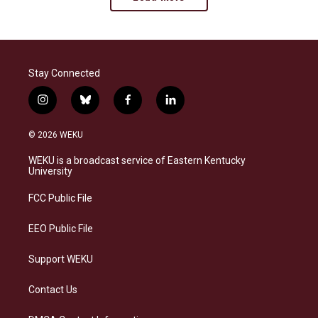
Stay Connected
i
b
f
l
n
l
a
i
s
u
c
n
© 2026 WEKU
t
e
e
k
a
s
b
e
WEKU is a broadcast service of Eastern Kentucky
g
k
o
d
University
r
y
o
i
a
k
n
FCC Public File
m
EEO Public File
Support WEKU
Contact Us