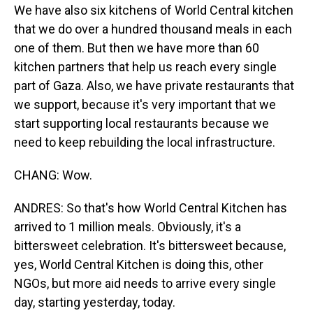
We have also six kitchens of World Central kitchen
that we do over a hundred thousand meals in each
one of them. But then we have more than 60
kitchen partners that help us reach every single
part of Gaza. Also, we have private restaurants that
we support, because it's very important that we
start supporting local restaurants because we
need to keep rebuilding the local infrastructure.
CHANG: Wow.
ANDRES: So that's how World Central Kitchen has
arrived to 1 million meals. Obviously, it's a
bittersweet celebration. It's bittersweet because,
yes, World Central Kitchen is doing this, other
NGOs, but more aid needs to arrive every single
day, starting yesterday, today.