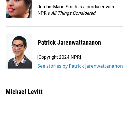
Jordan-Marie Smith is a producer with
NPR's
All Things Considered.
Patrick Jarenwattananon
[Copyright 2024 NPR]
See stories by Patrick Jarenwattananon
Michael Levitt