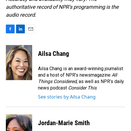
authoritative record of NPR’s programming is the
audio record.
F
L
E
a
i
m
c
n
a
e
k
i
Ailsa Chang
b
e
l
o
d
o
I
Ailsa Chang is an award-winning journalist
k
n
and a host of NPR’s newsmagazine
All
Things Considered
, as well as NPR’s daily
news podcast
Consider This
.
See stories by Ailsa Chang
Jordan-Marie Smith