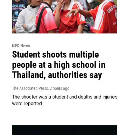
NPR News
Student shoots multiple
people at a high school in
Thailand, authorities say
The Associated Press
, 2 hours ago
The shooter was a student and deaths and injuries
were reported.