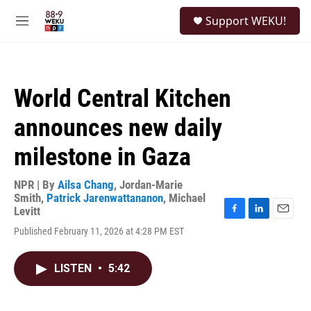
Skip to main content
S
Support WEKU!
e
M
a
e
r
n
c
u
h
World Central Kitchen
u
e
announces new daily
r
y
milestone in Gaza
NPR | By
Ailsa Chang
,
Jordan-Marie
Smith
,
Patrick Jarenwattananon
,
Michael
Levitt
F
L
E
Published February 11, 2026 at 4:28 PM EST
a
i
m
c
n
a
e
k
i
LISTEN
•
5:42
b
e
l
o
d
o
I