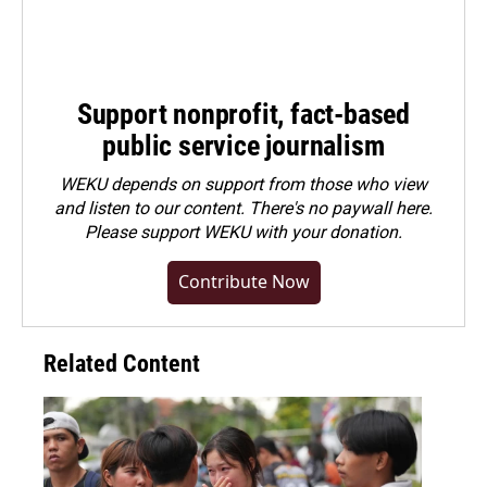
Support nonprofit, fact-based
public service journalism
WEKU depends on support from those who view
and listen to our content. There's no paywall here.
Please
support WEKU with your donation
.
Contribute Now
Related Content