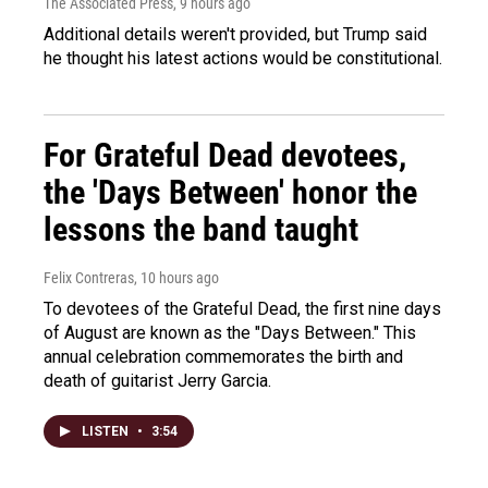
The Associated Press
, 9 hours ago
Additional details weren't provided, but Trump said
he thought his latest actions would be constitutional.
For Grateful Dead devotees,
the 'Days Between' honor the
lessons the band taught
Felix Contreras
, 10 hours ago
To devotees of the Grateful Dead, the first nine days
of August are known as the "Days Between." This
annual celebration commemorates the birth and
death of guitarist Jerry Garcia.
LISTEN
•
3:54