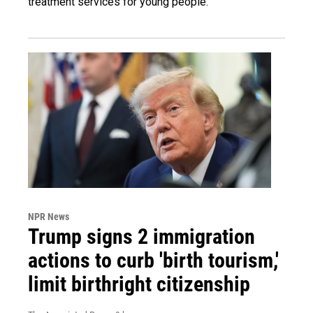
treatment services for young people.
NPR News
Trump signs 2 immigration
actions to curb 'birth tourism,'
limit birthright citizenship