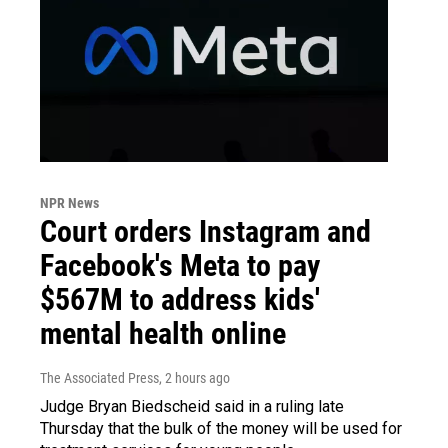
NPR News
Court orders Instagram and
Facebook's Meta to pay
$567M to address kids'
mental health online
The Associated Press
, 2 hours ago
Judge Bryan Biedscheid said in a ruling late
Thursday that the bulk of the money will be used for