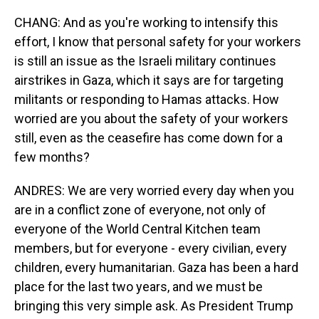
CHANG: And as you're working to intensify this
effort, I know that personal safety for your workers
is still an issue as the Israeli military continues
airstrikes in Gaza, which it says are for targeting
militants or responding to Hamas attacks. How
worried are you about the safety of your workers
still, even as the ceasefire has come down for a
few months?
ANDRES: We are very worried every day when you
are in a conflict zone of everyone, not only of
everyone of the World Central Kitchen team
members, but for everyone - every civilian, every
children, every humanitarian. Gaza has been a hard
place for the last two years, and we must be
bringing this very simple ask. As President Trump