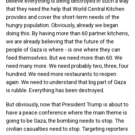
believe everything is being destroyed in such a way
that they need the help that World Central Kitchen
provides and cover the short-term needs of the
hungry population. Obviously, already we began
doing this. By having more than 60 partner kitchens,
we are already believing that the future of the
people of Gaza is where - is one where they can
feed themselves. But we need more than 60. We
need many more. We need probably two, three, four
hundred. We need more restaurants to reopen
again. We need to understand that big part of Gaza
is rubble. Everything has been destroyed.
But obviously, now that President Trump is about to
have a peace conference where the main theme is
going to be Gaza, the bombing needs to stop. The
civilian casualties need to stop. Targeting reporters