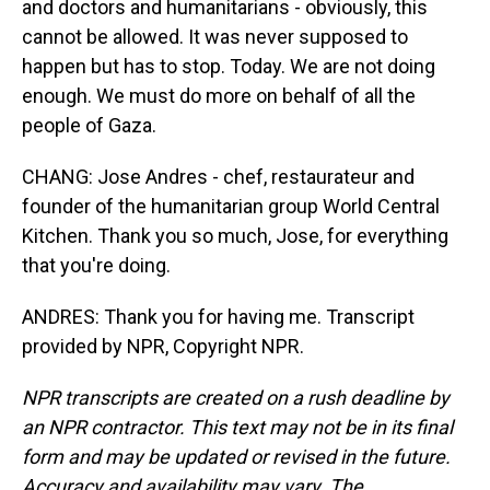
and doctors and humanitarians - obviously, this
cannot be allowed. It was never supposed to
happen but has to stop. Today. We are not doing
enough. We must do more on behalf of all the
people of Gaza.
CHANG: Jose Andres - chef, restaurateur and
founder of the humanitarian group World Central
Kitchen. Thank you so much, Jose, for everything
that you're doing.
ANDRES: Thank you for having me. Transcript
provided by NPR, Copyright NPR.
NPR transcripts are created on a rush deadline by
an NPR contractor. This text may not be in its final
form and may be updated or revised in the future.
Accuracy and availability may vary. The