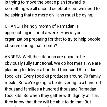
is trying to move the peace plan forward is
something we all should celebrate, but we need to
be asking that no more civilians must be dying.
CHANG: The holy month of Ramadan is
approaching in about a week. How is your
organization preparing for that to try to help people
observe during that month?
ANDRES: Well, the kitchens are going to be
obviously fully functional. We do hot meals. We are
planning to deliver a hundred thousand Ramadan
food kits. Every food kit produces around 70 family
meals. So we're going to be delivering to a hundred
thousand families a hundred thousand Ramadan
food kits. So when they gather with dignity at iftar,
they know that they will be able to do that. But