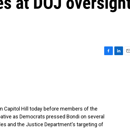
les at DOJ oversigh
F
L
E
a
i
m
c
n
a
e
k
i
b
e
l
o
d
o
I
k
n
n Capitol Hill today before members of the
ative as Democrats pressed Bondi on several
iles and the Justice Department's targeting of