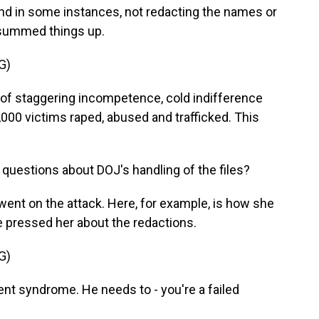
nd in some instances, not redacting the names or
 summed things up.
G)
of staggering incompetence, cold indifference
000 victims raped, abused and trafficked. This
uestions about DOJ's handling of the files?
went on the attack. Here, for example, is how she
pressed her about the redactions.
G)
t syndrome. He needs to - you're a failed