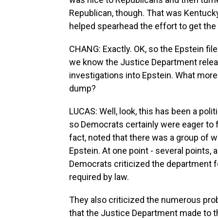
Republican, though. That was Kentuck
helped spearhead the effort to get the 
CHANG: Exactly. OK, so the Epstein file
we know the Justice Department relea
investigations into Epstein. What mo
dump?
LUCAS: Well, look, this has been a poli
so Democrats certainly were eager to f
fact, noted that there was a group of
Epstein. At one point - several points, 
Democrats criticized the department for 
required by law.
They also criticized the numerous pro
that the Justice Department made to th