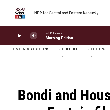
Skip to main content
NPR for Central and Eastern Kentucky
WEKU News
Morning Edition
LISTENING OPTIONS
SCHEDULE
SECTIONS
Bondi and Hous