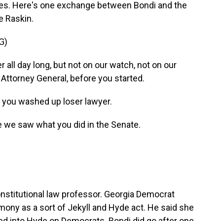
mes. Here's one exchange between Bondi and the
e Raskin.
G)
 all day long, but not on our watch, not on our
, Attorney General, before you started.
, you washed up loser lawyer.
se we saw what you did in the Senate.
nstitutional law professor. Georgia Democrat
ony as a sort of Jekyll and Hyde act. He said she
ed into Hyde on Democrats. Bondi did go after one