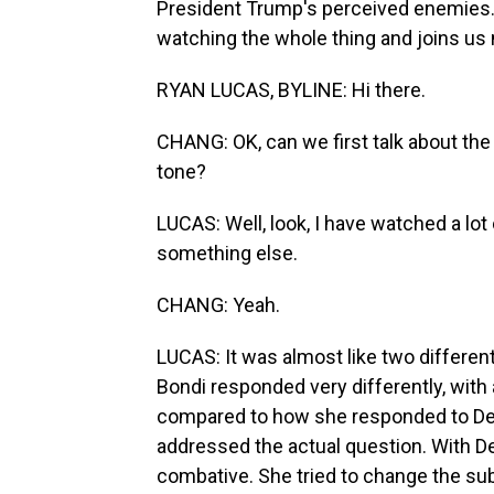
President Trump's perceived enemies
watching the whole thing and joins us 
RYAN LUCAS, BYLINE: Hi there.
CHANG: OK, can we first talk about the
tone?
LUCAS: Well, look, I have watched a lot
something else.
CHANG: Yeah.
LUCAS: It was almost like two different
Bondi responded very differently, wit
compared to how she responded to Dem
addressed the actual question. With 
combative. She tried to change the sub