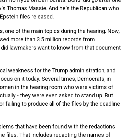
y's Thomas Massie. And he's the Republican who
Epstein files released.
s, one of the main topics during the hearing. Now,
sed more than 3.5 million records from
re did lawmakers want to know from that document
tical weakness for the Trump administration, and
ocus on it today. Several times, Democrats, in
 women in the hearing room who were victims of
actually - they were even asked to stand up. But
failing to produce all of the files by the deadline
blems that have been found with the redactions
e files. That includes redacting the names of