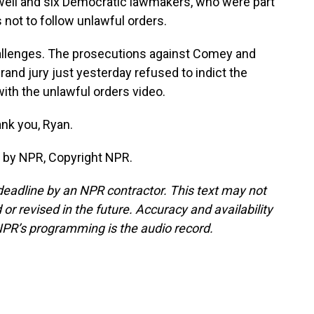
ell and six Democratic lawmakers, who were part
 not to follow unlawful orders.
allenges. The prosecutions against Comey and
and jury just yesterday refused to indict the
th the unlawful orders video.
nk you, Ryan.
 by NPR, Copyright NPR.
deadline by an NPR contractor. This text may not
or revised in the future. Accuracy and availability
NPR’s programming is the audio record.