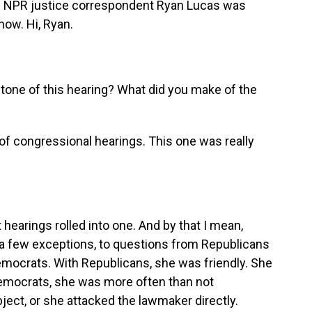
. NPR justice correspondent Ryan Lucas was
now. Hi, Ryan.
 tone of this hearing? What did you make of the
 of congressional hearings. This one was really
 hearings rolled into one. And by that I mean,
h a few exceptions, to questions from Republicans
ocrats. With Republicans, she was friendly. She
Democrats, she was more often than not
ject, or she attacked the lawmaker directly.