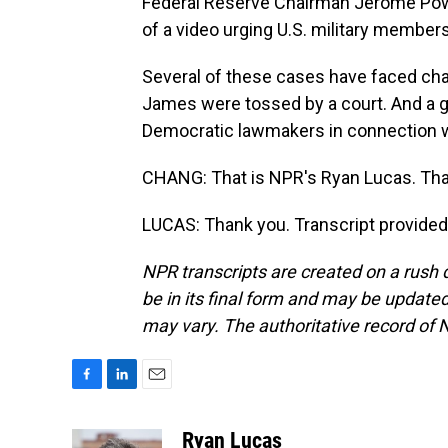
Federal Reserve Chairman Jerome Pow
of a video urging U.S. military members
Several of these cases have faced ch
James were tossed by a court. And a gr
Democratic lawmakers in connection wi
CHANG: That is NPR's Ryan Lucas. Tha
LUCAS: Thank you. Transcript provided
NPR transcripts are created on a rush 
be in its final form and may be updated 
may vary. The authoritative record of 
F
L
E
a
i
m
c
n
a
Ryan Lucas