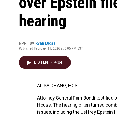
over Epstein fi
hearing
NPR | By
Ryan Lucas
Published February 11, 2026 at 5:06 PM EST
LISTEN
•
4:04
AILSA CHANG, HOST:
Attorney General Pam Bondi testified o
House. The hearing often turned comb
issues, including the Jeffrey Epstein f