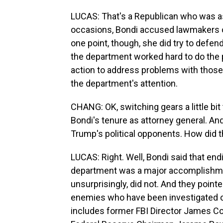
LUCAS: That's a Republican who was as
occasions, Bondi accused lawmakers of 
one point, though, she did try to defen
the department worked hard to do the 
action to address problems with those
the department's attention.
CHANG: OK, switching gears a little bit
Bondi's tenure as attorney general. And
Trump's political opponents. How did t
LUCAS: Right. Well, Bondi said that en
department was a major accomplishme
unsurprisingly, did not. And they pointe
enemies who have been investigated o
includes former FBI Director James Co