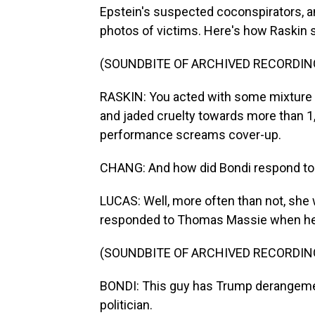
Epstein's suspected coconspirators, a
photos of victims. Here's how Raskin
(SOUNDBITE OF ARCHIVED RECORDIN
RASKIN: You acted with some mixture 
and jaded cruelty towards more than 1,
performance screams cover-up.
CHANG: And how did Bondi respond to q
LUCAS: Well, more often than not, she 
responded to Thomas Massie when he 
(SOUNDBITE OF ARCHIVED RECORDIN
BONDI: This guy has Trump derangemen
politician.