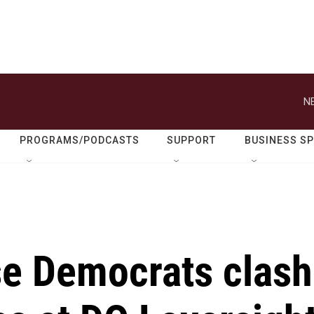
N
PROGRAMS/PODCASTS
SUPPORT
BUSINESS S
e Democrats clash