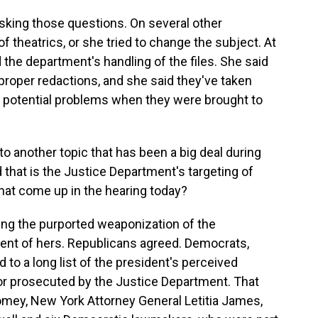
king those questions. On several other
theatrics, or she tried to change the subject. At
d the department's handling of the files. She said
proper redactions, and she said they've taken
 potential problems when they were brought to
 to another topic that has been a big deal during
 that is the Justice Department's targeting of
hat come up in the hearing today?
ding the purported weaponization of the
nt of hers. Republicans agreed. Democrats,
d to a long list of the president's perceived
r prosecuted by the Justice Department. That
mey, New York Attorney General Letitia James,