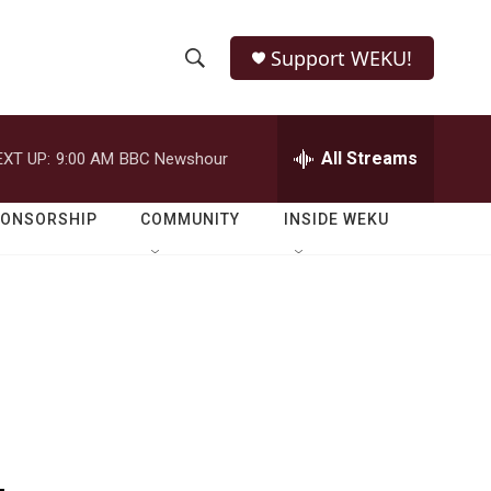
Support WEKU!
S
S
e
h
a
r
All Streams
EXT UP:
9:00 AM
BBC Newshour
o
c
h
w
Q
PONSORSHIP
COMMUNITY
INSIDE WEKU
u
S
e
r
e
y
a
r
c
h