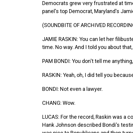
Democrats grew very frustrated at ti
panel's top Democrat, Maryland's Jami
(SOUNDBITE OF ARCHIVED RECORDIN
JAMIE RASKIN: You can let her filibuster
time. No way. And I told you about that
PAM BONDI: You don't tell me anything
RASKIN: Yeah, oh, I did tell you becau
BONDI: Not even a lawyer.
CHANG: Wow.
LUCAS: For the record, Raskin was a co
Hank Johnson described Bondi's testim
was nice to Republicans and then turn