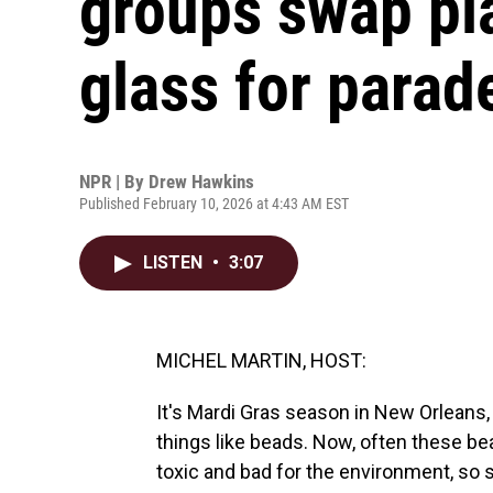
groups swap pla
glass for parad
NPR | By
Drew Hawkins
Published February 10, 2026 at 4:43 AM EST
LISTEN
•
3:07
MICHEL MARTIN, HOST:
It's Mardi Gras season in New Orleans
things like beads. Now, often these be
toxic and bad for the environment, so 