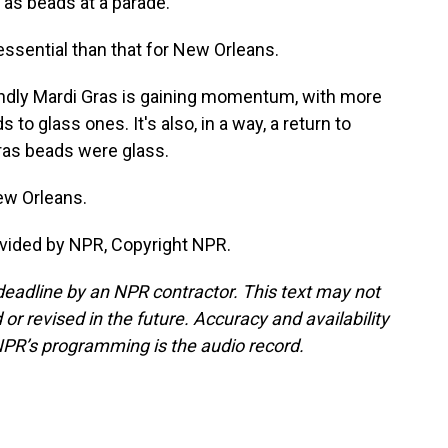
 as beads at a parade.
sential than that for New Orleans.
ndly Mardi Gras is gaining momentum, with more
o glass ones. It's also, in a way, a return to
 Gras beads were glass.
ew Orleans.
vided by NPR, Copyright NPR.
deadline by an NPR contractor. This text may not
or revised in the future. Accuracy and availability
NPR’s programming is the audio record.