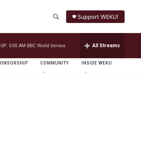
Support WEKU!
S
S
e
h
a
r
All Streams
 UP:
5:00 AM
BBC World Service
o
c
h
w
Q
PONSORSHIP
COMMUNITY
INSIDE WEKU
u
S
e
r
e
y
a
r
c
h