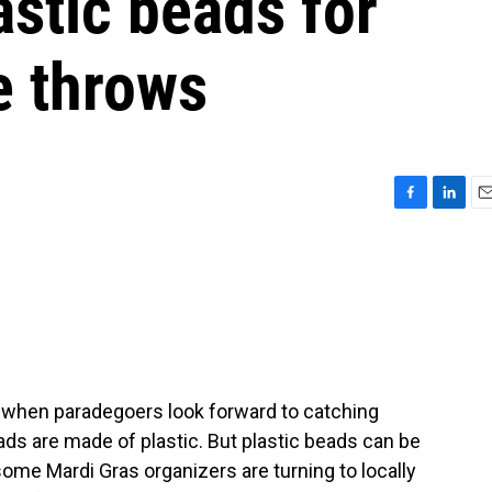
stic beads for
e throws
F
L
E
a
i
m
c
n
a
e
k
i
b
e
l
o
d
o
I
k
n
, when paradegoers look forward to catching
ads are made of plastic. But plastic beads can be
some Mardi Gras organizers are turning to locally