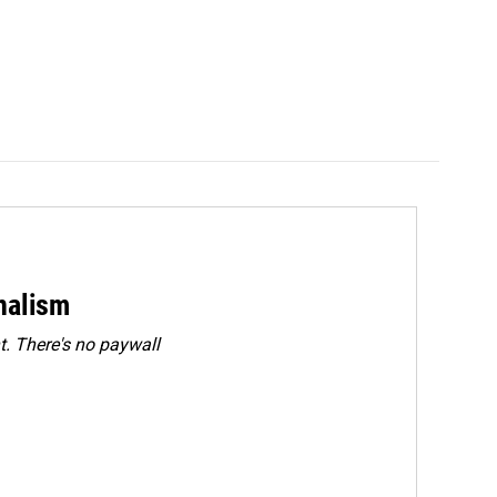
rnalism
. There's no paywall