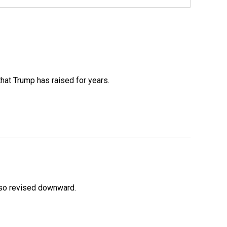
that Trump has raised for years.
lso revised downward.