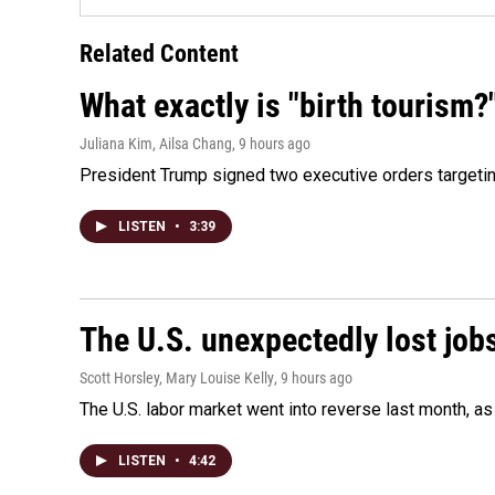
Related Content
What exactly is "birth tourism?
Juliana Kim, Ailsa Chang
, 9 hours ago
President Trump signed two executive orders targeting b
LISTEN
•
3:39
The U.S. unexpectedly lost jobs
Scott Horsley, Mary Louise Kelly
, 9 hours ago
The U.S. labor market went into reverse last month, 
LISTEN
•
4:42