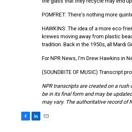
the glass that they recycle may end up
POMFRET: There's nothing more quintes
HAWKINS: The idea of a more eco-frie
krewes moving away from plastic beads t
tradition. Back in the 1950s, all Mardi
For NPR News, I'm Drew Hawkins in N
(SOUNDBITE OF MUSIC) Transcript pro
NPR transcripts are created on a rush 
be in its final form and may be updated 
may vary. The authoritative record of 
F
L
E
a
i
m