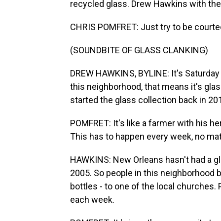
recycled glass. Drew Hawkins with th
CHRIS POMFRET: Just try to be courte
(SOUNDBITE OF GLASS CLANKING)
DREW HAWKINS, BYLINE: It's Saturday m
this neighborhood, that means it's glas
started the glass collection back in 20
POMFRET: It's like a farmer with his he
This has to happen every week, no matt
HAWKINS: New Orleans hasn't had a gla
2005. So people in this neighborhood bri
bottles - to one of the local churches
each week.