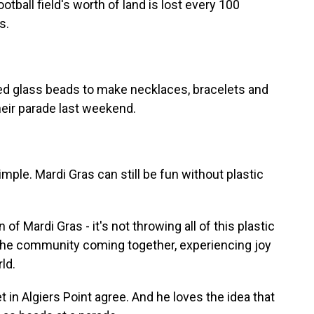
otball field's worth of land is lost every 100
s.
d glass beads to make necklaces, bracelets and
heir parade last weekend.
le. Mardi Gras can still be fun without plastic
 Mardi Gras - it's not throwing all of this plastic
ke, the community coming together, experiencing joy
ld.
in Algiers Point agree. And he loves the idea that