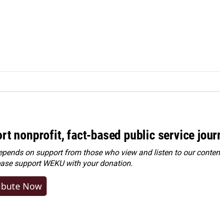
rt nonprofit, fact-based public service jou
ends on support from those who view and listen to our content
ease
support WEKU with your donation
.
ibute Now