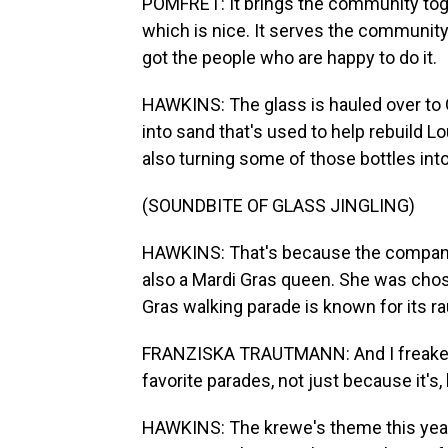
POMFRET: It brings the community toge
which is nice. It serves the community
got the people who are happy to do it.
HAWKINS: The glass is hauled over to 
into sand that's used to help rebuild Lo
also turning some of those bottles int
(SOUNDBITE OF GLASS JINGLING)
HAWKINS: That's because the company
also a Mardi Gras queen. She was chos
Gras walking parade is known for its 
FRANZISKA TRAUTMANN: And I freaked 
favorite parades, not just because it's, 
HAWKINS: The krewe's theme this year 