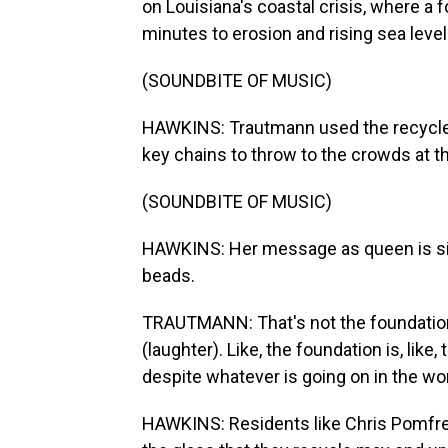
on Louisiana's coastal crisis, where a fo
minutes to erosion and rising sea level
(SOUNDBITE OF MUSIC)
HAWKINS: Trautmann used the recycle
key chains to throw to the crowds at t
(SOUNDBITE OF MUSIC)
HAWKINS: Her message as queen is simp
beads.
TRAUTMANN: That's not the foundation of
(laughter). Like, the foundation is, li
despite whatever is going on in the wor
HAWKINS: Residents like Chris Pomfret 