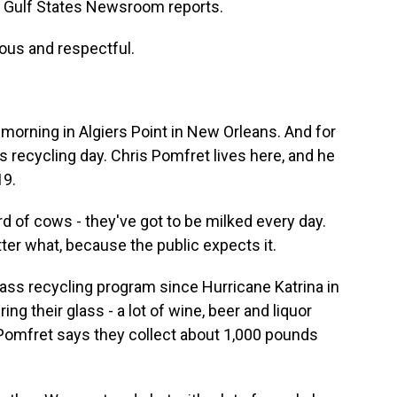
e Gulf States Newsroom reports.
ous and respectful.
orning in Algiers Point in New Orleans. And for
s recycling day. Chris Pomfret lives here, and he
19.
rd of cows - they've got to be milked every day.
er what, because the public expects it.
ss recycling program since Hurricane Katrina in
ng their glass - a lot of wine, beer and liquor
. Pomfret says they collect about 1,000 pounds