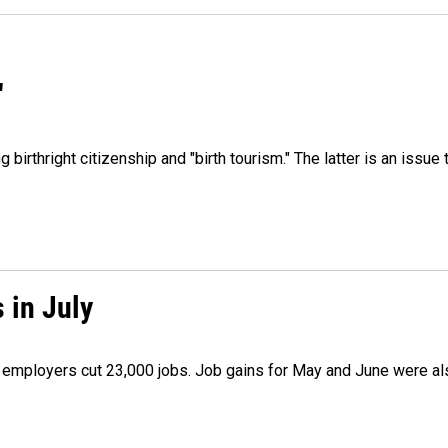
"
irthright citizenship and "birth tourism." The latter is an issue 
 in July
as employers cut 23,000 jobs. Job gains for May and June were a