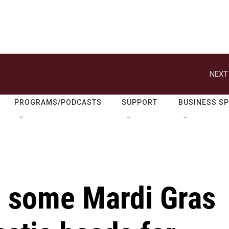
NEXT
PROGRAMS/PODCASTS
SUPPORT
BUSINESS S
, some Mardi Gras