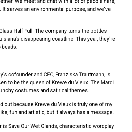
ther. We meet and chat with a lot of people here,
. It serves an environmental purpose, and we've
Glass Half Full. The company turns the bottles
uisiana's disappearing coastline. This year, they're
o beads.
's cofounder and CEO, Franziska Trautmann, is
en to be the queen of Krewe du Vieux. The Mardi
raunchy costumes and satirical themes.
out because Krewe du Vieux is truly one of my
like, fun and artistic, but it always has a message.
is Save Our Wet Glands, characteristic wordplay