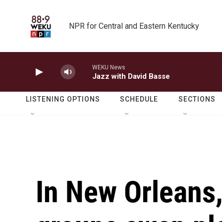
Skip to main content
NPR for Central and Eastern Kentucky
WEKU News
Jazz with David Basse
LISTENING OPTIONS
SCHEDULE
SECTIONS
In New Orleans