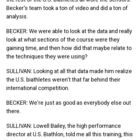
Becker's team took a ton of video and did a ton of
analysis.
BECKER: We were able to look at the data and really
look at what sections of the course were they
gaining time, and then how did that maybe relate to
the techniques they were using?
SULLIVAN: Looking at all that data made him realize
the U.S. biathletes weren't that far behind their
international competition.
BECKER: We're just as good as everybody else out
there.
SULLIVAN: Lowell Bailey, the high performance
director at U.S. Biathlon, told me all this training, this