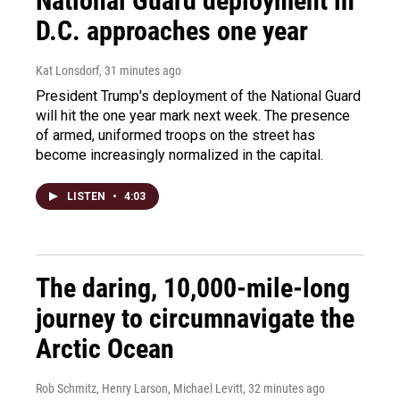
National Guard deployment in
D.C. approaches one year
Kat Lonsdorf
, 31 minutes ago
President Trump's deployment of the National Guard
will hit the one year mark next week. The presence
of armed, uniformed troops on the street has
become increasingly normalized in the capital.
LISTEN
•
4:03
The daring, 10,000-mile-long
journey to circumnavigate the
Arctic Ocean
Rob Schmitz, Henry Larson, Michael Levitt
, 32 minutes ago