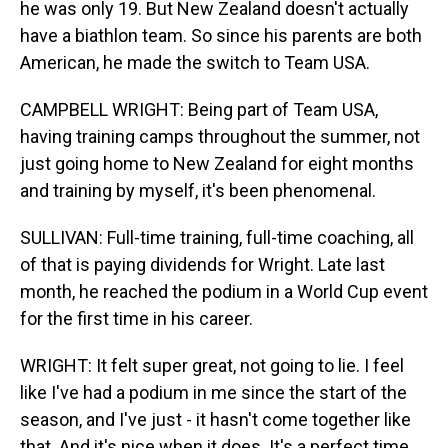
he was only 19. But New Zealand doesn't actually
have a biathlon team. So since his parents are both
American, he made the switch to Team USA.
CAMPBELL WRIGHT: Being part of Team USA,
having training camps throughout the summer, not
just going home to New Zealand for eight months
and training by myself, it's been phenomenal.
SULLIVAN: Full-time training, full-time coaching, all
of that is paying dividends for Wright. Late last
month, he reached the podium in a World Cup event
for the first time in his career.
WRIGHT: It felt super great, not going to lie. I feel
like I've had a podium in me since the start of the
season, and I've just - it hasn't come together like
that. And it's nice when it does. It's a perfect time.