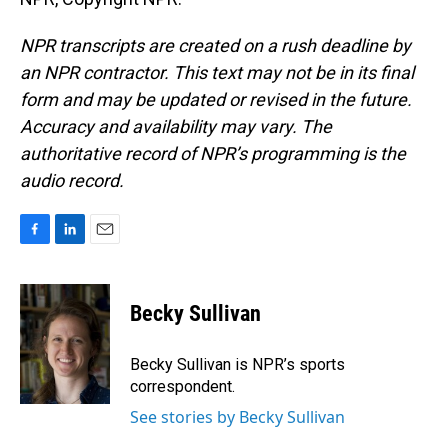
NPR transcripts are created on a rush deadline by
an NPR contractor. This text may not be in its final
form and may be updated or revised in the future.
Accuracy and availability may vary. The
authoritative record of NPR’s programming is the
audio record.
F
L
E
a
i
m
c
n
a
e
k
i
Becky Sullivan
b
e
l
o
d
o
I
Becky Sullivan is NPR’s sports
k
n
correspondent.
See stories by Becky Sullivan