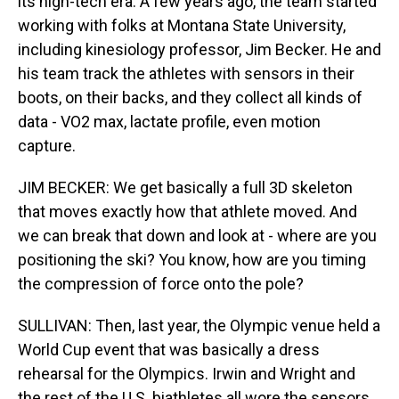
its high-tech era. A few years ago, the team started
working with folks at Montana State University,
including kinesiology professor, Jim Becker. He and
his team track the athletes with sensors in their
boots, on their backs, and they collect all kinds of
data - VO2 max, lactate profile, even motion
capture.
JIM BECKER: We get basically a full 3D skeleton
that moves exactly how that athlete moved. And
we can break that down and look at - where are you
positioning the ski? You know, how are you timing
the compression of force onto the pole?
SULLIVAN: Then, last year, the Olympic venue held a
World Cup event that was basically a dress
rehearsal for the Olympics. Irwin and Wright and
the rest of the U.S. biathletes all wore the sensors.