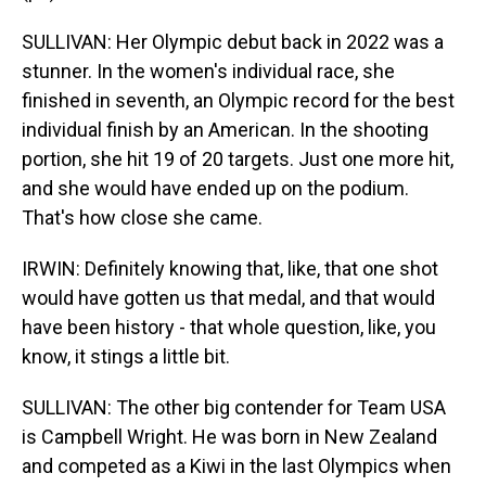
SULLIVAN: Her Olympic debut back in 2022 was a
stunner. In the women's individual race, she
finished in seventh, an Olympic record for the best
individual finish by an American. In the shooting
portion, she hit 19 of 20 targets. Just one more hit,
and she would have ended up on the podium.
That's how close she came.
IRWIN: Definitely knowing that, like, that one shot
would have gotten us that medal, and that would
have been history - that whole question, like, you
know, it stings a little bit.
SULLIVAN: The other big contender for Team USA
is Campbell Wright. He was born in New Zealand
and competed as a Kiwi in the last Olympics when