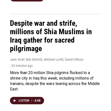
Despite war and strife,
millions of Shia Muslims in
Iraq gather for sacred
pilgrimage
Jane Arraf, Rob Schmitz, Michael Levitt, Daniel Ofman
, 33 minutes ago
More than 20 million Shia pilgrims flocked to a
shrine city in Iraq this week, including millions of
Iranians, despite the wars tearing across the Middle
East.
LISTEN
•
4:08