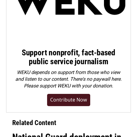
Support nonprofit, fact-based
public service journalism
WEKU depends on support from those who view
and listen to our content. There's no paywall here.
Please
support WEKU with your donation
.
Contribute Now
Related Content