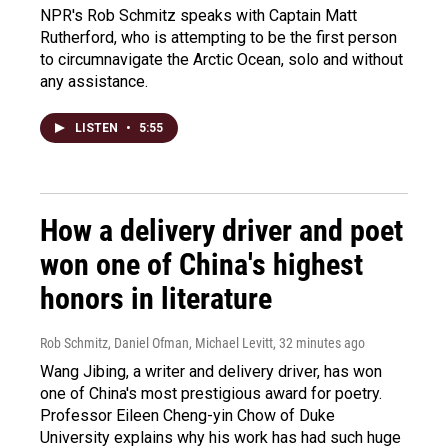
NPR's Rob Schmitz speaks with Captain Matt
Rutherford, who is attempting to be the first person
to circumnavigate the Arctic Ocean, solo and without
any assistance.
LISTEN
•
5:55
How a delivery driver and poet
won one of China's highest
honors in literature
Rob Schmitz, Daniel Ofman, Michael Levitt
, 32 minutes ago
Wang Jibing, a writer and delivery driver, has won
one of China's most prestigious award for poetry.
Professor Eileen Cheng-yin Chow of Duke
University explains why his work has had such huge