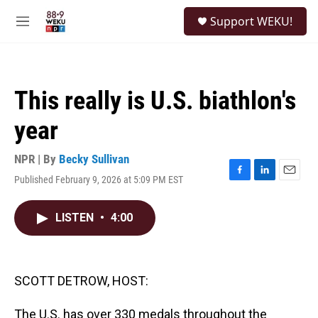
Skip to main content
S
Support WEKU!
e
M
a
e
r
n
c
u
h
This really is U.S. biathlon's
u
e
year
r
y
NPR | By
Becky Sullivan
Published February 9, 2026 at 5:09 PM EST
F
L
E
a
i
m
c
n
a
LISTEN
•
4:00
e
k
i
b
e
l
o
d
o
I
k
n
SCOTT DETROW, HOST:
The U.S. has over 330 medals throughout the