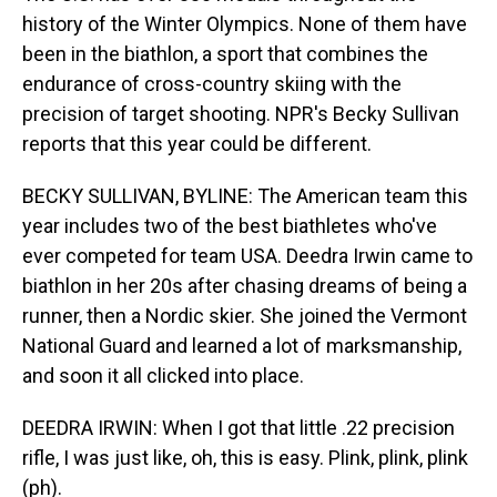
history of the Winter Olympics. None of them have
been in the biathlon, a sport that combines the
endurance of cross-country skiing with the
precision of target shooting. NPR's Becky Sullivan
reports that this year could be different.
BECKY SULLIVAN, BYLINE: The American team this
year includes two of the best biathletes who've
ever competed for team USA. Deedra Irwin came to
biathlon in her 20s after chasing dreams of being a
runner, then a Nordic skier. She joined the Vermont
National Guard and learned a lot of marksmanship,
and soon it all clicked into place.
DEEDRA IRWIN: When I got that little .22 precision
rifle, I was just like, oh, this is easy. Plink, plink, plink
(ph).