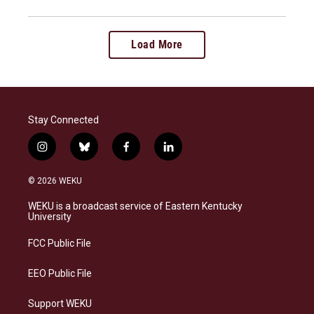
Load More
Stay Connected
i
b
f
l
n
l
a
i
s
u
c
n
© 2026 WEKU
t
e
e
k
a
s
b
e
WEKU is a broadcast service of Eastern Kentucky
g
k
o
d
University
r
y
o
i
a
k
n
FCC Public File
m
EEO Public File
Support WEKU