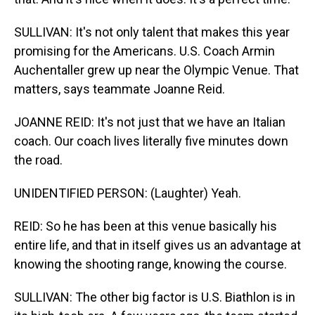
SULLIVAN: It's not only talent that makes this year
promising for the Americans. U.S. Coach Armin
Auchentaller grew up near the Olympic Venue. That
matters, says teammate Joanne Reid.
JOANNE REID: It's not just that we have an Italian
coach. Our coach lives literally five minutes down
the road.
UNIDENTIFIED PERSON: (Laughter) Yeah.
REID: So he has been at this venue basically his
entire life, and that in itself gives us an advantage at
knowing the shooting range, knowing the course.
SULLIVAN: The other big factor is U.S. Biathlon is in