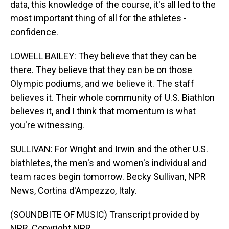
data, this knowledge of the course, it's all led to the
most important thing of all for the athletes -
confidence.
LOWELL BAILEY: They believe that they can be
there. They believe that they can be on those
Olympic podiums, and we believe it. The staff
believes it. Their whole community of U.S. Biathlon
believes it, and I think that momentum is what
you're witnessing.
SULLIVAN: For Wright and Irwin and the other U.S.
biathletes, the men's and women's individual and
team races begin tomorrow. Becky Sullivan, NPR
News, Cortina d'Ampezzo, Italy.
(SOUNDBITE OF MUSIC) Transcript provided by
NPR, Copyright NPR.