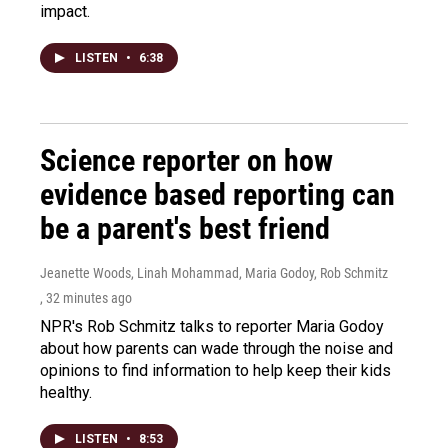
impact.
LISTEN
•
6:38
Science reporter on how
evidence based reporting can
be a parent's best friend
Jeanette Woods, Linah Mohammad, Maria Godoy, Rob Schmitz
, 32 minutes ago
NPR's Rob Schmitz talks to reporter Maria Godoy
about how parents can wade through the noise and
opinions to find information to help keep their kids
healthy.
LISTEN
•
8:53