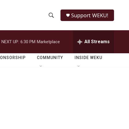
Support WEKU!
S
S
e
h
a
r
All Streams
NEXT UP:
6:30 PM
Marketplace
o
c
h
w
Q
PONSORSHIP
COMMUNITY
INSIDE WEKU
u
S
e
r
e
y
a
r
c
h