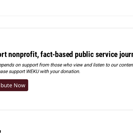
rt nonprofit, fact-based public service jou
ends on support from those who view and listen to our content
ease
support WEKU with your donation
.
ibute Now