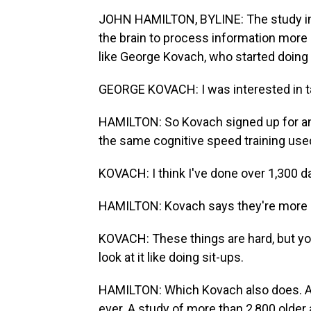
JOHN HAMILTON, BYLINE: The study inv
the brain to process information more 
like George Kovach, who started doing 
GEORGE KOVACH: I was interested in t
HAMILTON: So Kovach signed up for an
the same cognitive speed training used
KOVACH: I think I've done over 1,300 d
HAMILTON: Kovach says they're more c
KOVACH: These things are hard, but you 
look at it like doing sit-ups.
HAMILTON: Which Kovach also does. And 
ever. A study of more than 2,800 older 