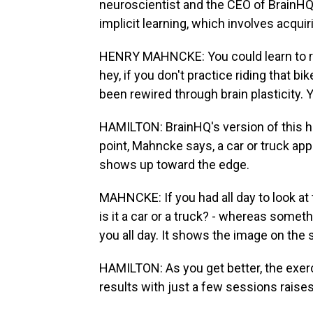
neuroscientist and the CEO of BrainHQ,
implicit learning, which involves acquiri
HENRY MAHNCKE: You could learn to ride
hey, if you don't practice riding that bik
been rewired through brain plasticity. 
HAMILTON: BrainHQ's version of this 
point, Mahncke says, a car or truck ap
shows up toward the edge.
MAHNCKE: If you had all day to look at 
is it a car or a truck? - whereas somethi
you all day. It shows the image on the 
HAMILTON: As you get better, the exer
results with just a few sessions raise