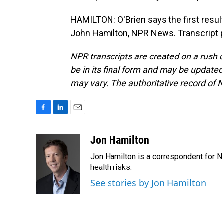
HAMILTON: O'Brien says the first result
John Hamilton, NPR News. Transcript 
NPR transcripts are created on a rush 
be in its final form and may be updated 
may vary. The authoritative record of 
F
L
E
a
i
m
c
n
a
Jon Hamilton
e
k
i
Jon Hamilton is a correspondent for 
b
e
l
o
d
health risks.
o
I
See stories by Jon Hamilton
k
n