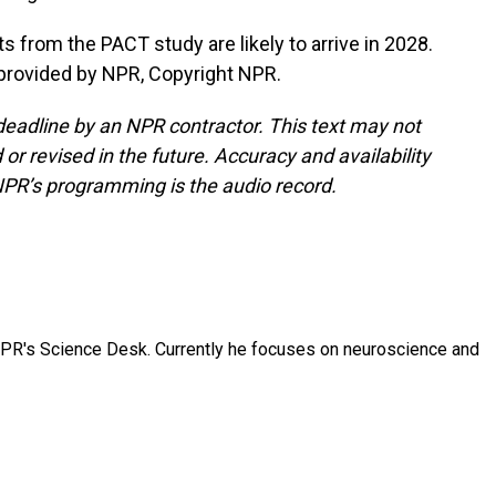
s from the PACT study are likely to arrive in 2028.
provided by NPR, Copyright NPR.
deadline by an NPR contractor. This text may not
or revised in the future. Accuracy and availability
NPR’s programming is the audio record.
NPR's Science Desk. Currently he focuses on neuroscience and