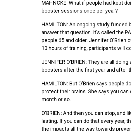
MAHNCKE: What if people had kept doing
booster sessions once per year?
HAMILTON: An ongoing study funded by 
answer that question. It's called the P
people 65 and older. Jennifer O'Brien o
10 hours of training, participants will 
JENNIFER O'BRIEN: They are all doing a 
boosters after the first year and after 
HAMILTON: But O'Brien says people do
protect their brains. She says you can 
month or so.
O'BRIEN: And then you can stop, and li
lasting. If you can do that every year, 
the impacts all the way towards preve