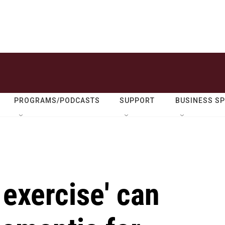
PROGRAMS/PODCASTS
SUPPORT
BUSINESS S
exercise' can