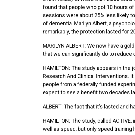
found that people who got 10 hours of
sessions were about 25% less likely t
of dementia. Marilyn Albert, a psycholo
remarkably, the protection lasted for 2
MARILYN ALBERT: We now have a gold-s
that we can significantly do to reduce 
HAMILTON: The study appears in the jo
Research And Clinical Interventions. 
people from a federally funded experim
expect to see a benefit two decades la
ALBERT: The fact that it's lasted and h
HAMILTON: The study, called ACTIVE, 
well as speed, but only speed training