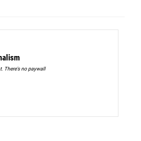
rnalism
. There's no paywall