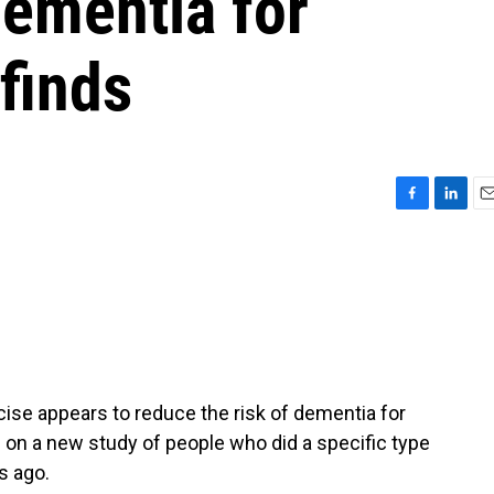
dementia for
finds
F
L
E
a
i
m
c
n
a
e
k
i
b
e
l
o
d
o
I
k
n
se appears to reduce the risk of dementia for
on a new study of people who did a specific type
s ago.