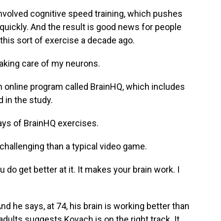
olved cognitive speed training, which pushes
quickly. And the result is good news for people
this sort of exercise a decade ago.
aking care of my neurons.
 online program called BrainHQ, which includes
 in the study.
ays of BrainHQ exercises.
hallenging than a typical video game.
do get better at it. It makes your brain work. I
he says, at 74, his brain is working better than
adults suggests Kovach is on the right track. It