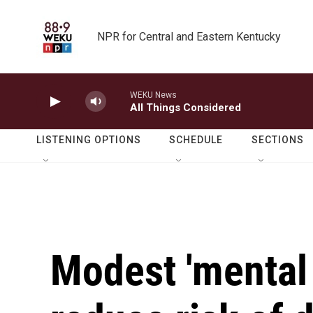
Skip to main content
NPR for Central and Eastern Kentucky
WEKU News
All Things Considered
LISTENING OPTIONS
SCHEDULE
SECTIONS
Modest 'mental 