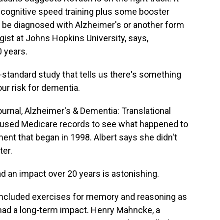
 cognitive speed training plus some booster
o be diagnosed with Alzheimer's or another form
gist at Johns Hopkins University, says,
0 years.
tandard study that tells us there's something
our risk for dementia.
urnal, Alzheimer's & Dementia: Translational
It used Medicare records to see what happened to
ent that began in 1998. Albert says she didn't
ter.
ad an impact over 20 years is astonishing.
included exercises for memory and reasoning as
 had a long-term impact. Henry Mahncke, a