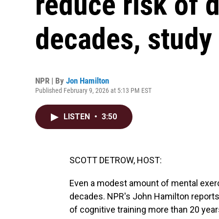
reduce risk of 
decades, study 
NPR | By
Jon Hamilton
Published February 9, 2026 at 5:13 PM EST
LISTEN
•
3:50
SCOTT DETROW, HOST:
Even a modest amount of mental exerci
decades. NPR's John Hamilton reports 
of cognitive training more than 20 year