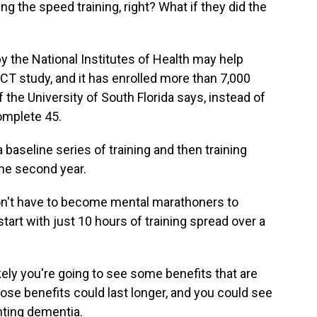
 the speed training, right? What if they did the
the National Institutes of Health may help
ACT study, and it has enrolled more than 7,000
f the University of South Florida says, instead of
complete 45.
baseline series of training and then training
the second year.
n't have to become mental marathoners to
start with just 10 hours of training spread over a
kely you're going to see some benefits that are
those benefits could last longer, and you could see
nting dementia.