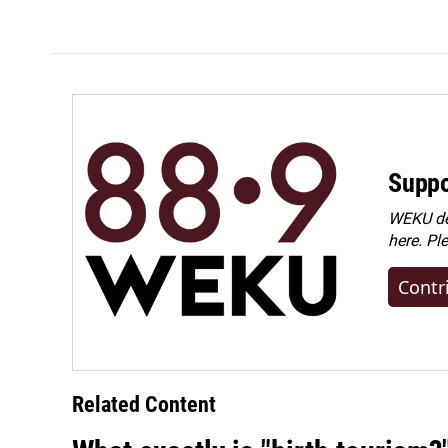
Suppo
WEKU dep
here. Pl
Contr
Related Content