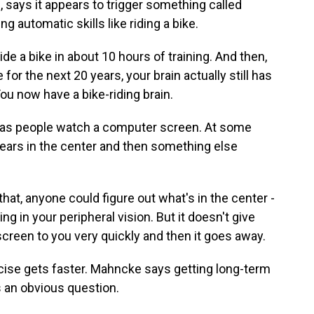
 says it appears to trigger something called
ng automatic skills like riding a bike.
 a bike in about 10 hours of training. And then,
e for the next 20 years, your brain actually still has
You now have a bike-riding brain.
has people watch a computer screen. At some
pears in the center and then something else
that, anyone could figure out what's in the center -
ng in your peripheral vision. But it doesn't give
screen to you very quickly and then it goes away.
cise gets faster. Mahncke says getting long-term
s an obvious question.