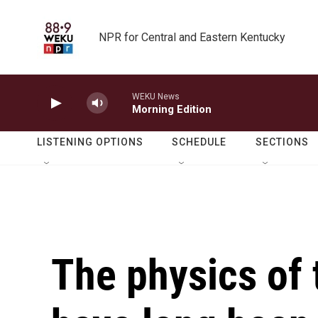
Skip to main content
NPR for Central and Eastern Kentucky
WEKU News
Morning Edition
LISTENING OPTIONS
SCHEDULE
SECTIONS
The physics of 