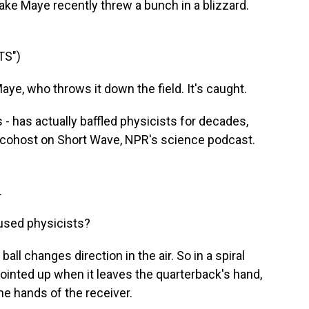
rake Maye recently threw a bunch in a blizzard.
TS")
, who throws it down the field. It's caught.
- has actually baffled physicists for decades,
d cohost on Short Wave, NPR's science podcast.
.
used physicists?
ll changes direction in the air. So in a spiral
 pointed up when it leaves the quarterback's hand,
the hands of the receiver.