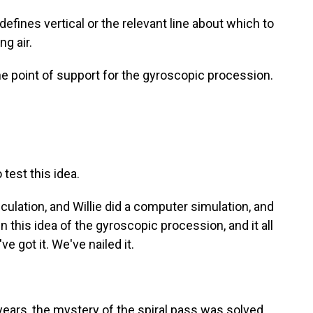
t defines vertical or the relevant line about which to
ng air.
e point of support for the gyroscopic procession.
test this idea.
culation, and Willie did a computer simulation, and
n this idea of the gyroscopic procession, and it all
ve got it. We've nailed it.
years, the mystery of the spiral pass was solved.