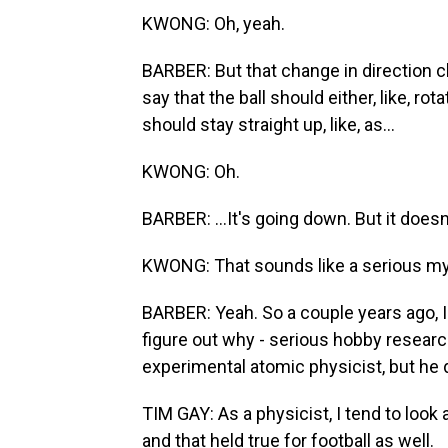
KWONG: Oh, yeah.
BARBER: But that change in direction 
say that the ball should either, like, rota
should stay straight up, like, as...
KWONG: Oh.
BARBER: ...It's going down. But it doesn
KWONG: That sounds like a serious myst
BARBER: Yeah. So a couple years ago, I
figure out why - serious hobby researc
experimental atomic physicist, but he d
TIM GAY: As a physicist, I tend to look
and that held true for football as well.