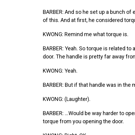
BARBER: And so he set up a bunch of e
of this. And at first, he considered torq
KWONG: Remind me what torque is.
BARBER: Yeah. So torque is related to a
door. The handle is pretty far away from
KWONG: Yeah.
BARBER: But if that handle was in the mid
KWONG: (Laughter).
BARBER: ...Would be way harder to ope
torque from you opening the door.