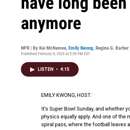
have long been 
anymore
NPR | By
Kai McNamee
,
Emily Kwong
,
Regina G. Barber
Published February 8, 2026 at 5:30 PM EST
LISTEN
•
4:15
EMILY KWONG, HOST:
It's Super Bowl Sunday, and whether you
physics equally apply. And one of the m
spiral pass, where the football leaves a 