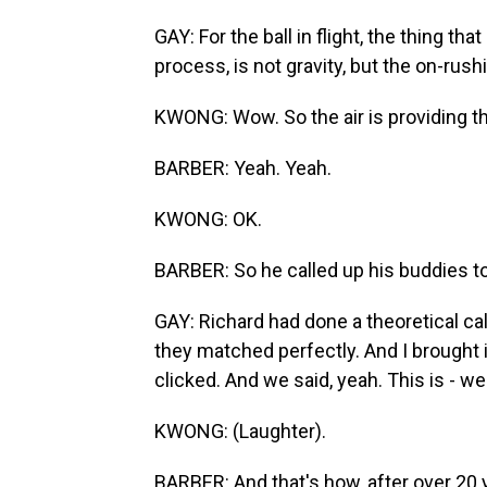
GAY: For the ball in flight, the thing tha
process, is not gravity, but the on-rushi
KWONG: Wow. So the air is providing th
BARBER: Yeah. Yeah.
KWONG: OK.
BARBER: So he called up his buddies to 
GAY: Richard had done a theoretical cal
they matched perfectly. And I brought i
clicked. And we said, yeah. This is - we'
KWONG: (Laughter).
BARBER: And that's how, after over 20 