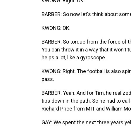
KWONG: Right. OK.
BARBER: So now let's think about somet
KWONG: OK.
BARBER: So torque from the force of the
You can throw it in a way that it won't tu
helps a lot, like a gyroscope.
KWONG: Right. The football is also spinn
pass.
BARBER: Yeah. And for Tim, he realized 
tips down in the path. So he had to cal
Richard Price from MIT and William M
GAY: We spent the next three years ye