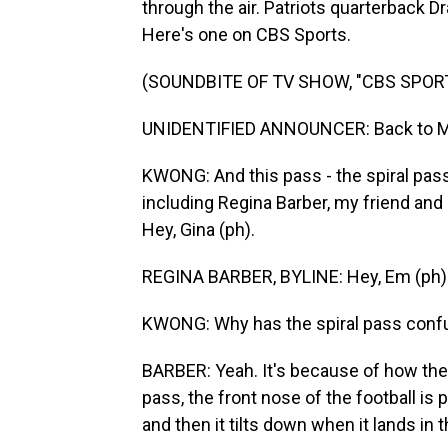
through the air. Patriots quarterback D
Here's one on CBS Sports.
(SOUNDBITE OF TV SHOW, "CBS SPOR
UNIDENTIFIED ANNOUNCER: Back to Maye
KWONG: And this pass - the spiral pass 
including Regina Barber, my friend an
Hey, Gina (ph).
REGINA BARBER, BYLINE: Hey, Em (ph)
KWONG: Why has the spiral pass conf
BARBER: Yeah. It's because of how the ba
pass, the front nose of the football is
and then it tilts down when it lands in 