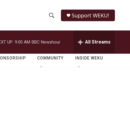
Support WEKU!
S
S
e
h
a
r
All Streams
EXT UP:
9:00 AM
BBC Newshour
o
c
h
w
Q
PONSORSHIP
COMMUNITY
INSIDE WEKU
u
S
e
r
e
y
a
r
c
h