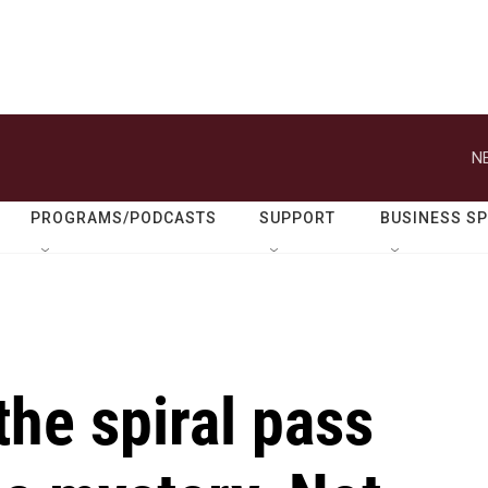
N
PROGRAMS/PODCASTS
SUPPORT
BUSINESS S
the spiral pass