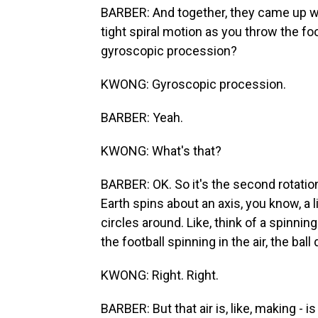
BARBER: And together, they came up with
tight spiral motion as you throw the fo
gyroscopic procession?
KWONG: Gyroscopic procession.
BARBER: Yeah.
KWONG: What's that?
BARBER: OK. So it's the second rotation
Earth spins about an axis, you know, a l
circles around. Like, think of a spinning
the football spinning in the air, the ball 
KWONG: Right. Right.
BARBER: But that air is, like, making - is