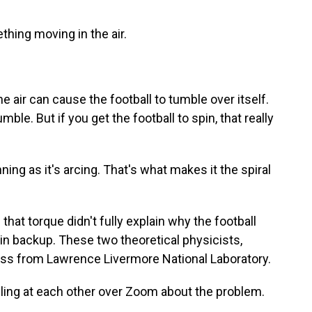
hing moving in the air.
 air can cause the football to tumble over itself.
mble. But if you get the football to spin, that really
ing as it's arcing. That's what makes it the spiral
that torque didn't fully explain why the football
l in backup. These two theoretical physicists,
oss from Lawrence Livermore National Laboratory.
lling at each other over Zoom about the problem.