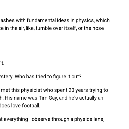
clashes with fundamental ideas in physics, which
te in the air, like, tumble over itself, or the nose
't.
ery. Who has tried to figure it out?
 met this physicist who spent 20 years trying to
h. His name was Tim Gay, and he's actually an
oes love football.
 at everything I observe through a physics lens,