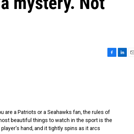
a mystery. Not
F
L
E
a
i
m
c
n
a
e
k
i
b
e
l
o
d
o
I
k
n
 are a Patriots or a Seahawks fan, the rules of
ost beautiful things to watch in the sport is the
player's hand, and it tightly spins as it arcs