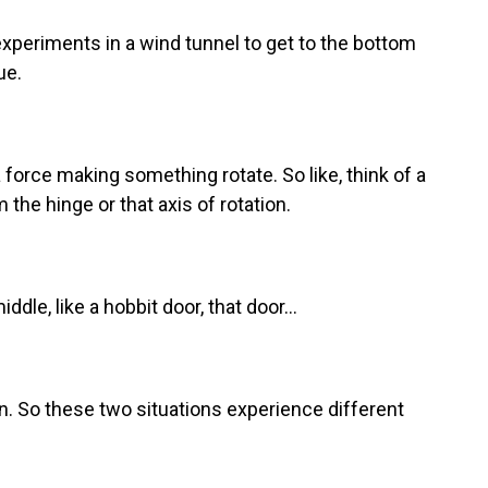
xperiments in a wind tunnel to get to the bottom
ue.
 force making something rotate. So like, think of a
 the hinge or that axis of rotation.
dle, like a hobbit door, that door...
n. So these two situations experience different