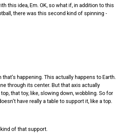
 this idea, Em. OK, so what if, in addition to this
otball, there was this second kind of spinning -
 that's happening. This actually happens to Earth.
ine through its center. But that axis actually
 top, that toy, like, slowing down, wobbling. So for
doesn't have really a table to support it, like a top.
 kind of that support.