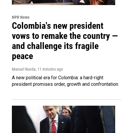
NPR News
Colombia's new president
vows to remake the country —
and challenge its fragile
peace
Manuel Rueda
, 11 minutes ago
A new political era for Colombia: a hard-right
president promises order, growth and confrontation.