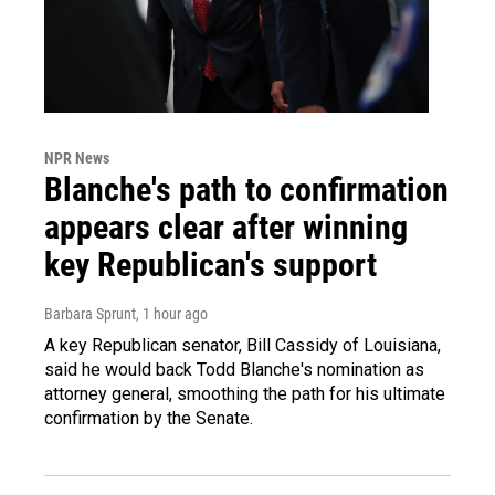
NPR News
Blanche's path to confirmation
appears clear after winning
key Republican's support
Barbara Sprunt
, 1 hour ago
A key Republican senator, Bill Cassidy of Louisiana,
said he would back Todd Blanche's nomination as
attorney general, smoothing the path for his ultimate
confirmation by the Senate.