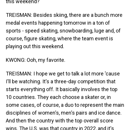
this weekend?
TREISMAN: Besides skiing, there are a bunch more
medal events happening tomorrow in a ton of
sports - speed skating, snowboarding, luge and, of
course, figure skating, where the team event is
playing out this weekend.
KWONG: Ooh, my favorite.
TREISMAN: I hope we get to talk a lot more 'cause
I'll be watching. It's a three-day competition that
starts everything off. It basically involves the top
10 countries. They each choose a skater or, in
some cases, of course, a duo to represent the main
disciplines of women's, men's pairs and ice dance.
And then the country with the top overall score
wins. The U.S. was that country in 2022, and it's