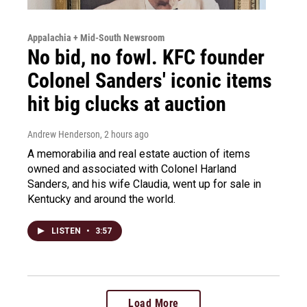
Appalachia + Mid-South Newsroom
No bid, no fowl. KFC founder
Colonel Sanders' iconic items
hit big clucks at auction
Andrew Henderson
, 2 hours ago
A memorabilia and real estate auction of items
owned and associated with Colonel Harland
Sanders, and his wife Claudia, went up for sale in
Kentucky and around the world.
LISTEN
•
3:57
Load More