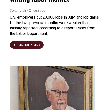
Scott Horsley
, 2 hours ago
U.S. employers cut 23,000 jobs in July, and job gains
for the two previous months were weaker than
initially reported, according to a report Friday from
the Labor Department.
LISTEN
•
3:23