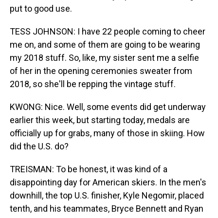
put to good use.
TESS JOHNSON: I have 22 people coming to cheer
me on, and some of them are going to be wearing
my 2018 stuff. So, like, my sister sent me a selfie
of her in the opening ceremonies sweater from
2018, so she'll be repping the vintage stuff.
KWONG: Nice. Well, some events did get underway
earlier this week, but starting today, medals are
officially up for grabs, many of those in skiing. How
did the U.S. do?
TREISMAN: To be honest, it was kind of a
disappointing day for American skiers. In the men's
downhill, the top U.S. finisher, Kyle Negomir, placed
tenth, and his teammates, Bryce Bennett and Ryan