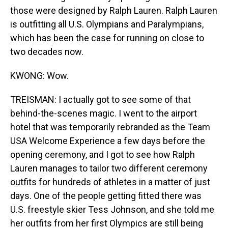
those were designed by Ralph Lauren. Ralph Lauren
is outfitting all U.S. Olympians and Paralympians,
which has been the case for running on close to
two decades now.
KWONG: Wow.
TREISMAN: I actually got to see some of that
behind-the-scenes magic. I went to the airport
hotel that was temporarily rebranded as the Team
USA Welcome Experience a few days before the
opening ceremony, and I got to see how Ralph
Lauren manages to tailor two different ceremony
outfits for hundreds of athletes in a matter of just
days. One of the people getting fitted there was
U.S. freestyle skier Tess Johnson, and she told me
her outfits from her first Olympics are still being