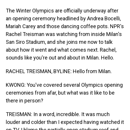
The Winter Olympics are officially underway after
an opening ceremony headlined by Andrea Bocelli,
Mariah Carey and those dancing coffee pots. NPR's
Rachel Treisman was watching from inside Milan's
San Siro Stadium, and she joins me now to talk
about how it went and what comes next. Rachel,
sounds like you're out and about in Milan. Hello.
RACHEL TREISMAN, BYLINE: Hello from Milan.
KWONG: You've covered several Olympics opening
ceremonies from afar, but what was it like to be
there in person?
TREISMAN: In a word, incredible. It was much
louder and colder than I expected having watched it
on TV. I blame the partially open stadium roof and