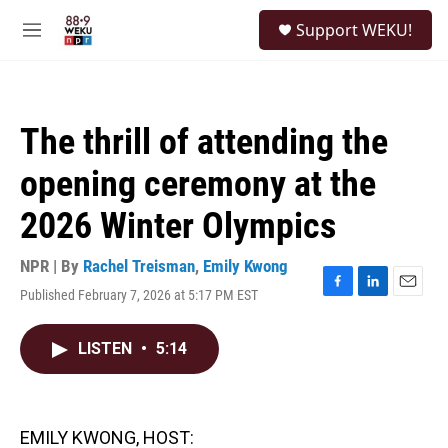
Skip to main content
S
Support WEKU!
e
M
a
e
r
n
c
u
h
The thrill of attending the
u
e
opening ceremony at the
r
y
2026 Winter Olympics
NPR | By
Rachel Treisman
,
Emily Kwong
Published February 7, 2026 at 5:17 PM EST
F
L
E
a
i
m
c
n
a
LISTEN
•
5:14
e
k
i
b
e
l
o
d
o
I
k
n
EMILY KWONG, HOST: