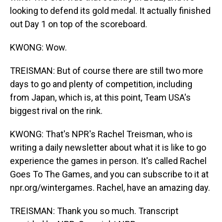
looking to defend its gold medal. It actually finished
out Day 1 on top of the scoreboard.
KWONG: Wow.
TREISMAN: But of course there are still two more
days to go and plenty of competition, including
from Japan, which is, at this point, Team USA's
biggest rival on the rink.
KWONG: That's NPR's Rachel Treisman, who is
writing a daily newsletter about what it is like to go
experience the games in person. It's called Rachel
Goes To The Games, and you can subscribe to it at
npr.org/wintergames. Rachel, have an amazing day.
TREISMAN: Thank you so much. Transcript