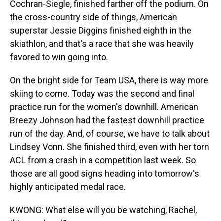
Cochran-Siegle, finished farther off the podium. On
the cross-country side of things, American
superstar Jessie Diggins finished eighth in the
skiathlon, and that's a race that she was heavily
favored to win going into.
On the bright side for Team USA, there is way more
skiing to come. Today was the second and final
practice run for the women's downhill. American
Breezy Johnson had the fastest downhill practice
run of the day. And, of course, we have to talk about
Lindsey Vonn. She finished third, even with her torn
ACL from a crash in a competition last week. So
those are all good signs heading into tomorrow's
highly anticipated medal race.
KWONG: What else will you be watching, Rachel,