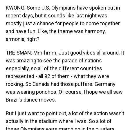
KWONG: Some U.S. Olympians have spoken out in
recent days, but it sounds like last night was
mostly just a chance for people to come together
and have fun. Like, the theme was harmony,
armonia, right?
TREISMAN: Mm-hmm. Just good vibes all around. It
was amazing to see the parade of nations
especially, so all of the different countries
represented - all 92 of them - what they were
rocking. So Canada had those puffers. Germany
was wearing ponchos. Of course, I hope we all saw
Brazil's dance moves.
But I just want to point out, a lot of the action wasn't
actually in the stadium where I was. So a lot of
these Olympians were marching in the clusters