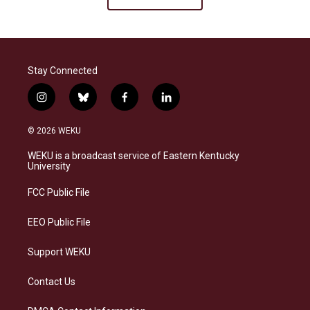
Stay Connected
i
b
f
l
n
l
a
i
s
u
c
n
© 2026 WEKU
t
e
e
k
a
s
b
e
WEKU is a broadcast service of Eastern Kentucky
g
k
o
d
University
r
y
o
i
a
k
n
FCC Public File
m
EEO Public File
Support WEKU
Contact Us