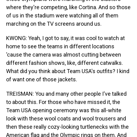
where they're competing, like Cortina. And so those
of us in the stadium were watching all of them
marching on the TV screens around us.
KWONG: Yeah, I got to say, it was cool to watch at
home to see the teams in different locations
'cause the camera was almost cutting between
different fashion shows, like, different catwalks.
What did you think about Team USA's outfits? I kind
of want one of those jackets.
TREISMAN: You and many other people I've talked
to about this. For those who have missed it, the
Team USA opening ceremony was this all-white
look with these wool coats and wool trousers and
then these really cozy-looking turtlenecks with the
American flag and the Olympic rings on them. And