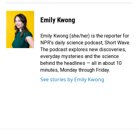
Emily Kwong
Emily Kwong (she/her) is the reporter for
NPR's daily science podcast, Short Wave.
The podcast explores new discoveries,
everyday mysteries and the science
behind the headlines — all in about 10
minutes, Monday through Friday.
See stories by Emily Kwong