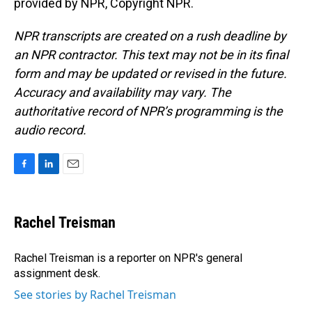
provided by NPR, Copyright NPR.
NPR transcripts are created on a rush deadline by
an NPR contractor. This text may not be in its final
form and may be updated or revised in the future.
Accuracy and availability may vary. The
authoritative record of NPR’s programming is the
audio record.
F
L
E
a
i
m
c
n
a
e
k
i
Rachel Treisman
b
e
l
o
d
o
I
Rachel Treisman is a reporter on NPR's general
k
n
assignment desk.
See stories by Rachel Treisman