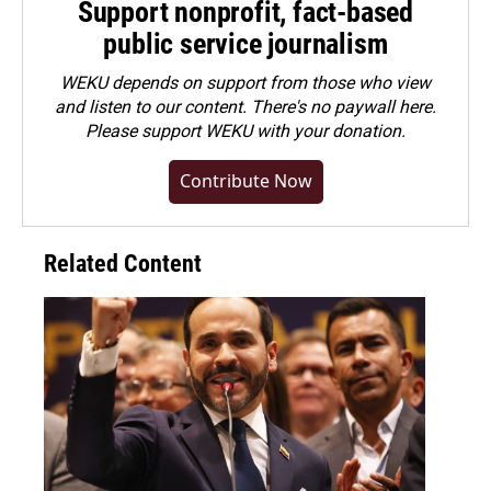
Support nonprofit, fact-based
public service journalism
WEKU depends on support from those who view
and listen to our content. There's no paywall here.
Please
support WEKU with your donation
.
Contribute Now
Related Content