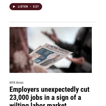
LISTEN
•
0:27
NPR News
Employers unexpectedly cut
23,000 jobs in a sign of a
wilting labor market