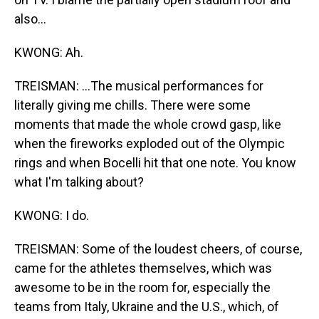
also...
KWONG: Ah.
TREISMAN: ...The musical performances for
literally giving me chills. There were some
moments that made the whole crowd gasp, like
when the fireworks exploded out of the Olympic
rings and when Bocelli hit that one note. You know
what I'm talking about?
KWONG: I do.
TREISMAN: Some of the loudest cheers, of course,
came for the athletes themselves, which was
awesome to be in the room for, especially the
teams from Italy, Ukraine and the U.S., which, of