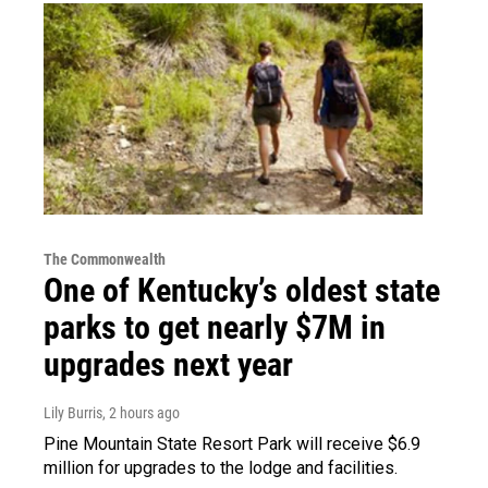
The Commonwealth
One of Kentucky’s oldest state
parks to get nearly $7M in
upgrades next year
Lily Burris
, 2 hours ago
Pine Mountain State Resort Park will receive $6.9
million for upgrades to the lodge and facilities.