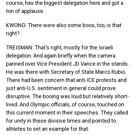
course, has the biggest delegation here and got a
ton of applause.
KWONG: There were also some boos, too, is that
right?
TREISMAN: That's right, mostly for the Israeli
delegation. And again briefly when the camera
panned over Vice President JD Vance in the stands.
He was there with Secretary of State Marco Rubio.
There had been concern that anti-ICE protests and
just anti-U.S. sentiment in general could prove
disruptive. The booing was loud but relatively short-
lived. And Olympic officials, of course, touched on
this current moment in their speeches. They called
for unity in these divisive times and pointed to
athletes to set an example for that.