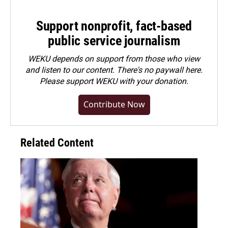
Support nonprofit, fact-based
public service journalism
WEKU depends on support from those who view
and listen to our content. There's no paywall here.
Please
support WEKU with your donation
.
Contribute Now
Related Content