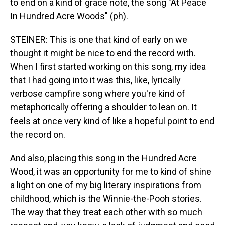
to end on a kind of grace note, the song "At Peace
In Hundred Acre Woods" (ph).
STEINER: This is one that kind of early on we
thought it might be nice to end the record with.
When I first started working on this song, my idea
that I had going into it was this, like, lyrically
verbose campfire song where you're kind of
metaphorically offering a shoulder to lean on. It
feels at once very kind of like a hopeful point to end
the record on.
And also, placing this song in the Hundred Acre
Wood, it was an opportunity for me to kind of shine
a light on one of my big literary inspirations from
childhood, which is the Winnie-the-Pooh stories.
The way that they treat each other with so much