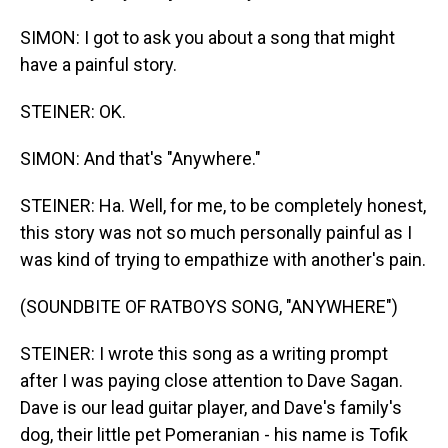
SIMON: I got to ask you about a song that might
have a painful story.
STEINER: OK.
SIMON: And that's "Anywhere."
STEINER: Ha. Well, for me, to be completely honest,
this story was not so much personally painful as I
was kind of trying to empathize with another's pain.
(SOUNDBITE OF RATBOYS SONG, "ANYWHERE")
STEINER: I wrote this song as a writing prompt
after I was paying close attention to Dave Sagan.
Dave is our lead guitar player, and Dave's family's
dog, their little pet Pomeranian - his name is Tofik