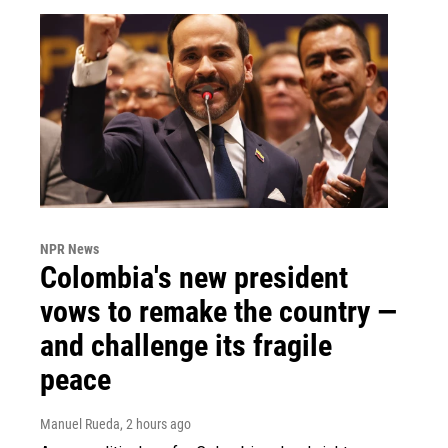
NPR News
Colombia's new president
vows to remake the country —
and challenge its fragile
peace
Manuel Rueda
, 2 hours ago