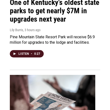
One of Kentucky’s oldest state
parks to get nearly $7M in
upgrades next year
Lily Burris
, 3 hours ago
Pine Mountain State Resort Park will receive $6.9
million for upgrades to the lodge and facilities.
LISTEN
•
0:27