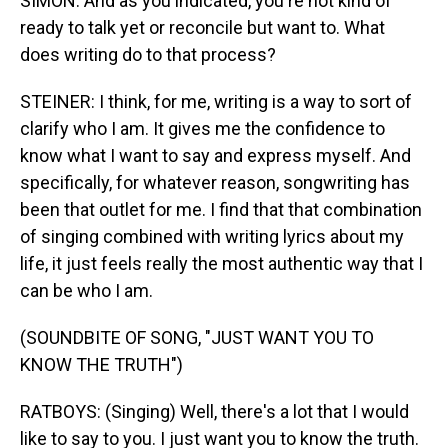
SIMON: And as you indicated, you're not kind of
ready to talk yet or reconcile but want to. What
does writing do to that process?
STEINER: I think, for me, writing is a way to sort of
clarify who I am. It gives me the confidence to
know what I want to say and express myself. And
specifically, for whatever reason, songwriting has
been that outlet for me. I find that that combination
of singing combined with writing lyrics about my
life, it just feels really the most authentic way that I
can be who I am.
(SOUNDBITE OF SONG, "JUST WANT YOU TO
KNOW THE TRUTH")
RATBOYS: (Singing) Well, there's a lot that I would
like to say to you. I just want you to know the truth.