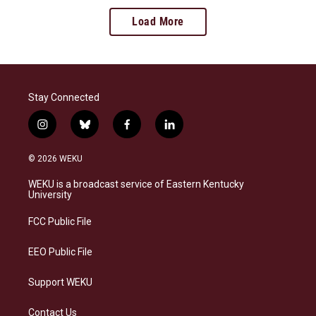
Load More
Stay Connected
i
b
f
l
n
l
a
i
s
u
c
n
© 2026 WEKU
t
e
e
k
a
s
b
e
WEKU is a broadcast service of Eastern Kentucky
g
k
o
d
University
r
y
o
i
a
k
n
FCC Public File
m
EEO Public File
Support WEKU
Contact Us