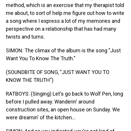
method, which is an exercise that my therapist told
me about, to sort of help me figure out how to write
a song where I express a lot of my memories and
perspective on a relationship that has had many
twists and turns.
SIMON: The climax of the album is the song "Just
Want You To Know The Truth."
(SOUNDBITE OF SONG, "JUST WANT YOU TO
KNOW THE TRUTH")
RATBOYS: (Singing) Let's go back to Wolf Pen, long
before I pulled away. Wanderin' around
construction sites, an open house on Sunday. We
were dreamin' of the kitchen...