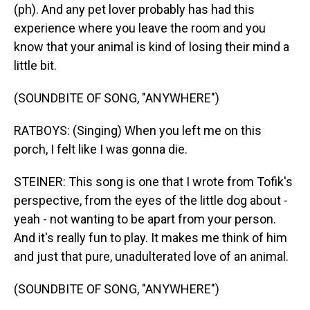
(ph). And any pet lover probably has had this
experience where you leave the room and you
know that your animal is kind of losing their mind a
little bit.
(SOUNDBITE OF SONG, "ANYWHERE")
RATBOYS: (Singing) When you left me on this
porch, I felt like I was gonna die.
STEINER: This song is one that I wrote from Tofik's
perspective, from the eyes of the little dog about -
yeah - not wanting to be apart from your person.
And it's really fun to play. It makes me think of him
and just that pure, unadulterated love of an animal.
(SOUNDBITE OF SONG, "ANYWHERE")