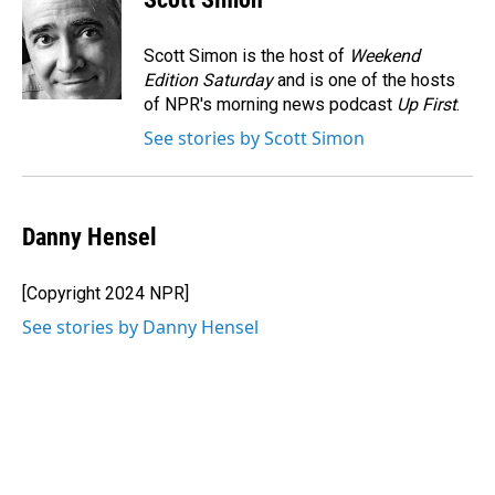
b
e
l
o
d
o
I
Scott Simon is the host of
Weekend
k
n
Edition Saturday
and is one of the hosts
of NPR's morning news podcast
Up First
.
See stories by Scott Simon
Danny Hensel
[Copyright 2024 NPR]
See stories by Danny Hensel