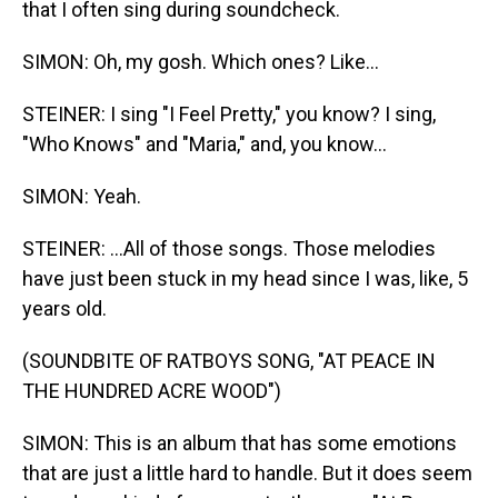
that I often sing during soundcheck.
SIMON: Oh, my gosh. Which ones? Like...
STEINER: I sing "I Feel Pretty," you know? I sing,
"Who Knows" and "Maria," and, you know...
SIMON: Yeah.
STEINER: ...All of those songs. Those melodies
have just been stuck in my head since I was, like, 5
years old.
(SOUNDBITE OF RATBOYS SONG, "AT PEACE IN
THE HUNDRED ACRE WOOD")
SIMON: This is an album that has some emotions
that are just a little hard to handle. But it does seem