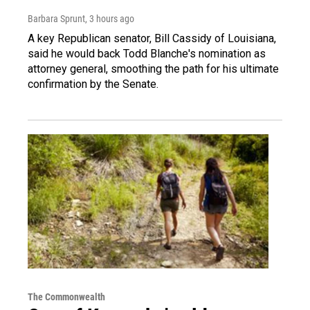
Barbara Sprunt
, 3 hours ago
A key Republican senator, Bill Cassidy of Louisiana,
said he would back Todd Blanche's nomination as
attorney general, smoothing the path for his ultimate
confirmation by the Senate.
The Commonwealth