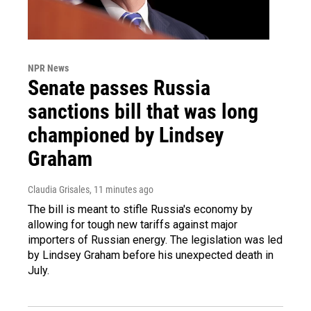
NPR News
Senate passes Russia
sanctions bill that was long
championed by Lindsey
Graham
Claudia Grisales
, 11 minutes ago
The bill is meant to stifle Russia's economy by
allowing for tough new tariffs against major
importers of Russian energy. The legislation was led
by Lindsey Graham before his unexpected death in
July.