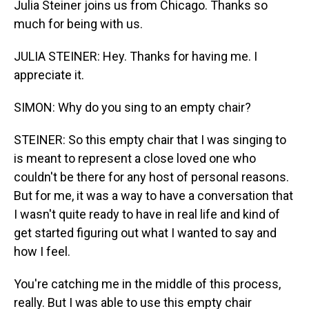
Julia Steiner joins us from Chicago. Thanks so
much for being with us.
JULIA STEINER: Hey. Thanks for having me. I
appreciate it.
SIMON: Why do you sing to an empty chair?
STEINER: So this empty chair that I was singing to
is meant to represent a close loved one who
couldn't be there for any host of personal reasons.
But for me, it was a way to have a conversation that
I wasn't quite ready to have in real life and kind of
get started figuring out what I wanted to say and
how I feel.
You're catching me in the middle of this process,
really. But I was able to use this empty chair