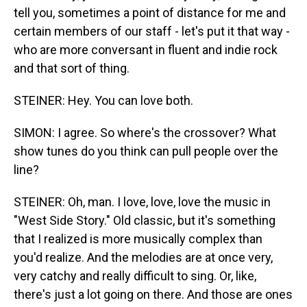
tell you, sometimes a point of distance for me and
certain members of our staff - let's put it that way -
who are more conversant in fluent and indie rock
and that sort of thing.
STEINER: Hey. You can love both.
SIMON: I agree. So where's the crossover? What
show tunes do you think can pull people over the
line?
STEINER: Oh, man. I love, love, love the music in
"West Side Story." Old classic, but it's something
that I realized is more musically complex than
you'd realize. And the melodies are at once very,
very catchy and really difficult to sing. Or, like,
there's just a lot going on there. And those are ones