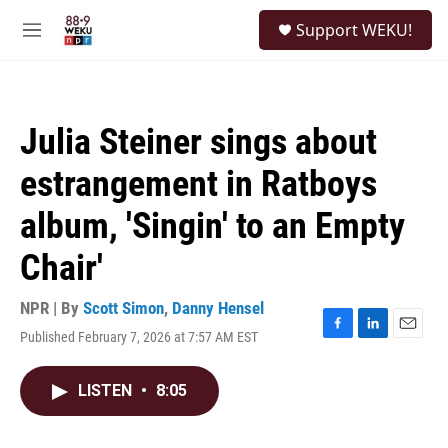
Skip to main content
S
Support WEKU!
e
M
a
e
r
n
c
u
h
Julia Steiner sings about
u
e
estrangement in Ratboys
r
y
album, 'Singin' to an Empty
Chair'
NPR | By
Scott Simon
,
Danny Hensel
Published February 7, 2026 at 7:57 AM EST
F
L
E
a
i
m
c
n
a
LISTEN
•
8:05
e
k
i
b
e
l
o
d