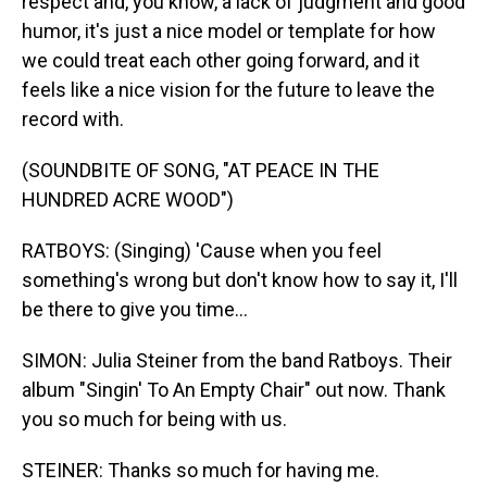
respect and, you know, a lack of judgment and good
humor, it's just a nice model or template for how
we could treat each other going forward, and it
feels like a nice vision for the future to leave the
record with.
(SOUNDBITE OF SONG, "AT PEACE IN THE
HUNDRED ACRE WOOD")
RATBOYS: (Singing) 'Cause when you feel
something's wrong but don't know how to say it, I'll
be there to give you time...
SIMON: Julia Steiner from the band Ratboys. Their
album "Singin' To An Empty Chair" out now. Thank
you so much for being with us.
STEINER: Thanks so much for having me.