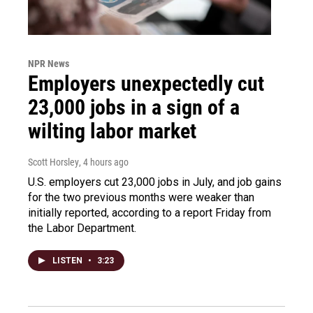
NPR News
Employers unexpectedly cut
23,000 jobs in a sign of a
wilting labor market
Scott Horsley
, 4 hours ago
U.S. employers cut 23,000 jobs in July, and job gains
for the two previous months were weaker than
initially reported, according to a report Friday from
the Labor Department.
LISTEN
•
3:23