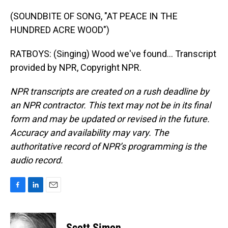
(SOUNDBITE OF SONG, "AT PEACE IN THE
HUNDRED ACRE WOOD")
RATBOYS: (Singing) Wood we've found... Transcript
provided by NPR, Copyright NPR.
NPR transcripts are created on a rush deadline by
an NPR contractor. This text may not be in its final
form and may be updated or revised in the future.
Accuracy and availability may vary. The
authoritative record of NPR’s programming is the
audio record.
F
L
E
a
i
m
c
n
a
e
k
i
Scott Simon