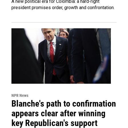
A new political era for Colombia: a hard-right
president promises order, growth and confrontation.
NPR News
Blanche's path to confirmation
appears clear after winning
key Republican's support