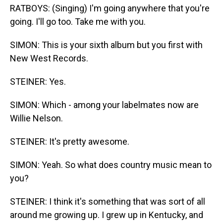
RATBOYS: (Singing) I'm going anywhere that you're
going. I'll go too. Take me with you.
SIMON: This is your sixth album but you first with
New West Records.
STEINER: Yes.
SIMON: Which - among your labelmates now are
Willie Nelson.
STEINER: It's pretty awesome.
SIMON: Yeah. So what does country music mean to
you?
STEINER: I think it's something that was sort of all
around me growing up. I grew up in Kentucky, and