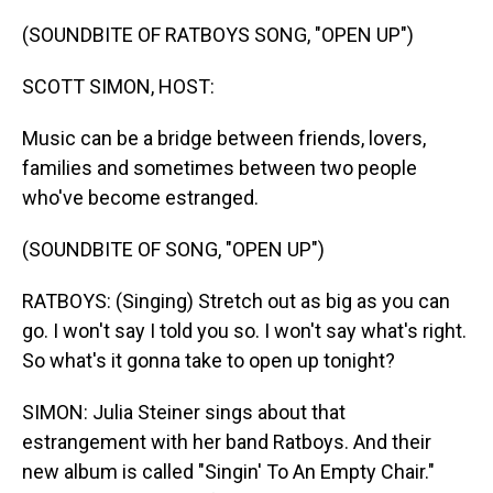
o
I
k
n
(SOUNDBITE OF RATBOYS SONG, "OPEN UP")
SCOTT SIMON, HOST:
Music can be a bridge between friends, lovers,
families and sometimes between two people
who've become estranged.
(SOUNDBITE OF SONG, "OPEN UP")
RATBOYS: (Singing) Stretch out as big as you can
go. I won't say I told you so. I won't say what's right.
So what's it gonna take to open up tonight?
SIMON: Julia Steiner sings about that
estrangement with her band Ratboys. And their
new album is called "Singin' To An Empty Chair."