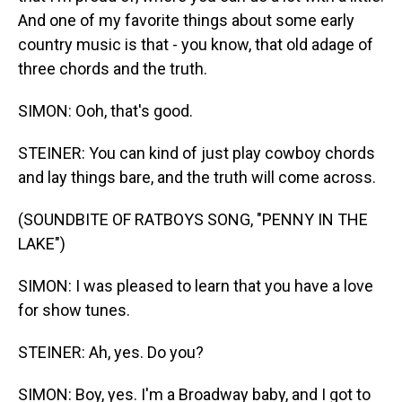
And one of my favorite things about some early
country music is that - you know, that old adage of
three chords and the truth.
SIMON: Ooh, that's good.
STEINER: You can kind of just play cowboy chords
and lay things bare, and the truth will come across.
(SOUNDBITE OF RATBOYS SONG, "PENNY IN THE
LAKE")
SIMON: I was pleased to learn that you have a love
for show tunes.
STEINER: Ah, yes. Do you?
SIMON: Boy, yes. I'm a Broadway baby, and I got to