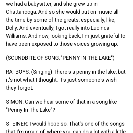
we had a babysitter, and she grew up in
Chattanooga. And so she would put on music all
the time by some of the greats, especially, like,
Dolly. And eventually, I got really into Lucinda
Williams. And now, looking back, I'm just grateful to
have been exposed to those voices growing up.
(SOUNDBITE OF SONG, "PENNY IN THE LAKE")
RATBOYS: (Singing) There's a penny in the lake, but
it's not what I thought. It's just someone's wish
they forgot.
SIMON: Can we hear some of that in a song like
"Penny In The Lake"?
STEINER: I would hope so. That's one of the songs
that I'm proud of, where you can do a lot with a little.