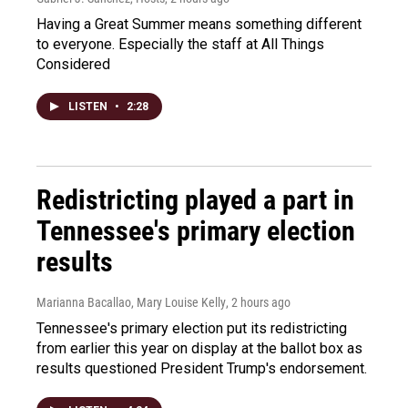
Having a Great Summer means something different
to everyone. Especially the staff at All Things
Considered
LISTEN
•
2:28
Redistricting played a part in
Tennessee's primary election
results
Marianna Bacallao, Mary Louise Kelly
, 2 hours ago
Tennessee's primary election put its redistricting
from earlier this year on display at the ballot box as
results questioned President Trump's endorsement.