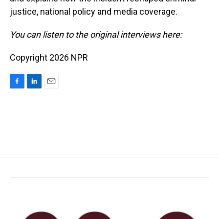
justice, national policy and media coverage.
You can listen to the original interviews here:
Copyright 2026 NPR
F
L
E
a
i
m
c
n
a
e
k
i
b
e
l
o
d
o
I
k
n