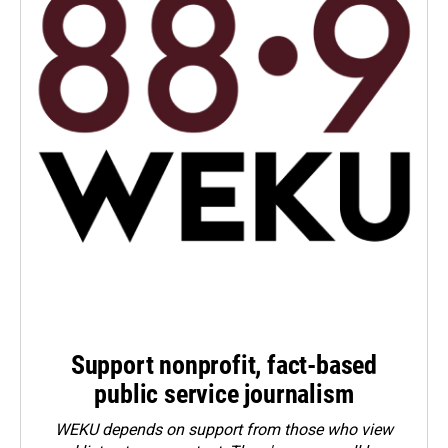
Support nonprofit, fact-based
public service journalism
WEKU depends on support from those who view