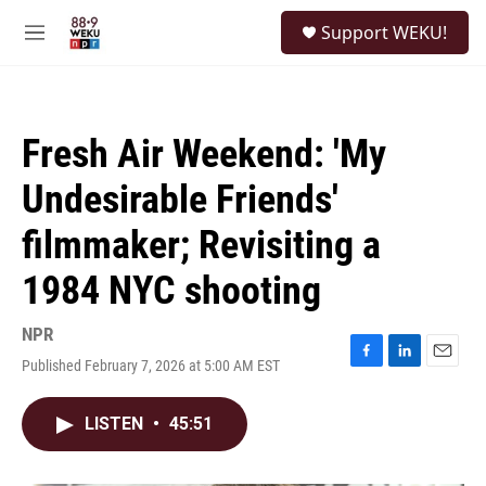
Skip to main content
S
Support WEKU!
e
M
a
e
r
n
c
u
h
Fresh Air Weekend: 'My
u
e
Undesirable Friends'
r
y
filmmaker; Revisiting a
1984 NYC shooting
NPR
Published February 7, 2026 at 5:00 AM EST
F
L
E
a
i
m
c
n
a
LISTEN
•
45:51
e
k
i
b
e
l
o
d