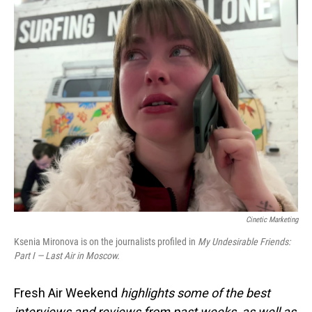
o
I
k
n
Cinetic Marketing
Ksenia Mironova is on the journalists profiled in
My Undesirable Friends:
Part I — Last Air in Moscow.
Fresh Air Weekend
highlights some of the best
interviews and reviews from past weeks, as well as