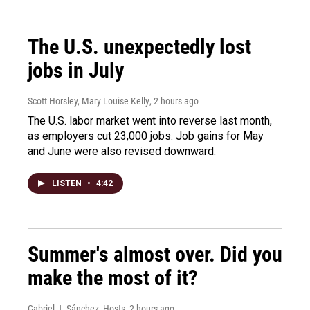
The U.S. unexpectedly lost
jobs in July
Scott Horsley, Mary Louise Kelly
, 2 hours ago
The U.S. labor market went into reverse last month,
as employers cut 23,000 jobs. Job gains for May
and June were also revised downward.
LISTEN
•
4:42
Summer's almost over. Did you
make the most of it?
Gabriel J. Sánchez, Hosts
, 2 hours ago