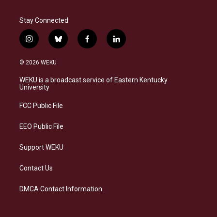
Stay Connected
i
b
f
l
n
l
a
i
s
u
c
n
© 2026 WEKU
t
e
e
k
a
s
b
e
WEKU is a broadcast service of Eastern Kentucky
g
k
o
d
University
r
y
o
i
a
k
n
FCC Public File
m
EEO Public File
Support WEKU
Contact Us
DMCA Contact Information