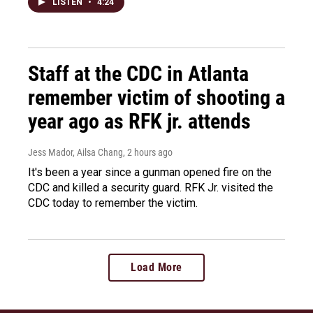
LISTEN
•
4:24
Staff at the CDC in Atlanta
remember victim of shooting a
year ago as RFK jr. attends
Jess Mador, Ailsa Chang
, 2 hours ago
It's been a year since a gunman opened fire on the
CDC and killed a security guard. RFK Jr. visited the
CDC today to remember the victim.
Load More