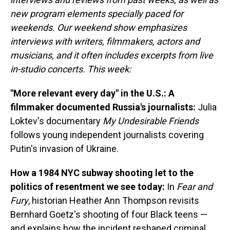
new program elements specially paced for
weekends. Our weekend show emphasizes
interviews with writers, filmmakers, actors and
musicians, and it often includes excerpts from live
in-studio concerts. This week:
"More relevant every day" in the U.S.: A
filmmaker documented Russia's journalists:
Julia
Loktev's documentary
My Undesirable Friends
follows young independent journalists covering
Putin's invasion of Ukraine.
How a 1984 NYC subway shooting let to the
politics of resentment we see today:
In
Fear and
Fury
, historian Heather Ann Thompson revisits
Bernhard Goetz's shooting of four Black teens —
and explains how the incident reshaped criminal