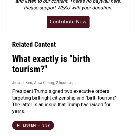
and listen to our content. There's no paywall here.
Please
support WEKU with your donation
.
Contribute Now
Related Content
What exactly is "birth
tourism?"
Juliana Kim, Ailsa Chang
, 2 hours ago
President Trump signed two executive orders
targeting birthright citizenship and "birth tourism."
The latter is an issue that Trump has raised for
years.
LISTEN
•
3:39