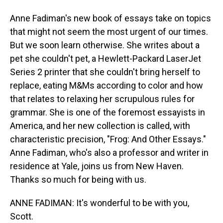
Anne Fadiman's new book of essays take on topics
that might not seem the most urgent of our times.
But we soon learn otherwise. She writes about a
pet she couldn't pet, a Hewlett-Packard LaserJet
Series 2 printer that she couldn't bring herself to
replace, eating M&Ms according to color and how
that relates to relaxing her scrupulous rules for
grammar. She is one of the foremost essayists in
America, and her new collection is called, with
characteristic precision, "Frog: And Other Essays."
Anne Fadiman, who's also a professor and writer in
residence at Yale, joins us from New Haven.
Thanks so much for being with us.
ANNE FADIMAN: It's wonderful to be with you,
Scott.