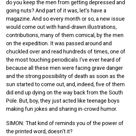
do you keep the men from getting depressed and
going nuts? And part of it was, let's have a
magazine. And so every month or so, a new issue
would come out with hand-drawn illustrations,
contributions, many of them comical, by the men
on the expedition. It was passed around and
chuckled over and read hundreds of times, one of
the most touching periodicals I've ever heard of
because all these men were facing grave danger
and the strong possibility of death as soon as the
sun started to come out, and, indeed, five of them
did end up dying on the way back from the South
Pole. But, boy, they just acted like teenage boys
making fun jokes and sharing in-crowd humor.
SIMON: That kind of reminds you of the power of
the printed word, doesn't it?