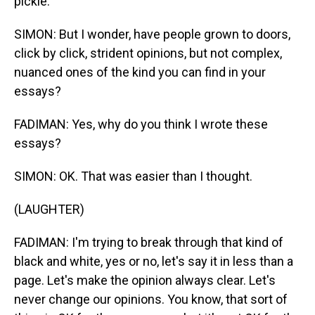
pickle.
SIMON: But I wonder, have people grown to doors,
click by click, strident opinions, but not complex,
nuanced ones of the kind you can find in your
essays?
FADIMAN: Yes, why do you think I wrote these
essays?
SIMON: OK. That was easier than I thought.
(LAUGHTER)
FADIMAN: I'm trying to break through that kind of
black and white, yes or no, let's say it in less than a
page. Let's make the opinion always clear. Let's
never change our opinions. You know, that sort of