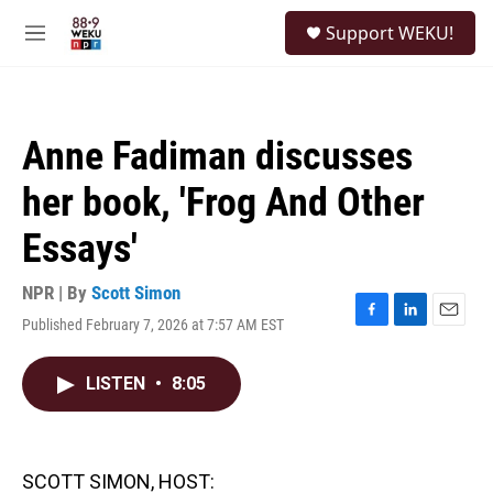
Skip to main content
S
Support WEKU!
e
M
a
e
r
n
c
u
h
Anne Fadiman discusses
u
e
her book, 'Frog And Other
r
y
Essays'
NPR | By
Scott Simon
Published February 7, 2026 at 7:57 AM EST
F
L
E
a
i
m
c
n
a
LISTEN
•
8:05
e
k
i
b
e
l
o
d
o
I
k
n
SCOTT SIMON, HOST: