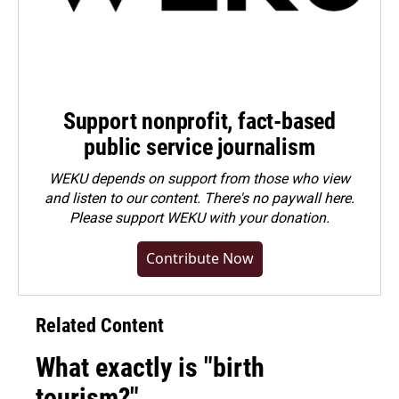
Support nonprofit, fact-based
public service journalism
WEKU depends on support from those who view
and listen to our content. There's no paywall here.
Please
support WEKU with your donation
.
Contribute Now
Related Content
What exactly is "birth
tourism?"