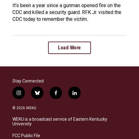
It's been a year since a gunman opened fire on the
CDC and killed a security guard. RFK Jr. visited the
CDC today to remember the victim.
Load More
Stay Connected
i
b
f
l
n
l
a
i
s
u
c
n
© 2026 WEKU
t
e
e
k
a
s
b
e
WEKU is a broadcast service of Eastern Kentucky
g
k
o
d
University
r
y
o
i
a
k
n
FCC Public File