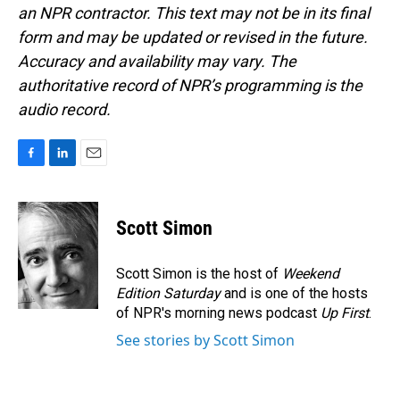
an NPR contractor. This text may not be in its final
form and may be updated or revised in the future.
Accuracy and availability may vary. The
authoritative record of NPR’s programming is the
audio record.
F
L
E
a
i
m
c
n
a
e
k
i
Scott Simon
b
e
l
o
d
o
I
Scott Simon is the host of
Weekend
k
n
Edition Saturday
and is one of the hosts
of NPR's morning news podcast
Up First
.
See stories by Scott Simon