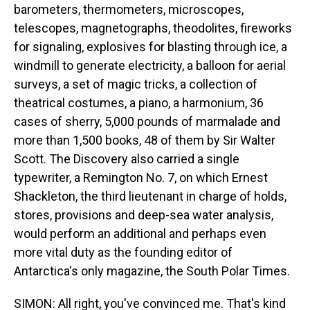
barometers, thermometers, microscopes,
telescopes, magnetographs, theodolites, fireworks
for signaling, explosives for blasting through ice, a
windmill to generate electricity, a balloon for aerial
surveys, a set of magic tricks, a collection of
theatrical costumes, a piano, a harmonium, 36
cases of sherry, 5,000 pounds of marmalade and
more than 1,500 books, 48 of them by Sir Walter
Scott. The Discovery also carried a single
typewriter, a Remington No. 7, on which Ernest
Shackleton, the third lieutenant in charge of holds,
stores, provisions and deep-sea water analysis,
would perform an additional and perhaps even
more vital duty as the founding editor of
Antarctica's only magazine, the South Polar Times.
SIMON: All right, you've convinced me. That's kind