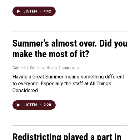
LISTEN
•
4:42
Summer's almost over. Did you
make the most of it?
Gabriel J. Sánchez, Hosts
, 2 hours ago
Having a Great Summer means something different
to everyone. Especially the staff at All Things
Considered
LISTEN
•
2:28
Redistricting played a part in