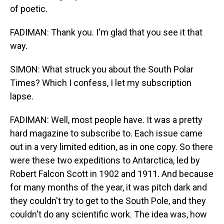
of poetic.
FADIMAN: Thank you. I'm glad that you see it that
way.
SIMON: What struck you about the South Polar
Times? Which I confess, I let my subscription
lapse.
FADIMAN: Well, most people have. It was a pretty
hard magazine to subscribe to. Each issue came
out in a very limited edition, as in one copy. So there
were these two expeditions to Antarctica, led by
Robert Falcon Scott in 1902 and 1911. And because
for many months of the year, it was pitch dark and
they couldn't try to get to the South Pole, and they
couldn't do any scientific work. The idea was, how