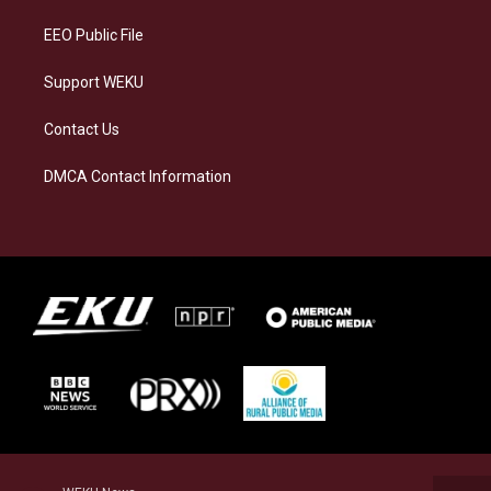
m
EEO Public File
Support WEKU
Contact Us
DMCA Contact Information