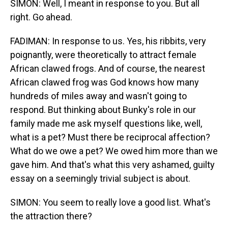
SIMON: Well, I meant in response to you. But all
right. Go ahead.
FADIMAN: In response to us. Yes, his ribbits, very
poignantly, were theoretically to attract female
African clawed frogs. And of course, the nearest
African clawed frog was God knows how many
hundreds of miles away and wasn't going to
respond. But thinking about Bunky's role in our
family made me ask myself questions like, well,
what is a pet? Must there be reciprocal affection?
What do we owe a pet? We owed him more than we
gave him. And that's what this very ashamed, guilty
essay on a seemingly trivial subject is about.
SIMON: You seem to really love a good list. What's
the attraction there?