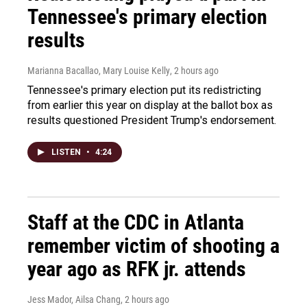
Tennessee's primary election
results
Marianna Bacallao, Mary Louise Kelly
, 2 hours ago
Tennessee's primary election put its redistricting
from earlier this year on display at the ballot box as
results questioned President Trump's endorsement.
LISTEN
•
4:24
Staff at the CDC in Atlanta
remember victim of shooting a
year ago as RFK jr. attends
Jess Mador, Ailsa Chang
, 2 hours ago