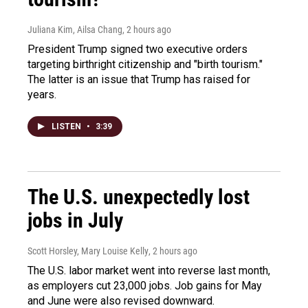
Juliana Kim, Ailsa Chang
, 2 hours ago
President Trump signed two executive orders
targeting birthright citizenship and "birth tourism."
The latter is an issue that Trump has raised for
years.
LISTEN
•
3:39
The U.S. unexpectedly lost
jobs in July
Scott Horsley, Mary Louise Kelly
, 2 hours ago
The U.S. labor market went into reverse last month,
as employers cut 23,000 jobs. Job gains for May
and June were also revised downward.