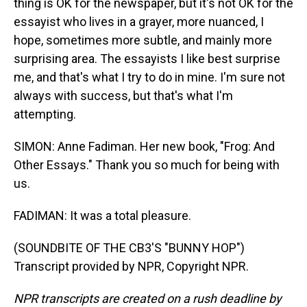
thing is OK for the newspaper, but it's not OK for the
essayist who lives in a grayer, more nuanced, I
hope, sometimes more subtle, and mainly more
surprising area. The essayists I like best surprise
me, and that's what I try to do in mine. I'm sure not
always with success, but that's what I'm
attempting.
SIMON: Anne Fadiman. Her new book, "Frog: And
Other Essays." Thank you so much for being with
us.
FADIMAN: It was a total pleasure.
(SOUNDBITE OF THE CB3'S "BUNNY HOP")
Transcript provided by NPR, Copyright NPR.
NPR transcripts are created on a rush deadline by