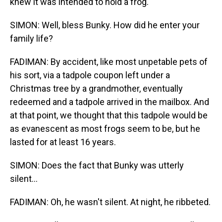
knew it was intended to hold a frog.
SIMON: Well, bless Bunky. How did he enter your
family life?
FADIMAN: By accident, like most unpetable pets of
his sort, via a tadpole coupon left under a
Christmas tree by a grandmother, eventually
redeemed and a tadpole arrived in the mailbox. And
at that point, we thought that this tadpole would be
as evanescent as most frogs seem to be, but he
lasted for at least 16 years.
SIMON: Does the fact that Bunky was utterly
silent...
FADIMAN: Oh, he wasn't silent. At night, he ribbeted.