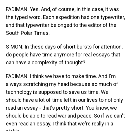
FADIMAN: Yes. And, of course, in this case, it was
the typed word. Each expedition had one typewriter,
and that typewriter belonged to the editor of the
South Polar Times.
SIMON: In these days of short bursts for attention,
do people have time anymore for real essays that
can have a complexity of thought?
FADIMAN: I think we have to make time. And I'm
always scratching my head because so much of
technology is supposed to save us time. We
should have a lot of time left in our lives to not only
read an essay - that's pretty short. You know, we
should be able to read war and peace. So if we can't
even read an essay, I think that we're really in a