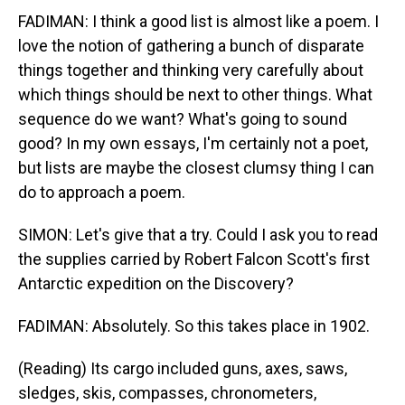
FADIMAN: I think a good list is almost like a poem. I
love the notion of gathering a bunch of disparate
things together and thinking very carefully about
which things should be next to other things. What
sequence do we want? What's going to sound
good? In my own essays, I'm certainly not a poet,
but lists are maybe the closest clumsy thing I can
do to approach a poem.
SIMON: Let's give that a try. Could I ask you to read
the supplies carried by Robert Falcon Scott's first
Antarctic expedition on the Discovery?
FADIMAN: Absolutely. So this takes place in 1902.
(Reading) Its cargo included guns, axes, saws,
sledges, skis, compasses, chronometers,