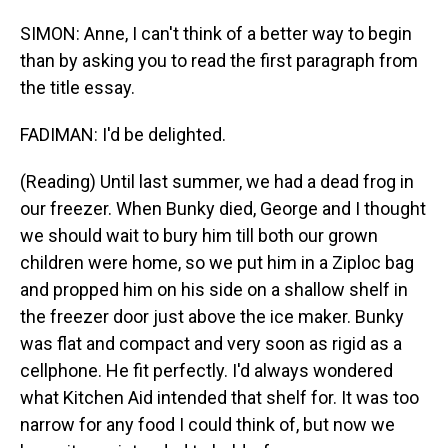
SIMON: Anne, I can't think of a better way to begin
than by asking you to read the first paragraph from
the title essay.
FADIMAN: I'd be delighted.
(Reading) Until last summer, we had a dead frog in
our freezer. When Bunky died, George and I thought
we should wait to bury him till both our grown
children were home, so we put him in a Ziploc bag
and propped him on his side on a shallow shelf in
the freezer door just above the ice maker. Bunky
was flat and compact and very soon as rigid as a
cellphone. He fit perfectly. I'd always wondered
what Kitchen Aid intended that shelf for. It was too
narrow for any food I could think of, but now we