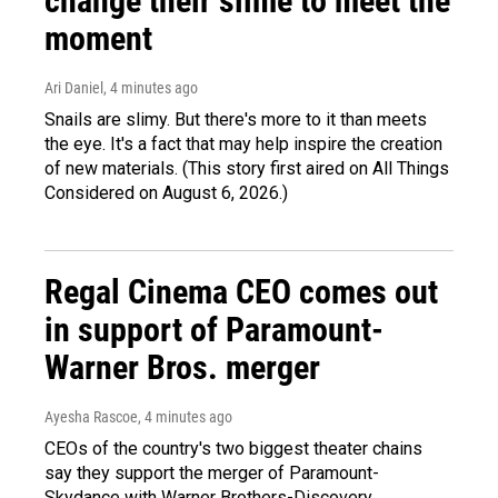
change their slime to meet the
moment
Ari Daniel
, 4 minutes ago
Snails are slimy. But there's more to it than meets
the eye. It's a fact that may help inspire the creation
of new materials. (This story first aired on All Things
Considered on August 6, 2026.)
Regal Cinema CEO comes out
in support of Paramount-
Warner Bros. merger
Ayesha Rascoe
, 4 minutes ago
CEOs of the country's two biggest theater chains
say they support the merger of Paramount-
Skydance with Warner Brothers-Discovery.