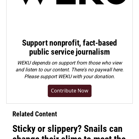
Support nonprofit, fact-based
public service journalism
WEKU depends on support from those who view
and listen to our content. There's no paywall here.
Please
support WEKU with your donation
.
Contribute Now
Related Content
Sticky or slippery? Snails can