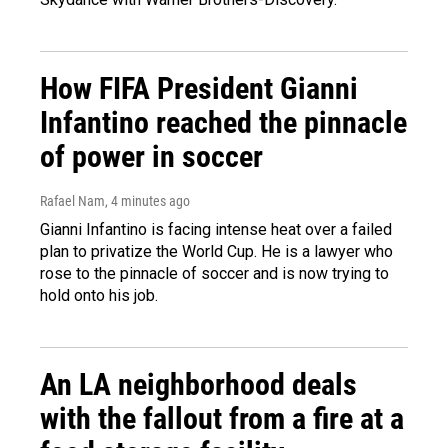
How FIFA President Gianni
Infantino reached the pinnacle
of power in soccer
Rafael Nam
, 4 minutes ago
Gianni Infantino is facing intense heat over a failed
plan to privatize the World Cup. He is a lawyer who
rose to the pinnacle of soccer and is now trying to
hold onto his job.
An LA neighborhood deals
with the fallout from a fire at a