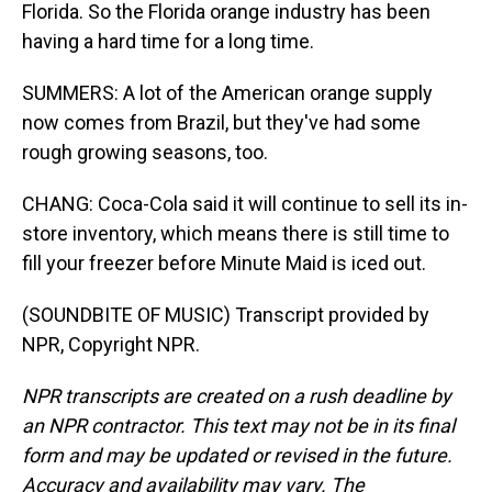
Florida. So the Florida orange industry has been
having a hard time for a long time.
SUMMERS: A lot of the American orange supply
now comes from Brazil, but they've had some
rough growing seasons, too.
CHANG: Coca-Cola said it will continue to sell its in-
store inventory, which means there is still time to
fill your freezer before Minute Maid is iced out.
(SOUNDBITE OF MUSIC) Transcript provided by
NPR, Copyright NPR.
NPR transcripts are created on a rush deadline by
an NPR contractor. This text may not be in its final
form and may be updated or revised in the future.
Accuracy and availability may vary. The