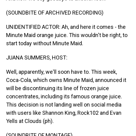
(SOUNDBITE OF ARCHIVED RECORDING)
UNIDENTIFIED ACTOR: Ah, and here it comes - the
Minute Maid orange juice. This wouldn't be right, to
start today without Minute Maid.
JUANA SUMMERS, HOST:
Well, apparently, we'll soon have to. This week,
Coca-Cola, which owns Minute Maid, announced it
will be discontinuing its line of frozen juice
concentrates, including its famous orange juice.
This decision is not landing well on social media
with users like Shannon King, Rock102 and Evan
Yells at Clouds (ph).
(SOUNDBITE OF MONTAGE)