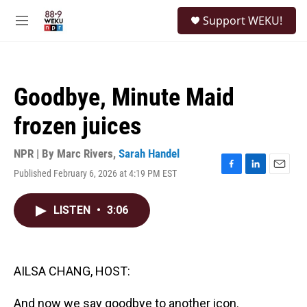
Skip to main content
S
Support WEKU!
e
M
a
e
r
n
c
u
h
Goodbye, Minute Maid
u
e
frozen juices
r
y
NPR | By
Marc Rivers
,
Sarah Handel
Published February 6, 2026 at 4:19 PM EST
F
L
E
a
i
m
c
n
a
LISTEN
•
3:06
e
k
i
b
e
l
o
d
o
I
k
n
AILSA CHANG, HOST:
And now we say goodbye to another icon.