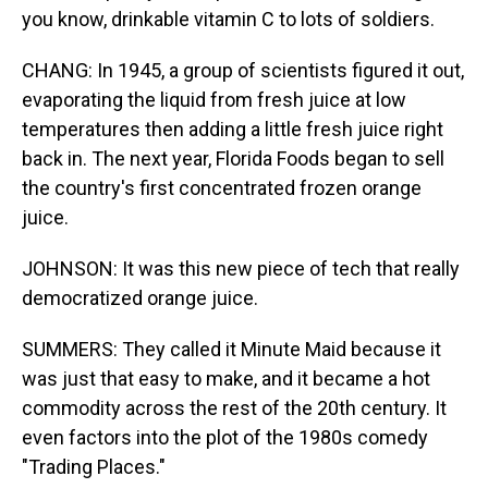
you know, drinkable vitamin C to lots of soldiers.
CHANG: In 1945, a group of scientists figured it out,
evaporating the liquid from fresh juice at low
temperatures then adding a little fresh juice right
back in. The next year, Florida Foods began to sell
the country's first concentrated frozen orange
juice.
JOHNSON: It was this new piece of tech that really
democratized orange juice.
SUMMERS: They called it Minute Maid because it
was just that easy to make, and it became a hot
commodity across the rest of the 20th century. It
even factors into the plot of the 1980s comedy
"Trading Places."