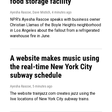
food storage facility
Ayesha Rascoe, Dave Mistich
, 4 minutes ago
NPR's Ayesha Rascoe speaks with business owner
Christian Llamas of the Boyle Heights neighborhood
in Los Angeles about the fallout from a refrigerated
warehouse fire in June.
A website makes music using
the real-time New York City
subway schedule
Ayesha Rascoe
, 5 minutes ago
The website trainjazz.com creates jazz using the
live locations of New York City subway trains.