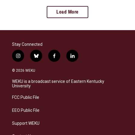
Load More
Stay Connected
i
b
f
l
n
l
a
i
s
u
c
n
© 2026 WEKU
t
e
e
k
a
s
b
e
WEKU is a broadcast service of Eastern Kentucky
g
k
o
d
University
r
y
o
i
a
k
n
FCC Public File
m
EEO Public File
Support WEKU