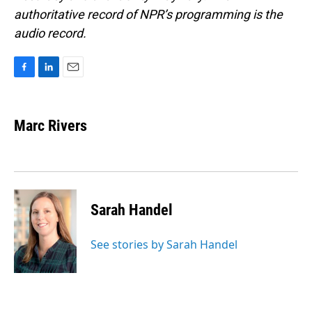
authoritative record of NPR’s programming is the
audio record.
F
L
E
a
i
m
c
n
a
e
k
i
Marc Rivers
b
e
l
o
d
o
I
k
n
Sarah Handel
See stories by Sarah Handel