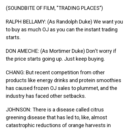
(SOUNDBITE OF FILM, "TRADING PLACES")
RALPH BELLAMY: (As Randolph Duke) We want you
to buy as much OJ as you can the instant trading
starts.
DON AMECHE: (As Mortimer Duke) Don't worry if
the price starts going up. Just keep buying.
CHANG: But recent competition from other
products like energy drinks and protein smoothies
has caused frozen OJ sales to plummet, and the
industry has faced other setbacks.
JOHNSON: There is a disease called citrus
greening disease that has led to, like, almost
catastrophic reductions of orange harvests in