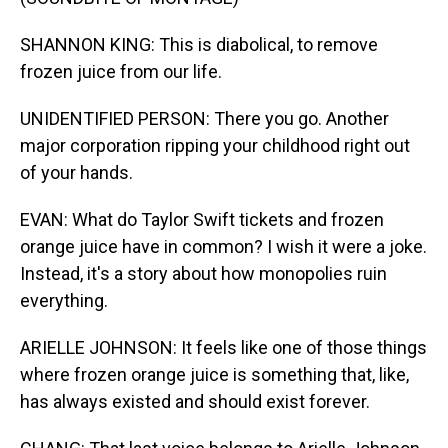
SHANNON KING: This is diabolical, to remove
frozen juice from our life.
UNIDENTIFIED PERSON: There you go. Another
major corporation ripping your childhood right out
of your hands.
EVAN: What do Taylor Swift tickets and frozen
orange juice have in common? I wish it were a joke.
Instead, it's a story about how monopolies ruin
everything.
ARIELLE JOHNSON: It feels like one of those things
where frozen orange juice is something that, like,
has always existed and should exist forever.