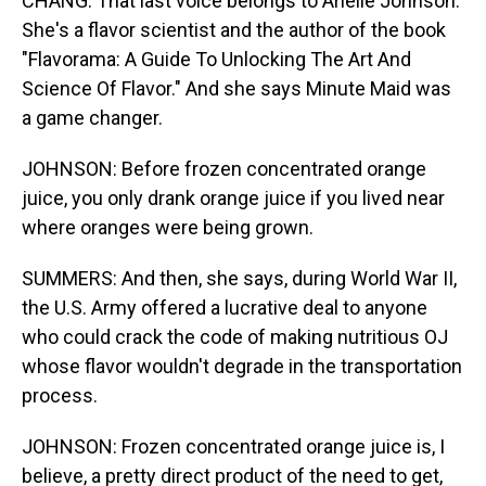
CHANG: That last voice belongs to Arielle Johnson.
She's a flavor scientist and the author of the book
"Flavorama: A Guide To Unlocking The Art And
Science Of Flavor." And she says Minute Maid was
a game changer.
JOHNSON: Before frozen concentrated orange
juice, you only drank orange juice if you lived near
where oranges were being grown.
SUMMERS: And then, she says, during World War II,
the U.S. Army offered a lucrative deal to anyone
who could crack the code of making nutritious OJ
whose flavor wouldn't degrade in the transportation
process.
JOHNSON: Frozen concentrated orange juice is, I
believe, a pretty direct product of the need to get,