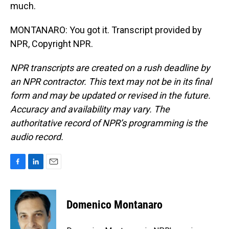
much.
MONTANARO: You got it. Transcript provided by
NPR, Copyright NPR.
NPR transcripts are created on a rush deadline by
an NPR contractor. This text may not be in its final
form and may be updated or revised in the future.
Accuracy and availability may vary. The
authoritative record of NPR’s programming is the
audio record.
F
L
E
a
i
m
c
n
a
e
k
i
Domenico Montanaro
b
e
l
o
d
o
I