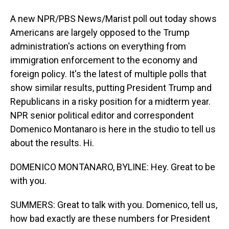
A new NPR/PBS News/Marist poll out today shows
Americans are largely opposed to the Trump
administration's actions on everything from
immigration enforcement to the economy and
foreign policy. It's the latest of multiple polls that
show similar results, putting President Trump and
Republicans in a risky position for a midterm year.
NPR senior political editor and correspondent
Domenico Montanaro is here in the studio to tell us
about the results. Hi.
DOMENICO MONTANARO, BYLINE: Hey. Great to be
with you.
SUMMERS: Great to talk with you. Domenico, tell us,
how bad exactly are these numbers for President