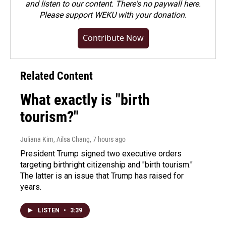
and listen to our content. There's no paywall here.
Please
support WEKU with your donation
.
Contribute Now
Related Content
What exactly is "birth
tourism?"
Juliana Kim, Ailsa Chang
, 7 hours ago
President Trump signed two executive orders
targeting birthright citizenship and "birth tourism."
The latter is an issue that Trump has raised for
years.
LISTEN
•
3:39