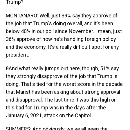
Trump?
MONTANARO: Well, just 39% say they approve of
the job that Trump's doing overall, and it's been
below 40% in our poll since November. I mean, just
36% approve of how he's handling foreign policy
and the economy. It's a really difficult spot for any
president.
8And what really jumps out here, though, 51% say
they strongly disapprove of the job that Trump is
doing. That's tied for the worst score in the decade
that Marist has been asking about strong approval
and disapproval. The last time it was this high or
this bad for Trump was in the days after the
January 6, 2021, attack on the Capitol.
SUMMERS: And obviously, we've all seen the