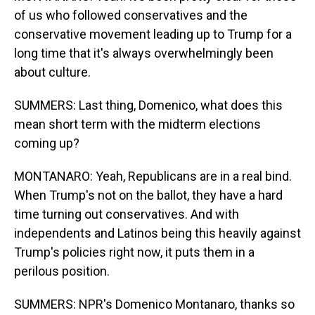
of us who followed conservatives and the
conservative movement leading up to Trump for a
long time that it's always overwhelmingly been
about culture.
SUMMERS: Last thing, Domenico, what does this
mean short term with the midterm elections
coming up?
MONTANARO: Yeah, Republicans are in a real bind.
When Trump's not on the ballot, they have a hard
time turning out conservatives. And with
independents and Latinos being this heavily against
Trump's policies right now, it puts them in a
perilous position.
SUMMERS: NPR's Domenico Montanaro, thanks so