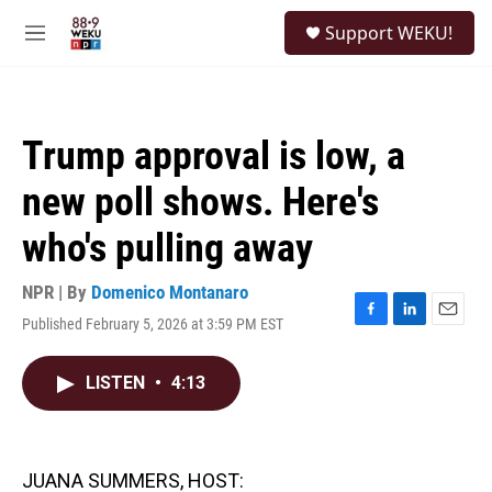
Skip to main content
S
Support WEKU!
e
M
a
e
r
n
c
u
h
Trump approval is low, a
u
e
new poll shows. Here's
r
y
who's pulling away
NPR | By
Domenico Montanaro
Published February 5, 2026 at 3:59 PM EST
F
L
E
a
i
m
c
n
a
LISTEN
•
4:13
e
k
i
b
e
l
o
d
o
I
k
n
JUANA SUMMERS, HOST: