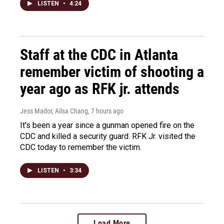
LISTEN
•
4:24
Staff at the CDC in Atlanta
remember victim of shooting a
year ago as RFK jr. attends
Jess Mador, Ailsa Chang
, 7 hours ago
It's been a year since a gunman opened fire on the
CDC and killed a security guard. RFK Jr. visited the
CDC today to remember the victim.
LISTEN
•
3:34
Load More