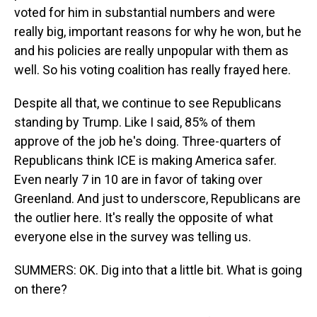
voted for him in substantial numbers and were
really big, important reasons for why he won, but he
and his policies are really unpopular with them as
well. So his voting coalition has really frayed here.
Despite all that, we continue to see Republicans
standing by Trump. Like I said, 85% of them
approve of the job he's doing. Three-quarters of
Republicans think ICE is making America safer.
Even nearly 7 in 10 are in favor of taking over
Greenland. And just to underscore, Republicans are
the outlier here. It's really the opposite of what
everyone else in the survey was telling us.
SUMMERS: OK. Dig into that a little bit. What is going
on there?