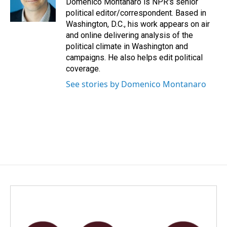
Domenico Montanaro is NPR's senior
k
n
political editor/correspondent. Based in
Washington, D.C., his work appears on air
and online delivering analysis of the
political climate in Washington and
campaigns. He also helps edit political
coverage.
See stories by Domenico Montanaro