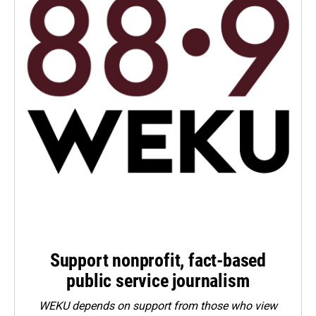
Support nonprofit, fact-based
public service journalism
WEKU depends on support from those who view