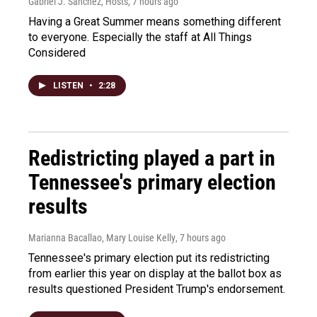
Gabriel J. Sánchez, Hosts
, 7 hours ago
Having a Great Summer means something different
to everyone. Especially the staff at All Things
Considered
LISTEN
•
2:28
Redistricting played a part in
Tennessee's primary election
results
Marianna Bacallao, Mary Louise Kelly
, 7 hours ago
Tennessee's primary election put its redistricting
from earlier this year on display at the ballot box as
results questioned President Trump's endorsement.