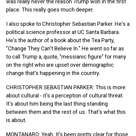
was really never the reason Trump won in the first
place. This really goes much deeper.
I also spoke to Christopher Sebastian Parker. He's a
political science professor at UC Santa Barbara.
He's the author of a book about the Tea Party,
"Change They Can't Believe In." He went so far as
to call Trump a, quote, "messianic figure" for many
on the right who are upset over demographic
change that's happening in the country.
CHRISTOPHER SEBASTIAN PARKER: This is more
about cultural - it's a perception of cultural threat.
It's about him being the last thing standing
between them and the rest of us. That's what this
is about.
MONTANARO: Yeah. It's been pretty clear for those