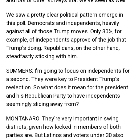
and lots of other surveys that we've seen as well.
We saw a pretty clear political pattern emerge in
this poll. Democrats and independents, heavily
against all of those Trump moves. Only 30%, for
example, of independents approve of the job that
Trump's doing. Republicans, on the other hand,
steadfastly sticking with him.
SUMMERS: I'm going to focus on independents for
a second. They were key to President Trump's
reelection. So what does it mean for the president
and his Republican Party to have independents
seemingly sliding away from?
MONTANARO: They're very important in swing
districts, given how locked in members of both
parties are. But Latinos and voters under 30 also