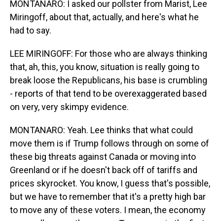
MONTANARO: I asked our pollster from Marist, Lee
Miringoff, about that, actually, and here's what he
had to say.
LEE MIRINGOFF: For those who are always thinking
that, ah, this, you know, situation is really going to
break loose the Republicans, his base is crumbling
- reports of that tend to be overexaggerated based
on very, very skimpy evidence.
MONTANARO: Yeah. Lee thinks that what could
move them is if Trump follows through on some of
these big threats against Canada or moving into
Greenland or if he doesn't back off of tariffs and
prices skyrocket. You know, I guess that's possible,
but we have to remember that it's a pretty high bar
to move any of these voters. I mean, the economy