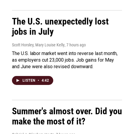
The U.S. unexpectedly lost
jobs in July
Scott Horsley, Mary Louise Kelly
, 7 hours ago
The U.S. labor market went into reverse last month,
as employers cut 23,000 jobs. Job gains for May
and June were also revised downward.
LISTEN
•
4:42
Summer's almost over. Did you
make the most of it?