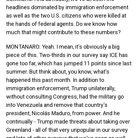
headlines dominated by immigration enforcement
as well as the two U.S. citizens who were killed at
the hands of federal agents. Do we know how
much that might contribute to these numbers?
MONTANARO: Yeah. I mean, it's obviously a big
piece of this. Two-thirds in our survey say ICE has
gone too far, which has jumped 11 points since last
summer. But think about, you know, what's
happened this past month. In addition to
immigration enforcement, Trump unilaterally,
without consulting Congress, had the military go
into Venezuela and remove that country's
president, Nicolás Maduro, from power. And he
continually - Trump made threats about taking over
Greenland - all of that very unpopular in our survey