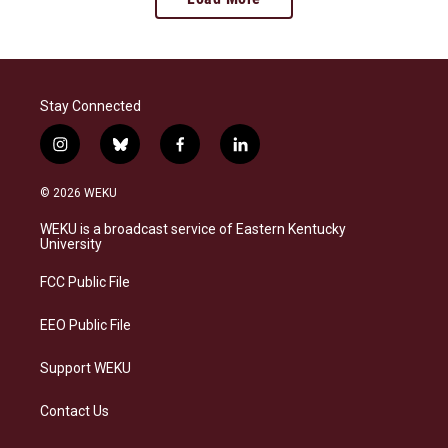
Stay Connected
i
b
f
l
n
l
a
i
s
u
c
n
© 2026 WEKU
t
e
e
k
a
s
b
e
WEKU is a broadcast service of Eastern Kentucky
g
k
o
d
University
r
y
o
i
a
k
n
FCC Public File
m
EEO Public File
Support WEKU
Contact Us