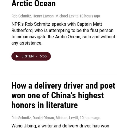
Arctic Ocean
Rob Schmitz, Henry Larson, Michael Levitt
, 10 hours ago
NPR's Rob Schmitz speaks with Captain Matt
Rutherford, who is attempting to be the first person
to circumnavigate the Arctic Ocean, solo and without
any assistance.
LISTEN
•
5:55
How a delivery driver and poet
won one of China's highest
honors in literature
Rob Schmitz, Daniel Ofman, Michael Levitt
, 10 hours ago
Wang Jibing, a writer and delivery driver, has won