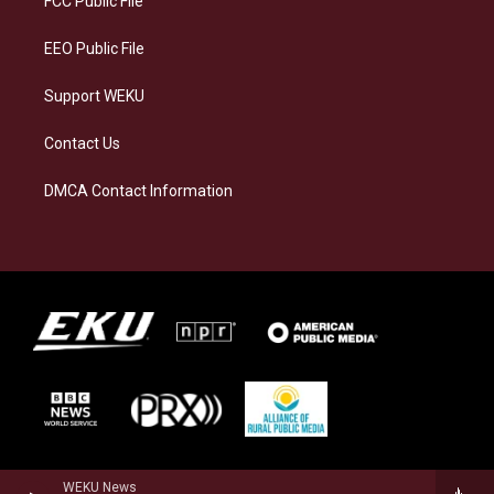
FCC Public File
m
EEO Public File
Support WEKU
Contact Us
DMCA Contact Information
WEKU News