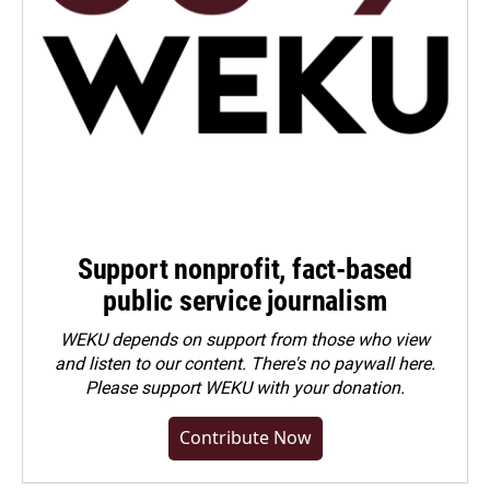
Support nonprofit, fact-based
public service journalism
WEKU depends on support from those who view
and listen to our content. There's no paywall here.
Please
support WEKU with your donation
.
Contribute Now