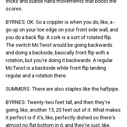
tricks and subtle hand movements that boost the
scores.
BYRNES: OK. So a crippler is when you do, like, a -
go up on your toe edge on your front side wall, and
you do a back flip. A cork is a sort of rotated flip.
The switch McTwist would be going backwards
and doing a backside, basically front flip with a
rotation, but you're doing it backwards. A regular
McTwist is a backside while front flip landing
regular and a rotation there.
SUMMERS: There are also staples like the halfpipe.
BYRNES: Twenty-two feet tall, and then they're
going, like, another 15, 20 feet out of it. What makes
it perfect is if it's, like, perfectly dished so there's
almost no flat bottom in it, and they're just, like,