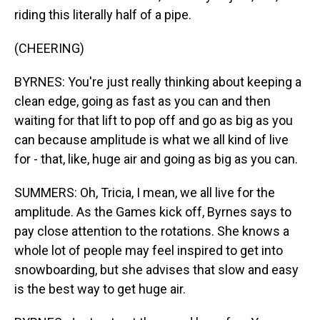
riding this literally half of a pipe.
(CHEERING)
BYRNES: You're just really thinking about keeping a
clean edge, going as fast as you can and then
waiting for that lift to pop off and go as big as you
can because amplitude is what we all kind of live
for - that, like, huge air and going as big as you can.
SUMMERS: Oh, Tricia, I mean, we all live for the
amplitude. As the Games kick off, Byrnes says to
pay close attention to the rotations. She knows a
whole lot of people may feel inspired to get into
snowboarding, but she advises that slow and easy
is the best way to get huge air.