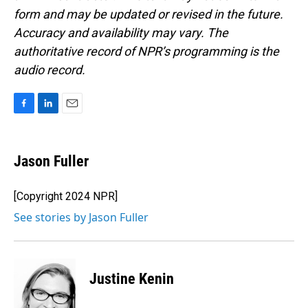
form and may be updated or revised in the future.
Accuracy and availability may vary. The
authoritative record of NPR’s programming is the
audio record.
F
L
E
a
i
m
c
n
a
e
k
i
Jason Fuller
b
e
l
o
d
o
I
[Copyright 2024 NPR]
k
n
See stories by Jason Fuller
Justine Kenin