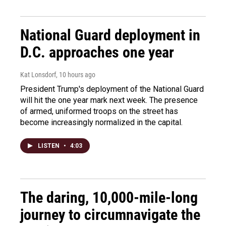
National Guard deployment in
D.C. approaches one year
Kat Lonsdorf
, 10 hours ago
President Trump's deployment of the National Guard
will hit the one year mark next week. The presence
of armed, uniformed troops on the street has
become increasingly normalized in the capital.
LISTEN
•
4:03
The daring, 10,000-mile-long
journey to circumnavigate the