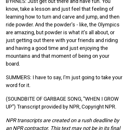
BYRNES: Just get out there and have fun. You
know, take a lesson and just feel that feeling of
learning how to turn and carve and jump, and then
ride powder. And the powder's - like, the Olympics
are amazing, but powder is what it's all about, or
just getting out there with your friends and riding
and having a good time and just enjoying the
mountains and that moment of being on your
board.
SUMMERS: I have to say, I'm just going to take your
word for it.
(SOUNDBITE OF GARBAGE SONG, "WHEN I GROW
UP") Transcript provided by NPR, Copyright NPR.
NPR transcripts are created on a rush deadline by
an NPR contractor. This text may not be in its final