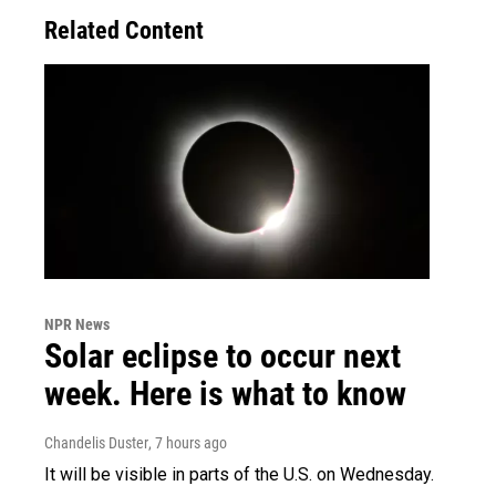
Related Content
NPR News
Solar eclipse to occur next
week. Here is what to know
Chandelis Duster
, 7 hours ago
It will be visible in parts of the U.S. on Wednesday.