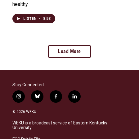
healthy.
LISTEN
•
8:53
Load More
Stay Connected
i
b
f
l
n
l
a
i
s
u
c
n
© 2026 WEKU
t
e
e
k
a
s
b
e
WEKU is a broadcast service of Eastern Kentucky
g
k
o
d
University
r
y
o
i
a
k
n