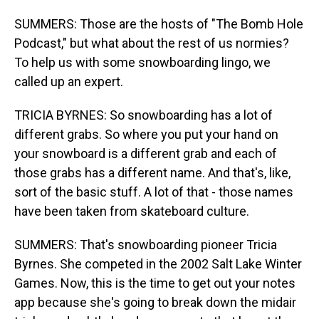
SUMMERS: Those are the hosts of "The Bomb Hole
Podcast," but what about the rest of us normies?
To help us with some snowboarding lingo, we
called up an expert.
TRICIA BYRNES: So snowboarding has a lot of
different grabs. So where you put your hand on
your snowboard is a different grab and each of
those grabs has a different name. And that's, like,
sort of the basic stuff. A lot of that - those names
have been taken from skateboard culture.
SUMMERS: That's snowboarding pioneer Tricia
Byrnes. She competed in the 2002 Salt Lake Winter
Games. Now, this is the time to get out your notes
app because she's going to break down the midair