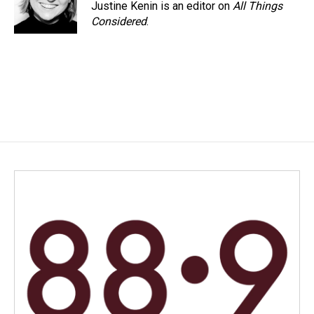
Justine Kenin is an editor on
All Things
Considered
.