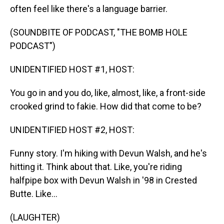
often feel like there's a language barrier.
(SOUNDBITE OF PODCAST, "THE BOMB HOLE
PODCAST")
UNIDENTIFIED HOST #1, HOST:
You go in and you do, like, almost, like, a front-side
crooked grind to fakie. How did that come to be?
UNIDENTIFIED HOST #2, HOST:
Funny story. I'm hiking with Devun Walsh, and he's
hitting it. Think about that. Like, you're riding
halfpipe box with Devun Walsh in '98 in Crested
Butte. Like...
(LAUGHTER)