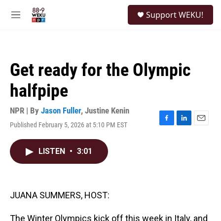
Skip to main content
S
Support WEKU!
e
M
a
e
r
n
c
u
h
Get ready for the Olympic
u
e
halfpipe
r
y
NPR | By
Jason Fuller
,
Justine Kenin
Published February 5, 2026 at 5:10 PM EST
F
L
E
a
i
m
c
n
a
LISTEN
•
3:01
e
k
i
b
e
l
o
d
o
I
k
n
JUANA SUMMERS, HOST:
The Winter Olympics kick off this week in Italy, and