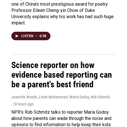
one of China's most prestigious award for poetry.
Professor Eileen Cheng-yin Chow of Duke
University explains why his work has had such huge
impact.
LISTEN
•
6:38
Science reporter on how
evidence based reporting can
be a parent's best friend
Jeanette Woods, Linah Mohammad, Maria Godoy, Rob Schmitz
, 10 hours ago
NPR's Rob Schmitz talks to reporter Maria Godoy
about how parents can wade through the noise and
opinions to find information to help keep their kids