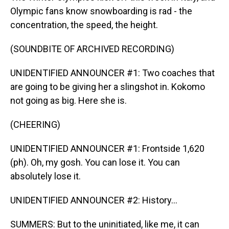
Olympic fans know snowboarding is rad - the
concentration, the speed, the height.
(SOUNDBITE OF ARCHIVED RECORDING)
UNIDENTIFIED ANNOUNCER #1: Two coaches that
are going to be giving her a slingshot in. Kokomo
not going as big. Here she is.
(CHEERING)
UNIDENTIFIED ANNOUNCER #1: Frontside 1,620
(ph). Oh, my gosh. You can lose it. You can
absolutely lose it.
UNIDENTIFIED ANNOUNCER #2: History...
SUMMERS: But to the uninitiated, like me, it can