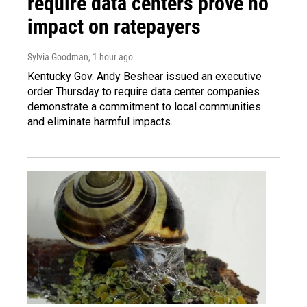
require data centers prove no
impact on ratepayers
Sylvia Goodman
, 1 hour ago
Kentucky Gov. Andy Beshear issued an executive
order Thursday to require data center companies
demonstrate a commitment to local communities
and eliminate harmful impacts.