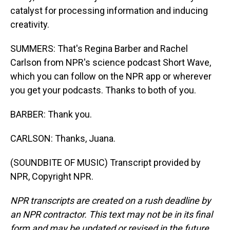
catalyst for processing information and inducing
creativity.
SUMMERS: That's Regina Barber and Rachel
Carlson from NPR's science podcast Short Wave,
which you can follow on the NPR app or wherever
you get your podcasts. Thanks to both of you.
BARBER: Thank you.
CARLSON: Thanks, Juana.
(SOUNDBITE OF MUSIC) Transcript provided by
NPR, Copyright NPR.
NPR transcripts are created on a rush deadline by
an NPR contractor. This text may not be in its final
form and may be updated or revised in the future.