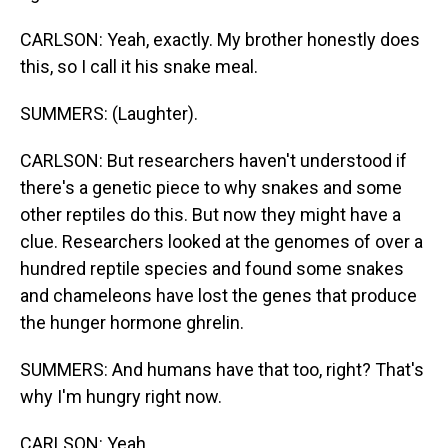
CARLSON: Yeah, exactly. My brother honestly does
this, so I call it his snake meal.
SUMMERS: (Laughter).
CARLSON: But researchers haven't understood if
there's a genetic piece to why snakes and some
other reptiles do this. But now they might have a
clue. Researchers looked at the genomes of over a
hundred reptile species and found some snakes
and chameleons have lost the genes that produce
the hunger hormone ghrelin.
SUMMERS: And humans have that too, right? That's
why I'm hungry right now.
CARLSON: Yeah.