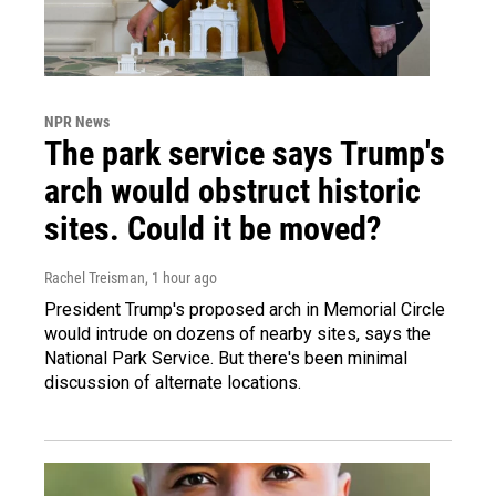
NPR News
The park service says Trump's
arch would obstruct historic
sites. Could it be moved?
Rachel Treisman
, 1 hour ago
President Trump's proposed arch in Memorial Circle
would intrude on dozens of nearby sites, says the
National Park Service. But there's been minimal
discussion of alternate locations.