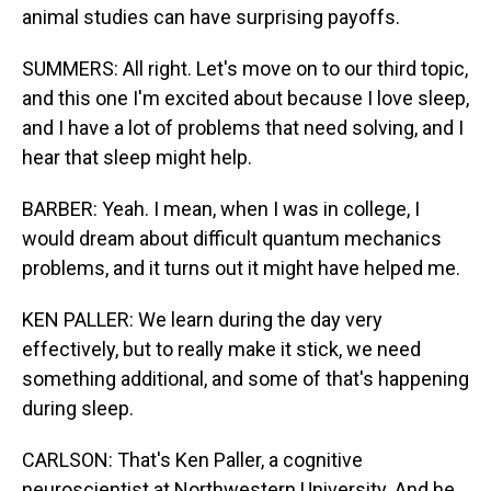
animal studies can have surprising payoffs.
SUMMERS: All right. Let's move on to our third topic,
and this one I'm excited about because I love sleep,
and I have a lot of problems that need solving, and I
hear that sleep might help.
BARBER: Yeah. I mean, when I was in college, I
would dream about difficult quantum mechanics
problems, and it turns out it might have helped me.
KEN PALLER: We learn during the day very
effectively, but to really make it stick, we need
something additional, and some of that's happening
during sleep.
CARLSON: That's Ken Paller, a cognitive
neuroscientist at Northwestern University. And he