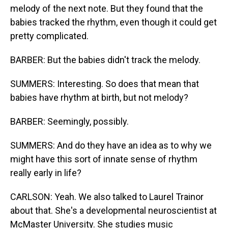
melody of the next note. But they found that the
babies tracked the rhythm, even though it could get
pretty complicated.
BARBER: But the babies didn't track the melody.
SUMMERS: Interesting. So does that mean that
babies have rhythm at birth, but not melody?
BARBER: Seemingly, possibly.
SUMMERS: And do they have an idea as to why we
might have this sort of innate sense of rhythm
really early in life?
CARLSON: Yeah. We also talked to Laurel Trainor
about that. She's a developmental neuroscientist at
McMaster University. She studies music