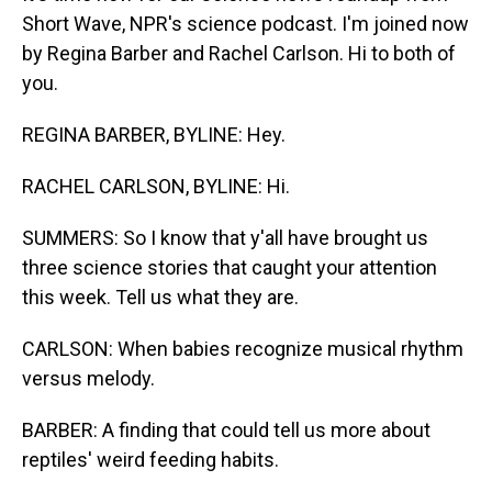
Short Wave, NPR's science podcast. I'm joined now
by Regina Barber and Rachel Carlson. Hi to both of
you.
REGINA BARBER, BYLINE: Hey.
RACHEL CARLSON, BYLINE: Hi.
SUMMERS: So I know that y'all have brought us
three science stories that caught your attention
this week. Tell us what they are.
CARLSON: When babies recognize musical rhythm
versus melody.
BARBER: A finding that could tell us more about
reptiles' weird feeding habits.