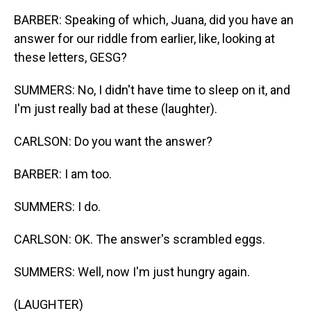
BARBER: Speaking of which, Juana, did you have an
answer for our riddle from earlier, like, looking at
these letters, GESG?
SUMMERS: No, I didn't have time to sleep on it, and
I'm just really bad at these (laughter).
CARLSON: Do you want the answer?
BARBER: I am too.
SUMMERS: I do.
CARLSON: OK. The answer's scrambled eggs.
SUMMERS: Well, now I'm just hungry again.
(LAUGHTER)