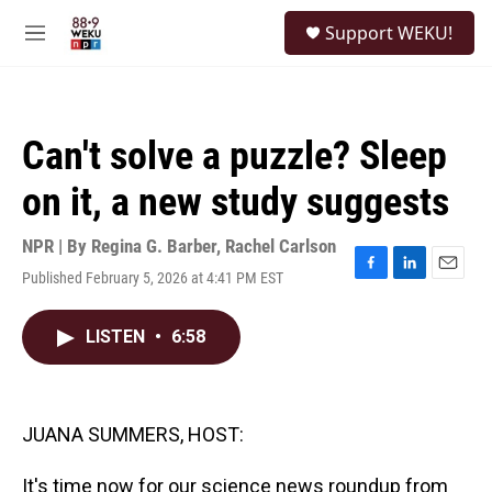
Skip to main content
S
Support WEKU!
e
M
a
e
r
n
c
u
h
Can't solve a puzzle? Sleep
u
e
on it, a new study suggests
r
y
NPR | By
Regina G. Barber
,
Rachel Carlson
Published February 5, 2026 at 4:41 PM EST
F
L
E
a
i
m
c
n
a
LISTEN
•
6:58
e
k
i
b
e
l
o
d
o
I
k
n
JUANA SUMMERS, HOST:
It's time now for our science news roundup from