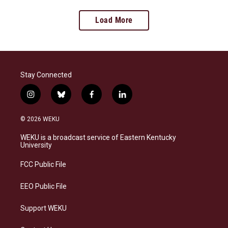
Load More
Stay Connected
i
b
f
l
n
l
a
i
s
u
c
n
© 2026 WEKU
t
e
e
k
a
s
b
e
WEKU is a broadcast service of Eastern Kentucky
g
k
o
d
University
r
y
o
i
a
k
n
FCC Public File
m
EEO Public File
Support WEKU