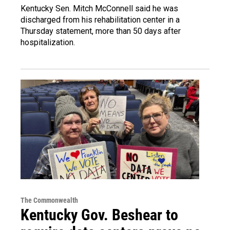
Kentucky Sen. Mitch McConnell said he was
discharged from his rehabilitation center in a
Thursday statement, more than 50 days after
hospitalization.
The Commonwealth
Kentucky Gov. Beshear to