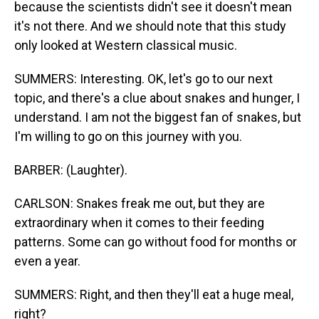
because the scientists didn't see it doesn't mean
it's not there. And we should note that this study
only looked at Western classical music.
SUMMERS: Interesting. OK, let's go to our next
topic, and there's a clue about snakes and hunger, I
understand. I am not the biggest fan of snakes, but
I'm willing to go on this journey with you.
BARBER: (Laughter).
CARLSON: Snakes freak me out, but they are
extraordinary when it comes to their feeding
patterns. Some can go without food for months or
even a year.
SUMMERS: Right, and then they'll eat a huge meal,
right?