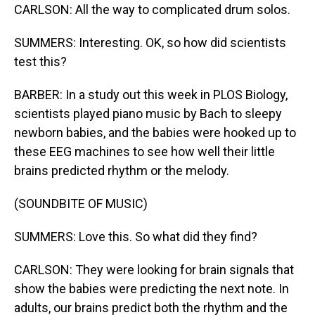
CARLSON: All the way to complicated drum solos.
SUMMERS: Interesting. OK, so how did scientists
test this?
BARBER: In a study out this week in PLOS Biology,
scientists played piano music by Bach to sleepy
newborn babies, and the babies were hooked up to
these EEG machines to see how well their little
brains predicted rhythm or the melody.
(SOUNDBITE OF MUSIC)
SUMMERS: Love this. So what did they find?
CARLSON: They were looking for brain signals that
show the babies were predicting the next note. In
adults, our brains predict both the rhythm and the