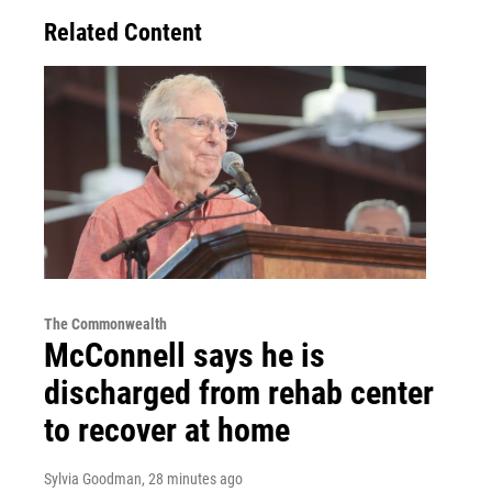
Related Content
The Commonwealth
McConnell says he is
discharged from rehab center
to recover at home
Sylvia Goodman
, 28 minutes ago