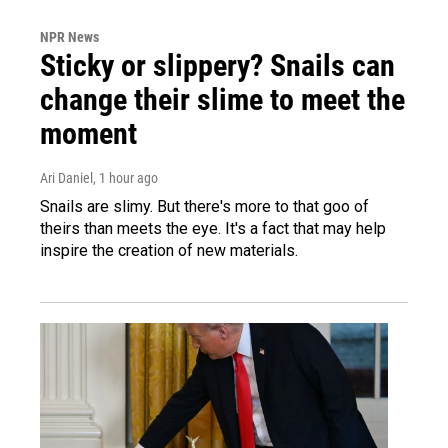
NPR News
Sticky or slippery? Snails can
change their slime to meet the
moment
Ari Daniel
, 1 hour ago
Snails are slimy. But there's more to that goo of
theirs than meets the eye. It's a fact that may help
inspire the creation of new materials.