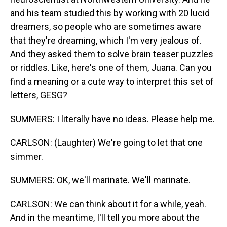
and his team studied this by working with 20 lucid
dreamers, so people who are sometimes aware
that they're dreaming, which I'm very jealous of.
And they asked them to solve brain teaser puzzles
or riddles. Like, here's one of them, Juana. Can you
find a meaning or a cute way to interpret this set of
letters, GESG?
SUMMERS: I literally have no ideas. Please help me.
CARLSON: (Laughter) We're going to let that one
simmer.
SUMMERS: OK, we'll marinate. We'll marinate.
CARLSON: We can think about it for a while, yeah.
And in the meantime, I'll tell you more about the