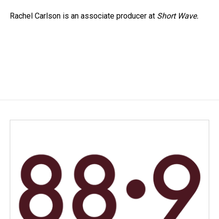
Rachel Carlson is an associate producer at
Short
Wave.