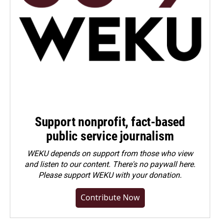
Support nonprofit, fact-based
public service journalism
WEKU depends on support from those who view
and listen to our content. There's no paywall here.
Please
support WEKU with your donation
.
Contribute Now