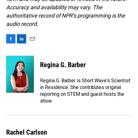
Accuracy and availability may vary. The
authoritative record of NPR’s programming is the
audio record.
F
L
E
a
i
m
c
n
a
e
k
i
Regina G. Barber
b
e
l
o
d
o
I
Regina G. Barber is Short Wave's Scientist
k
n
in Residence. She contributes original
reporting on STEM and guest hosts the
show.
Rachel Carlson