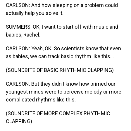
CARLSON: And how sleeping on a problem could
actually help you solve it.
SUMMERS: OK, I want to start off with music and
babies, Rachel.
CARLSON: Yeah, OK. So scientists know that even
as babies, we can track basic rhythm like this...
(SOUNDBITE OF BASIC RHYTHMIC CLAPPING)
CARLSON: But they didn't know how primed our
youngest minds were to perceive melody or more
complicated rhythms like this.
(SOUNDBITE OF MORE COMPLEX RHYTHMIC
CLAPPING)