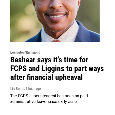
Lexington/Richmond
Beshear says it’s time for
FCPS and Liggins to part ways
after financial upheaval
Lily Burris
, 1 hour ago
The FCPS superintendent has been on paid
administrative leave since early June.