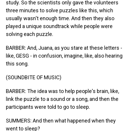
study. So the scientists only gave the volunteers
three minutes to solve puzzles like this, which
usually wasn't enough time. And then they also
played a unique soundtrack while people were
solving each puzzle.
BARBER: And, Juana, as you stare at these letters -
like, GESG - in confusion, imagine, like, also hearing
this song.
(SOUNDBITE OF MUSIC)
BARBER: The idea was to help people's brain, like,
link the puzzle to a sound or a song, and then the
participants were told to go to sleep.
SUMMERS: And then what happened when they
went to sleep?