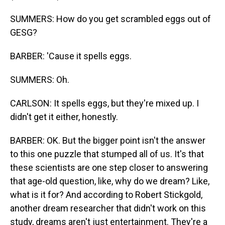
SUMMERS: How do you get scrambled eggs out of
GESG?
BARBER: 'Cause it spells eggs.
SUMMERS: Oh.
CARLSON: It spells eggs, but they're mixed up. I
didn't get it either, honestly.
BARBER: OK. But the bigger point isn't the answer
to this one puzzle that stumped all of us. It's that
these scientists are one step closer to answering
that age-old question, like, why do we dream? Like,
what is it for? And according to Robert Stickgold,
another dream researcher that didn't work on this
study, dreams aren't just entertainment. They're a