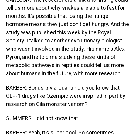
tell us more about why snakes are able to fast for
months. It's possible that losing the hunger
hormone means they just don't get hungry. And the
study was published this week by the Royal
Society. I talked to another evolutionary biologist
who wasn't involved in the study. His name's Alex
Pyron, and he told me studying these kinds of
metabolic pathways in reptiles could tell us more
about humans in the future, with more research.
BARBER: Bonus trivia, Juana - did you know that
GLP-1 drugs like Ozempic were inspired in part by
research on Gila monster venom?
SUMMERS: I did not know that.
BARBER: Yeah, it's super cool. So sometimes