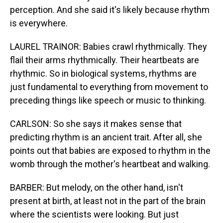
perception. And she said it's likely because rhythm
is everywhere.
LAUREL TRAINOR: Babies crawl rhythmically. They
flail their arms rhythmically. Their heartbeats are
rhythmic. So in biological systems, rhythms are
just fundamental to everything from movement to
preceding things like speech or music to thinking.
CARLSON: So she says it makes sense that
predicting rhythm is an ancient trait. After all, she
points out that babies are exposed to rhythm in the
womb through the mother's heartbeat and walking.
BARBER: But melody, on the other hand, isn't
present at birth, at least not in the part of the brain
where the scientists were looking. But just