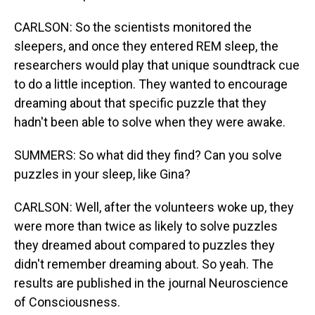
CARLSON: So the scientists monitored the
sleepers, and once they entered REM sleep, the
researchers would play that unique soundtrack cue
to do a little inception. They wanted to encourage
dreaming about that specific puzzle that they
hadn't been able to solve when they were awake.
SUMMERS: So what did they find? Can you solve
puzzles in your sleep, like Gina?
CARLSON: Well, after the volunteers woke up, they
were more than twice as likely to solve puzzles
they dreamed about compared to puzzles they
didn't remember dreaming about. So yeah. The
results are published in the journal Neuroscience
of Consciousness.