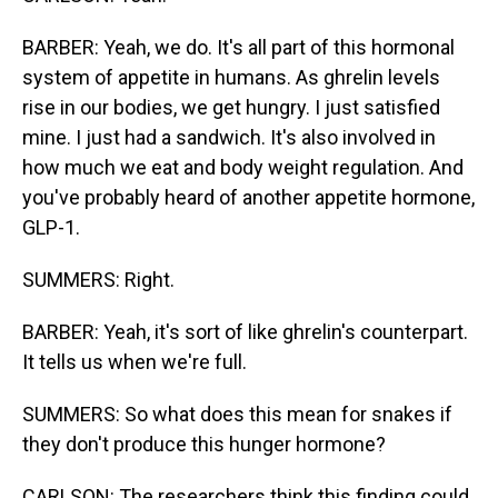
BARBER: Yeah, we do. It's all part of this hormonal
system of appetite in humans. As ghrelin levels
rise in our bodies, we get hungry. I just satisfied
mine. I just had a sandwich. It's also involved in
how much we eat and body weight regulation. And
you've probably heard of another appetite hormone,
GLP-1.
SUMMERS: Right.
BARBER: Yeah, it's sort of like ghrelin's counterpart.
It tells us when we're full.
SUMMERS: So what does this mean for snakes if
they don't produce this hunger hormone?
CARLSON: The researchers think this finding could