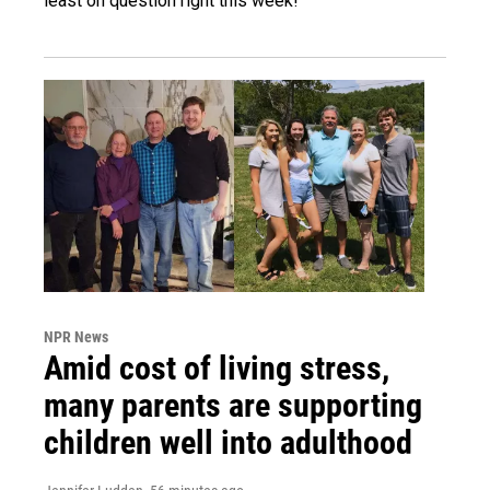
least on question right this week!
NPR News
Amid cost of living stress,
many parents are supporting
children well into adulthood