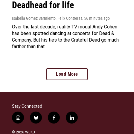
Deadhead for life
Isabella Gomez Sarmiento, Felix Contreras
, 56 minutes ago
Over the last decade, reality TV mogul Andy Cohen
has been spotted dancing at concerts for Dead &
Company. But his ties to the Grateful Dead go much
farther than that.
Load More
Stay Connected
i
b
f
l
n
l
a
i
s
u
c
n
© 2026 WEKU