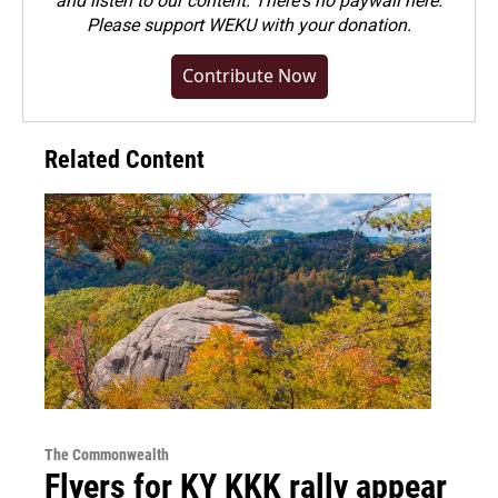
and listen to our content. There's no paywall here.
Please
support WEKU with your donation
.
Contribute Now
Related Content
The Commonwealth
Flyers for KY KKK rally appear