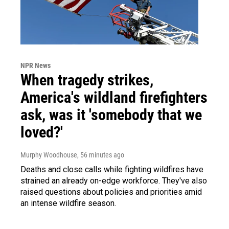
NPR News
When tragedy strikes,
America's wildland firefighters
ask, was it 'somebody that we
loved?'
Murphy Woodhouse
, 56 minutes ago
Deaths and close calls while fighting wildfires have
strained an already on-edge workforce. They've also
raised questions about policies and priorities amid
an intense wildfire season.