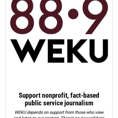
Support nonprofit, fact-based
public service journalism
WEKU depends on support from those who view