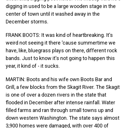
digging in used to be a large wooden stage in the
center of town until it washed away in the
December storms.
FRANK BOOTS: It was kind of heartbreaking. It's
weird not seeing it there 'cause summertime we
have, like, bluegrass plays on there, different rock
bands. Just to know it's not going to happen this
year, it kind of - it sucks.
MARTIN: Boots and his wife own Boots Bar and
Grill, a few blocks from the Skagit River. The Skagit
is one of over a dozen rivers in the state that
flooded in December after intense rainfall. Water
filled farms and ran through small towns up and
down western Washington. The state says almost
3,900 homes were damaged, with over 400 of