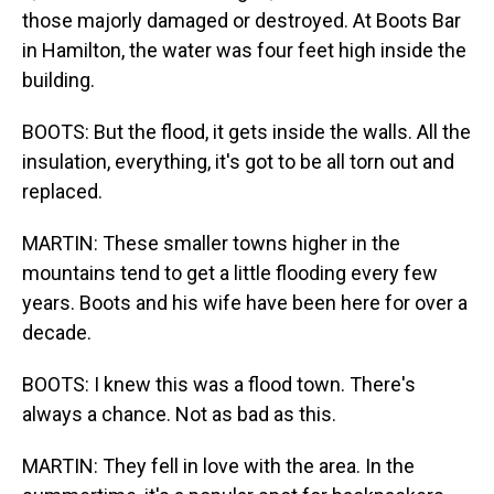
those majorly damaged or destroyed. At Boots Bar
in Hamilton, the water was four feet high inside the
building.
BOOTS: But the flood, it gets inside the walls. All the
insulation, everything, it's got to be all torn out and
replaced.
MARTIN: These smaller towns higher in the
mountains tend to get a little flooding every few
years. Boots and his wife have been here for over a
decade.
BOOTS: I knew this was a flood town. There's
always a chance. Not as bad as this.
MARTIN: They fell in love with the area. In the