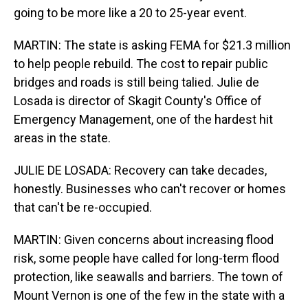
going to be more like a 20 to 25-year event.
MARTIN: The state is asking FEMA for $21.3 million
to help people rebuild. The cost to repair public
bridges and roads is still being talied. Julie de
Losada is director of Skagit County's Office of
Emergency Management, one of the hardest hit
areas in the state.
JULIE DE LOSADA: Recovery can take decades,
honestly. Businesses who can't recover or homes
that can't be re-occupied.
MARTIN: Given concerns about increasing flood
risk, some people have called for long-term flood
protection, like seawalls and barriers. The town of
Mount Vernon is one of the few in the state with a