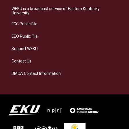
t
e
e
k
a
s
b
e
WEKU is a broadcast service of Eastern Kentucky
g
k
o
d
University
r
y
o
i
a
k
n
FCC Public File
m
EEO Public File
Support WEKU
Contact Us
DMCA Contact Information