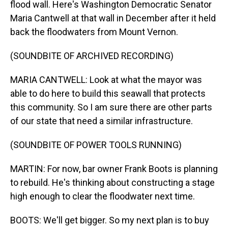
flood wall. Here's Washington Democratic Senator
Maria Cantwell at that wall in December after it held
back the floodwaters from Mount Vernon.
(SOUNDBITE OF ARCHIVED RECORDING)
MARIA CANTWELL: Look at what the mayor was
able to do here to build this seawall that protects
this community. So I am sure there are other parts
of our state that need a similar infrastructure.
(SOUNDBITE OF POWER TOOLS RUNNING)
MARTIN: For now, bar owner Frank Boots is planning
to rebuild. He's thinking about constructing a stage
high enough to clear the floodwater next time.
BOOTS: We'll get bigger. So my next plan is to buy