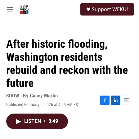
Skip to main content
S
Support WEKU!
e
M
a
e
r
n
c
u
h
After historic flooding,
u
e
Washington residents
r
y
rebuild and reckon with the
future
KUOW | By
Casey Martin
Published February 5, 2026 at 4:55 AM EST
F
L
E
a
i
m
c
n
a
LISTEN
•
3:49
e
k
i
b
e
l
o
d