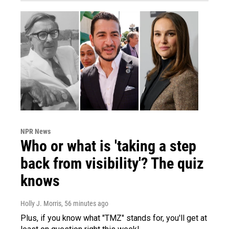
NPR News
Who or what is 'taking a step
back from visibility'? The quiz
knows
Holly J. Morris
, 56 minutes ago
Plus, if you know what "TMZ" stands for, you'll get at