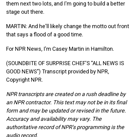
them next two lots, and I'm going to build a better
stage out there.
MARTIN: And he'll likely change the motto out front
that says a flood of a good time.
For NPR News, I'm Casey Martin in Hamilton.
(SOUNDBITE OF SURPRISE CHEF'S "ALL NEWS IS
GOOD NEWS") Transcript provided by NPR,
Copyright NPR.
NPR transcripts are created on a rush deadline by
an NPR contractor. This text may not be in its final
form and may be updated or revised in the future.
Accuracy and availability may vary. The
authoritative record of NPR’s programming is the
audio record.