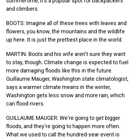
summertime, it's a popular spot for backpackers
and climbers.
BOOTS: Imagine all of these trees with leaves and
flowers, you know, the mountains and the wildlife
up here. It is just the prettiest place in the world.
MARTIN: Boots and his wife aren't sure they want
to stay, though. Climate change is expected to fuel
more damaging floods like this in the future.
Guillaume Mauger, Washington state climatologist,
says a warmer climate means in the winter,
Washington gets less snow and more rain, which
can flood rivers.
GUILLAUME MAUGER: We're going to get bigger
floods, and they're going to happen more often.
What we used to call the hundred-year event is