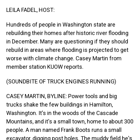
o
I
k
n
LEILA FADEL, HOST:
Hundreds of people in Washington state are
rebuilding their homes after historic river flooding
in December. Many are questioning if they should
rebuild in areas where flooding is projected to get
worse with climate change. Casey Martin from
member station KUOW reports.
(SOUNDBITE OF TRUCK ENGINES RUNNING)
CASEY MARTIN, BYLINE: Power tools and big
trucks shake the few buildings in Hamilton,
Washington. It's in the woods of the Cascade
Mountains, and it's a small town, home to about 300
people. A man named Frank Boots runs a small
excavator, digging post holes. The muddy field he's