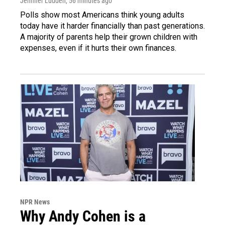
Jennifer Ludden
, 56 minutes ago
Polls show most Americans think young adults
today have it harder financially than past generations.
A majority of parents help their grown children with
expenses, even if it hurts their own finances.
NPR News
Why Andy Cohen is a