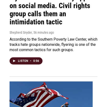
on social media. Civil rights
group calls them an
intimidation tactic
Shepherd Snyder
, 56 minutes ago
According to the Southern Poverty Law Center, which
tracks hate groups nationwide, flyering is one of the
most common tactics for such groups.
LISTEN
•
0:56