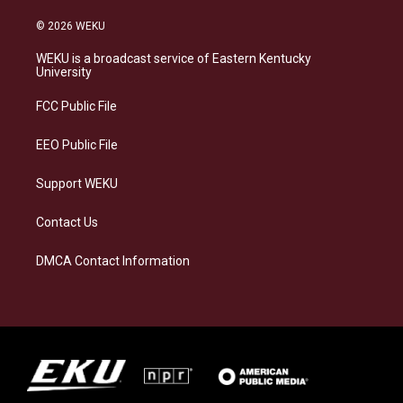
n
l
a
i
s
u
c
n
© 2026 WEKU
t
e
e
k
a
s
b
e
WEKU is a broadcast service of Eastern Kentucky
g
k
o
d
University
r
y
o
i
a
k
n
FCC Public File
m
EEO Public File
Support WEKU
Contact Us
DMCA Contact Information