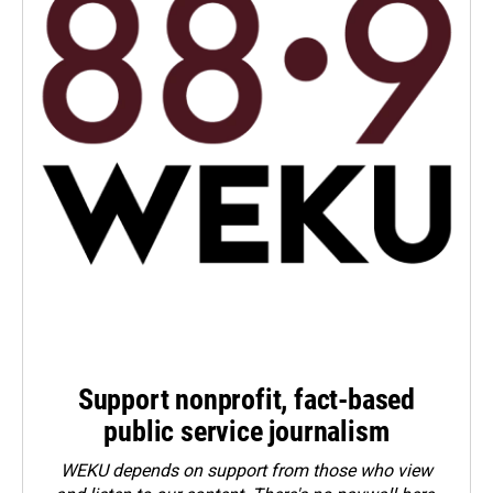
Support nonprofit, fact-based
public service journalism
WEKU depends on support from those who view