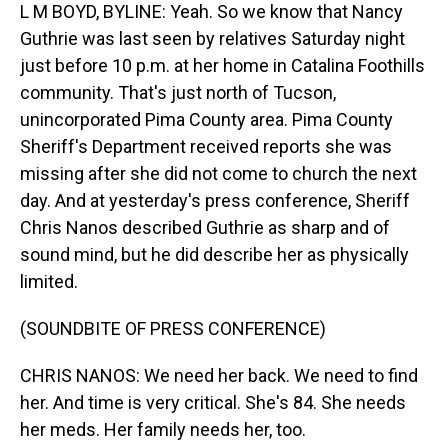
L M BOYD, BYLINE: Yeah. So we know that Nancy
Guthrie was last seen by relatives Saturday night
just before 10 p.m. at her home in Catalina Foothills
community. That's just north of Tucson,
unincorporated Pima County area. Pima County
Sheriff's Department received reports she was
missing after she did not come to church the next
day. And at yesterday's press conference, Sheriff
Chris Nanos described Guthrie as sharp and of
sound mind, but he did describe her as physically
limited.
(SOUNDBITE OF PRESS CONFERENCE)
CHRIS NANOS: We need her back. We need to find
her. And time is very critical. She's 84. She needs
her meds. Her family needs her, too.