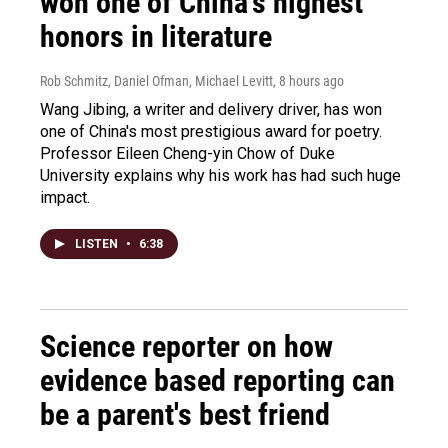
won one of China's highest
honors in literature
Rob Schmitz, Daniel Ofman, Michael Levitt
, 8 hours ago
Wang Jibing, a writer and delivery driver, has won
one of China's most prestigious award for poetry.
Professor Eileen Cheng-yin Chow of Duke
University explains why his work has had such huge
impact.
LISTEN
•
6:38
Science reporter on how
evidence based reporting can
be a parent's best friend