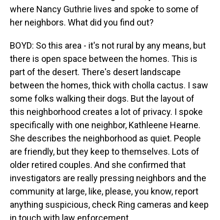
where Nancy Guthrie lives and spoke to some of
her neighbors. What did you find out?
BOYD: So this area - it's not rural by any means, but
there is open space between the homes. This is
part of the desert. There's desert landscape
between the homes, thick with cholla cactus. I saw
some folks walking their dogs. But the layout of
this neighborhood creates a lot of privacy. I spoke
specifically with one neighbor, Kathleene Hearne.
She describes the neighborhood as quiet. People
are friendly, but they keep to themselves. Lots of
older retired couples. And she confirmed that
investigators are really pressing neighbors and the
community at large, like, please, you know, report
anything suspicious, check Ring cameras and keep
in touch with law enforcement.