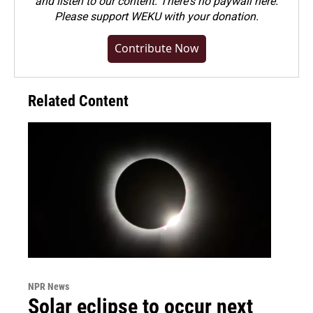
and listen to our content. There's no paywall here.
Please
support WEKU with your donation
.
Contribute Now
Related Content
NPR News
Solar eclipse to occur next