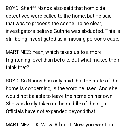
BOYD: Sheriff Nanos also said that homicide
detectives were called to the home, but he said
that was to process the scene. To be clear,
investigators believe Guthrie was abducted. This is
still being investigated as a missing person's case.
MARTÍNEZ: Yeah, which takes us to a more
frightening level than before. But what makes them
think that?
BOYD: So Nanos has only said that the state of the
home is concerning, is the word he used. And she
would not be able to leave the home on her own.
She was likely taken in the middle of the night.
Officials have not expanded beyond that.
MARTÍNEZ: OK. Wow. All right. Now, you went out to