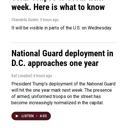
week. Here is what to know
Chandelis Duster
, 5 hours ago
It will be visible in parts of the U.S. on Wednesday.
National Guard deployment in
D.C. approaches one year
Kat Lonsdorf
, 8 hours ago
President Trump's deployment of the National Guard
will hit the one year mark next week. The presence
of armed, uniformed troops on the street has
become increasingly normalized in the capital.
LISTEN
•
4:03