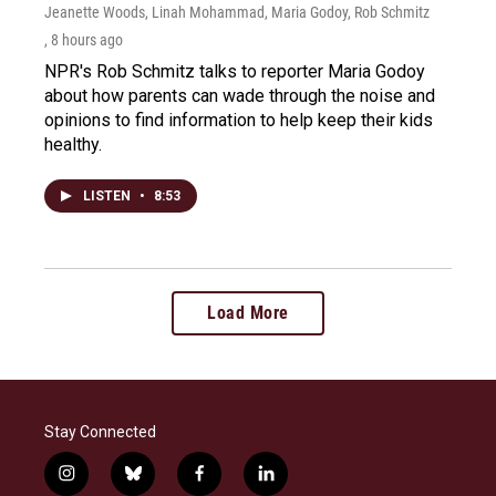
Jeanette Woods, Linah Mohammad, Maria Godoy, Rob Schmitz
, 8 hours ago
NPR's Rob Schmitz talks to reporter Maria Godoy
about how parents can wade through the noise and
opinions to find information to help keep their kids
healthy.
LISTEN
•
8:53
Load More
Stay Connected
i
b
f
l