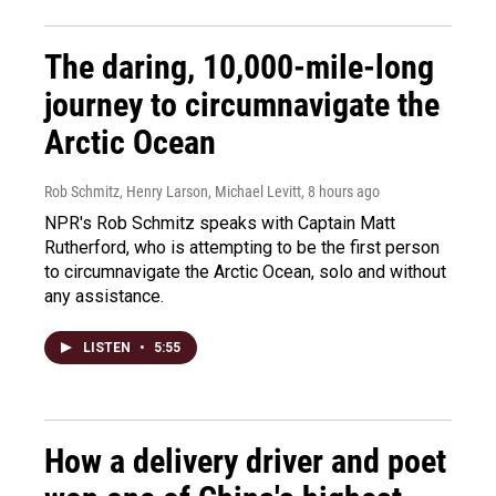
The daring, 10,000-mile-long
journey to circumnavigate the
Arctic Ocean
Rob Schmitz, Henry Larson, Michael Levitt
, 8 hours ago
NPR's Rob Schmitz speaks with Captain Matt
Rutherford, who is attempting to be the first person
to circumnavigate the Arctic Ocean, solo and without
any assistance.
LISTEN
•
5:55
How a delivery driver and poet