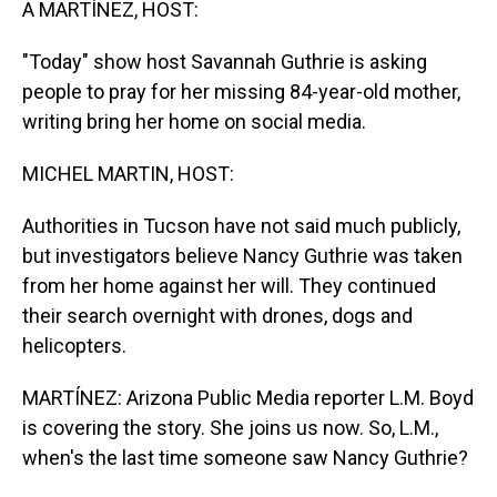
A MARTÍNEZ, HOST:
"Today" show host Savannah Guthrie is asking
people to pray for her missing 84-year-old mother,
writing bring her home on social media.
MICHEL MARTIN, HOST:
Authorities in Tucson have not said much publicly,
but investigators believe Nancy Guthrie was taken
from her home against her will. They continued
their search overnight with drones, dogs and
helicopters.
MARTÍNEZ: Arizona Public Media reporter L.M. Boyd
is covering the story. She joins us now. So, L.M.,
when's the last time someone saw Nancy Guthrie?