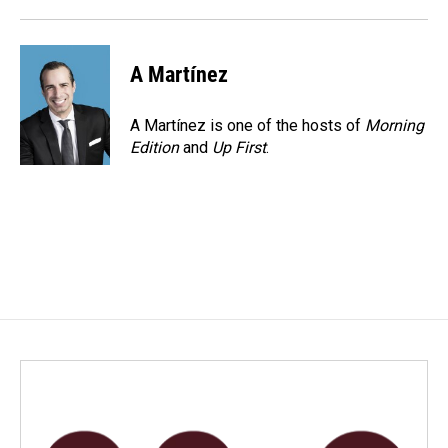
o
I
k
n
A Martínez
A Martínez is one of the hosts of
Morning
Edition
and
Up First
.