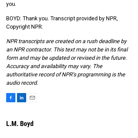
you.
BOYD: Thank you. Transcript provided by NPR,
Copyright NPR.
NPR transcripts are created on a rush deadline by
an NPR contractor. This text may not be in its final
form and may be updated or revised in the future.
Accuracy and availability may vary. The
authoritative record of NPR’s programming is the
audio record.
F
L
E
a
i
m
c
n
a
e
k
i
L.M. Boyd
b
e
l
o
d