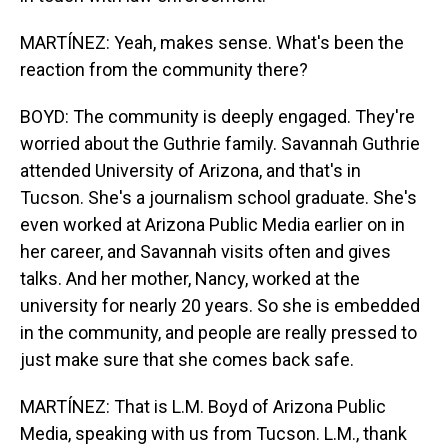
MARTÍNEZ: Yeah, makes sense. What's been the
reaction from the community there?
BOYD: The community is deeply engaged. They're
worried about the Guthrie family. Savannah Guthrie
attended University of Arizona, and that's in
Tucson. She's a journalism school graduate. She's
even worked at Arizona Public Media earlier on in
her career, and Savannah visits often and gives
talks. And her mother, Nancy, worked at the
university for nearly 20 years. So she is embedded
in the community, and people are really pressed to
just make sure that she comes back safe.
MARTÍNEZ: That is L.M. Boyd of Arizona Public
Media, speaking with us from Tucson. L.M., thank