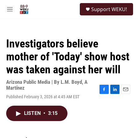
Skip to main content
S
Support WEKU!
e
M
a
e
r
n
c
u
h
Investigators believe
u
e
mother of 'Today' show host
r
y
was taken against her will
Arizona Public Media | By
L.M. Boyd
,
A
Martínez
F
L
E
Published February 3, 2026 at 4:45 AM EST
a
i
m
c
n
a
e
k
i
LISTEN
•
3:15
b
e
l
o
d
o
I
k
n