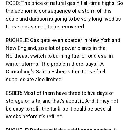
ROBB: The price of natural gas hit all-time highs. So
the economic consequence of a storm of this
scale and duration is going to be very long-lived as
those costs need to be recovered.
BUCHELE: Gas gets even scarcer in New York and
New England, so a lot of power plants in the
Northeast switch to burning fuel oil or diesel in
winter storms. The problem there, says PA
Consulting's Salem Esber, is that those fuel
supplies are also limited.
ESBER: Most of them have three to five days of
storage on site, and that's about it. And it may not
be easy to refill the tank, so it could be several
weeks before it's refilled.