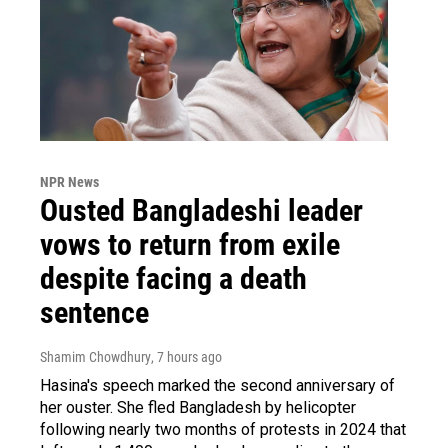
NPR News
Ousted Bangladeshi leader
vows to return from exile
despite facing a death
sentence
Shamim Chowdhury
, 7 hours ago
Hasina's speech marked the second anniversary of
her ouster. She fled Bangladesh by helicopter
following nearly two months of protests in 2024 that