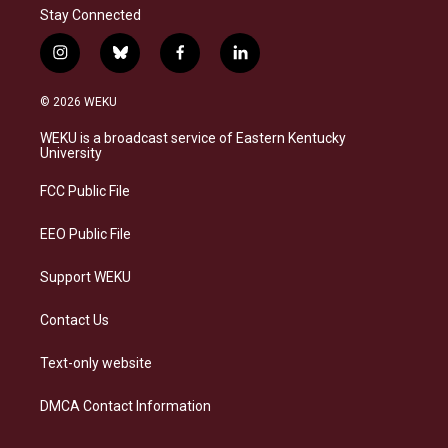
Stay Connected
i
b
f
l
n
l
a
i
s
u
c
n
© 2026 WEKU
t
e
e
k
a
s
b
e
WEKU is a broadcast service of Eastern Kentucky
g
k
o
d
University
r
y
o
i
a
k
n
FCC Public File
m
EEO Public File
Support WEKU
Contact Us
Text-only website
DMCA Contact Information