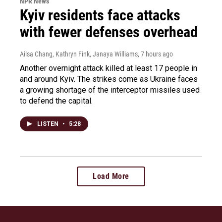
NPR News
Kyiv residents face attacks
with fewer defenses overhead
Ailsa Chang, Kathryn Fink, Janaya Williams
, 7 hours ago
Another overnight attack killed at least 17 people in
and around Kyiv. The strikes come as Ukraine faces
a growing shortage of the interceptor missiles used
to defend the capital.
LISTEN
•
5:28
Load More