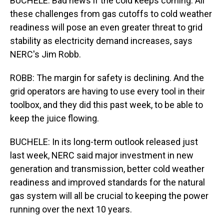
BUCHELE: Bad news if the cold keeps coming. All
these challenges from gas cutoffs to cold weather
readiness will pose an even greater threat to grid
stability as electricity demand increases, says
NERC's Jim Robb.
ROBB: The margin for safety is declining. And the
grid operators are having to use every tool in their
toolbox, and they did this past week, to be able to
keep the juice flowing.
BUCHELE: In its long-term outlook released just
last week, NERC said major investment in new
generation and transmission, better cold weather
readiness and improved standards for the natural
gas system will all be crucial to keeping the power
running over the next 10 years.