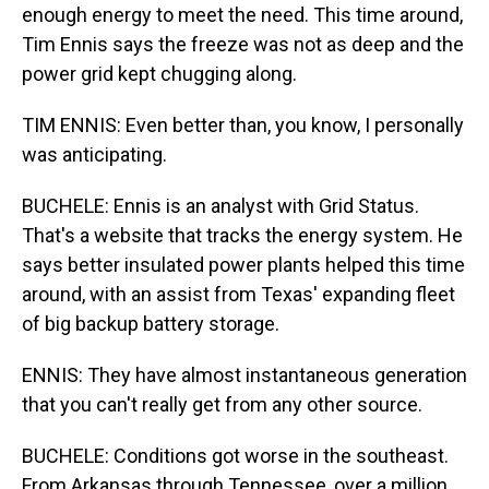
enough energy to meet the need. This time around,
Tim Ennis says the freeze was not as deep and the
power grid kept chugging along.
TIM ENNIS: Even better than, you know, I personally
was anticipating.
BUCHELE: Ennis is an analyst with Grid Status.
That's a website that tracks the energy system. He
says better insulated power plants helped this time
around, with an assist from Texas' expanding fleet
of big backup battery storage.
ENNIS: They have almost instantaneous generation
that you can't really get from any other source.
BUCHELE: Conditions got worse in the southeast.
From Arkansas through Tennessee, over a million