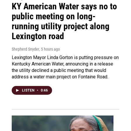
KY American Water says no to
public meeting on long-
running utility project along
Lexington road
Shepherd Snyder
, 5 hours ago
Lexington Mayor Linda Gorton is putting pressure on
Kentucky American Water, announcing in a release
the utility declined a public meeting that would
address a water main project on Fontaine Road.
LISTEN
•
0:46