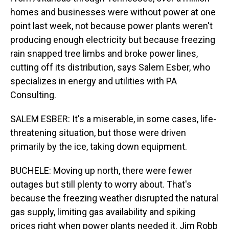
homes and businesses were without power at one
point last week, not because power plants weren't
producing enough electricity but because freezing
rain snapped tree limbs and broke power lines,
cutting off its distribution, says Salem Esber, who
specializes in energy and utilities with PA
Consulting.
SALEM ESBER: It's a miserable, in some cases, life-
threatening situation, but those were driven
primarily by the ice, taking down equipment.
BUCHELE: Moving up north, there were fewer
outages but still plenty to worry about. That's
because the freezing weather disrupted the natural
gas supply, limiting gas availability and spiking
prices right when power plants needed it. Jim Robb