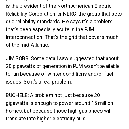
is the president of the North American Electric
Reliability Corporation, or NERC, the group that sets
grid reliability standards. He says it's a problem
that's been especially acute in the PJM
Interconnection. That's the grid that covers much
of the mid-Atlantic.
JIM ROBB: Some data I saw suggested that about
20 gigawatts of generation in PJM wasn't available
to run because of winter conditions and/or fuel
issues. So it's a real problem.
BUCHELE: A problem not just because 20
gigawatts is enough to power around 15 million
homes, but because those high gas prices will
translate into higher electricity bills.