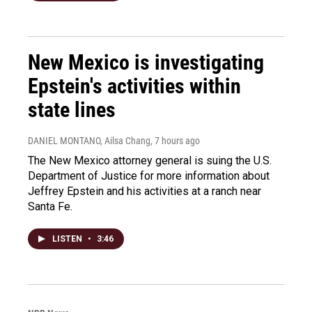
New Mexico is investigating
Epstein's activities within
state lines
DANIEL MONTANO, Ailsa Chang
, 7 hours ago
The New Mexico attorney general is suing the U.S.
Department of Justice for more information about
Jeffrey Epstein and his activities at a ranch near
Santa Fe.
LISTEN
•
3:46