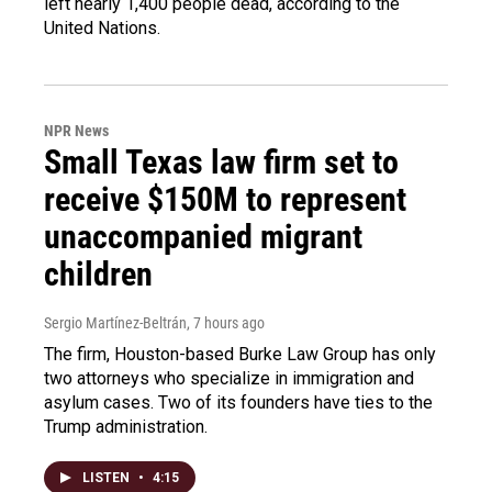
left nearly 1,400 people dead, according to the
United Nations.
NPR News
Small Texas law firm set to
receive $150M to represent
unaccompanied migrant
children
Sergio Martínez-Beltrán
, 7 hours ago
The firm, Houston-based Burke Law Group has only
two attorneys who specialize in immigration and
asylum cases. Two of its founders have ties to the
Trump administration.
LISTEN
•
4:15