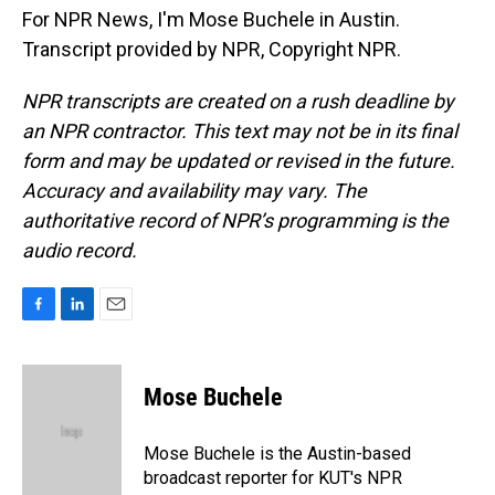
For NPR News, I'm Mose Buchele in Austin.
Transcript provided by NPR, Copyright NPR.
NPR transcripts are created on a rush deadline by
an NPR contractor. This text may not be in its final
form and may be updated or revised in the future.
Accuracy and availability may vary. The
authoritative record of NPR’s programming is the
audio record.
F
L
E
a
i
m
c
n
a
e
k
i
Mose Buchele
b
e
l
o
d
o
I
Mose Buchele is the Austin-based
k
n
broadcast reporter for KUT's NPR