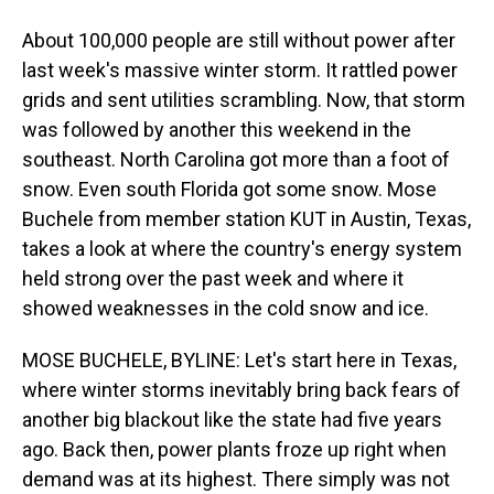
About 100,000 people are still without power after
last week's massive winter storm. It rattled power
grids and sent utilities scrambling. Now, that storm
was followed by another this weekend in the
southeast. North Carolina got more than a foot of
snow. Even south Florida got some snow. Mose
Buchele from member station KUT in Austin, Texas,
takes a look at where the country's energy system
held strong over the past week and where it
showed weaknesses in the cold snow and ice.
MOSE BUCHELE, BYLINE: Let's start here in Texas,
where winter storms inevitably bring back fears of
another big blackout like the state had five years
ago. Back then, power plants froze up right when
demand was at its highest. There simply was not