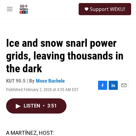
Skip to main content
S
Support WEKU!
e
M
a
e
r
n
c
u
h
Ice and snow snarl power
u
e
grids, leaving thousands in
r
y
the dark
KUT 90.5 | By
Mose Buchele
Published February 2, 2026 at 4:55 AM EST
F
L
E
a
i
m
c
n
a
LISTEN
•
3:51
e
k
i
b
e
l
o
d
o
I
k
n
A MARTÍNEZ, HOST: