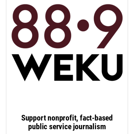
Support nonprofit, fact-based
public service journalism