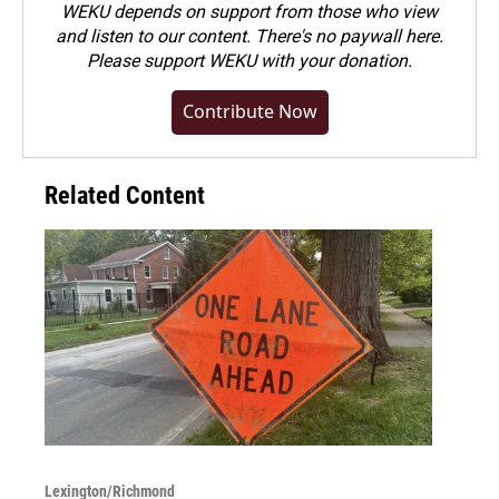
WEKU depends on support from those who view
and listen to our content. There's no paywall here.
Please
support WEKU with your donation
.
Contribute Now
Related Content
Lexington/Richmond