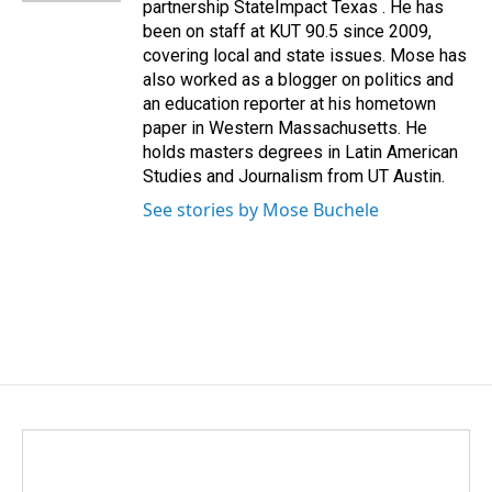
partnership StateImpact Texas . He has
been on staff at KUT 90.5 since 2009,
covering local and state issues. Mose has
also worked as a blogger on politics and
an education reporter at his hometown
paper in Western Massachusetts. He
holds masters degrees in Latin American
Studies and Journalism from UT Austin.
See stories by Mose Buchele