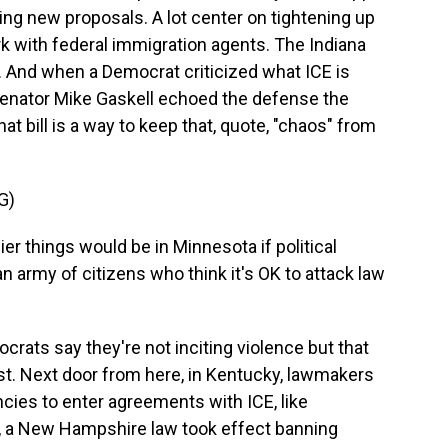
ng new proposals. A lot center on tightening up
k with federal immigration agents. The Indiana
k. And when a Democrat criticized what ICE is
Senator Mike Gaskell echoed the defense the
 bill is a way to keep that, quote, "chaos" from
G)
 things would be in Minnesota if political
an army of citizens who think it's OK to attack law
ats say they're not inciting violence but that
est. Next door from here, in Kentucky, lawmakers
cies to enter agreements with ICE, like
, a New Hampshire law took effect banning