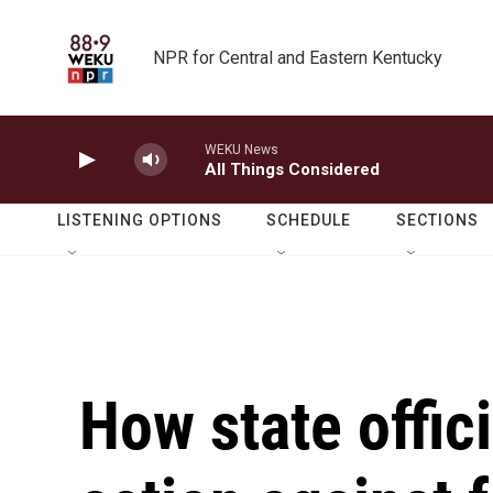
Skip to main content
NPR for Central and Eastern Kentucky
WEKU News
All Things Considered
LISTENING OPTIONS
SCHEDULE
SECTIONS
How state offici