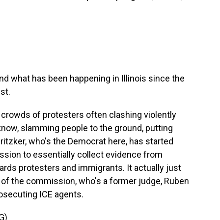
d what has been happening in Illinois since the
st.
w crowds of protesters often clashing violently
know, slamming people to the ground, putting
itzker, who's the Democrat here, has started
ssion to essentially collect evidence from
ards protesters and immigrants. It actually just
r of the commission, who's a former judge, Ruben
prosecuting ICE agents.
G)