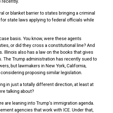
 recently.
 or blanket barrier to states bringing a criminal
for state laws applying to federal officials while
y-case basis. You know, were these agents
ties, or did they cross a constitutional line? And
s. Illinois also has a law on the books that gives
s. The Trump administration has recently sued to
owers, but lawmakers in New York, California,
considering proposing similar legislation.
n just a totally different direction, at least at
ere talking about?
 are leaning into Trump's immigration agenda.
cement agencies that work with ICE. Under that,