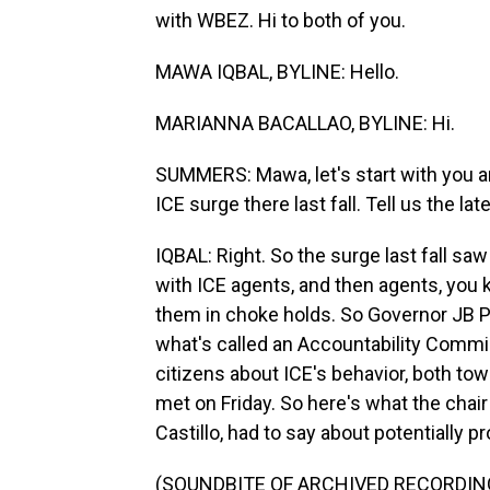
with WBEZ. Hi to both of you.
MAWA IQBAL, BYLINE: Hello.
MARIANNA BACALLAO, BYLINE: Hi.
SUMMERS: Mawa, let's start with you an
ICE surge there last fall. Tell us the late
IQBAL: Right. So the surge last fall sa
with ICE agents, and then agents, you 
them in choke holds. So Governor JB Pr
what's called an Accountability Commi
citizens about ICE's behavior, both tow
met on Friday. So here's what the chai
Castillo, had to say about potentially 
(SOUNDBITE OF ARCHIVED RECORDIN