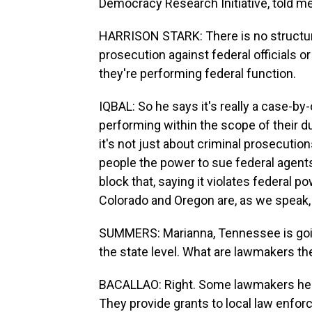
Democracy Research Initiative, told me
HARRISON STARK: There is no structural
prosecution against federal officials or 
they're performing federal function.
IQBAL: So he says it's really a case-b
performing within the scope of their du
it's not just about criminal prosecution
people the power to sue federal agent
block that, saying it violates federal p
Colorado and Oregon are, as we speak, 
SUMMERS: Marianna, Tennessee is going i
the state level. What are lawmakers th
BACALLAO: Right. Some lawmakers here
They provide grants to local law enfor