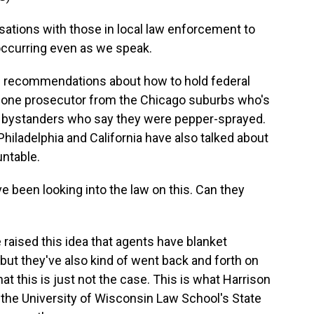
ations with those in local law enforcement to
occurring even as we speak.
 recommendations about how to hold federal
h one prosecutor from the Chicago suburbs who's
m bystanders who say they were pepper-sprayed.
hiladelphia and California have also talked about
untable.
 been looking into the law on this. Can they
 raised this idea that agents have blanket
 but they've also kind of went back and forth on
at this is just not the case. This is what Harrison
 the University of Wisconsin Law School's State