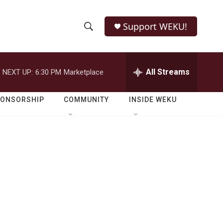
Support WEKU!
S
S
e
h
a
r
All Streams
NEXT UP:
6:30 PM
Marketplace
o
c
h
w
Q
PONSORSHIP
COMMUNITY
INSIDE WEKU
u
S
e
r
e
y
a
r
c
h