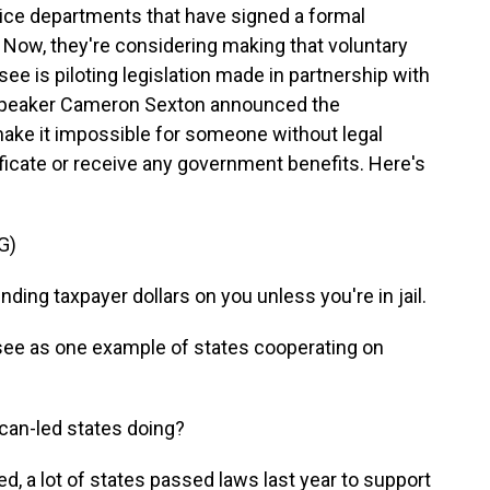
lice departments that have signed a formal
Now, they're considering making that voluntary
ee is piloting legislation made in partnership with
peaker Cameron Sexton announced the
 make it impossible for someone without legal
tificate or receive any government benefits. Here's
G)
g taxpayer dollars on you unless you're in jail.
e as one example of states cooperating on
an-led states doing?
d, a lot of states passed laws last year to support