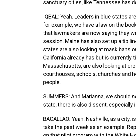
sanctuary cities, like Tennessee has d
IQBAL: Yeah. Leaders in blue states are 
for example, we have a law on the book
that lawmakers are now saying they wan
session. Maine has also set up a tip li
states are also looking at mask bans o
California already has but is currently t
Massachusetts, are also looking at cre
courthouses, schools, churches and ho
people.
SUMMERS: And Marianna, we should not
state, there is also dissent, especially
BACALLAO: Yeah. Nashville, as a city, is
take the past week as an example. Repu
on that pilot program with the White 