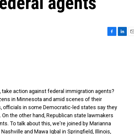
federal agents
F
L
E
a
i
m
c
n
a
e
k
i
b
e
l
o
d
o
I
k
n
s, take action against federal immigration agents?
tizens in Minnesota and amid scenes of their
, officials in some Democratic-led states say they
. On the other hand, Republican state lawmakers
nts. To talk about this, we're joined by Marianna
shville and Mawa Iqbal in Springfield, Illinois,