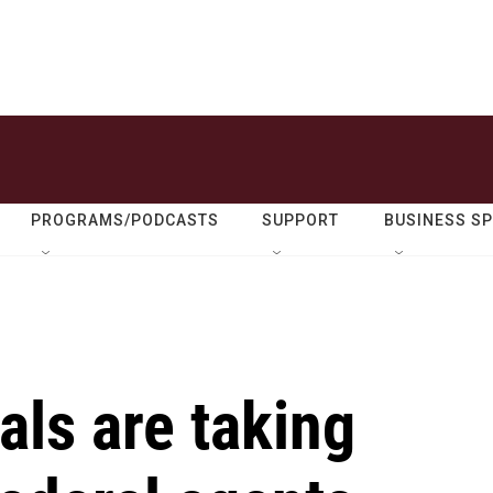
PROGRAMS/PODCASTS
SUPPORT
BUSINESS S
als are taking