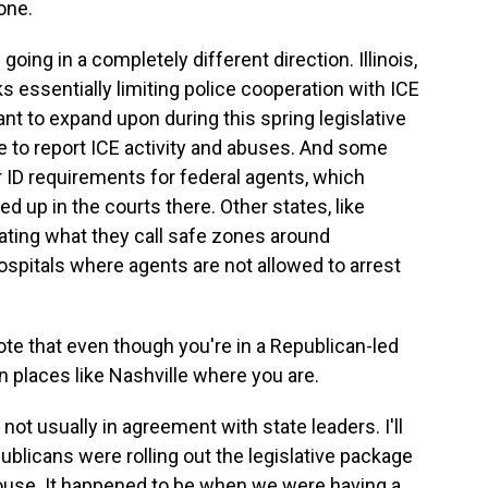
one.
going in a completely different direction. Illinois,
s essentially limiting police cooperation with ICE
t to expand upon during this spring legislative
ne to report ICE activity and abuses. And some
r ID requirements for federal agents, which
ied up in the courts there. Other states, like
ating what they call safe zones around
spitals where agents are not allowed to arrest
e that even though you're in a Republican-led
 in places like Nashville where you are.
 not usually in agreement with state leaders. I'll
blicans were rolling out the legislative package
House. It happened to be when we were having a