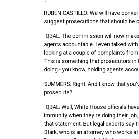
RUBEN CASTILLO: We will have convers
suggest prosecutions that should be 
IQBAL: The commission will now make
agents accountable. I even talked wit
looking at a couple of complaints fro
This is something that prosecutors in P
doing - you know, holding agents acco
SUMMERS: Right. And I know that you've
prosecute?
IQBAL: Well, White House officials have
immunity when they're doing their job,
that statement. But legal experts say th
Stark, who is an attorney who works at