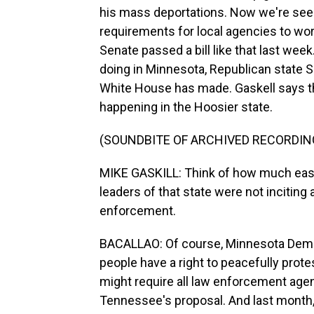
his mass deportations. Now we're seei
requirements for local agencies to wor
Senate passed a bill like that last wee
doing in Minnesota, Republican state 
White House has made. Gaskell says that
happening in the Hoosier state.
(SOUNDBITE OF ARCHIVED RECORDIN
MIKE GASKILL: Think of how much easier
leaders of that state were not inciting 
enforcement.
BACALLAO: Of course, Minnesota Democr
people have a right to peacefully prot
might require all law enforcement agen
Tennessee's proposal. And last month