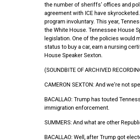
the number of sheriffs' offices and po
agreement with ICE have skyrocketed. 
program involuntary. This year, Tenness
the White House. Tennessee House S
legislation. One of the policies would
status to buy a car, earn a nursing cer
House Speaker Sexton.
(SOUNDBITE OF ARCHIVED RECORDIN
CAMERON SEXTON: And we're not spendin
BACALLAO: Trump has touted Tennesse
immigration enforcement.
SUMMERS: And what are other Republic
BACALLAO: Well, after Trump got electe