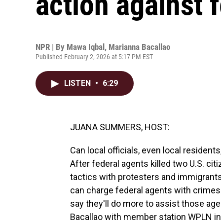
action against 
NPR | By
Mawa Iqbal
,
Marianna Bacallao
Published February 2, 2026 at 5:17 PM EST
LISTEN
•
6:29
JUANA SUMMERS, HOST:
Can local officials, even local resident
After federal agents killed two U.S. ci
tactics with protesters and immigrants
can charge federal agents with crimes
say they'll do more to assist those age
Bacallao with member station WPLN in Na