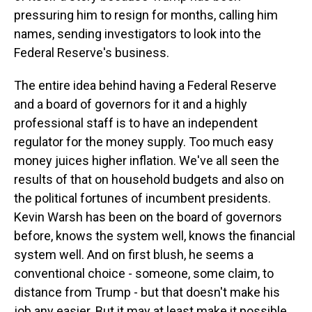
pressuring him to resign for months, calling him
names, sending investigators to look into the
Federal Reserve's business.
The entire idea behind having a Federal Reserve
and a board of governors for it and a highly
professional staff is to have an independent
regulator for the money supply. Too much easy
money juices higher inflation. We've all seen the
results of that on household budgets and also on
the political fortunes of incumbent presidents.
Kevin Warsh has been on the board of governors
before, knows the system well, knows the financial
system well. And on first blush, he seems a
conventional choice - someone, some claim, to
distance from Trump - but that doesn't make his
job any easier. But it may at least make it possible