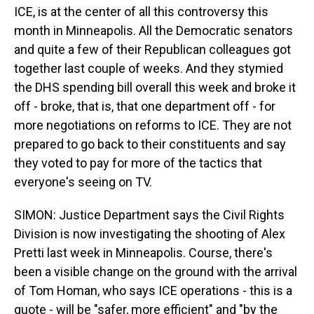
ICE, is at the center of all this controversy this
month in Minneapolis. All the Democratic senators
and quite a few of their Republican colleagues got
together last couple of weeks. And they stymied
the DHS spending bill overall this week and broke it
off - broke, that is, that one department off - for
more negotiations on reforms to ICE. They are not
prepared to go back to their constituents and say
they voted to pay for more of the tactics that
everyone's seeing on TV.
SIMON: Justice Department says the Civil Rights
Division is now investigating the shooting of Alex
Pretti last week in Minneapolis. Course, there's
been a visible change on the ground with the arrival
of Tom Homan, who says ICE operations - this is a
quote - will be "safer, more efficient" and "by the