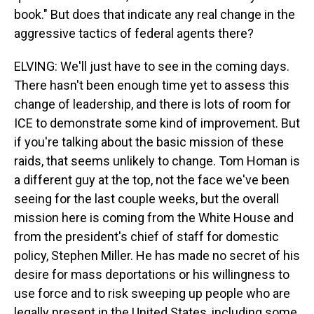
book." But does that indicate any real change in the
aggressive tactics of federal agents there?
ELVING: We'll just have to see in the coming days.
There hasn't been enough time yet to assess this
change of leadership, and there is lots of room for
ICE to demonstrate some kind of improvement. But
if you're talking about the basic mission of these
raids, that seems unlikely to change. Tom Homan is
a different guy at the top, not the face we've been
seeing for the last couple weeks, but the overall
mission here is coming from the White House and
from the president's chief of staff for domestic
policy, Stephen Miller. He has made no secret of his
desire for mass deportations or his willingness to
use force and to risk sweeping up people who are
legally present in the United States, including some