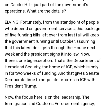
on Capitol Hill - just part of the government's
operations. What are the details?
ELVING: Fortunately, from the standpoint of people
who depend on government services, this package
of five funding bills left over from last fall will keep
the government running until October, assuming
that this latest deal gets through the House next
week and the president signs it into law. Now,
there's one big exception. That's the Department of
Homeland Security, the home of ICE, which is only
in for two weeks of funding. And that gives Senate
Democrats time to negotiate reforms in ICE with
President Trump.
Now, the focus here is on the leadership. The
Immigration and Customs Enforcement agency,