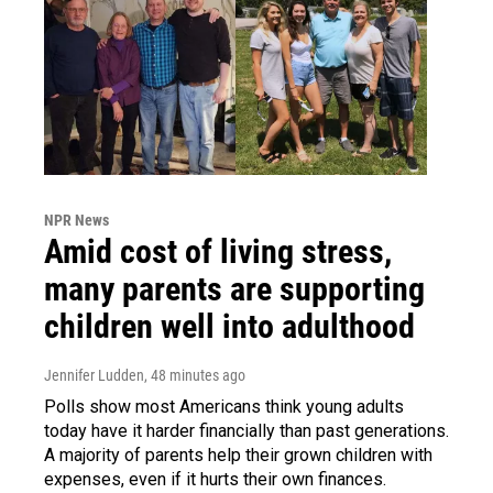
NPR News
Amid cost of living stress,
many parents are supporting
children well into adulthood
Jennifer Ludden
, 48 minutes ago
Polls show most Americans think young adults
today have it harder financially than past generations.
A majority of parents help their grown children with
expenses, even if it hurts their own finances.