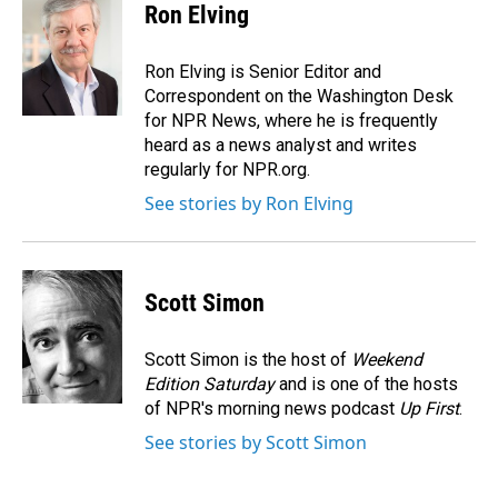
e
k
i
Ron Elving
b
e
l
o
d
o
I
Ron Elving is Senior Editor and
k
n
Correspondent on the Washington Desk
for NPR News, where he is frequently
heard as a news analyst and writes
regularly for NPR.org.
See stories by Ron Elving
Scott Simon
Scott Simon is the host of
Weekend
Edition Saturday
and is one of the hosts
of NPR's morning news podcast
Up First
.
See stories by Scott Simon