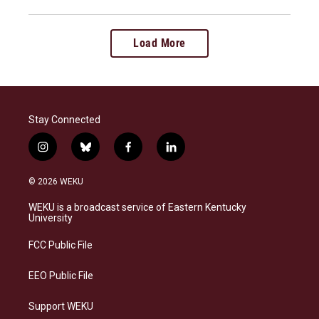
Load More
Stay Connected
i
b
f
l
n
l
a
i
s
u
c
n
© 2026 WEKU
t
e
e
k
a
s
b
e
WEKU is a broadcast service of Eastern Kentucky
g
k
o
d
University
r
y
o
i
a
k
n
FCC Public File
m
EEO Public File
Support WEKU