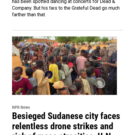
has been spotted dancing at concerts for Dead &
Company. But his ties to the Grateful Dead go much
farther than that.
NPR News
Besieged Sudanese city faces
relentless drone strikes and