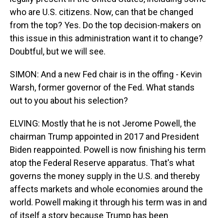
who are U.S. citizens. Now, can that be changed
from the top? Yes. Do the top decision-makers on
this issue in this administration want it to change?
Doubtful, but we will see.
SIMON: And a new Fed chair is in the offing - Kevin
Warsh, former governor of the Fed. What stands
out to you about his selection?
ELVING: Mostly that he is not Jerome Powell, the
chairman Trump appointed in 2017 and President
Biden reappointed. Powell is now finishing his term
atop the Federal Reserve apparatus. That's what
governs the money supply in the U.S. and thereby
affects markets and whole economies around the
world. Powell making it through his term was in and
of itself a story because Trump has been