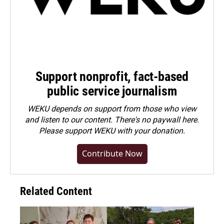
Support nonprofit, fact-based
public service journalism
WEKU depends on support from those who view
and listen to our content. There's no paywall here.
Please
support WEKU with your donation
.
Contribute Now
Related Content