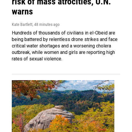
risk of mass atrocities, U.N.
warns
Kate Bartlett
, 48 minutes ago
Hundreds of thousands of civilians in el-Obeid are
being battered by relentless drone strikes and face
critical water shortages and a worsening cholera
outbreak, while women and girls are reporting high
rates of sexual violence.