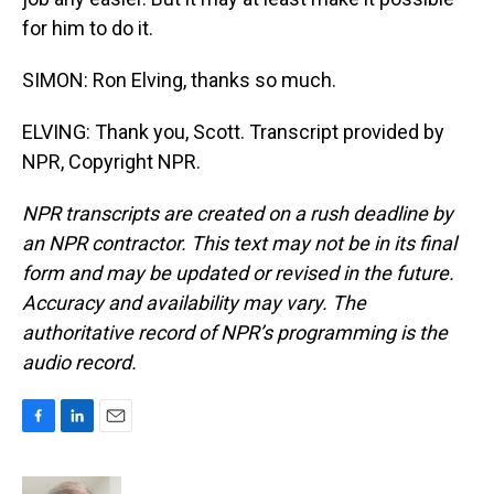
for him to do it.
SIMON: Ron Elving, thanks so much.
ELVING: Thank you, Scott. Transcript provided by
NPR, Copyright NPR.
NPR transcripts are created on a rush deadline by
an NPR contractor. This text may not be in its final
form and may be updated or revised in the future.
Accuracy and availability may vary. The
authoritative record of NPR’s programming is the
audio record.
F
L
E
a
i
m
c
n
a