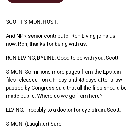
b
e
l
o
d
o
I
k
n
SCOTT SIMON, HOST:
And NPR senior contributor Ron Elving joins us
now. Ron, thanks for being with us.
RON ELVING, BYLINE: Good to be with you, Scott.
SIMON: So millions more pages from the Epstein
files released - on a Friday, and 43 days after a law
passed by Congress said that all the files should be
made public. Where do we go from here?
ELVING: Probably to a doctor for eye strain, Scott.
SIMON: (Laughter) Sure.