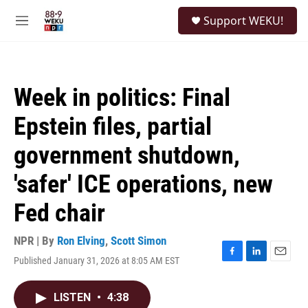
Skip to main content
S
Support WEKU!
e
M
a
e
r
n
c
u
h
Week in politics: Final
u
e
Epstein files, partial
r
y
government shutdown,
'safer' ICE operations, new
Fed chair
NPR | By
Ron Elving
,
Scott Simon
Published January 31, 2026 at 8:05 AM EST
F
L
E
a
i
m
c
n
a
LISTEN
•
4:38
e
k
i