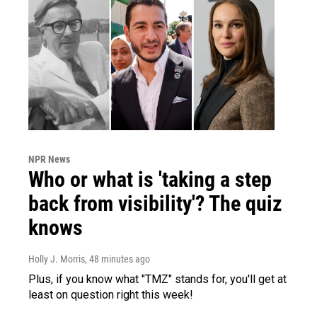
NPR News
Who or what is 'taking a step
back from visibility'? The quiz
knows
Holly J. Morris
, 48 minutes ago
Plus, if you know what "TMZ" stands for, you'll get at
least on question right this week!