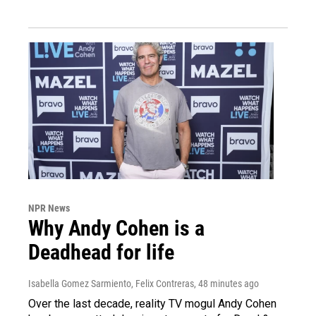
NPR News
Why Andy Cohen is a
Deadhead for life
Isabella Gomez Sarmiento, Felix Contreras
, 48 minutes ago
Over the last decade, reality TV mogul Andy Cohen