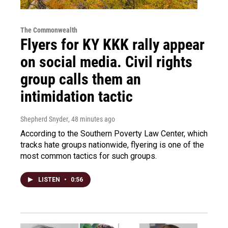
The Commonwealth
Flyers for KY KKK rally appear
on social media. Civil rights
group calls them an
intimidation tactic
Shepherd Snyder
, 48 minutes ago
According to the Southern Poverty Law Center, which
tracks hate groups nationwide, flyering is one of the
most common tactics for such groups.
LISTEN
•
0:56