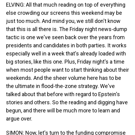
ELVING: All that much reading on top of everything
else crowding our screens this weekend may be
just too much. And mind you, we still don't know
that this is all there is. The Friday night news-dump
tactic is one we've seen back over the years from
presidents and candidates in both parties. It works
especially well in a week that's already loaded with
big stories, like this one. Plus, Friday night's a time
when most people want to start thinking about their
weekends. And the sheer volume here has to be
the ultimate in flood-the-zone strategy. We've
talked about that before with regard to Epstein's
stories and others. So the reading and digging have
begun, and there will be much more to learn and
argue over.
SIMON: Now, let's turn to the funding compromise