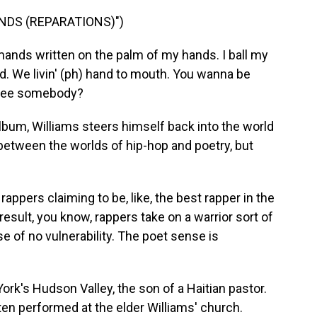
NDS (REPARATIONS)")
emands written on the palm of my hands. I ball my
d. We livin' (ph) hand to mouth. You wanna be
ree somebody?
um, Williams steers himself back into the world
 between the worlds of hip-hop and poetry, but
rappers claiming to be, like, the best rapper in the
 result, you know, rappers take on a warrior sort of
e of no vulnerability. The poet sense is
rk's Hudson Valley, the son of a Haitian pastor.
en performed at the elder Williams' church.