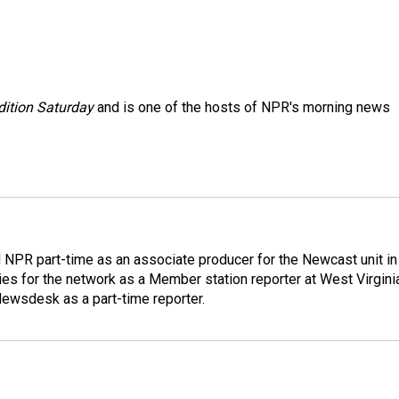
ition Saturday
and is one of the hosts of NPR's morning news
d NPR part-time as an associate producer for the Newcast unit in
ies for the network as a Member station reporter at West Virgini
 Newsdesk as a part-time reporter.