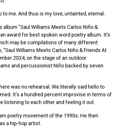
G)
up to me. And thus is my love, untainted, eternal.
is album "Saul Williams Meets Carlos Niño &
r an award for best spoken word poetry album. It's
which may be compilations of many different
, "Saul Williams Meets Carlos Niño & Friends At
mber 2024, on the stage of an outdoor
lliams and percussionist Niño backed by seven
re was no rehearsal. We literally said hello to
med. It's a hundred percent improvise in terms of
 listening to each other and feeling it out.
slam poetry movement of the 1990s. He then
 a hip-hop artist.