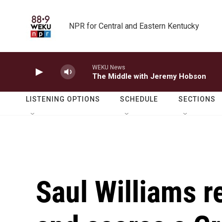
Skip to main content
NPR for Central and Eastern Kentucky
WEKU News
The Middle with Jeremy Hobson
LISTENING OPTIONS
SCHEDULE
SECTIONS
Saul Williams r