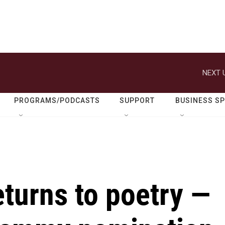
NEXT 
PROGRAMS/PODCASTS
SUPPORT
BUSINESS S
eturns to poetry —