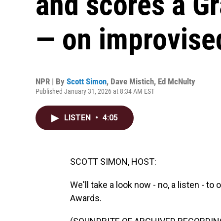
and scores a G
— on improvise
NPR | By
Scott Simon
,
Dave Mistich
,
Ed McNulty
Published January 31, 2026 at 8:34 AM EST
LISTEN
•
4:05
SCOTT SIMON, HOST:
We'll take a look now - no, a listen -
Awards.