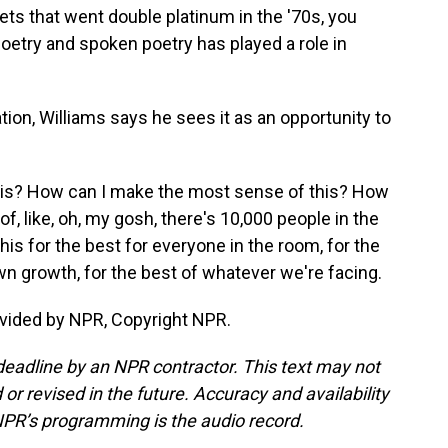
ets that went double platinum in the '70s, you
oetry and spoken poetry has played a role in
on, Williams says he sees it as an opportunity to
his? How can I make the most sense of this? How
f, like, oh, my gosh, there's 10,000 people in the
his for the best for everyone in the room, for the
wn growth, for the best of whatever we're facing.
vided by NPR, Copyright NPR.
deadline by an NPR contractor. This text may not
or revised in the future. Accuracy and availability
NPR’s programming is the audio record.