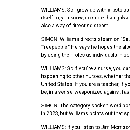
WILLIAMS: So I grew up with artists as 
itself to, you know, do more than galva
also a way of directing steam.
SIMON: Williams directs steam on "Sau
Treepeople." He says he hopes the al
by using their roles as individuals in so
WILLIAMS: So if you're a nurse, you ca
happening to other nurses, whether that
United States. If you are a teacher, if 
be, in a sense, weaponized against fa
SIMON: The category spoken word poe
in 2023, but Williams points out that 
WILLIAMS: If you listen to Jim Morrison