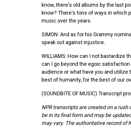
know, there's old albums by the last po
know? There's tons of ways in which p
music over the years.
SIMON: And as for his Grammy nominati
speak out against injustice.
WILLIAMS: How can I not bastardize t
can I go beyond the egoic satisfaction o
audience or what have you and utilize t
best of humanity, for the best of our o
(SOUNDBITE OF MUSIC) Transcript pro
NPR transcripts are created on a rush 
be in its final form and may be updated 
may vary. The authoritative record of 