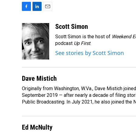
F
L
E
a
i
m
c
n
a
Scott Simon
e
k
i
Scott Simon is the host of
Weekend Ed
b
e
l
o
d
podcast
Up First
.
o
I
See stories by Scott Simon
k
n
Dave Mistich
Originally from Washington, W.Va., Dave Mistich joine
September 2019 — after nearly a decade of filing stor
Public Broadcasting. In July 2021, he also joined the
Ed McNulty