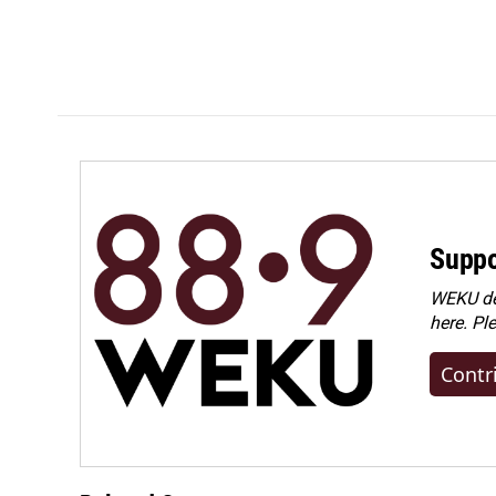
Suppo
WEKU dep
here. Pl
Contr