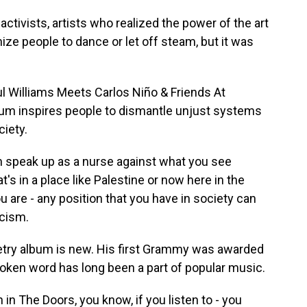
activists, artists who realized the power of the art
nize people to dance or let off steam, but it was
l Williams Meets Carlos Niño & Friends At
bum inspires people to dismantle unjust systems
ciety.
n speak up as a nurse against what you see
's in a place like Palestine or now here in the
you are - any position that you have in society can
scism.
try album is new. His first Grammy was awarded
spoken word has long been a part of popular music.
 in The Doors, you know, if you listen to - you