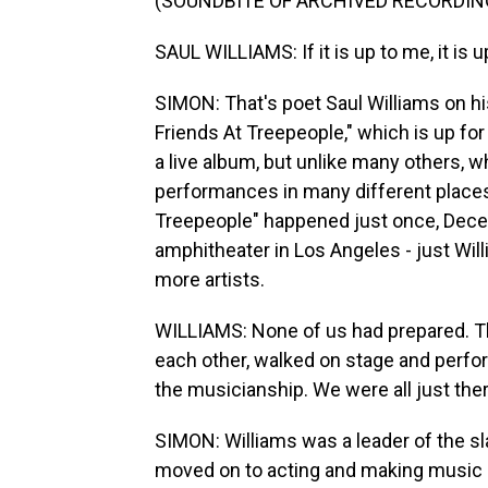
(SOUNDBITE OF ARCHIVED RECORDIN
SAUL WILLIAMS: If it is up to me, it is 
SIMON: That's poet Saul Williams on h
Friends At Treepeople," which is up fo
a live album, but unlike many others, 
performances in many different places
Treepeople" happened just once, Dece
amphitheater in Los Angeles - just Wi
more artists.
WILLIAMS: None of us had prepared. The
each other, walked on stage and perfor
the musicianship. We were all just there
SIMON: Williams was a leader of the 
moved on to acting and making music as