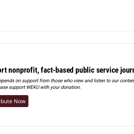
rt nonprofit, fact-based public service jou
ends on support from those who view and listen to our content
ease
support WEKU with your donation
.
ibute Now