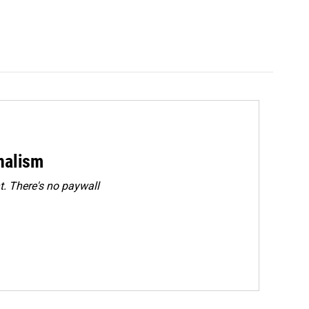
rnalism
. There's no paywall