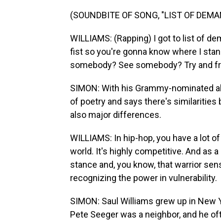
(SOUNDBITE OF SONG, "LIST OF DEMA
WILLIAMS: (Rapping) I got to list of d
fist so you're gonna know where I stan
somebody? See somebody? Try and f
SIMON: With his Grammy-nominated alb
of poetry and says there's similarities
also major differences.
WILLIAMS: In hip-hop, you have a lot of 
world. It's highly competitive. And as a
stance and, you know, that warrior sens
recognizing the power in vulnerability.
SIMON: Saul Williams grew up in New Yo
Pete Seeger was a neighbor, and he oft