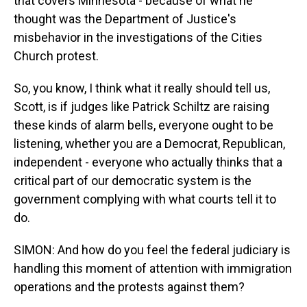
that covers Minnesota - because of what he
thought was the Department of Justice's
misbehavior in the investigations of the Cities
Church protest.
So, you know, I think what it really should tell us,
Scott, is if judges like Patrick Schiltz are raising
these kinds of alarm bells, everyone ought to be
listening, whether you are a Democrat, Republican,
independent - everyone who actually thinks that a
critical part of our democratic system is the
government complying with what courts tell it to
do.
SIMON: And how do you feel the federal judiciary is
handling this moment of attention with immigration
operations and the protests against them?