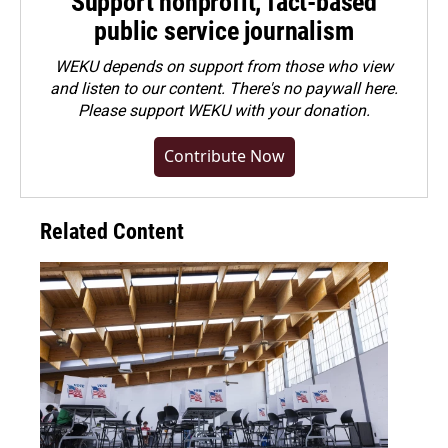
Support nonprofit, fact-based
public service journalism
WEKU depends on support from those who view
and listen to our content. There's no paywall here.
Please
support WEKU with your donation
.
Contribute Now
Related Content