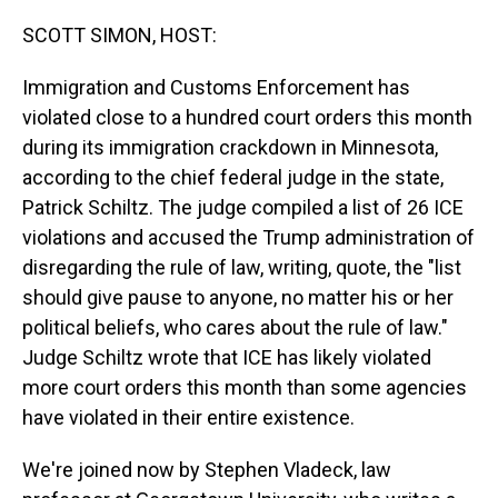
o
I
k
n
SCOTT SIMON, HOST:
Immigration and Customs Enforcement has
violated close to a hundred court orders this month
during its immigration crackdown in Minnesota,
according to the chief federal judge in the state,
Patrick Schiltz. The judge compiled a list of 26 ICE
violations and accused the Trump administration of
disregarding the rule of law, writing, quote, the "list
should give pause to anyone, no matter his or her
political beliefs, who cares about the rule of law."
Judge Schiltz wrote that ICE has likely violated
more court orders this month than some agencies
have violated in their entire existence.
We're joined now by Stephen Vladeck, law