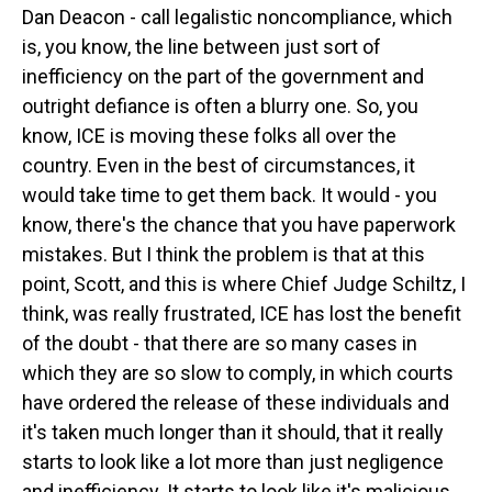
Dan Deacon - call legalistic noncompliance, which
is, you know, the line between just sort of
inefficiency on the part of the government and
outright defiance is often a blurry one. So, you
know, ICE is moving these folks all over the
country. Even in the best of circumstances, it
would take time to get them back. It would - you
know, there's the chance that you have paperwork
mistakes. But I think the problem is that at this
point, Scott, and this is where Chief Judge Schiltz, I
think, was really frustrated, ICE has lost the benefit
of the doubt - that there are so many cases in
which they are so slow to comply, in which courts
have ordered the release of these individuals and
it's taken much longer than it should, that it really
starts to look like a lot more than just negligence
and inefficiency. It starts to look like it's malicious.