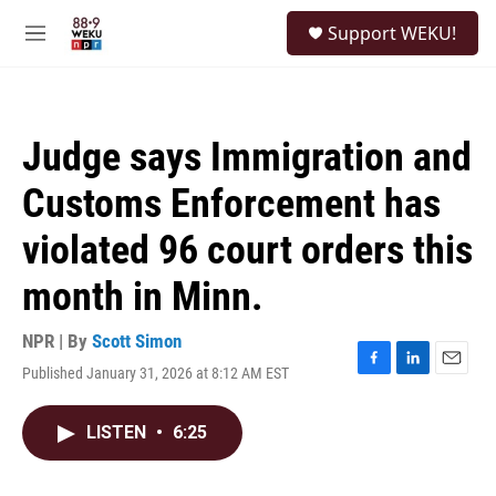
Skip to main content
S
Support WEKU!
e
M
a
e
r
n
c
u
h
Judge says Immigration and
u
e
Customs Enforcement has
r
y
violated 96 court orders this
month in Minn.
NPR | By
Scott Simon
Published January 31, 2026 at 8:12 AM EST
F
L
E
a
i
m
c
n
a
LISTEN
•
6:25
e
k
i
b
e
l
o
d