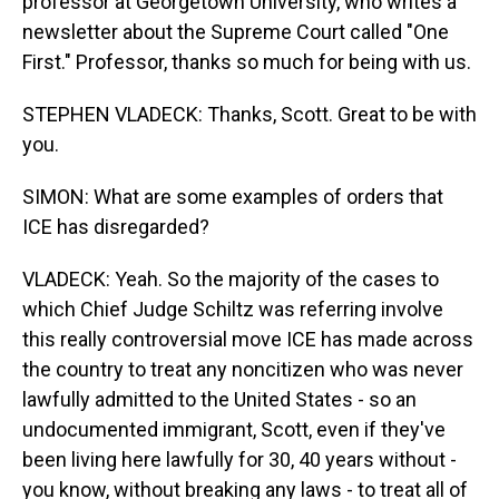
professor at Georgetown University, who writes a
newsletter about the Supreme Court called "One
First." Professor, thanks so much for being with us.
STEPHEN VLADECK: Thanks, Scott. Great to be with
you.
SIMON: What are some examples of orders that
ICE has disregarded?
VLADECK: Yeah. So the majority of the cases to
which Chief Judge Schiltz was referring involve
this really controversial move ICE has made across
the country to treat any noncitizen who was never
lawfully admitted to the United States - so an
undocumented immigrant, Scott, even if they've
been living here lawfully for 30, 40 years without -
you know, without breaking any laws - to treat all of