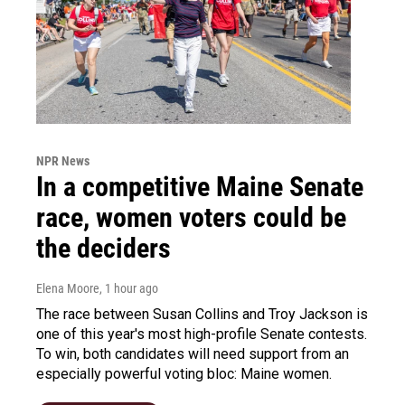
NPR News
In a competitive Maine Senate
race, women voters could be
the deciders
Elena Moore
, 1 hour ago
The race between Susan Collins and Troy Jackson is
one of this year's most high-profile Senate contests.
To win, both candidates will need support from an
especially powerful voting bloc: Maine women.