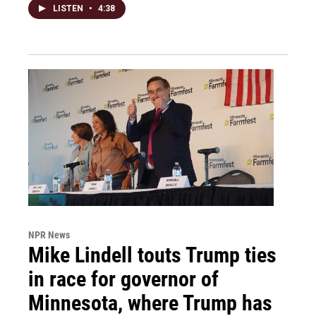
LISTEN
•
4:38
NPR News
Mike Lindell touts Trump ties
in race for governor of
Minnesota, where Trump has