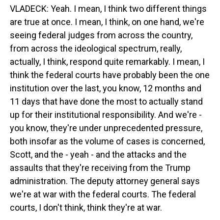
VLADECK: Yeah. I mean, I think two different things
are true at once. I mean, I think, on one hand, we're
seeing federal judges from across the country,
from across the ideological spectrum, really,
actually, I think, respond quite remarkably. I mean, I
think the federal courts have probably been the one
institution over the last, you know, 12 months and
11 days that have done the most to actually stand
up for their institutional responsibility. And we're -
you know, they're under unprecedented pressure,
both insofar as the volume of cases is concerned,
Scott, and the - yeah - and the attacks and the
assaults that they're receiving from the Trump
administration. The deputy attorney general says
we're at war with the federal courts. The federal
courts, I don't think, think they're at war.