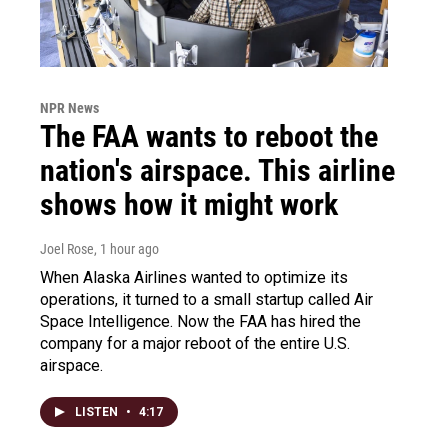
NPR News
The FAA wants to reboot the
nation's airspace. This airline
shows how it might work
Joel Rose
, 1 hour ago
When Alaska Airlines wanted to optimize its
operations, it turned to a small startup called Air
Space Intelligence. Now the FAA has hired the
company for a major reboot of the entire U.S.
airspace.
LISTEN
•
4:17