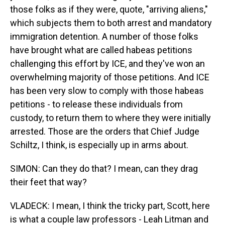
those folks as if they were, quote, "arriving aliens,"
which subjects them to both arrest and mandatory
immigration detention. A number of those folks
have brought what are called habeas petitions
challenging this effort by ICE, and they've won an
overwhelming majority of those petitions. And ICE
has been very slow to comply with those habeas
petitions - to release these individuals from
custody, to return them to where they were initially
arrested. Those are the orders that Chief Judge
Schiltz, I think, is especially up in arms about.
SIMON: Can they do that? I mean, can they drag
their feet that way?
VLADECK: I mean, I think the tricky part, Scott, here
is what a couple law professors - Leah Litman and