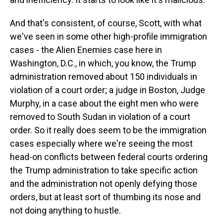
And that's consistent, of course, Scott, with what
we've seen in some other high-profile immigration
cases - the Alien Enemies case here in
Washington, D.C., in which, you know, the Trump
administration removed about 150 individuals in
violation of a court order; a judge in Boston, Judge
Murphy, in a case about the eight men who were
removed to South Sudan in violation of a court
order. So it really does seem to be the immigration
cases especially where we're seeing the most
head-on conflicts between federal courts ordering
the Trump administration to take specific action
and the administration not openly defying those
orders, but at least sort of thumbing its nose and
not doing anything to hustle.