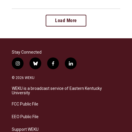
Load More
Stay Connected
i
b
f
l
n
l
a
i
s
u
c
n
© 2026 WEKU
t
e
e
k
a
s
b
e
WEKU is a broadcast service of Eastern Kentucky
g
k
o
d
University
r
y
o
i
a
k
n
FCC Public File
m
EEO Public File
Support WEKU