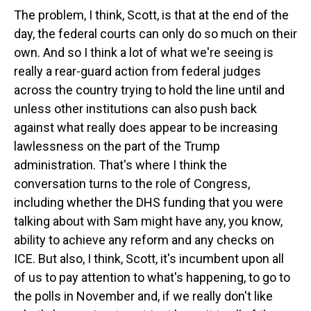
The problem, I think, Scott, is that at the end of the
day, the federal courts can only do so much on their
own. And so I think a lot of what we're seeing is
really a rear-guard action from federal judges
across the country trying to hold the line until and
unless other institutions can also push back
against what really does appear to be increasing
lawlessness on the part of the Trump
administration. That's where I think the
conversation turns to the role of Congress,
including whether the DHS funding that you were
talking about with Sam might have any, you know,
ability to achieve any reform and any checks on
ICE. But also, I think, Scott, it's incumbent upon all
of us to pay attention to what's happening, to go to
the polls in November and, if we really don't like