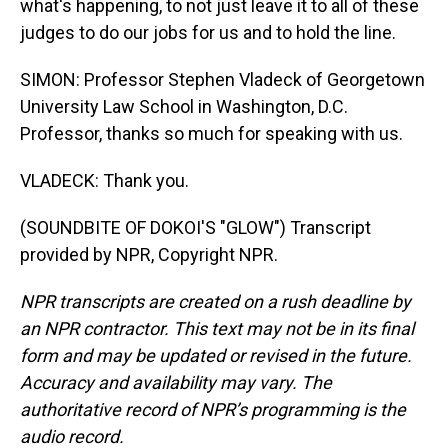
what's happening, to not just leave it to all of these
judges to do our jobs for us and to hold the line.
SIMON: Professor Stephen Vladeck of Georgetown
University Law School in Washington, D.C.
Professor, thanks so much for speaking with us.
VLADECK: Thank you.
(SOUNDBITE OF DOKOI'S "GLOW") Transcript
provided by NPR, Copyright NPR.
NPR transcripts are created on a rush deadline by
an NPR contractor. This text may not be in its final
form and may be updated or revised in the future.
Accuracy and availability may vary. The
authoritative record of NPR’s programming is the
audio record.