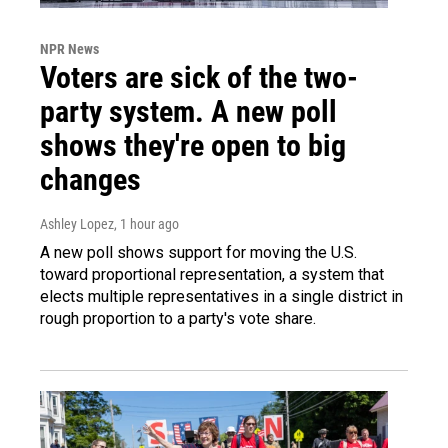
NPR News
Voters are sick of the two-
party system. A new poll
shows they're open to big
changes
Ashley Lopez
, 1 hour ago
A new poll shows support for moving the U.S.
toward proportional representation, a system that
elects multiple representatives in a single district in
rough proportion to a party's vote share.