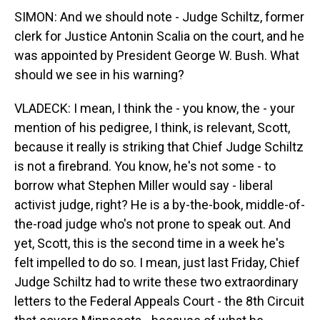
SIMON: And we should note - Judge Schiltz, former
clerk for Justice Antonin Scalia on the court, and he
was appointed by President George W. Bush. What
should we see in his warning?
VLADECK: I mean, I think the - you know, the - your
mention of his pedigree, I think, is relevant, Scott,
because it really is striking that Chief Judge Schiltz
is not a firebrand. You know, he's not some - to
borrow what Stephen Miller would say - liberal
activist judge, right? He is a by-the-book, middle-of-
the-road judge who's not prone to speak out. And
yet, Scott, this is the second time in a week he's
felt impelled to do so. I mean, just last Friday, Chief
Judge Schiltz had to write these two extraordinary
letters to the Federal Appeals Court - the 8th Circuit