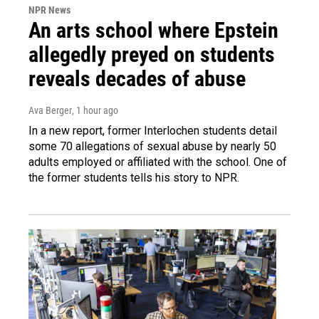
NPR News
An arts school where Epstein
allegedly preyed on students
reveals decades of abuse
Ava Berger
, 1 hour ago
In a new report, former Interlochen students detail
some 70 allegations of sexual abuse by nearly 50
adults employed or affiliated with the school. One of
the former students tells his story to NPR.