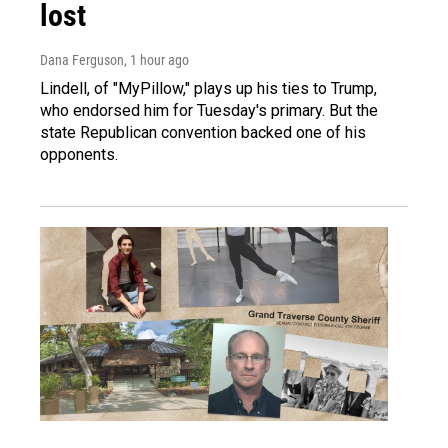
lost
Dana Ferguson
, 1 hour ago
Lindell, of "MyPillow," plays up his ties to Trump,
who endorsed him for Tuesday's primary. But the
state Republican convention backed one of his
opponents.