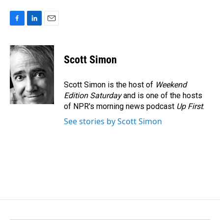
F
L
E
a
i
m
c
n
a
e
k
i
Scott Simon
b
e
l
o
d
o
I
Scott Simon is the host of
Weekend
k
n
Edition Saturday
and is one of the hosts
of NPR's morning news podcast
Up First
.
See stories by Scott Simon