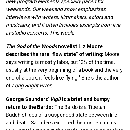
new program elements specially paced for
weekends. Our weekend show emphasizes
interviews with writers, filmmakers, actors and
musicians, and it often includes excerpts from live
in-studio concerts. This week:
The God of the Woods
novelist Liz Moore
describes the rare "flow state" of writing:
Moore
says writing is mostly labor, but "2% of the time,
usually at the very beginning of a book and the very
end of a book, it feels like flying." She's the author
of
Long Bright River.
George Saunders'
Vigil
is a brief and bumpy
return to the Bardo:
The Bardo is a Tibetan
Buddhist idea of a suspended state between life
and death. Saunders explored the concept in his