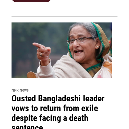
NPR News
Ousted Bangladeshi leader
vows to return from exile
despite facing a death
sentence