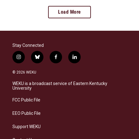
Load More
Stay Connected
i
b
f
l
n
l
a
i
s
u
c
n
© 2026 WEKU
t
e
e
k
a
s
b
e
WEKU is a broadcast service of Eastern Kentucky
g
k
o
d
University
r
y
o
i
a
k
n
FCC Public File
m
EEO Public File
Support WEKU