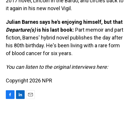
2017 novel, Lincoln in the Bardo, and circles back to
it again in his new novel Vigil.
Julian Barnes says he's enjoying himself, but that
Departure(s)
is his last book:
Part memoir and part
fiction, Barnes' hybrid novel publishes the day after
his 80th birthday. He's been living with a rare form
of blood cancer for six years.
You can listen to the original interviews here:
Copyright 2026 NPR
F
L
E
a
i
m
c
n
a
e
k
i
b
e
l
o
d