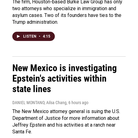
The firm, Houston-based Burke Law Group has only
two attorneys who specialize in immigration and
asylum cases. Two of its founders have ties to the
Trump administration.
LISTEN
•
4:15
New Mexico is investigating
Epstein's activities within
state lines
DANIEL MONTANO, Ailsa Chang
, 6 hours ago
The New Mexico attorney general is suing the U.S.
Department of Justice for more information about
Jeffrey Epstein and his activities at a ranch near
Santa Fe.