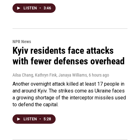
LISTEN
•
3:46
NPR News
Kyiv residents face attacks
with fewer defenses overhead
Ailsa Chang, Kathryn Fink, Janaya Williams
, 6 hours ago
Another overnight attack killed at least 17 people in
and around Kyiv. The strikes come as Ukraine faces
a growing shortage of the interceptor missiles used
to defend the capital.
LISTEN
•
5:28