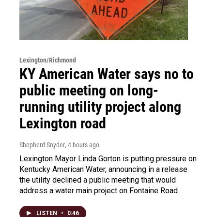
Lexington/Richmond
KY American Water says no to
public meeting on long-
running utility project along
Lexington road
Shepherd Snyder
, 4 hours ago
Lexington Mayor Linda Gorton is putting pressure on
Kentucky American Water, announcing in a release
the utility declined a public meeting that would
address a water main project on Fontaine Road.
LISTEN
•
0:46