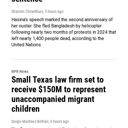
Shamim Chowdhury
, 5 hours ago
Hasina's speech marked the second anniversary of
her ouster. She fled Bangladesh by helicopter
following nearly two months of protests in 2024 that
left nearly 1,400 people dead, according to the
United Nations.
NPR News
Small Texas law firm set to
receive $150M to represent
unaccompanied migrant
children
Sergio Martínez-Beltrán
, 6 hours ago