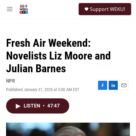
Skip to main content
S
Support WEKU!
e
M
a
e
r
n
c
u
h
Fresh Air Weekend:
u
e
Novelists Liz Moore and
r
y
Julian Barnes
NPR
Published January 31, 2026 at 5:00 AM EST
F
L
E
a
i
m
c
n
a
LISTEN
•
47:47
e
k
i
b
e
l
o
d
o
I
k
n