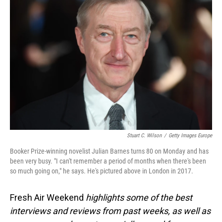
Stuart C. Wilson
/
Getty Images Europe
Booker Prize-winning novelist Julian Barnes turns 80 on Monday and has
been very busy. "I can't remember a period of months when there's been
so much going on," he says. He's pictured above in London in 2017.
Fresh Air Weekend
highlights some of the best
interviews and reviews from past weeks, as well as