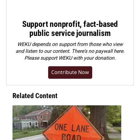
Support nonprofit, fact-based
public service journalism
WEKU depends on support from those who view
and listen to our content. There's no paywall here.
Please
support WEKU with your donation
.
Contribute Now
Related Content