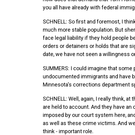
you all have already with federal immig
SCHNELL: So first and foremost, I thi
much more stable population. But sherif
face legal liability if they hold people
orders or detainers or holds that are s
date, we have not seen a willingness o
SUMMERS: I could imagine that some pe
undocumented immigrants and have be
Minnesota's corrections department s
SCHNELL: Well, again, I really think, a
are held to account. And they have an 
imposed by our court system here, and 
as well as these crime victims. And we c
think - important role.