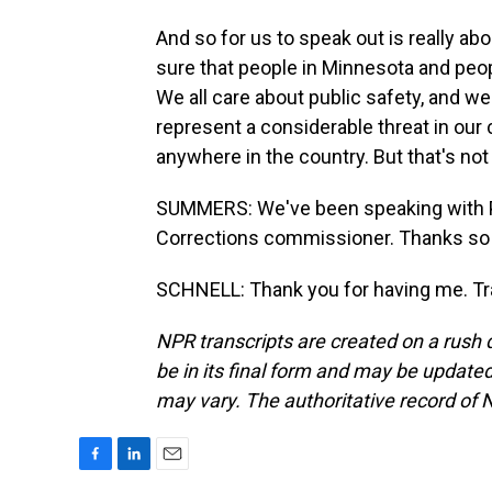
And so for us to speak out is really ab
sure that people in Minnesota and peo
We all care about public safety, and 
represent a considerable threat in our
anywhere in the country. But that's not
SUMMERS: We've been speaking with P
Corrections commissioner. Thanks so
SCHNELL: Thank you for having me. Tr
NPR transcripts are created on a rush 
be in its final form and may be updated 
may vary. The authoritative record of 
F
L
E