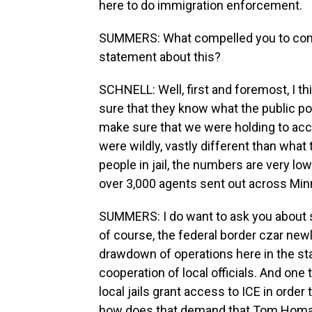
here to do immigration enforcement.
SUMMERS: What compelled you to come 
statement about this?
SCHNELL: Well, first and foremost, I t
sure that they know what the public po
make sure that we were holding to acc
were wildly, vastly different than what 
people in jail, the numbers are very low 
over 3,000 agents sent out across Mi
SUMMERS: I do want to ask you about 
of course, the federal border czar newl
drawdown of operations here in the sta
cooperation of local officials. And one 
local jails grant access to ICE in ord
how does that demand that Tom Homan 