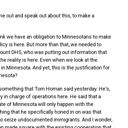
out and speak out about this, to make a
hink we have an obligation to Minnesotans to make
licy is here. But more than that, we needed to
ount DHS, who was putting out information that
the reality is here. Even when we look at the
in Minnesota. And yet, this is the justification for
nnesota?
something that Tom Homan said yesterday. He's,
y in charge of operations here. He said that a
te of Minnesota will only happen with the
thing that he specifically honed in on was that
er to seize undocumented immigrants. And I wonder,
made square with the existing cooperation that