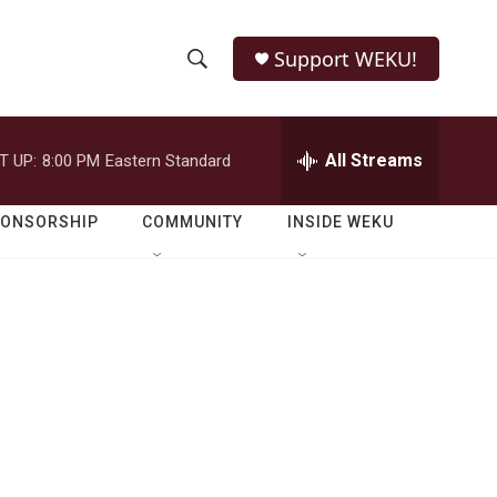
Support WEKU!
S
S
e
h
a
r
All Streams
T UP:
8:00 PM
Eastern Standard
o
c
h
w
Q
PONSORSHIP
COMMUNITY
INSIDE WEKU
u
S
e
r
e
y
a
r
c
h