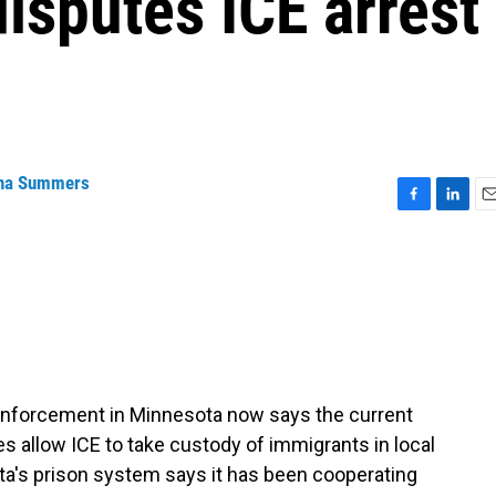
isputes ICE arrest
na Summers
F
L
E
a
i
m
c
n
a
e
k
i
b
e
l
o
d
o
I
k
n
enforcement in Minnesota now says the current
ties allow ICE to take custody of immigrants in local
ta's prison system says it has been cooperating