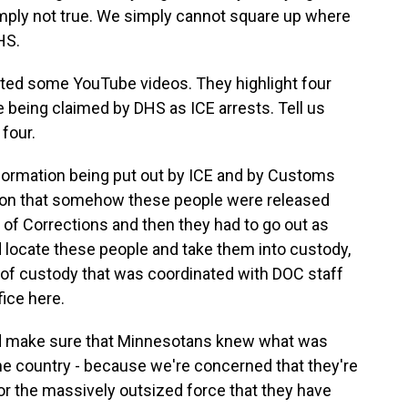
simply not true. We simply cannot square up where
HS.
ed some YouTube videos. They highlight four
e being claimed by DHS as ICE arrests. Tell us
four.
ormation being put out by ICE and by Customs
ation that somehow these people were released
of Corrections and then they had to go out as
d locate these people and take them into custody,
 of custody that was coordinated with DOC staff
fice here.
and make sure that Minnesotans knew what was
he country - because we're concerned that they're
or the massively outsized force that they have