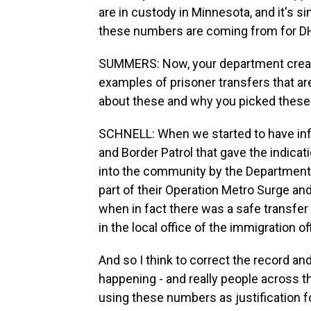
are in custody in Minnesota, and it's 
these numbers are coming from for D
SUMMERS: Now, your department creat
examples of prisoner transfers that ar
about these and why you picked these 
SCHNELL: When we started to have inf
and Border Patrol that gave the indic
into the community by the Department 
part of their Operation Metro Surge an
when in fact there was a safe transfer
in the local office of the immigration of
And so I think to correct the record 
happening - and really people across t
using these numbers as justification f