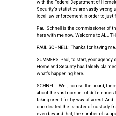
with the Federal Department of Homel
Security's statistics are vastly wrong a
local law enforcement in order to justi
Paul Schnell is the commissioner of t
here with me now. Welcome to ALL 
PAUL SCHNELL: Thanks for having me.
SUMMERS: Paul, to start, your agency 
Homeland Security has falsely claimed 
what's happening here.
SCHNELL: Well, across the board, ther
about the vast number of differences t
taking credit for by way of arrest. And
coordinated the transfer of custody f
even beyond that, the number of suppose