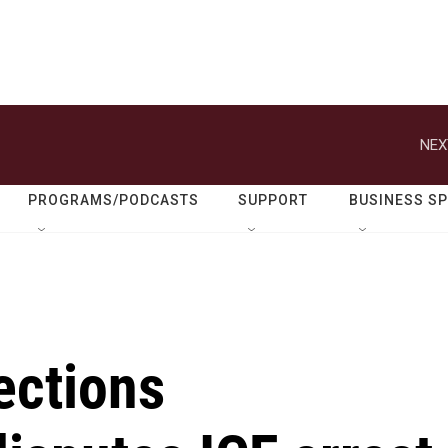
NEX
PROGRAMS/PODCASTS
SUPPORT
BUSINESS S
ections