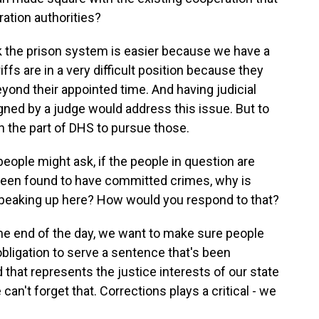
ration authorities?
nk the prison system is easier because we have a
fs are in a very difficult position because they
 beyond their appointed time. And having judicial
igned by a judge would address this issue. But to
n the part of DHS to pursue those.
ople might ask, if the people in question are
en found to have committed crimes, why is
peaking up here? How would you respond to that?
t the end of the day, we want to make sure people
obligation to serve a sentence that's been
that represents the justice interests of our state
an't forget that. Corrections plays a critical - we