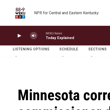
Skip to main content
NPR for Central and Eastern Kentucky
WEKU News
Today Explained
LISTENING OPTIONS
SCHEDULE
SECTIONS
Minnesota corr