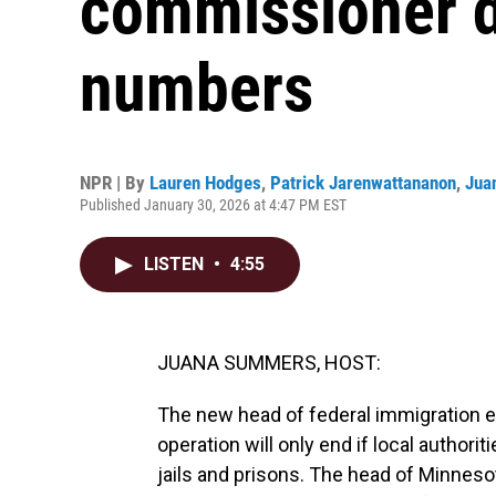
commissioner d
numbers
NPR | By
Lauren Hodges
,
Patrick Jarenwattananon
,
Jua
Published January 30, 2026 at 4:47 PM EST
LISTEN
•
4:55
JUANA SUMMERS, HOST:
The new head of federal immigration 
operation will only end if local authori
jails and prisons. The head of Minneso