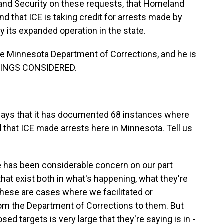
and Security on these requests, that Homeland
nd that ICE is taking credit for arrests made by
fy its expanded operation in the state.
he Minnesota Department of Corrections, and he is
THINGS CONSIDERED.
says that it has documented 68 instances where
that ICE made arrests here in Minnesota. Tell us
e has been considerable concern on our part
hat exist both in what's happening, what they're
 these are cases where we facilitated or
rom the Department of Corrections to them. But
d targets is very large that they're saying is in -