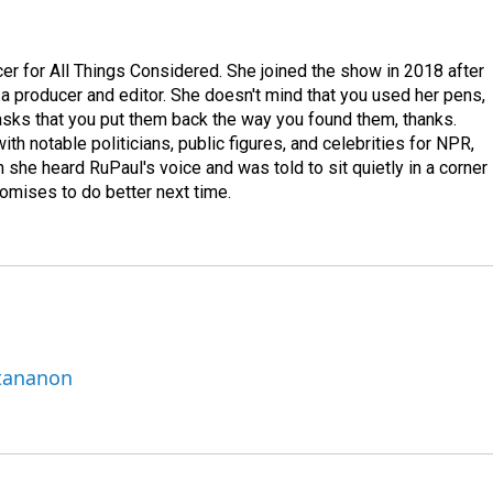
r for All Things Considered. She joined the show in 2018 after
 producer and editor. She doesn't mind that you used her pens,
 asks that you put them back the way you found them, thanks.
th notable politicians, public figures, and celebrities for NPR,
she heard RuPaul's voice and was told to sit quietly in a corner
romises to do better next time.
ttananon