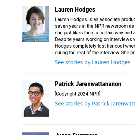
a
i
m
c
n
a
Lauren Hodges
e
k
i
Lauren Hodges is an associate produce
b
e
l
o
d
seven years in the NPR newsroom as a
o
I
she just likes them a certain way and
k
n
Despite years working on interviews wi
Hodges completely lost her cool when 
during the rest of the interview. She p
See stories by Lauren Hodges
Patrick Jarenwattananon
[Copyright 2024 NPR]
See stories by Patrick Jarenwa