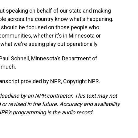
out speaking on behalf of our state and making
ple across the country know what's happening.
we should be focused on those people who
 communities, whether it's in Minnesota or
 what we're seeing play out operationally.
aul Schnell, Minnesota's Department of
 much.
anscript provided by NPR, Copyright NPR.
deadline by an NPR contractor. This text may not
or revised in the future. Accuracy and availability
NPR’s programming is the audio record.