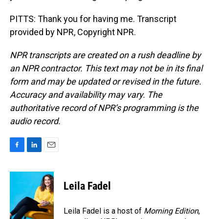
PITTS: Thank you for having me. Transcript
provided by NPR, Copyright NPR.
NPR transcripts are created on a rush deadline by
an NPR contractor. This text may not be in its final
form and may be updated or revised in the future.
Accuracy and availability may vary. The
authoritative record of NPR’s programming is the
audio record.
F
L
E
a
i
m
c
n
a
e
k
i
Leila Fadel
b
e
l
o
d
o
I
Leila Fadel is a host of
Morning Edition
,
k
n