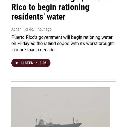
Rico to begin rationing
residents' water
Adrian Florido
, 1 hour ago
Puerto Rico's government will begin rationing water
on Friday as the island copes with its worst drought
in more than a decade.
LISTEN
•
3:26