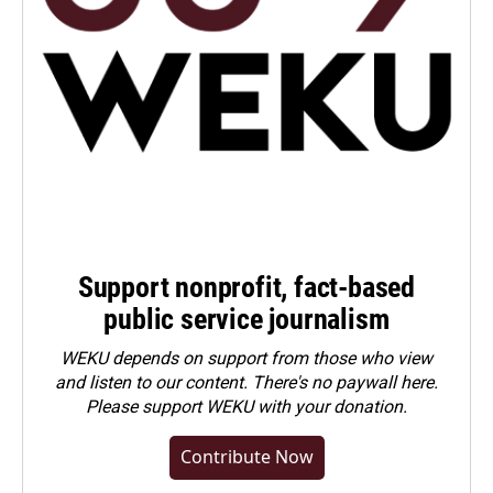
Support nonprofit, fact-based
public service journalism
WEKU depends on support from those who view
and listen to our content. There's no paywall here.
Please
support WEKU with your donation
.
Contribute Now