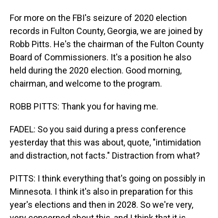
For more on the FBI's seizure of 2020 election
records in Fulton County, Georgia, we are joined by
Robb Pitts. He's the chairman of the Fulton County
Board of Commissioners. It's a position he also
held during the 2020 election. Good morning,
chairman, and welcome to the program.
ROBB PITTS: Thank you for having me.
FADEL: So you said during a press conference
yesterday that this was about, quote, "intimidation
and distraction, not facts." Distraction from what?
PITTS: I think everything that's going on possibly in
Minnesota. I think it's also in preparation for this
year's elections and then in 2028. So we're very,
very concerned about this, and I think that it is