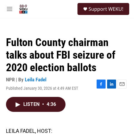
Skip to main content
S
Support WEKU!
e
M
a
e
r
n
c
u
h
Fulton County chairman
u
e
talks about FBI seizure of
r
y
2020 election ballots
NPR | By
Leila Fadel
Published January 30, 2026 at 4:49 AM EST
F
L
E
a
i
m
c
n
a
LISTEN
•
4:36
e
k
i
b
e
l
o
d
o
I
k
n
LEILA FADEL, HOST: