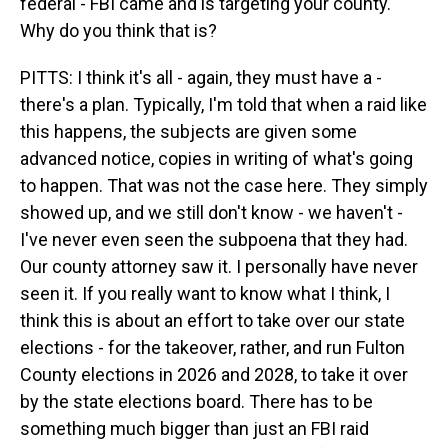
federal - FBI came and is targeting your county.
Why do you think that is?
PITTS: I think it's all - again, they must have a -
there's a plan. Typically, I'm told that when a raid like
this happens, the subjects are given some
advanced notice, copies in writing of what's going
to happen. That was not the case here. They simply
showed up, and we still don't know - we haven't -
I've never even seen the subpoena that they had.
Our county attorney saw it. I personally have never
seen it. If you really want to know what I think, I
think this is about an effort to take over our state
elections - for the takeover, rather, and run Fulton
County elections in 2026 and 2028, to take it over
by the state elections board. There has to be
something much bigger than just an FBI raid