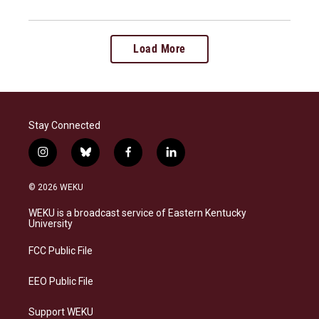
Load More
Stay Connected
i
b
f
l
n
l
a
i
s
u
c
n
© 2026 WEKU
t
e
e
k
a
s
b
e
WEKU is a broadcast service of Eastern Kentucky
g
k
o
d
University
r
y
o
i
a
k
n
FCC Public File
m
EEO Public File
Support WEKU