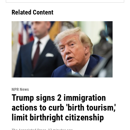
Related Content
NPR News
Trump signs 2 immigration
actions to curb 'birth tourism,'
limit birthright citizenship