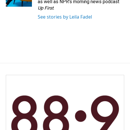
as well as NPR's morning news podcast
Up First
.
See stories by Leila Fadel