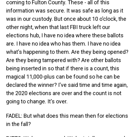
coming to Fulton County. These - all of this
information was secure. It was safe as long as it
was in our custody. But once about 10 o'clock, the
other night, when that last FBI truck left our
elections hub, I have no idea where these ballots
are. I have no idea who has them. I have no idea
what's happening to them. Are they being opened?
Are they being tampered with? Are other ballots
being inserted in so that if there is a count, this
magical 11,000-plus can be found so he can be
declared the winner? I've said time and time again,
the 2020 elections are over and the count is not
going to change. It's over.
FADEL: But what does this mean then for elections
in the fall?