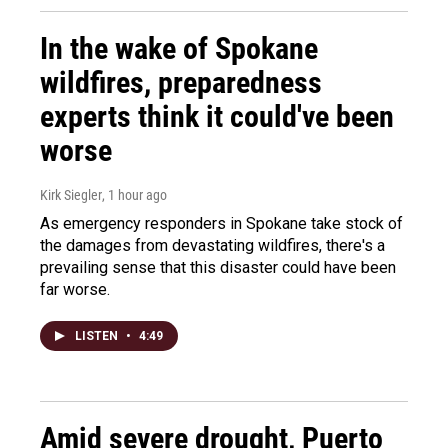
In the wake of Spokane
wildfires, preparedness
experts think it could've been
worse
Kirk Siegler
, 1 hour ago
As emergency responders in Spokane take stock of
the damages from devastating wildfires, there's a
prevailing sense that this disaster could have been
far worse.
LISTEN
•
4:49
Amid severe drought, Puerto