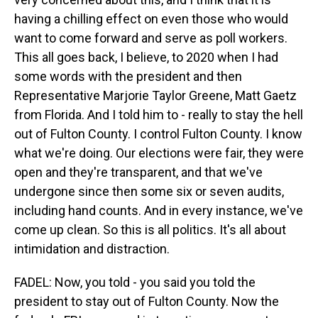
having a chilling effect on even those who would
want to come forward and serve as poll workers.
This all goes back, I believe, to 2020 when I had
some words with the president and then
Representative Marjorie Taylor Greene, Matt Gaetz
from Florida. And I told him to - really to stay the hell
out of Fulton County. I control Fulton County. I know
what we're doing. Our elections were fair, they were
open and they're transparent, and that we've
undergone since then some six or seven audits,
including hand counts. And in every instance, we've
come up clean. So this is all politics. It's all about
intimidation and distraction.
FADEL: Now, you told - you said you told the
president to stay out of Fulton County. Now the