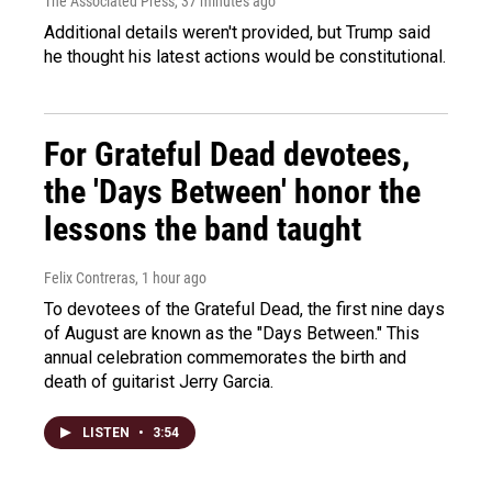
The Associated Press
, 37 minutes ago
Additional details weren't provided, but Trump said
he thought his latest actions would be constitutional.
For Grateful Dead devotees,
the 'Days Between' honor the
lessons the band taught
Felix Contreras
, 1 hour ago
To devotees of the Grateful Dead, the first nine days
of August are known as the "Days Between." This
annual celebration commemorates the birth and
death of guitarist Jerry Garcia.
LISTEN
•
3:54