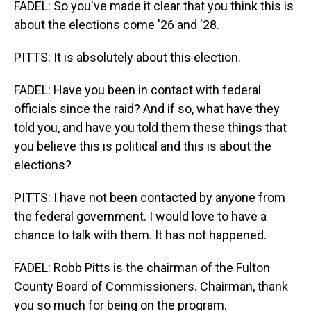
FADEL: So you've made it clear that you think this is
about the elections come '26 and '28.
PITTS: It is absolutely about this election.
FADEL: Have you been in contact with federal
officials since the raid? And if so, what have they
told you, and have you told them these things that
you believe this is political and this is about the
elections?
PITTS: I have not been contacted by anyone from
the federal government. I would love to have a
chance to talk with them. It has not happened.
FADEL: Robb Pitts is the chairman of the Fulton
County Board of Commissioners. Chairman, thank
you so much for being on the program.