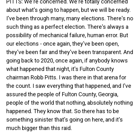
PITTS: We're concerned. We're totally concerned
about what's going to happen, but we will be ready.
I've been through many, many elections. There's no
such thing as a perfect election. There's always a
possibility of mechanical failure, human error. But
our elections - once again, they've been open,
they've been fair and they've been transparent. And
going back to 2020, once again, if anybody knows
what happened that night, it's Fulton County
chairman Robb Pitts. I was there in that arena for
the count. I saw everything that happened, and I've
assured the people of Fulton County, Georgia,
people of the world that nothing, absolutely nothing
happened. They know that. So there has to be
something sinister that's going on here, and it's
much bigger than this raid.