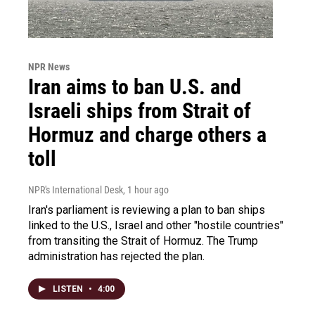
NPR News
Iran aims to ban U.S. and
Israeli ships from Strait of
Hormuz and charge others a
toll
NPR's International Desk
, 1 hour ago
Iran's parliament is reviewing a plan to ban ships
linked to the U.S., Israel and other "hostile countries"
from transiting the Strait of Hormuz. The Trump
administration has rejected the plan.
LISTEN
•
4:00