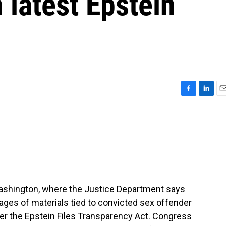
 latest Epstein
F
L
E
a
i
m
c
n
a
e
k
i
b
e
l
o
d
o
I
k
n
 Washington, where the Justice Department says
 pages of materials tied to convicted sex offender
der the Epstein Files Transparency Act. Congress