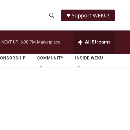
Support WEKU!
S
S
e
h
a
r
All Streams
NEXT UP:
6:30 PM
Marketplace
o
c
h
w
Q
PONSORSHIP
COMMUNITY
INSIDE WEKU
u
S
e
r
e
y
a
r
c
h