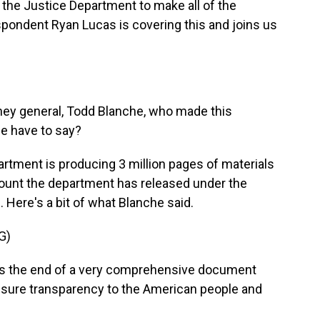
ng the Justice Department to make all of the
espondent Ryan Lucas is covering this and joins us
ney general, Todd Blanche, who made this
e have to say?
artment is producing 3 million pages of materials
mount the department has released under the
. Here's a bit of what Blanche said.
G)
s the end of a very comprehensive document
ensure transparency to the American people and