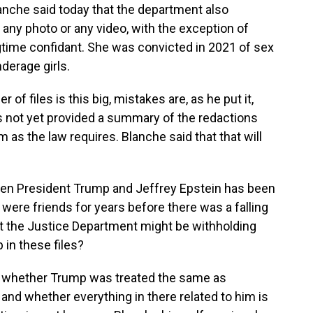
lanche said today that the department also
ny photo or any video, with the exception of
gtime confidant. She was convicted in 2021 of sex
nderage girls.
f files is this big, mistakes are, as he put it,
s not yet provided a summary of the redactions
m as the law requires. Blanche said that that will
een President Trump and Jeffrey Epstein has been
were friends for years before there was a falling
t the Justice Department might be withholding
in these files?
k whether Trump was treated the same as
and whether everything in there related to him is