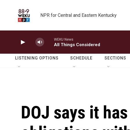
Skip to main content
NPR for Central and Eastern Kentucky
WEKU News
All Things Considered
LISTENING OPTIONS
SCHEDULE
SECTIONS
DOJ says it has