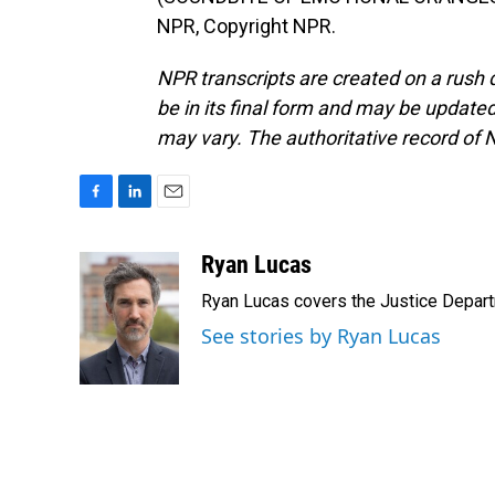
NPR, Copyright NPR.
NPR transcripts are created on a rush 
be in its final form and may be updated 
may vary. The authoritative record of 
F
L
E
a
i
m
c
n
a
Ryan Lucas
e
k
i
Ryan Lucas covers the Justice Depar
b
e
l
o
d
See stories by Ryan Lucas
o
I
k
n