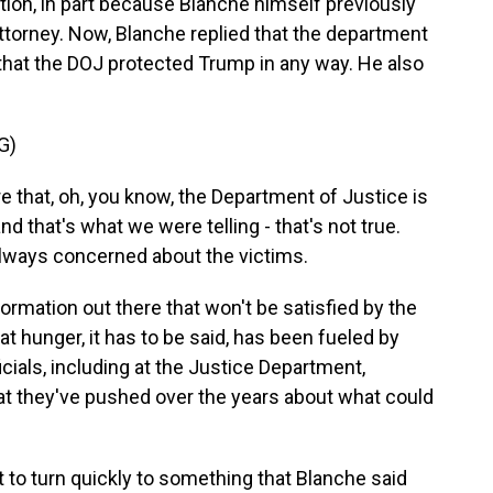
stion, in part because Blanche himself previously
torney. Now, Blanche replied that the department
that the DOJ protected Trump in any way. He also
G)
 that, oh, you know, the Department of Justice is
 that's what we were telling - that's not true.
lways concerned about the victims.
ormation out there that won't be satisfied by the
at hunger, it has to be said, has been fueled by
cials, including at the Justice Department,
at they've pushed over the years about what could
to turn quickly to something that Blanche said