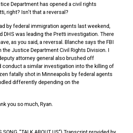
ice Department has opened a civil rights
ti, right? Isn't that a reversal?
ead by federal immigration agents last weekend,
aid DHS was leading the Pretti investigation. There
ave, as you said, a reversal. Blanche says the FBI
th the Justice Department Civil Rights Division. I
e deputy attorney general also brushed off
onduct a similar investigation into the killing of
zen fatally shot in Minneapolis by federal agents
ndled differently depending on the
nk you so much, Ryan.
ONG, "TALK ABOUT US") Transcript provided by