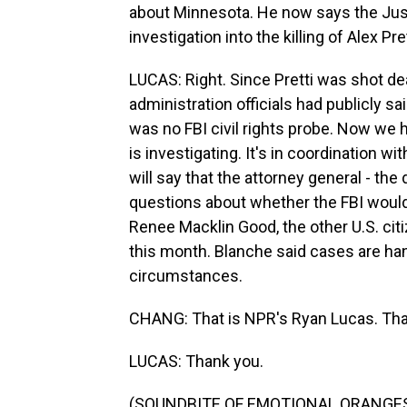
about Minnesota. He now says the Just
investigation into the killing of Alex Pret
LUCAS: Right. Since Pretti was shot d
administration officials had publicly s
was no FBI civil rights probe. Now we h
is investigating. It's in coordination wi
will say that the attorney general - th
questions about whether the FBI would c
Renee Macklin Good, the other U.S. citi
this month. Blanche said cases are ha
circumstances.
CHANG: That is NPR's Ryan Lucas. Tha
LUCAS: Thank you.
(SOUNDBITE OF EMOTIONAL ORANGES S