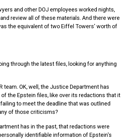
wyers and other DOJ employees worked nights,
and review all of these materials. And there were
t was the equivalent of two Eiffel Towers' worth of
g through the latest files, looking for anything
PR team. OK, well, the Justice Department has
 of the Epstein files, like over its redactions that it
 failing to meet the deadline that was outlined
any of those criticisms?
artment has in the past, that redactions were
personally identifiable information of Epstein's