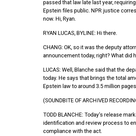
passed that law late last year, requiri
Epstein files public. NPR justice corr
now. Hi, Ryan.
RYAN LUCAS, BYLINE: Hi there.
CHANG: OK, so it was the deputy attor
announcement today, right? What did h
LUCAS: Well, Blanche said that the dep
today. He says that brings the total a
Epstein law to around 3.5 million pages
(SOUNDBITE OF ARCHIVED RECORDIN
TODD BLANCHE: Today's release mark
identification and review process to 
compliance with the act.