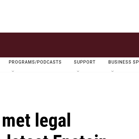
PROGRAMS/PODCASTS
SUPPORT
BUSINESS S
 met legal