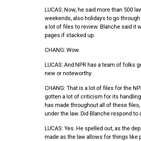
LUCAS: Now, he said more than 500 la
weekends, also holidays to go through 
a lot of files to review. Blanche said i
pages if stacked up.
CHANG: Wow.
LUCAS: And NPR has a team of folks goin
new or noteworthy.
CHANG: That is a lot of files for the N
gotten a lot of criticism for its handling
has made throughout all of these files,
under the law. Did Blanche respond to 
LUCAS: Yes. He spelled out, as the dep
made as the law allows for things like 