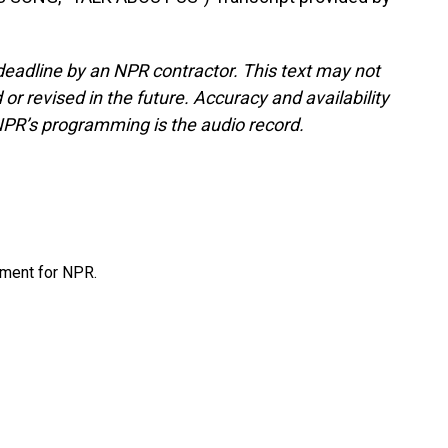
deadline by an NPR contractor. This text may not
or revised in the future. Accuracy and availability
NPR’s programming is the audio record.
tment for NPR.