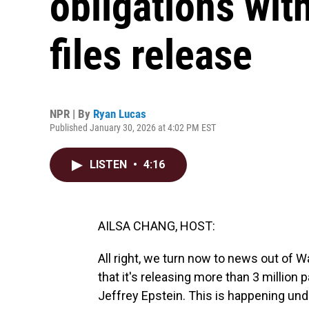
obligations with
files release
NPR | By
Ryan Lucas
Published January 30, 2026 at 4:02 PM EST
LISTEN
•
4:16
AILSA CHANG, HOST:
All right, we turn now to news out of
that it's releasing more than 3 million
Jeffrey Epstein. This is happening un