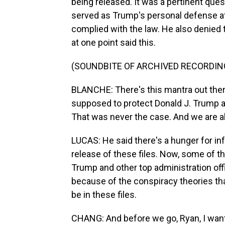
being released. It was a pertinent que
served as Trump's personal defense at
complied with the law. He also denied 
at one point said this.
(SOUNDBITE OF ARCHIVED RECORDIN
BLANCHE: There's this mantra out there
supposed to protect Donald J. Trump and
That was never the case. And we are a
LUCAS: He said there's a hunger for inf
release of these files. Now, some of th
Trump and other top administration offi
because of the conspiracy theories th
be in these files.
CHANG: And before we go, Ryan, I want 