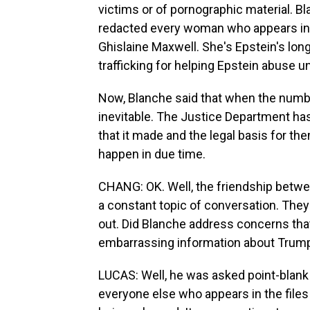
victims or of pornographic material. B
redacted every woman who appears in a
Ghislaine Maxwell. She's Epstein's lon
trafficking for helping Epstein abuse u
Now, Blanche said that when the number o
inevitable. The Justice Department ha
that it made and the legal basis for the
happen in due time.
CHANG: OK. Well, the friendship betw
a constant topic of conversation. They 
out. Did Blanche address concerns tha
embarrassing information about Trump 
LUCAS: Well, he was asked point-blan
everyone else who appears in the files 