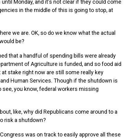
until Monday, and it's not clear if they could come
gencies in the middle of this is going to stop, at
s where we are. OK, so do we know what the actual
 would be?
 that a handful of spending bills were already
artment of Agriculture is funded, and so food aid
at stake right now are still some really key
h and Human Services. Though if the shutdown is
g to see, you know, federal workers missing
bout, like, why did Republicans come around to a
to risk a shutdown?
Congress was on track to easily approve all these