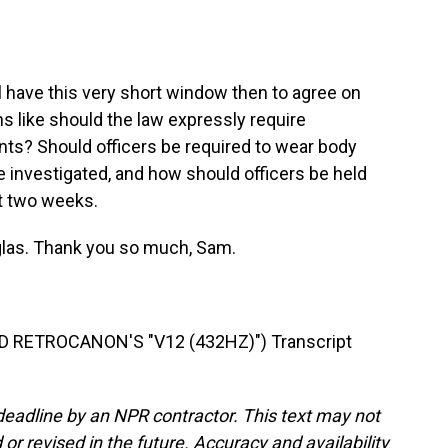
 have this very short window then to agree on
s like should the law expressly require
nts? Should officers be required to wear body
investigated, and how should officers be held
st two weeks.
las. Thank you so much, Sam.
RETROCANON'S "V12 (432HZ)") Transcript
deadline by an NPR contractor. This text may not
or revised in the future. Accuracy and availability