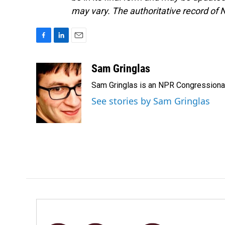
may vary. The authoritative record of 
F
L
E
a
i
m
c
n
a
Sam Gringlas
e
k
i
Sam Gringlas is an NPR Congressional
b
e
l
o
d
See stories by Sam Gringlas
o
I
k
n