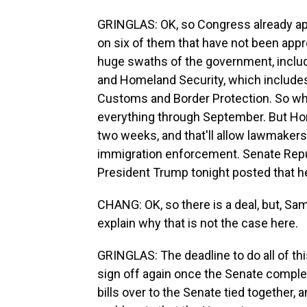
GRINGLAS: OK, so Congress already app
on six of them that have not been appro
huge swaths of the government, inclu
and Homeland Security, which includ
Customs and Border Protection. So what
everything through September. But Hom
two weeks, and that'll allow lawmakers
immigration enforcement. Senate Repu
President Trump tonight posted that he 
CHANG: OK, so there is a deal, but, Sa
explain why that is not the case here.
GRINGLAS: The deadline to do all of th
sign off again once the Senate comple
bills over to the Senate tied together,