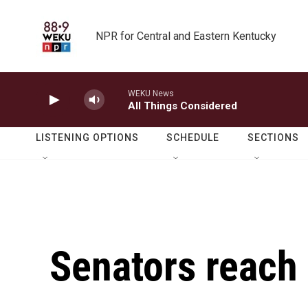
Skip to main content
NPR for Central and Eastern Kentucky
WEKU News
All Things Considered
LISTENING OPTIONS
SCHEDULE
SECTIONS
Senators reach