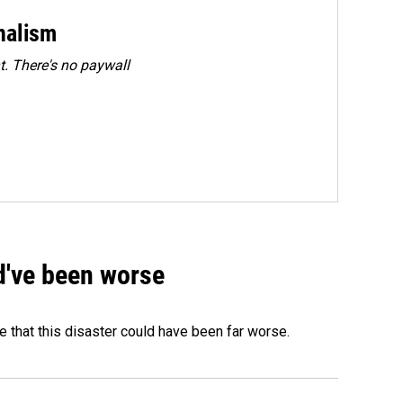
rnalism
. There's no paywall
ld've been worse
 that this disaster could have been far worse.