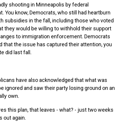
adly shooting in Minneapolis by federal
at. You know, Democrats, who still had heartburn
h subsidies in the fall, including those who voted
at they would be willing to withhold their support
 changes to immigration enforcement. Democrats
nd that the issue has captured their attention, you
did last fall.
licans have also acknowledged that what was
be ignored and saw their party losing ground on an
ally own.
 this plan, that leaves - what? - just two weeks
 out again.