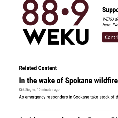
Suppo
WEKU dep
here. Pl
Contr
Related Content
In the wake of Spokane wildfir
Kirk Siegler
, 10 minutes ago
As emergency responders in Spokane take stock of the