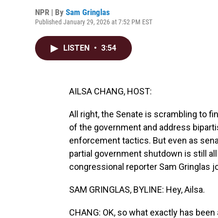
NPR | By
Sam Gringlas
Published January 29, 2026 at 7:52 PM EST
LISTEN
•
3:54
AILSA CHANG, HOST:
All right, the Senate is scrambling to f
of the government and address biparti
enforcement tactics. But even as senat
partial government shutdown is still all 
congressional reporter Sam Gringlas jo
SAM GRINGLAS, BYLINE: Hey, Ailsa.
CHANG: OK, so what exactly has been a