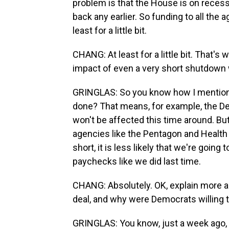
problem is that the House is on recess 
back any earlier. So funding to all the a
least for a little bit.
CHANG: At least for a little bit. That'
impact of even a very short shutdown
GRINGLAS: So you know how I mentioned
done? That means, for example, the Dep
won't be affected this time around. But 
agencies like the Pentagon and Healt
short, it is less likely that we're goin
paychecks like we did last time.
CHANG: Absolutely. OK, explain more a
deal, and why were Democrats willing 
GRINGLAS: You know, just a week ago, 