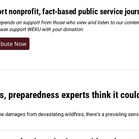
rt nonprofit, fact-based public service jou
ends on support from those who view and listen to our content
ease
support WEKU with your donation
.
ibute Now
es, preparedness experts think it cou
 damages from devastating wildfires, there's a prevailing sense