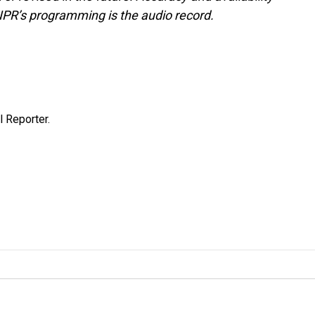
NPR’s programming is the audio record.
 Reporter.