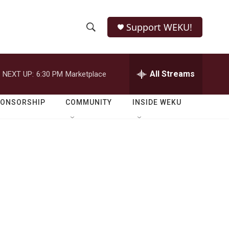
Support WEKU!
S
S
e
h
a
r
All Streams
NEXT UP:
6:30 PM
Marketplace
o
c
h
w
Q
PONSORSHIP
COMMUNITY
INSIDE WEKU
u
S
e
r
e
y
a
r
c
h