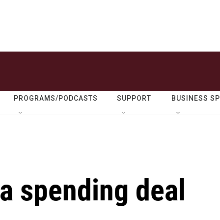
PROGRAMS/PODCASTS
SUPPORT
BUSINESS S
 a spending deal