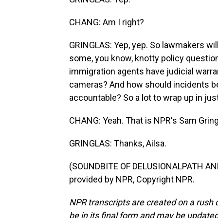
CHANG: Am I right?
GRINGLAS: Yep, yep. So lawmakers will
some, you know, knotty policy question
immigration agents have judicial warra
cameras? And how should incidents be 
accountable? So a lot to wrap up in ju
CHANG: Yeah. That is NPR's Sam Gring
GRINGLAS: Thanks, Ailsa.
(SOUNDBITE OF DELUSIONALPATH AND 
provided by NPR, Copyright NPR.
NPR transcripts are created on a rush 
be in its final form and may be updated 