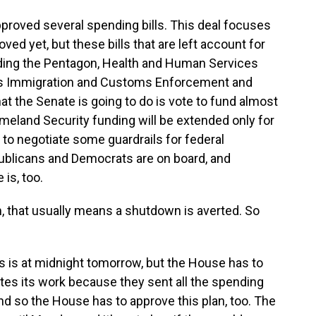
roved several spending bills. This deal focuses
ved yet, but these bills that are left account for
ding the Pentagon, Health and Human Services
es Immigration and Customs Enforcement and
 the Senate is going to do is vote to fund almost
eland Security funding will be extended only for
 to negotiate some guardrails for federal
blicans and Democrats are on board, and
is, too.
m, that usually means a shutdown is averted. So
is is at midnight tomorrow, but the House has to
tes its work because they sent all the spending
 and so the House has to approve this plan, too. The