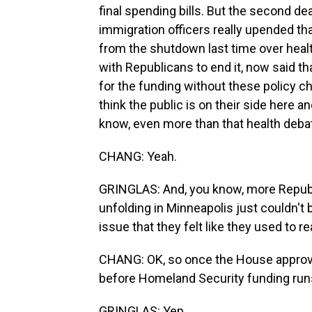
final spending bills. But the second de
immigration officers really upended th
from the shutdown last time over healt
with Republicans to end it, now said th
for the funding without these policy
think the public is on their side here a
know, even more than that health debate 
CHANG: Yeah.
GRINGLAS: And, you know, more Repub
unfolding in Minneapolis just couldn't 
issue that they felt like they used to re
CHANG: OK, so once the House approves
before Homeland Security funding runs
GRINGLAS: Yep.