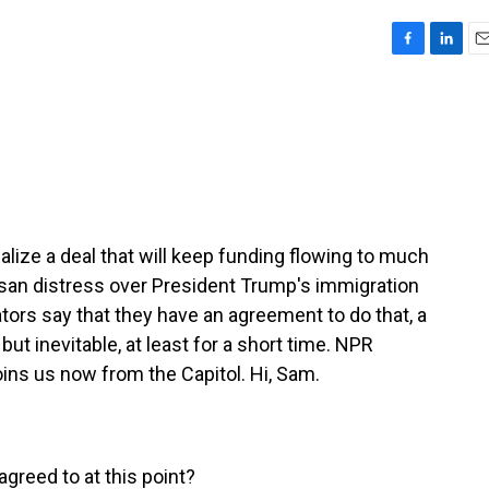
F
L
E
a
i
m
c
n
a
e
k
i
b
e
l
o
d
o
I
k
n
inalize a deal that will keep funding flowing to much
san distress over President Trump's immigration
ors say that they have an agreement to do that, a
but inevitable, at least for a short time. NPR
ins us now from the Capitol. Hi, Sam.
greed to at this point?