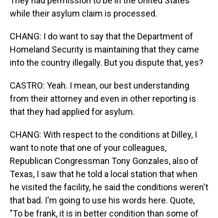
They had permission to be in the United States
while their asylum claim is processed.
CHANG: I do want to say that the Department of
Homeland Security is maintaining that they came
into the country illegally. But you dispute that, yes?
CASTRO: Yeah. I mean, our best understanding
from their attorney and even in other reporting is
that they had applied for asylum.
CHANG: With respect to the conditions at Dilley, I
want to note that one of your colleagues,
Republican Congressman Tony Gonzales, also of
Texas, I saw that he told a local station that when
he visited the facility, he said the conditions weren't
that bad. I'm going to use his words here. Quote,
"To be frank, it is in better condition than some of