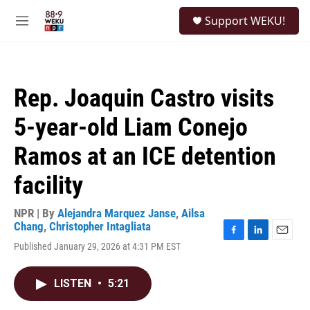
Skip to main content
S
Support WEKU!
e
M
a
e
r
n
c
u
h
Rep. Joaquin Castro visits
u
e
5-year-old Liam Conejo
r
y
Ramos at an ICE detention
facility
NPR | By
Alejandra Marquez Janse
,
Ailsa
Chang
,
Christopher Intagliata
F
L
E
Published January 29, 2026 at 4:31 PM EST
a
i
m
c
n
a
e
k
i
LISTEN
•
5:21
b
e
l
o
d