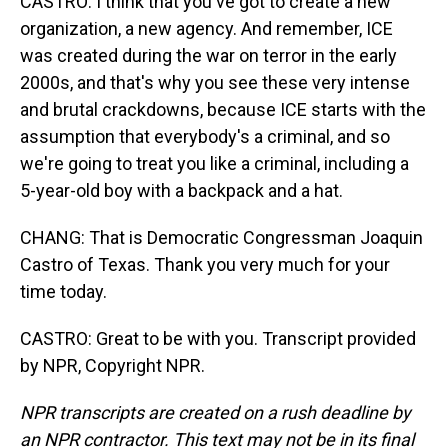
CASTRO: I think that you've got to create a new
organization, a new agency. And remember, ICE
was created during the war on terror in the early
2000s, and that's why you see these very intense
and brutal crackdowns, because ICE starts with the
assumption that everybody's a criminal, and so
we're going to treat you like a criminal, including a
5-year-old boy with a backpack and a hat.
CHANG: That is Democratic Congressman Joaquin
Castro of Texas. Thank you very much for your
time today.
CASTRO: Great to be with you. Transcript provided
by NPR, Copyright NPR.
NPR transcripts are created on a rush deadline by
an NPR contractor. This text may not be in its final