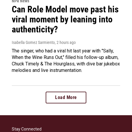
NPR News
Can Role Model move past his
viral moment by leaning into
authenticity?
Isabella Gomez Sarmiento
, 2 hours ago
The singer, who had a viral hit last year with "Sally,
When the Wine Runs Out," filled his follow-up album,
Chuck Timely & The Hourglass, with dive bar jukebox
melodies and live instrumentation.
Load More
Stay Connected