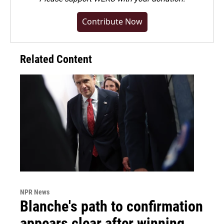
Contribute Now
Related Content
NPR News
Blanche's path to confirmation
appears clear after winning