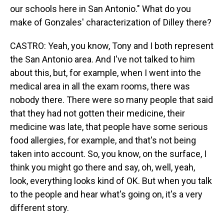
our schools here in San Antonio." What do you
make of Gonzales' characterization of Dilley there?
CASTRO: Yeah, you know, Tony and I both represent
the San Antonio area. And I've not talked to him
about this, but, for example, when I went into the
medical area in all the exam rooms, there was
nobody there. There were so many people that said
that they had not gotten their medicine, their
medicine was late, that people have some serious
food allergies, for example, and that's not being
taken into account. So, you know, on the surface, I
think you might go there and say, oh, well, yeah,
look, everything looks kind of OK. But when you talk
to the people and hear what's going on, it's a very
different story.