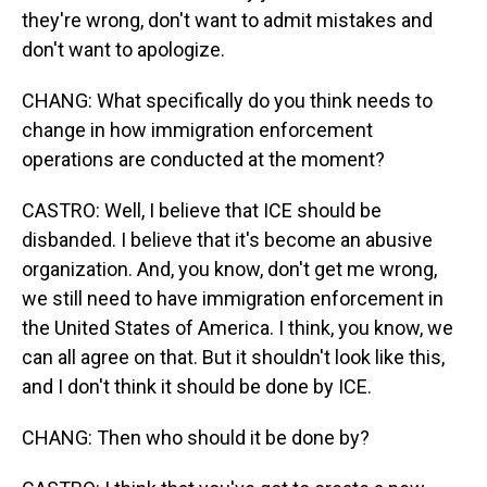
they're wrong, don't want to admit mistakes and
don't want to apologize.
CHANG: What specifically do you think needs to
change in how immigration enforcement
operations are conducted at the moment?
CASTRO: Well, I believe that ICE should be
disbanded. I believe that it's become an abusive
organization. And, you know, don't get me wrong,
we still need to have immigration enforcement in
the United States of America. I think, you know, we
can all agree on that. But it shouldn't look like this,
and I don't think it should be done by ICE.
CHANG: Then who should it be done by?