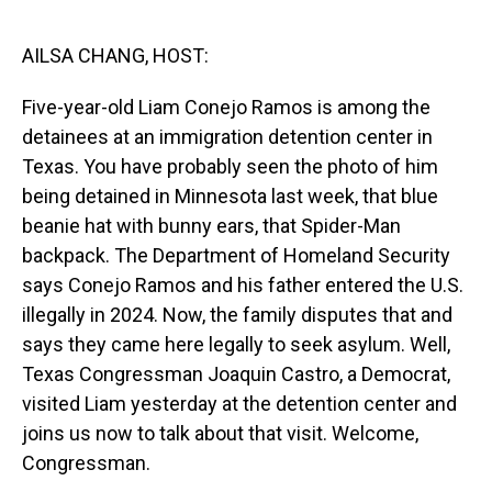
o
I
k
n
AILSA CHANG, HOST:
Five-year-old Liam Conejo Ramos is among the
detainees at an immigration detention center in
Texas. You have probably seen the photo of him
being detained in Minnesota last week, that blue
beanie hat with bunny ears, that Spider-Man
backpack. The Department of Homeland Security
says Conejo Ramos and his father entered the U.S.
illegally in 2024. Now, the family disputes that and
says they came here legally to seek asylum. Well,
Texas Congressman Joaquin Castro, a Democrat,
visited Liam yesterday at the detention center and
joins us now to talk about that visit. Welcome,
Congressman.