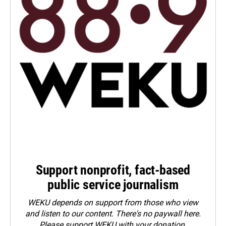
Support nonprofit, fact-based
public service journalism
WEKU depends on support from those who view
and listen to our content. There's no paywall here.
Please
support WEKU with your donation
.