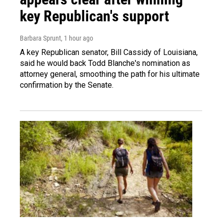
key Republican's support
Barbara Sprunt
, 1 hour ago
A key Republican senator, Bill Cassidy of Louisiana,
said he would back Todd Blanche's nomination as
attorney general, smoothing the path for his ultimate
confirmation by the Senate.