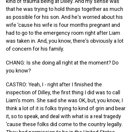
kind of trauma being at Dilley. And my sense was
that he was trying to hold things together as much
as possible for his son. And he's worried about his
wife 'cause his wife is four months pregnant and
had to go to the emergency room right after Liam
was taken in. And, you know, there's obviously a lot
of concern for his family.
CHANG: Is she doing all right at the moment? Do
you know?
CASTRO: Yeah, I - right after I finished the
inspection of Dilley, the first thing I did was to call
Liam's mom. She said she was OK, but, you know, I
think a lot of it is folks trying to kind of grin and bear
it, so to speak, and deal with what is a real tragedy
'cause these folks did come to the country legally.