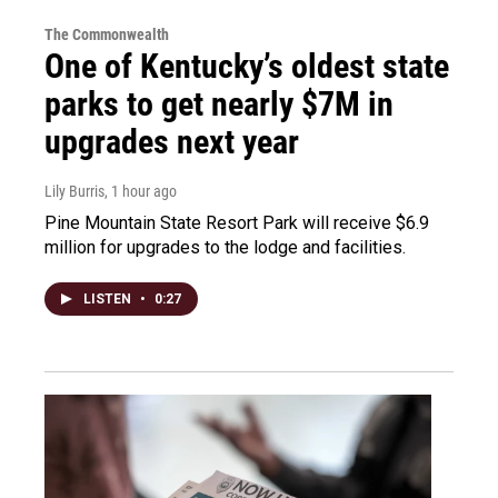
The Commonwealth
One of Kentucky’s oldest state
parks to get nearly $7M in
upgrades next year
Lily Burris
, 1 hour ago
Pine Mountain State Resort Park will receive $6.9
million for upgrades to the lodge and facilities.
LISTEN
•
0:27