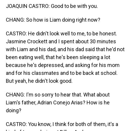
JOAQUIN CASTRO: Good to be with you.
CHANG: So how is Liam doing right now?
CASTRO: He didn't look well to me, to be honest.
Jasmine Crockett and I spent about 30 minutes
with Liam and his dad, and his dad said that he'd not
been eating well, that he's been sleeping a lot
because he's depressed, and asking for his mom
and for his classmates and to be back at school.
But yeah, he didn't look good.
CHANG: I'm so sorry to hear that. What about
Liam's father, Adrian Conejo Arias? How is he
doing?
CASTRO: You know, I think for both of them, it's a