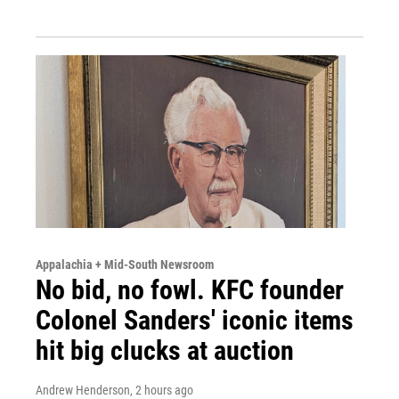
Appalachia + Mid-South Newsroom
No bid, no fowl. KFC founder
Colonel Sanders' iconic items
hit big clucks at auction
Andrew Henderson
, 2 hours ago