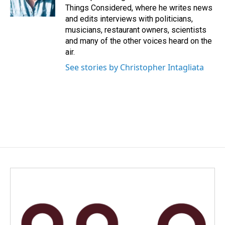
Things Considered, where he writes news
and edits interviews with politicians,
musicians, restaurant owners, scientists
and many of the other voices heard on the
air.
See stories by Christopher Intagliata