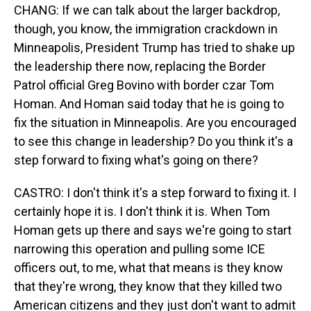
CHANG: If we can talk about the larger backdrop,
though, you know, the immigration crackdown in
Minneapolis, President Trump has tried to shake up
the leadership there now, replacing the Border
Patrol official Greg Bovino with border czar Tom
Homan. And Homan said today that he is going to
fix the situation in Minneapolis. Are you encouraged
to see this change in leadership? Do you think it's a
step forward to fixing what's going on there?
CASTRO: I don't think it's a step forward to fixing it. I
certainly hope it is. I don't think it is. When Tom
Homan gets up there and says we're going to start
narrowing this operation and pulling some ICE
officers out, to me, what that means is they know
that they're wrong, they know that they killed two
American citizens and they just don't want to admit