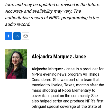
form and may be updated or revised in the future.
Accuracy and availability may vary. The
authoritative record of NPR’s programming is the
audio record.
F
L
E
a
i
m
c
n
a
e
k
i
Alejandra Marquez Janse
b
e
l
o
d
o
I
Alejandra Marquez Janse is a producer for
k
n
NPR's evening news program All Things
Considered. She was part of a team that
traveled to Uvalde, Texas, months after the
mass shooting at Robb Elementary to
cover its impact on the community. She
also helped script and produce NPR's first
bilingual special coverage of the State of