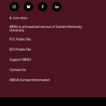
i
b
f
l
n
l
a
i
s
u
c
n
© 2026 WEKU
t
e
e
k
a
s
b
e
WEKU is a broadcast service of Eastern Kentucky
g
k
o
d
University
r
y
o
i
a
k
n
FCC Public File
m
EEO Public File
Support WEKU
Contact Us
DMCA Contact Information