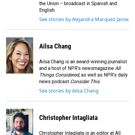
the Union – broadcast in Spanish and
English.
See stories by Alejandra Marquez Janse
Ailsa Chang
Ailsa Chang is an award-winning journalist
and a host of NPR’s newsmagazine
All
Things Considered
, as well as NPR’s daily
news podcast
Consider This
.
See stories by Ailsa Chang
Christopher Intagliata
Christopher Intagliata is an editor at All