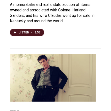
A memorabilia and real estate auction of items
owned and associated with Colonel Harland
Sanders, and his wife Claudia, went up for sale in
Kentucky and around the world.
LISTEN
•
3:57