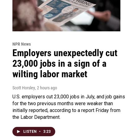
NPR News
Employers unexpectedly cut
23,000 jobs in a sign of a
wilting labor market
Scott Horsley
, 2 hours ago
U.S. employers cut 23,000 jobs in July, and job gains
for the two previous months were weaker than
initially reported, according to a report Friday from
the Labor Department.
LISTEN
•
3:23