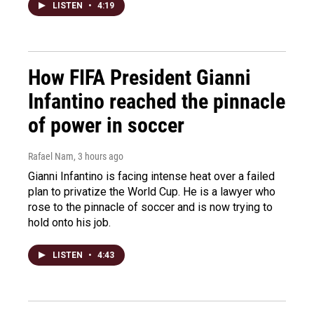
LISTEN
•
4:19
How FIFA President Gianni
Infantino reached the pinnacle
of power in soccer
Rafael Nam
, 3 hours ago
Gianni Infantino is facing intense heat over a failed
plan to privatize the World Cup. He is a lawyer who
rose to the pinnacle of soccer and is now trying to
hold onto his job.
LISTEN
•
4:43