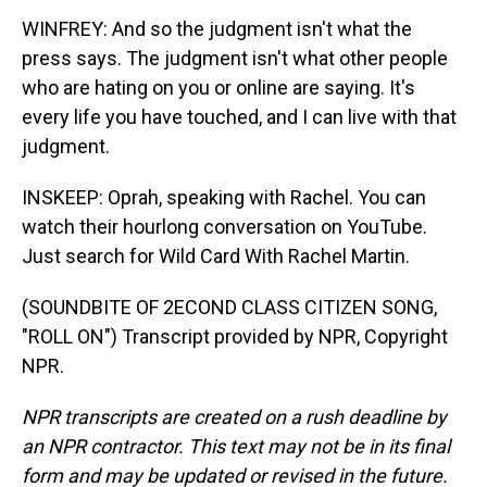
WINFREY: And so the judgment isn't what the
press says. The judgment isn't what other people
who are hating on you or online are saying. It's
every life you have touched, and I can live with that
judgment.
INSKEEP: Oprah, speaking with Rachel. You can
watch their hourlong conversation on YouTube.
Just search for Wild Card With Rachel Martin.
(SOUNDBITE OF 2ECOND CLASS CITIZEN SONG,
"ROLL ON") Transcript provided by NPR, Copyright
NPR.
NPR transcripts are created on a rush deadline by
an NPR contractor. This text may not be in its final
form and may be updated or revised in the future.