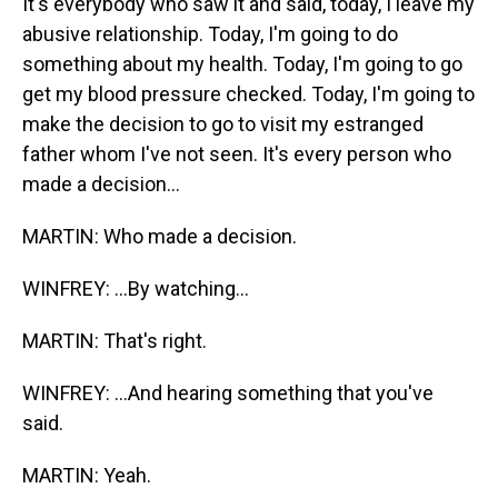
It's everybody who saw it and said, today, I leave my
abusive relationship. Today, I'm going to do
something about my health. Today, I'm going to go
get my blood pressure checked. Today, I'm going to
make the decision to go to visit my estranged
father whom I've not seen. It's every person who
made a decision...
MARTIN: Who made a decision.
WINFREY: ...By watching...
MARTIN: That's right.
WINFREY: ...And hearing something that you've
said.
MARTIN: Yeah.