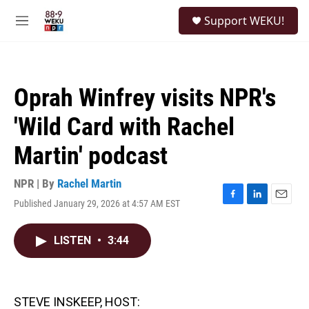
Skip to main content
S
Support WEKU!
e
M
a
e
r
n
c
u
h
Oprah Winfrey visits NPR's
u
e
'Wild Card with Rachel
r
y
Martin' podcast
NPR | By
Rachel Martin
Published January 29, 2026 at 4:57 AM EST
F
L
E
a
i
m
c
n
a
LISTEN
•
3:44
e
k
i
b
e
l
o
d
o
I
k
n
STEVE INSKEEP, HOST: