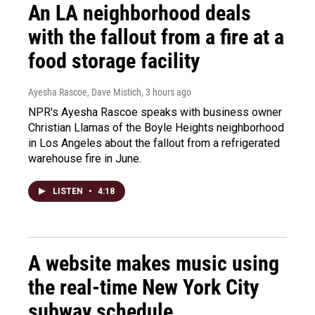
An LA neighborhood deals
with the fallout from a fire at a
food storage facility
Ayesha Rascoe, Dave Mistich
, 3 hours ago
NPR's Ayesha Rascoe speaks with business owner
Christian Llamas of the Boyle Heights neighborhood
in Los Angeles about the fallout from a refrigerated
warehouse fire in June.
LISTEN
•
4:18
A website makes music using
the real-time New York City
subway schedule