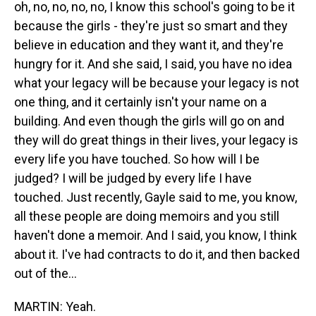
oh, no, no, no, no, I know this school's going to be it
because the girls - they're just so smart and they
believe in education and they want it, and they're
hungry for it. And she said, I said, you have no idea
what your legacy will be because your legacy is not
one thing, and it certainly isn't your name on a
building. And even though the girls will go on and
they will do great things in their lives, your legacy is
every life you have touched. So how will I be
judged? I will be judged by every life I have
touched. Just recently, Gayle said to me, you know,
all these people are doing memoirs and you still
haven't done a memoir. And I said, you know, I think
about it. I've had contracts to do it, and then backed
out of the...
MARTIN: Yeah.