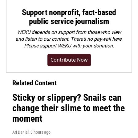
Support nonprofit, fact-based
public service journalism
WEKU depends on support from those who view
and listen to our content. There's no paywall here.
Please
support WEKU with your donation
.
Contribute Now
Related Content
Sticky or slippery? Snails can
change their slime to meet the
moment
Ari Daniel
, 3 hours ago