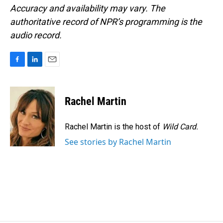
Accuracy and availability may vary. The
authoritative record of NPR’s programming is the
audio record.
F
L
E
a
i
m
c
n
a
e
k
i
Rachel Martin
b
e
l
o
d
o
I
Rachel Martin is the host of
Wild Card.
k
n
See stories by Rachel Martin