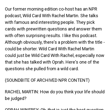
Our former morning edition co-host has an NPR
podcast, Wild Card With Rachel Martin. She talks
with famous and interesting people. They pick
cards with prewritten questions and answer them
with often surprising results. I like this podcast.
Although obviously, there's a problem with the title -
could be shorter. Wild Card With Rachel Martin
could just be Wild Card With Rachel, especially now
that she has talked with Oprah. Here's one of the
questions she pulled from a wild card.
(SOUNDBITE OF ARCHIVED NPR CONTENT)
RACHEL MARTIN: How do you think your life should
be judged?
OPRAH WINFREY: Oh, that is just the best question.