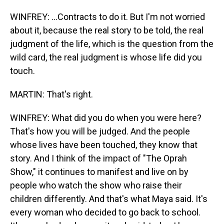
WINFREY: ...Contracts to do it. But I'm not worried
about it, because the real story to be told, the real
judgment of the life, which is the question from the
wild card, the real judgment is whose life did you
touch.
MARTIN: That's right.
WINFREY: What did you do when you were here?
That's how you will be judged. And the people
whose lives have been touched, they know that
story. And I think of the impact of "The Oprah
Show," it continues to manifest and live on by
people who watch the show who raise their
children differently. And that's what Maya said. It's
every woman who decided to go back to school.