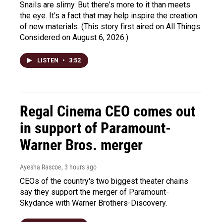
Snails are slimy. But there's more to it than meets
the eye. It's a fact that may help inspire the creation
of new materials. (This story first aired on All Things
Considered on August 6, 2026.)
LISTEN
•
3:52
Regal Cinema CEO comes out
in support of Paramount-
Warner Bros. merger
Ayesha Rascoe
, 3 hours ago
CEOs of the country's two biggest theater chains
say they support the merger of Paramount-
Skydance with Warner Brothers-Discovery.