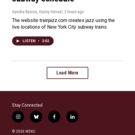
Ayesha Rascoe, Danny Hensel
, 3 hours ago
The website trainjazz.com creates jazz using the
live locations of New York City subway trains.
LISTEN
•
3:02
Load More
Stay Connected
i
b
f
l
n
l
a
i
s
u
c
n
© 2026 WEKU