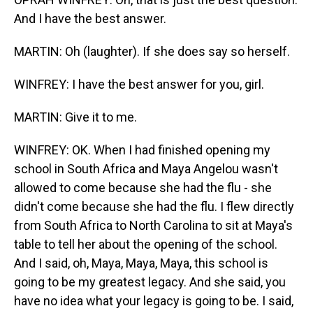
And I have the best answer.
MARTIN: Oh (laughter). If she does say so herself.
WINFREY: I have the best answer for you, girl.
MARTIN: Give it to me.
WINFREY: OK. When I had finished opening my
school in South Africa and Maya Angelou wasn't
allowed to come because she had the flu - she
didn't come because she had the flu. I flew directly
from South Africa to North Carolina to sit at Maya's
table to tell her about the opening of the school.
And I said, oh, Maya, Maya, Maya, this school is
going to be my greatest legacy. And she said, you
have no idea what your legacy is going to be. I said,