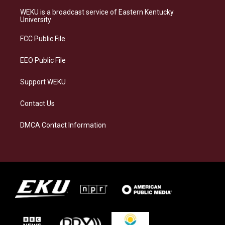
t
e
e
k
a
s
b
e
WEKU is a broadcast service of Eastern Kentucky
g
k
o
d
University
r
y
o
i
a
k
n
FCC Public File
m
EEO Public File
Support WEKU
Contact Us
DMCA Contact Information