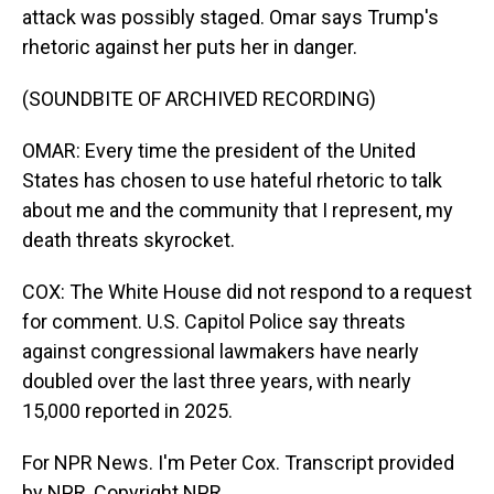
attack was possibly staged. Omar says Trump's
rhetoric against her puts her in danger.
(SOUNDBITE OF ARCHIVED RECORDING)
OMAR: Every time the president of the United
States has chosen to use hateful rhetoric to talk
about me and the community that I represent, my
death threats skyrocket.
COX: The White House did not respond to a request
for comment. U.S. Capitol Police say threats
against congressional lawmakers have nearly
doubled over the last three years, with nearly
15,000 reported in 2025.
For NPR News. I'm Peter Cox. Transcript provided
by NPR, Copyright NPR.