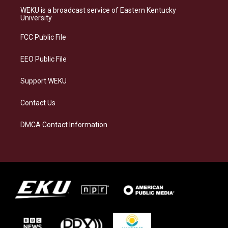
a
s
b
e
WEKU is a broadcast service of Eastern Kentucky
g
k
o
d
University
r
y
o
i
a
k
n
FCC Public File
m
EEO Public File
Support WEKU
Contact Us
DMCA Contact Information