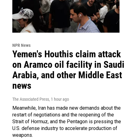
NPR News
Yemen's Houthis claim attack
on Aramco oil facility in Saudi
Arabia, and other Middle East
news
The Associated Press
, 1 hour ago
Meanwhile, Iran has made new demands about the
restart of negotiations and the reopening of the
Strait of Hormuz, and the Pentagon is pressing the
U.S. defense industry to accelerate production of
weapons.