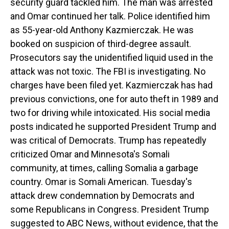
security guard tackled him. The man was arrested
and Omar continued her talk. Police identified him
as 55-year-old Anthony Kazmierczak. He was
booked on suspicion of third-degree assault.
Prosecutors say the unidentified liquid used in the
attack was not toxic. The FBI is investigating. No
charges have been filed yet. Kazmierczak has had
previous convictions, one for auto theft in 1989 and
two for driving while intoxicated. His social media
posts indicated he supported President Trump and
was critical of Democrats. Trump has repeatedly
criticized Omar and Minnesota's Somali
community, at times, calling Somalia a garbage
country. Omar is Somali American. Tuesday's
attack drew condemnation by Democrats and
some Republicans in Congress. President Trump
suggested to ABC News, without evidence, that the