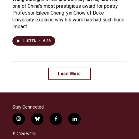
one of China's most prestigious award for poetry.
Professor Eileen Cheng-yin Chow of Duke
University explains why his work has had such huge
impact.
LISTEN
•
6:38
Load More
Stay Connected
i
b
f
l
n
l
a
i
s
u
c
n
© 2026 WEKU
t
e
e
k