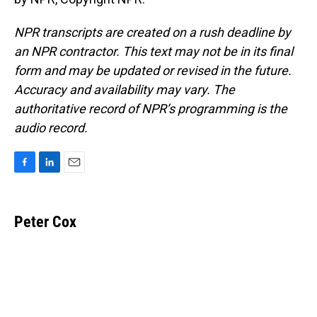
NPR transcripts are created on a rush deadline by
an NPR contractor. This text may not be in its final
form and may be updated or revised in the future.
Accuracy and availability may vary. The
authoritative record of NPR’s programming is the
audio record.
F
L
E
a
i
m
c
n
a
e
k
i
Peter Cox
b
e
l
o
d
o
I
k
n