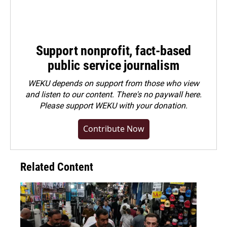
Support nonprofit, fact-based
public service journalism
WEKU depends on support from those who view
and listen to our content. There's no paywall here.
Please
support WEKU with your donation
.
Contribute Now
Related Content