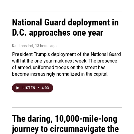
National Guard deployment in
D.C. approaches one year
Kat Lonsdorf
, 13 hours ago
President Trump's deployment of the National Guard
will hit the one year mark next week. The presence
of armed, uniformed troops on the street has
become increasingly normalized in the capital.
LISTEN
•
4:03
The daring, 10,000-mile-long
journey to circumnavigate the