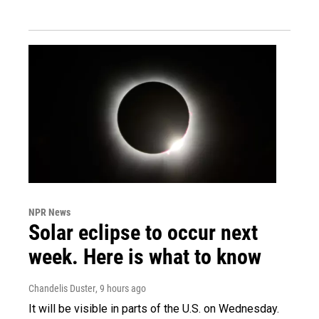
NPR News
Solar eclipse to occur next
week. Here is what to know
Chandelis Duster
, 9 hours ago
It will be visible in parts of the U.S. on Wednesday.