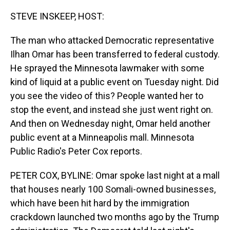
o
I
k
n
STEVE INSKEEP, HOST:
The man who attacked Democratic representative
Ilhan Omar has been transferred to federal custody.
He sprayed the Minnesota lawmaker with some
kind of liquid at a public event on Tuesday night. Did
you see the video of this? People wanted her to
stop the event, and instead she just went right on.
And then on Wednesday night, Omar held another
public event at a Minneapolis mall. Minnesota
Public Radio's Peter Cox reports.
PETER COX, BYLINE: Omar spoke last night at a mall
that houses nearly 100 Somali-owned businesses,
which have been hit hard by the immigration
crackdown launched two months ago by the Trump