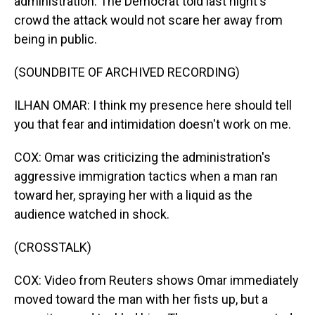
administration. The Democrat told last night's
crowd the attack would not scare her away from
being in public.
(SOUNDBITE OF ARCHIVED RECORDING)
ILHAN OMAR: I think my presence here should tell
you that fear and intimidation doesn't work on me.
COX: Omar was criticizing the administration's
aggressive immigration tactics when a man ran
toward her, spraying her with a liquid as the
audience watched in shock.
(CROSSTALK)
COX: Video from Reuters shows Omar immediately
moved toward the man with her fists up, but a