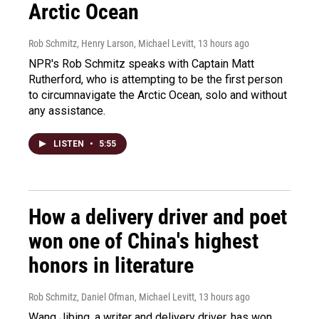
Arctic Ocean
Rob Schmitz, Henry Larson, Michael Levitt
, 13 hours ago
NPR's Rob Schmitz speaks with Captain Matt
Rutherford, who is attempting to be the first person
to circumnavigate the Arctic Ocean, solo and without
any assistance.
LISTEN
•
5:55
How a delivery driver and poet
won one of China's highest
honors in literature
Rob Schmitz, Daniel Ofman, Michael Levitt
, 13 hours ago
Wang Jibing, a writer and delivery driver, has won