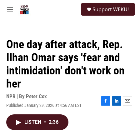
Skip to main content
S
Support WEKU!
e
M
a
e
r
n
c
u
h
One day after attack, Rep.
u
e
Ilhan Omar says 'fear and
r
y
intimidation' don't work on
her
NPR | By
Peter Cox
Published January 29, 2026 at 4:56 AM EST
F
L
E
a
i
m
c
n
a
LISTEN
•
2:36
e
k
i
b
e
l
o
d