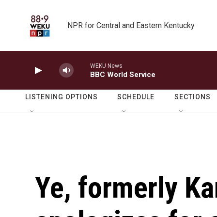
Skip to main content
NPR for Central and Eastern Kentucky
WEKU News
BBC World Service
LISTENING OPTIONS
SCHEDULE
SECTIONS
Ye, formerly K