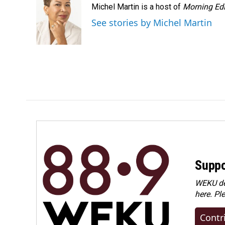
Michel Martin is a host of
Morning Edi
b
e
l
o
d
See stories by Michel Martin
o
I
k
n
Suppo
WEKU dep
here. Pl
Contr