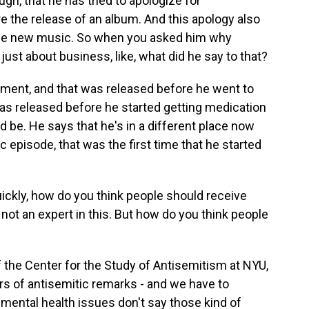
ugh, that he has tried to apologize for
re the release of an album. And this apology also
ase new music. So when you asked him why
 just about business, like, what did he say to that?
ement, and that was released before he went to
 was released before he started getting medication
d be. He says that he's in a different place now
c episode, that was the first time that he started
uickly, how do you think people should receive
 not an expert in this. But how do you think people
f the Center for the Study of Antisemitism at NYU,
ears of antisemitic remarks - and we have to
ental health issues don't say those kind of