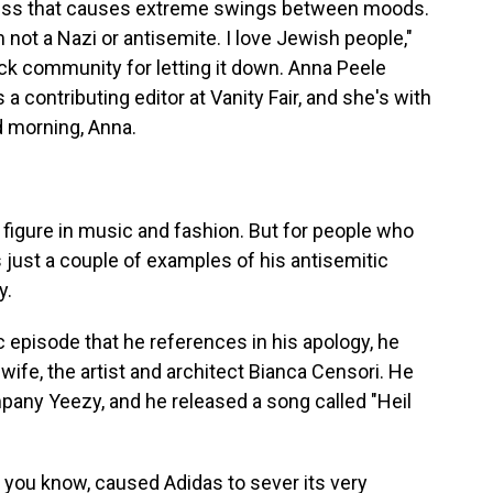
illness that causes extreme swings between moods.
m not a Nazi or antisemite. I love Jewish people,"
ck community for letting it down. Anna Peele
a contributing editor at Vanity Fair, and she's with
d morning, Anna.
figure in music and fashion. But for people who
 just a couple of examples of his antisemitic
y.
 episode that he references in his apology, he
ife, the artist and architect Bianca Censori. He
pany Yeezy, and he released a song called "Heil
you know, caused Adidas to sever its very