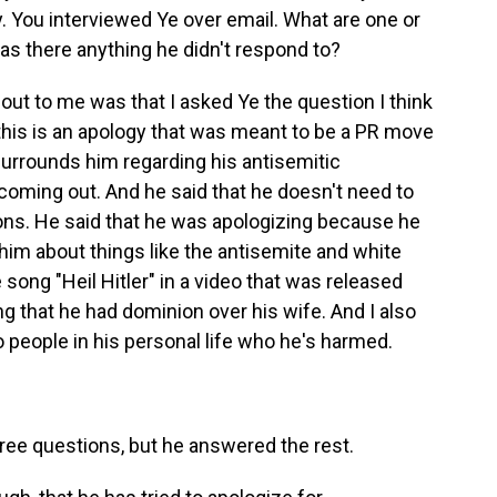
y. You interviewed Ye over email. What are one or
was there anything he didn't respond to?
out to me was that I asked Ye the question I think
 this is an apology that was meant to be a PR move
surrounds him regarding his antisemitic
oming out. And he said that he doesn't need to
ns. He said that he was apologizing because he
 him about things like the antisemite and white
 song "Heil Hitler" in a video that was released
g that he had dominion over his wife. And I also
eople in his personal life who he's harmed.
ree questions, but he answered the rest.