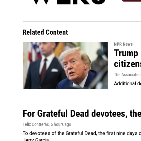
Related Content
NPR News
Trump s
citizen
The Associated
Additional d
For Grateful Dead devotees, th
Felix Contreras
, 6 hours ago
To devotees of the Grateful Dead, the first nine days
Jerry Garcia.