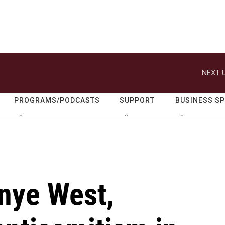
NEXT U
PROGRAMS/PODCASTS
SUPPORT
BUSINESS S
anye West,