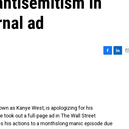
antisemitism in
rnal ad
F
L
E
a
i
m
c
n
a
e
k
i
b
e
l
o
d
o
I
k
n
nown as Kanye West, is apologizing for his
took out a full-page ad in The Wall Street
tes his actions to a monthslong manic episode due