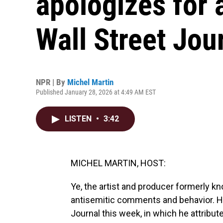
apologizes for 
Wall Street Jou
NPR | By
Michel Martin
Published January 28, 2026 at 4:49 AM EST
LISTEN
•
3:42
MICHEL MARTIN, HOST:
Ye, the artist and producer formerly k
antisemitic comments and behavior. He 
Journal this week, in which he attribu