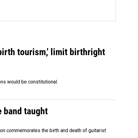
rth tourism,' limit birthright
ons would be constitutional.
e band taught
ion commemorates the birth and death of guitarist