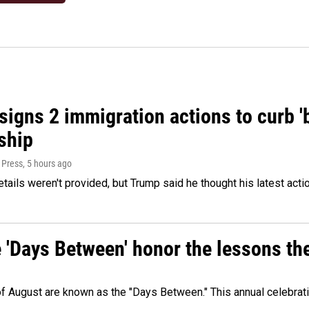
igns 2 immigration actions to curb 'bi
ship
 Press
, 5 hours ago
etails weren't provided, but Trump said he thought his latest acti
e 'Days Between' honor the lessons th
 of August are known as the "Days Between." This annual celebrat