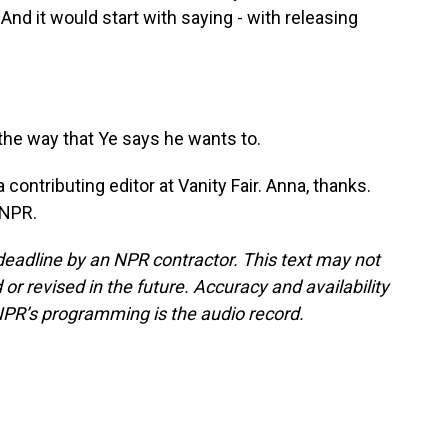
 And it would start with saying - with releasing
the way that Ye says he wants to.
contributing editor at Vanity Fair. Anna, thanks.
 NPR.
deadline by an NPR contractor. This text may not
or revised in the future. Accuracy and availability
NPR’s programming is the audio record.