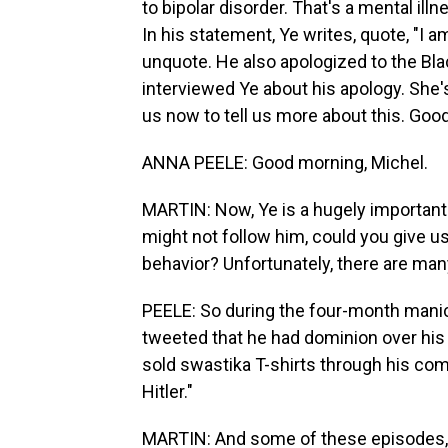
to bipolar disorder. That's a mental 
In his statement, Ye writes, quote, "I a
unquote. He also apologized to the Bla
interviewed Ye about his apology. She's 
us now to tell us more about this. Goo
ANNA PEELE: Good morning, Michel.
MARTIN: Now, Ye is a hugely important 
might not follow him, could you give us
behavior? Unfortunately, there are man
PEELE: So during the four-month manic
tweeted that he had dominion over his w
sold swastika T-shirts through his com
Hitler."
MARTIN: And some of these episodes, 