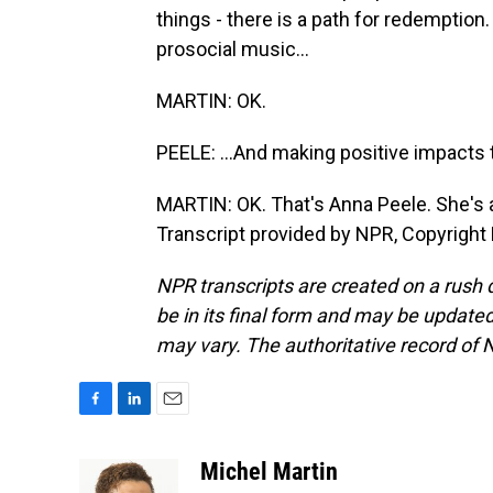
things - there is a path for redemption.
prosocial music...
MARTIN: OK.
PEELE: ...And making positive impacts 
MARTIN: OK. That's Anna Peele. She's a 
Transcript provided by NPR, Copyright
NPR transcripts are created on a rush 
be in its final form and may be updated 
may vary. The authoritative record of 
F
L
E
a
i
m
c
n
a
Michel Martin
e
k
i