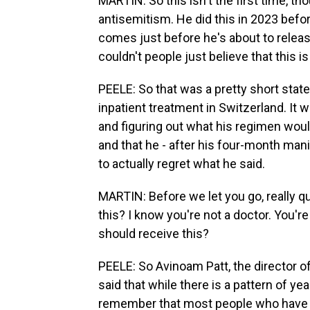
MARTIN: So this isn't the first time, tho
antisemitism. He did this in 2023 befo
comes just before he's about to rele
couldn't people just believe that this is
PEELE: So that was a pretty short stat
inpatient treatment in Switzerland. It
and figuring out what his regimen woul
and that he - after his four-month mani
to actually regret what he said.
MARTIN: Before we let you go, really q
this? I know you're not a doctor. You're
should receive this?
PEELE: So Avinoam Patt, the director o
said that while there is a pattern of y
remember that most people who have m