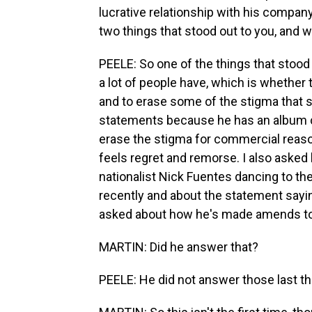
lucrative relationship with his compan
two things that stood out to you, and 
PEELE: So one of the things that stood 
a lot of people have, which is whether
and to erase some of the stigma that 
statements because he has an album c
erase the stigma for commercial reaso
feels regret and remorse. I also asked
nationalist Nick Fuentes dancing to the
recently and about the statement sayin
asked about how he's made amends to p
MARTIN: Did he answer that?
PEELE: He did not answer those last th