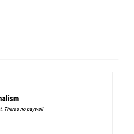
rnalism
. There's no paywall