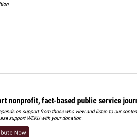
tion
.
rt nonprofit, fact-based public service jou
ends on support from those who view and listen to our content
ease
support WEKU with your donation
.
ibute Now