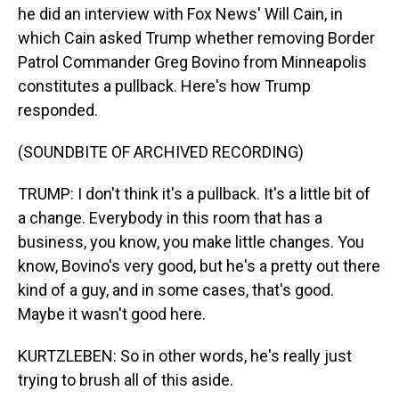
he did an interview with Fox News' Will Cain, in
which Cain asked Trump whether removing Border
Patrol Commander Greg Bovino from Minneapolis
constitutes a pullback. Here's how Trump
responded.
(SOUNDBITE OF ARCHIVED RECORDING)
TRUMP: I don't think it's a pullback. It's a little bit of
a change. Everybody in this room that has a
business, you know, you make little changes. You
know, Bovino's very good, but he's a pretty out there
kind of a guy, and in some cases, that's good.
Maybe it wasn't good here.
KURTZLEBEN: So in other words, he's really just
trying to brush all of this aside.