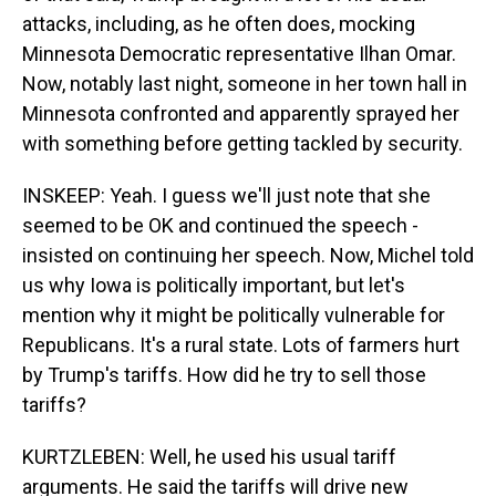
attacks, including, as he often does, mocking
Minnesota Democratic representative Ilhan Omar.
Now, notably last night, someone in her town hall in
Minnesota confronted and apparently sprayed her
with something before getting tackled by security.
INSKEEP: Yeah. I guess we'll just note that she
seemed to be OK and continued the speech -
insisted on continuing her speech. Now, Michel told
us why Iowa is politically important, but let's
mention why it might be politically vulnerable for
Republicans. It's a rural state. Lots of farmers hurt
by Trump's tariffs. How did he try to sell those
tariffs?
KURTZLEBEN: Well, he used his usual tariff
arguments. He said the tariffs will drive new