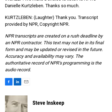
Danielle Kurtzleben. Thanks so much.
KURTZLEBEN: (Laughter) Thank you. Transcript
provided by NPR, Copyright NPR.
NPR transcripts are created on a rush deadline by
an NPR contractor. This text may not be in its final
form and may be updated or revised in the future.
Accuracy and availability may vary. The
authoritative record of NPR’s programming is the
audio record.
F
L
E
a
i
m
c
n
a
e
k
i
Steve Inskeep
b
e
l
o
d