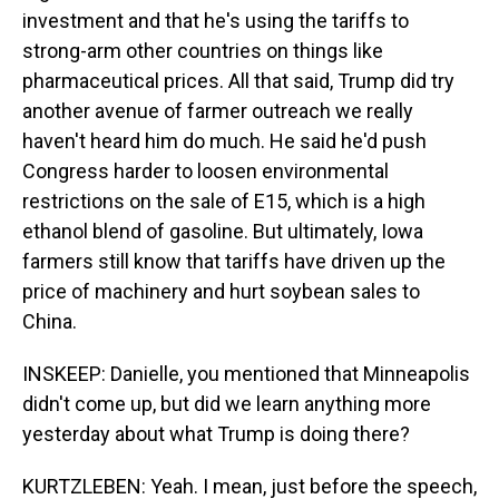
investment and that he's using the tariffs to
strong-arm other countries on things like
pharmaceutical prices. All that said, Trump did try
another avenue of farmer outreach we really
haven't heard him do much. He said he'd push
Congress harder to loosen environmental
restrictions on the sale of E15, which is a high
ethanol blend of gasoline. But ultimately, Iowa
farmers still know that tariffs have driven up the
price of machinery and hurt soybean sales to
China.
INSKEEP: Danielle, you mentioned that Minneapolis
didn't come up, but did we learn anything more
yesterday about what Trump is doing there?
KURTZLEBEN: Yeah. I mean, just before the speech,