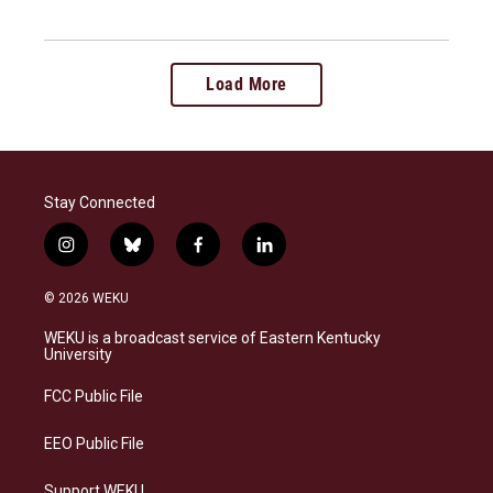
Load More
Stay Connected
i
b
f
l
n
l
a
i
s
u
c
n
© 2026 WEKU
t
e
e
k
a
s
b
e
WEKU is a broadcast service of Eastern Kentucky
g
k
o
d
University
r
y
o
i
a
k
n
FCC Public File
m
EEO Public File
Support WEKU