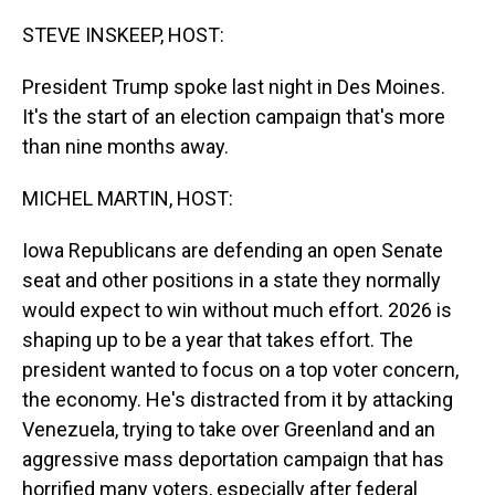
o
I
k
n
STEVE INSKEEP, HOST:
President Trump spoke last night in Des Moines.
It's the start of an election campaign that's more
than nine months away.
MICHEL MARTIN, HOST:
Iowa Republicans are defending an open Senate
seat and other positions in a state they normally
would expect to win without much effort. 2026 is
shaping up to be a year that takes effort. The
president wanted to focus on a top voter concern,
the economy. He's distracted from it by attacking
Venezuela, trying to take over Greenland and an
aggressive mass deportation campaign that has
horrified many voters, especially after federal