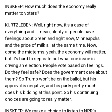
INSKEEP: How much does the economy really
matter to voters?
KURTZLEBEN: Well, right now, it's a case of
everything and. I mean, plenty of people have
feelings about Greenland right now, Minneapolis
and the price of milk all at the same time. Now,
come the midterms, yeah, the economy will matter,
but it's hard to separate out what one issue is
driving an election. People vote based on feelings.
Do they feel safe? Does the government care about
them? So Trump won't be on the ballot, but his
approval is negative, and his party pretty much
does his bidding at this point. So his continuing
choices are going to really matter.
INSKEEP: We make a choice to listen to NPR's