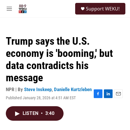
Skip to main content
S
Support WEKU!
e
M
a
e
r
n
c
u
h
Trump says the U.S.
u
e
economy is 'booming,' but
r
y
data contradicts his
message
NPR | By
Steve Inskeep
,
Danielle Kurtzleben
Published January 28, 2026 at 4:51 AM EST
F
L
E
a
i
m
c
n
a
LISTEN
•
3:40
e
k
i
b
e
l
o
d