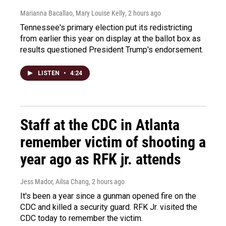
Marianna Bacallao, Mary Louise Kelly
, 2 hours ago
Tennessee's primary election put its redistricting
from earlier this year on display at the ballot box as
results questioned President Trump's endorsement.
LISTEN
•
4:24
Staff at the CDC in Atlanta
remember victim of shooting a
year ago as RFK jr. attends
Jess Mador, Ailsa Chang
, 2 hours ago
It's been a year since a gunman opened fire on the
CDC and killed a security guard. RFK Jr. visited the
CDC today to remember the victim.