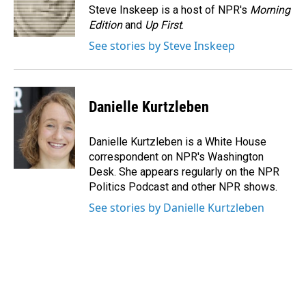
o
I
Steve Inskeep is a host of NPR's
Morning
k
n
Edition
and
Up First
.
See stories by Steve Inskeep
Danielle Kurtzleben
Danielle Kurtzleben is a White House
correspondent on NPR's Washington
Desk. She appears regularly on the NPR
Politics Podcast and other NPR shows.
See stories by Danielle Kurtzleben