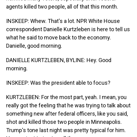
agents killed two people, all of that this month.
INSKEEP: Whew. That's a lot. NPR White House
correspondent Danielle Kurtzleben is here to tell us
what he said to move back to the economy.
Danielle, good morning.
DANIELLE KURTZLEBEN, BYLINE: Hey. Good
morning.
INSKEEP: Was the president able to focus?
KURTZLEBEN: For the most part, yeah. I mean, you
really got the feeling that he was trying to talk about
something new after federal officers, like you said,
shot and killed those two people in Minneapolis.
Trump's tone last night was pretty typical for him.