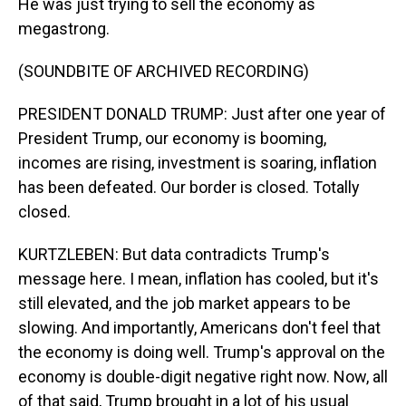
He was just trying to sell the economy as
megastrong.
(SOUNDBITE OF ARCHIVED RECORDING)
PRESIDENT DONALD TRUMP: Just after one year of
President Trump, our economy is booming,
incomes are rising, investment is soaring, inflation
has been defeated. Our border is closed. Totally
closed.
KURTZLEBEN: But data contradicts Trump's
message here. I mean, inflation has cooled, but it's
still elevated, and the job market appears to be
slowing. And importantly, Americans don't feel that
the economy is doing well. Trump's approval on the
economy is double-digit negative right now. Now, all
of that said, Trump brought in a lot of his usual