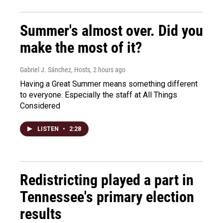
Summer's almost over. Did you
make the most of it?
Gabriel J. Sánchez, Hosts
, 2 hours ago
Having a Great Summer means something different
to everyone. Especially the staff at All Things
Considered
LISTEN
•
2:28
Redistricting played a part in
Tennessee's primary election
results