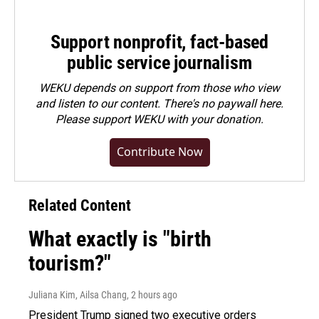
Support nonprofit, fact-based
public service journalism
WEKU depends on support from those who view
and listen to our content. There's no paywall here.
Please
support WEKU with your donation
.
Contribute Now
Related Content
What exactly is "birth
tourism?"
Juliana Kim, Ailsa Chang
, 2 hours ago
President Trump signed two executive orders