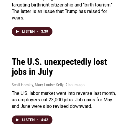
targeting birthright citizenship and "birth tourism."
The latter is an issue that Trump has raised for
years.
LISTEN
•
3:39
The U.S. unexpectedly lost
jobs in July
Scott Horsley, Mary Louise Kelly
, 2 hours ago
The U.S. labor market went into reverse last month,
as employers cut 23,000 jobs. Job gains for May
and June were also revised downward.
LISTEN
•
4:42