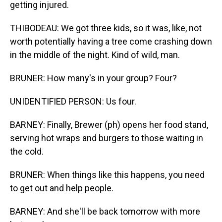
getting injured.
THIBODEAU: We got three kids, so it was, like, not
worth potentially having a tree come crashing down
in the middle of the night. Kind of wild, man.
BRUNER: How many's in your group? Four?
UNIDENTIFIED PERSON: Us four.
BARNEY: Finally, Brewer (ph) opens her food stand,
serving hot wraps and burgers to those waiting in
the cold.
BRUNER: When things like this happens, you need
to get out and help people.
BARNEY: And she'll be back tomorrow with more