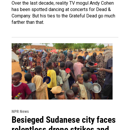
Over the last decade, reality TV mogul Andy Cohen
has been spotted dancing at concerts for Dead &
Company. But his ties to the Grateful Dead go much
farther than that.
NPR News
Besieged Sudanese city faces
relentless drone strikes and