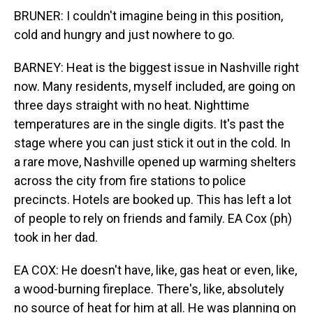
BRUNER: I couldn't imagine being in this position,
cold and hungry and just nowhere to go.
BARNEY: Heat is the biggest issue in Nashville right
now. Many residents, myself included, are going on
three days straight with no heat. Nighttime
temperatures are in the single digits. It's past the
stage where you can just stick it out in the cold. In
a rare move, Nashville opened up warming shelters
across the city from fire stations to police
precincts. Hotels are booked up. This has left a lot
of people to rely on friends and family. EA Cox (ph)
took in her dad.
EA COX: He doesn't have, like, gas heat or even, like,
a wood-burning fireplace. There's, like, absolutely
no source of heat for him at all. He was planning on