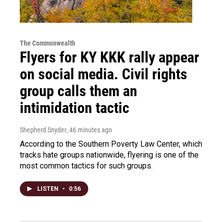
The Commonwealth
Flyers for KY KKK rally appear
on social media. Civil rights
group calls them an
intimidation tactic
Shepherd Snyder
, 46 minutes ago
According to the Southern Poverty Law Center, which
tracks hate groups nationwide, flyering is one of the
most common tactics for such groups.
LISTEN
•
0:56