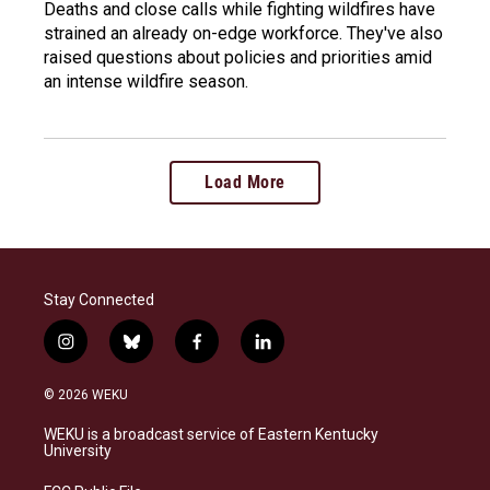
Deaths and close calls while fighting wildfires have
strained an already on-edge workforce. They've also
raised questions about policies and priorities amid
an intense wildfire season.
Load More
Stay Connected
i
b
f
l
n
l
a
i
s
u
c
n
© 2026 WEKU
t
e
e
k
a
s
b
e
WEKU is a broadcast service of Eastern Kentucky
g
k
o
d
University
r
y
o
i
a
k
n