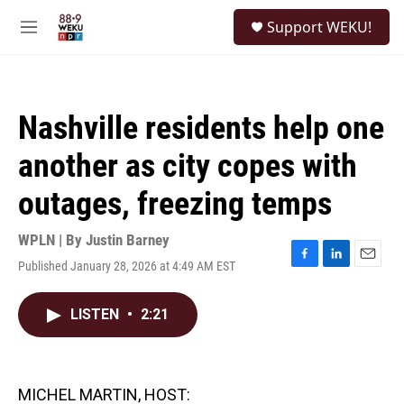
Skip to main content
S
Support WEKU!
e
M
a
e
r
n
c
u
h
Nashville residents help one
u
e
another as city copes with
r
y
outages, freezing temps
WPLN | By
Justin Barney
Published January 28, 2026 at 4:49 AM EST
F
L
E
a
i
m
c
n
a
LISTEN
•
2:21
e
k
i
b
e
l
o
d
o
I
k
n
MICHEL MARTIN, HOST: