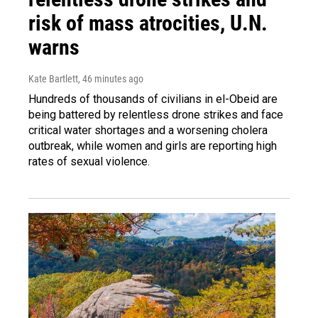
risk of mass atrocities, U.N.
warns
Kate Bartlett
, 46 minutes ago
Hundreds of thousands of civilians in el-Obeid are
being battered by relentless drone strikes and face
critical water shortages and a worsening cholera
outbreak, while women and girls are reporting high
rates of sexual violence.