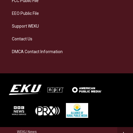
FCC Public File
m
EEO Public File
Support WEKU
Contact Us
DMCA Contact Information
WEKU News