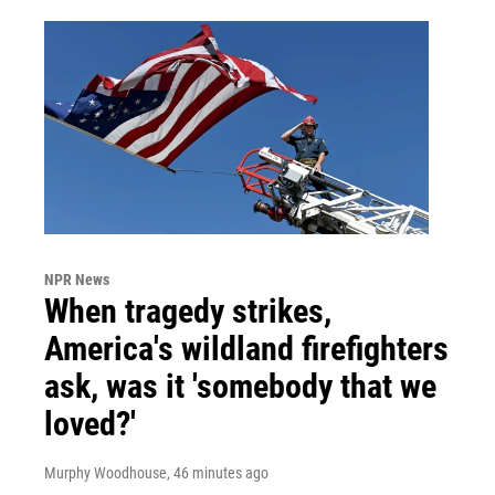
NPR News
When tragedy strikes,
America's wildland firefighters
ask, was it 'somebody that we
loved?'
Murphy Woodhouse
, 46 minutes ago