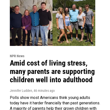
NPR News
Amid cost of living stress,
many parents are supporting
children well into adulthood
Jennifer Ludden
, 46 minutes ago
Polls show most Americans think young adults
today have it harder financially than past generations.
A majority of parents help their grown children with