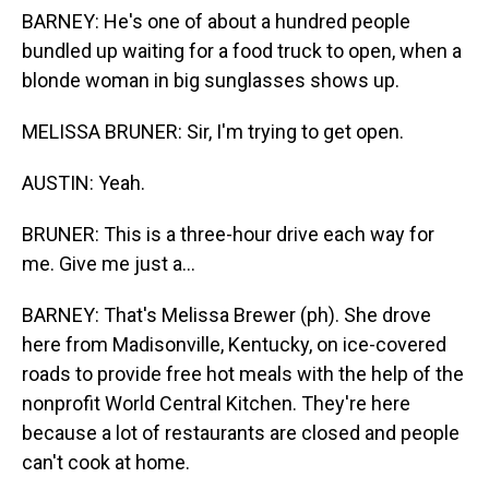
BARNEY: He's one of about a hundred people
bundled up waiting for a food truck to open, when a
blonde woman in big sunglasses shows up.
MELISSA BRUNER: Sir, I'm trying to get open.
AUSTIN: Yeah.
BRUNER: This is a three-hour drive each way for
me. Give me just a...
BARNEY: That's Melissa Brewer (ph). She drove
here from Madisonville, Kentucky, on ice-covered
roads to provide free hot meals with the help of the
nonprofit World Central Kitchen. They're here
because a lot of restaurants are closed and people
can't cook at home.