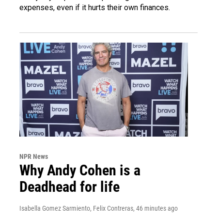
expenses, even if it hurts their own finances.
NPR News
Why Andy Cohen is a
Deadhead for life
Isabella Gomez Sarmiento, Felix Contreras
, 46 minutes ago