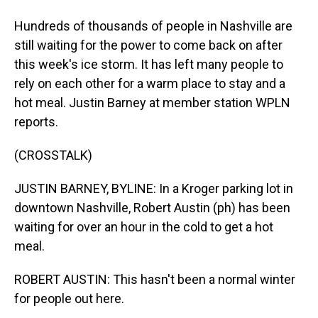
Hundreds of thousands of people in Nashville are
still waiting for the power to come back on after
this week's ice storm. It has left many people to
rely on each other for a warm place to stay and a
hot meal. Justin Barney at member station WPLN
reports.
(CROSSTALK)
JUSTIN BARNEY, BYLINE: In a Kroger parking lot in
downtown Nashville, Robert Austin (ph) has been
waiting for over an hour in the cold to get a hot
meal.
ROBERT AUSTIN: This hasn't been a normal winter
for people out here.