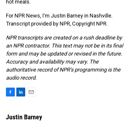
hot meals.
For NPR News, I'm Justin Barney in Nashville.
Transcript provided by NPR, Copyright NPR.
NPR transcripts are created on a rush deadline by
an NPR contractor. This text may not be in its final
form and may be updated or revised in the future.
Accuracy and availability may vary. The
authoritative record of NPR’s programming is the
audio record.
F
L
E
a
i
m
c
n
a
e
k
i
Justin Barney
b
e
l
o
d
o
I