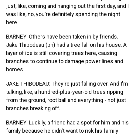
just, like, coming and hanging out the first day, and I
was like, no, you're definitely spending the night
here.
BARNEY: Others have been taken in by friends.
Jake Thibodeau (ph) had a tree fall on his house. A
layer of ice is still covering trees here, causing
branches to continue to damage power lines and
homes.
JAKE THIBODEAU: They're just falling over. And I'm
talking, like, a hundred-plus-year-old trees ripping
from the ground, root ball and everything - not just
branches breaking off.
BARNEY: Luckily, a friend had a spot for him and his
family because he didn't want to risk his family