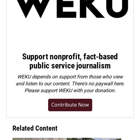
Support nonprofit, fact-based
public service journalism
WEKU depends on support from those who view
and listen to our content. There's no paywall here.
Please
support WEKU with your donation
.
Contribute Now
Related Content