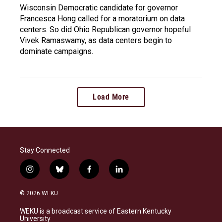
Wisconsin Democratic candidate for governor
Francesca Hong called for a moratorium on data
centers. So did Ohio Republican governor hopeful
Vivek Ramaswamy, as data centers begin to
dominate campaigns.
Load More
Stay Connected
i
b
f
l
n
l
a
i
s
u
c
n
© 2026 WEKU
t
e
e
k
a
s
b
e
WEKU is a broadcast service of Eastern Kentucky
g
k
o
d
University