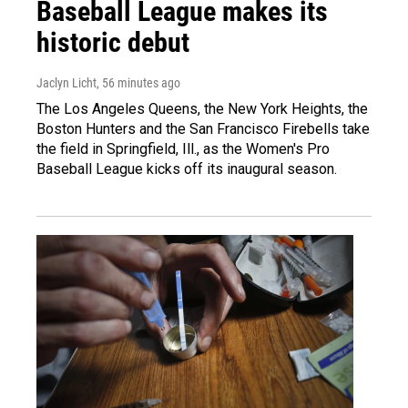
Baseball League makes its
historic debut
Jaclyn Licht
, 56 minutes ago
The Los Angeles Queens, the New York Heights, the
Boston Hunters and the San Francisco Firebells take
the field in Springfield, Ill., as the Women's Pro
Baseball League kicks off its inaugural season.