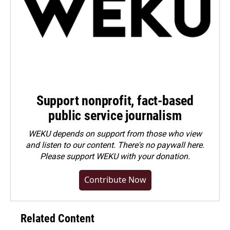
Support nonprofit, fact-based
public service journalism
WEKU depends on support from those who view
and listen to our content. There's no paywall here.
Please
support WEKU with your donation
.
Contribute Now
Related Content