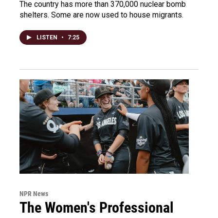
The country has more than 370,000 nuclear bomb
shelters. Some are now used to house migrants.
LISTEN
•
7:25
NPR News
The Women's Professional