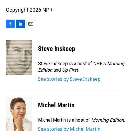
Copyright 2026 NPR
F
L
E
a
i
m
c
n
a
e
k
i
Steve Inskeep
b
e
l
o
d
o
I
Steve Inskeep is a host of NPR's
Morning
k
n
Edition
and
Up First
.
See stories by Steve Inskeep
Michel Martin
Michel Martin is a host of
Morning Edition
.
See stories by Michel Martin