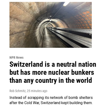
NPR News
Switzerland is a neutral nation
but has more nuclear bunkers
than any country in the world
Rob Schmitz
, 25 minutes ago
Instead of scrapping its network of bomb shelters
after the Cold War, Switzerland kept building them.