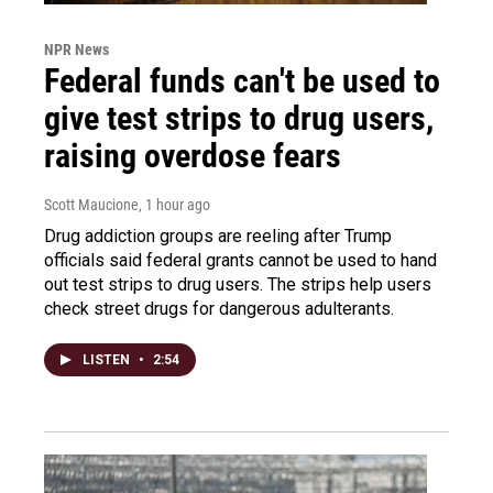
NPR News
Federal funds can't be used to
give test strips to drug users,
raising overdose fears
Scott Maucione
, 1 hour ago
Drug addiction groups are reeling after Trump
officials said federal grants cannot be used to hand
out test strips to drug users. The strips help users
check street drugs for dangerous adulterants.
LISTEN
•
2:54