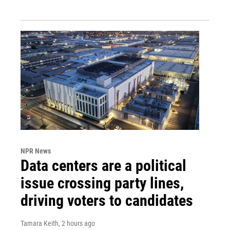
NPR News
Data centers are a political
issue crossing party lines,
driving voters to candidates
Tamara Keith
, 2 hours ago