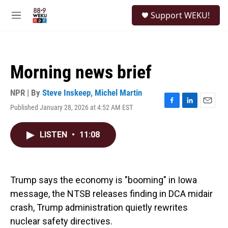
Skip to main content
S
Support WEKU!
e
M
a
e
r
n
c
u
h
Morning news brief
u
e
r
NPR | By
Steve Inskeep
,
Michel Martin
y
Published January 28, 2026 at 4:52 AM EST
F
L
E
a
i
m
c
n
a
LISTEN
•
11:08
e
k
i
b
e
l
o
d
o
I
k
n
Trump says the economy is "booming" in Iowa
message, the NTSB releases finding in DCA midair
crash, Trump administration quietly rewrites
nuclear safety directives.