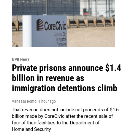
NPR News
Private prisons announce $1.4
billion in revenue as
immigration detentions climb
Vanessa Romo
, 1 hour ago
That revenue does not include net proceeds of $1.6
billion made by CoreCivic after the recent sale of
four of their facilities to the Department of
Homeland Security.