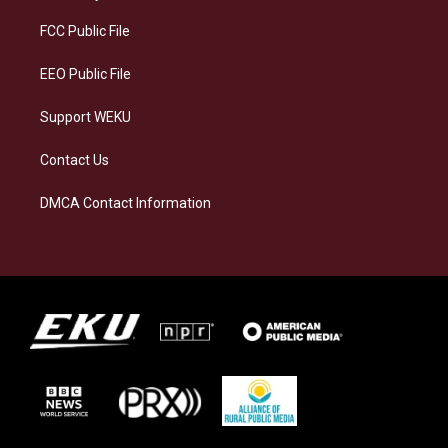
r
y
o
i
a
k
n
FCC Public File
m
EEO Public File
Support WEKU
Contact Us
DMCA Contact Information