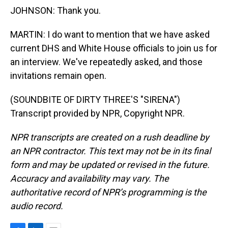
JOHNSON: Thank you.
MARTIN: I do want to mention that we have asked
current DHS and White House officials to join us for
an interview. We've repeatedly asked, and those
invitations remain open.
(SOUNDBITE OF DIRTY THREE'S "SIRENA")
Transcript provided by NPR, Copyright NPR.
NPR transcripts are created on a rush deadline by
an NPR contractor. This text may not be in its final
form and may be updated or revised in the future.
Accuracy and availability may vary. The
authoritative record of NPR’s programming is the
audio record.