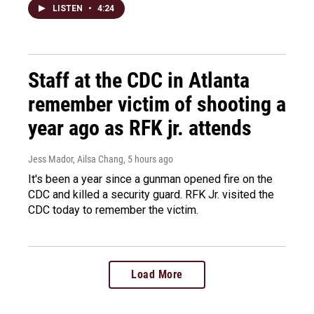
LISTEN
•
4:24
Staff at the CDC in Atlanta
remember victim of shooting a
year ago as RFK jr. attends
Jess Mador, Ailsa Chang
, 5 hours ago
It's been a year since a gunman opened fire on the
CDC and killed a security guard. RFK Jr. visited the
CDC today to remember the victim.
Load More