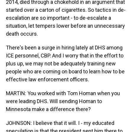
2014, died through a chokehold in an argument that
started over a carton of cigarettes. So tactics in de-
escalation are so important - to de-escalate a
situation, let tempers lower before an unnecessary
death occurs.
There's been a surge in hiring lately at DHS among
ICE personnel, CBP. And I worry that in the effort to
plus up, we may not be adequately training new
people who are coming on board to learn how to be
effective law enforcement officers.
MARTIN: You worked with Tom Homan when you
were leading DHS. Will sending Homan to
Minnesota make a difference there?
JOHNSON: I believe that it will. I - my educated
speculation is that the president sent him there to