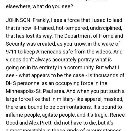
elsewhere, what do you see?
JOHNSON: Frankly, I see a force that I used to lead
that is now ill-trained, hot-tempered, undisciplined,
that has lost its way. The Department of Homeland
Security was created, as you know, in the wake of
9/11 to keep Americans safe from the videos. And
videos don't always accurately portray what is
going on in its entirety in a community. But what I
see - what appears to be the case - is thousands of
DHS personnel as an occupying force in the
Minneapolis-St. Paul area. And when you put such a
large force like that in military-like apparel, masked,
there are bound to be confrontations. It's bound to
inflame people, agitate people, and it's tragic. Renee
Good and Alex Pretti did not have to die, but it's
almost inevitable in these kinds of circumstances.