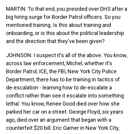
MARTIN: To that end, you presided over DHS after a
big hiring surge for Border Patrol officers. So you
mentioned training. Is this about training and
onboarding, or is this about the political leadership
and the direction that they've been given?
JOHNSON: I suspect it's all of the above. You know,
across law enforcement, Michel, whether it's
Border Patrol, ICE, the FBI, New York City Police
Department, there has to be training in tactics of
de-escalation - learning how to de-escalate a
conflict rather than see it escalate into something
lethal. You know, Renee Good died over how she
parked her car on a street. George Floyd, six years
ago, died over an argument that began with a
counterfeit $20 bill. Eric Garner in New York City,