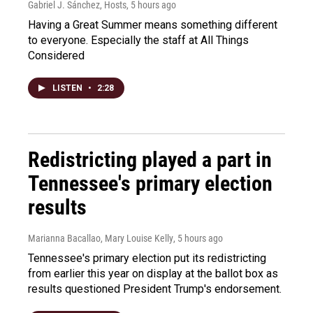
Gabriel J. Sánchez, Hosts
, 5 hours ago
Having a Great Summer means something different
to everyone. Especially the staff at All Things
Considered
LISTEN
•
2:28
Redistricting played a part in
Tennessee's primary election
results
Marianna Bacallao, Mary Louise Kelly
, 5 hours ago
Tennessee's primary election put its redistricting
from earlier this year on display at the ballot box as
results questioned President Trump's endorsement.