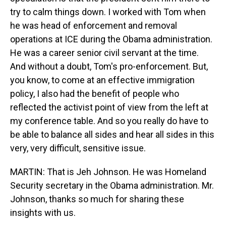
try to calm things down. I worked with Tom when
he was head of enforcement and removal
operations at ICE during the Obama administration.
He was a career senior civil servant at the time.
And without a doubt, Tom's pro-enforcement. But,
you know, to come at an effective immigration
policy, I also had the benefit of people who
reflected the activist point of view from the left at
my conference table. And so you really do have to
be able to balance all sides and hear all sides in this
very, very difficult, sensitive issue.
MARTIN: That is Jeh Johnson. He was Homeland
Security secretary in the Obama administration. Mr.
Johnson, thanks so much for sharing these
insights with us.