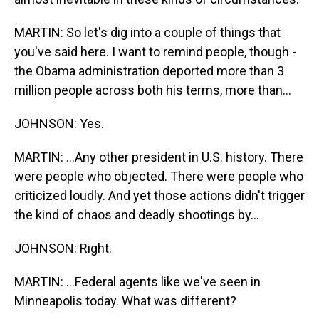
MARTIN: So let's dig into a couple of things that
you've said here. I want to remind people, though -
the Obama administration deported more than 3
million people across both his terms, more than...
JOHNSON: Yes.
MARTIN: ...Any other president in U.S. history. There
were people who objected. There were people who
criticized loudly. And yet those actions didn't trigger
the kind of chaos and deadly shootings by...
JOHNSON: Right.
MARTIN: ...Federal agents like we've seen in
Minneapolis today. What was different?