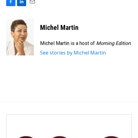
F
L
E
a
i
m
c
n
a
e
k
i
Michel Martin
b
e
l
o
d
o
I
Michel Martin is a host of
Morning Edition
.
k
n
See stories by Michel Martin