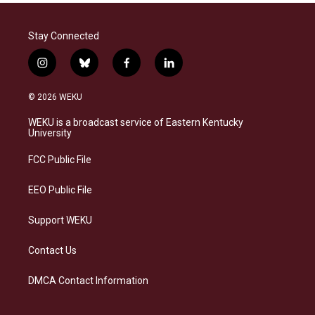
Stay Connected
i
b
f
l
n
l
a
i
s
u
c
n
© 2026 WEKU
t
e
e
k
a
s
b
e
WEKU is a broadcast service of Eastern Kentucky
g
k
o
d
University
r
y
o
i
a
k
n
FCC Public File
m
EEO Public File
Support WEKU
Contact Us
DMCA Contact Information