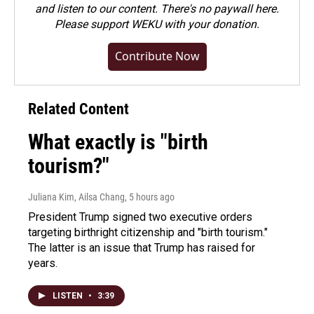
and listen to our content. There's no paywall here.
Please
support WEKU with your donation
.
Contribute Now
Related Content
What exactly is "birth
tourism?"
Juliana Kim, Ailsa Chang
, 5 hours ago
President Trump signed two executive orders
targeting birthright citizenship and "birth tourism."
The latter is an issue that Trump has raised for
years.
LISTEN
•
3:39