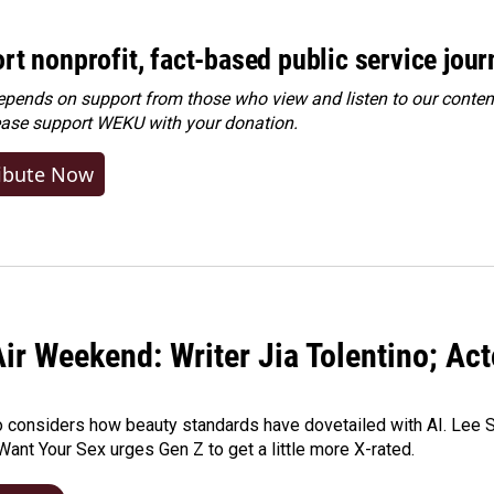
rt nonprofit, fact-based public service jou
ends on support from those who view and listen to our content
ease
support WEKU with your donation
.
ibute Now
ir Weekend: Writer Jia Tolentino; Ac
o considers how beauty standards have dovetailed with AI. Lee Su
Want Your Sex urges Gen Z to get a little more X-rated.