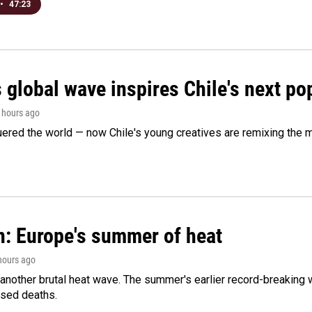
•
47:23
 global wave inspires Chile's next po
2 hours ago
ered the world — now Chile's young creatives are remixing the 
n: Europe's summer of heat
 hours ago
 another brutal heat wave. The summer's earlier record-breaking
ased deaths.