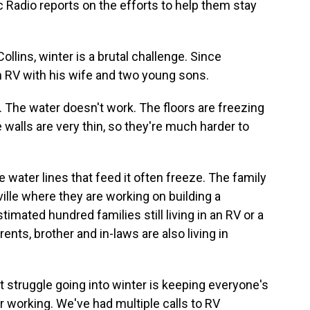
 Radio reports on the efforts to help them stay
llins, winter is a brutal challenge. Since
an RV with his wife and two young sons.
 The water doesn't work. The floors are freezing
walls are very thin, so they're much harder to
e water lines that feed it often freeze. The family
ville where they are working on building a
mated hundred families still living in an RV or a
ents, brother and in-laws are also living in
t struggle going into winter is keeping everyone's
 working. We've had multiple calls to RV