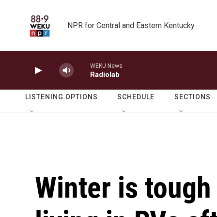
Skip to main content
NPR for Central and Eastern Kentucky
WEKU News
Radiolab
LISTENING OPTIONS
SCHEDULE
SECTIONS
Winter is tough 