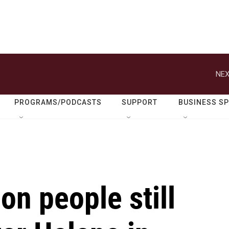
NEX
PROGRAMS/PODCASTS
SUPPORT
BUSINESS S
on people still