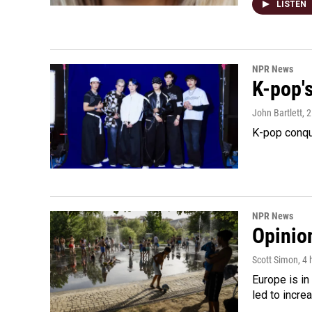
LISTEN
NPR News
K-pop's
John Bartlett
, 
K-pop conqu
NPR News
Opinio
Scott Simon
, 4
Europe is in
led to incre