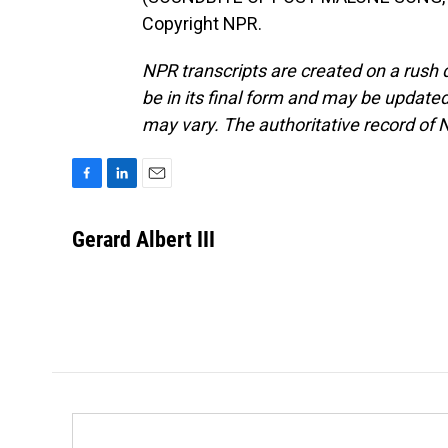
Copyright NPR.
NPR transcripts are created on a rush 
be in its final form and may be updated 
may vary. The authoritative record of 
F
L
E
a
i
m
c
n
a
Gerard Albert III
e
k
i
b
e
l
o
d
o
I
k
n