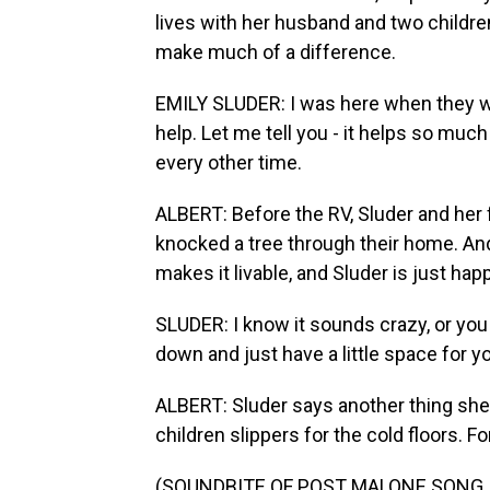
lives with her husband and two childr
make much of a difference.
EMILY SLUDER: I was here when they were
help. Let me tell you - it helps so muc
every other time.
ALBERT: Before the RV, Sluder and her fa
knocked a tree through their home. And
makes it livable, and Sluder is just hap
SLUDER: I know it sounds crazy, or you m
down and just have a little space for 
ALBERT: Sluder says another thing she
children slippers for the cold floors. F
(SOUNDBITE OF POST MALONE SONG, "C