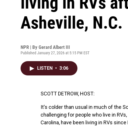
living in RVs af
Asheville, N.C.
NPR | By
Gerard Albert III
Published January 27, 2026 at 5:15 PM EST
LISTEN
•
3:06
SCOTT DETROW, HOST:
It's colder than usual in much of the S
challenging for people who live in RVs
Carolina, have been living in RVs since