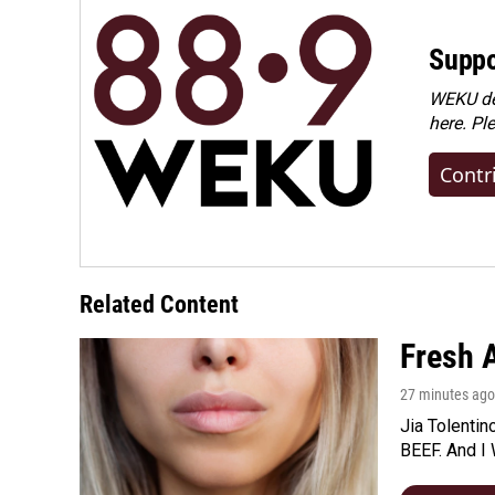
Suppo
WEKU dep
here. Pl
Contr
Related Content
Fresh A
27 minutes ago
Jia Tolentin
BEEF. And I 