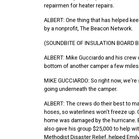
repairmen for heater repairs.
ALBERT: One thing that has helped keep 
by a nonprofit, The Beacon Network.
(SOUNDBITE OF INSULATION BOARD B
ALBERT: Mike Gucciardo and his crew of
bottom of another camper a few miles
MIKE GUCCIARDO: So right now, we're s
going underneath the camper.
ALBERT: The crews do their best to ma
hoses, so waterlines won't freeze up. G
home was damaged by the hurricane. Be
also gave his group $25,000 to help wit
Methodist Disaster Relief, helped Emily