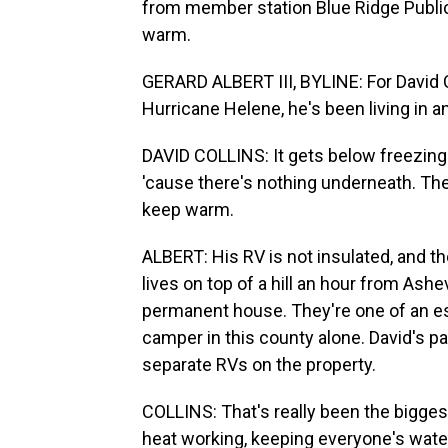
from member station Blue Ridge Public
warm.
GERARD ALBERT III, BYLINE: For David Co
Hurricane Helene, he's been living in 
DAVID COLLINS: It gets below freezing.
'cause there's nothing underneath. The 
keep warm.
ALBERT: His RV is not insulated, and th
lives on top of a hill an hour from Ashe
permanent house. They're one of an esti
camper in this county alone. David's par
separate RVs on the property.
COLLINS: That's really been the bigges
heat working, keeping everyone's water