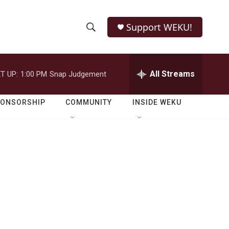
Support WEKU!
S
S
e
h
a
r
All Streams
T UP:
1:00 PM
Snap Judgement
o
c
h
w
Q
PONSORSHIP
COMMUNITY
INSIDE WEKU
u
S
e
r
e
y
a
r
c
h