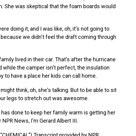
en. She was skeptical that the foam boards would
 doing it, and I was like, oh, it's not going to
h because we didn't feel the draft coming through
mily lived in their car. That's after the hurricane
 while the camper isn't perfect, the insulation
py to have a place her kids can call home.
ight think, oh, she's talking. But to be able to sit
your legs to stretch out was awesome.
 has done to keep her family warm is getting her
or NPR News, I'm Gerard Albert III.
HEMICAL") Transcript provided by NPR,