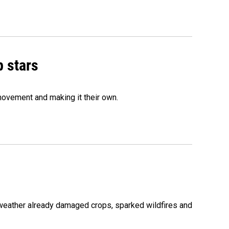
p stars
movement and making it their own.
 weather already damaged crops, sparked wildfires and