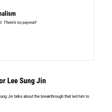
rnalism
. There's no paywall
tor Lee Sung Jin
ng Jin talks about the breakthrough that led him to