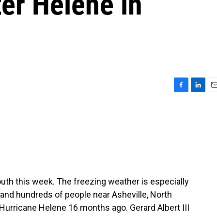
ter Helene in
F
L
E
a
i
m
c
n
a
e
k
i
b
e
l
o
d
o
I
k
n
outh this week. The freezing weather is especially
, and hundreds of people near Asheville, North
 Hurricane Helene 16 months ago. Gerard Albert III