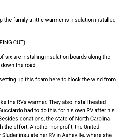
the family a little warmer is insulation installed
EING CUT)
 six are installing insulation boards along the
 down the road.
etting up this foam here to block the wind from
ke the RVs warmer. They also install heated
ucciardo had to do this for his own RV after his
sides donations, the state of North Carolina
h the effort. Another nonprofit, the United
 Sluder insulate her RV in Asheville, where she