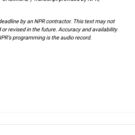
deadline by an NPR contractor. This text may not
or revised in the future. Accuracy and availability
NPR’s programming is the audio record.