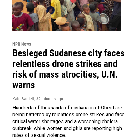
NPR News
Besieged Sudanese city faces
relentless drone strikes and
risk of mass atrocities, U.N.
warns
Kate Bartlett
, 32 minutes ago
Hundreds of thousands of civilians in el-Obeid are
being battered by relentless drone strikes and face
critical water shortages and a worsening cholera
outbreak, while women and girls are reporting high
rates of sexual violence.