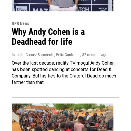
NPR News
Why Andy Cohen is a
Deadhead for life
Isabella Gomez Sarmiento, Felix Contreras
, 32 minutes ago
Over the last decade, reality TV mogul Andy Cohen
has been spotted dancing at concerts for Dead &
Company. But his ties to the Grateful Dead go much
farther than that.