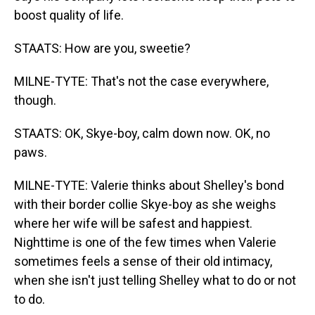
boost quality of life.
STAATS: How are you, sweetie?
MILNE-TYTE: That's not the case everywhere,
though.
STAATS: OK, Skye-boy, calm down now. OK, no
paws.
MILNE-TYTE: Valerie thinks about Shelley's bond
with their border collie Skye-boy as she weighs
where her wife will be safest and happiest.
Nighttime is one of the few times when Valerie
sometimes feels a sense of their old intimacy,
when she isn't just telling Shelley what to do or not
to do.