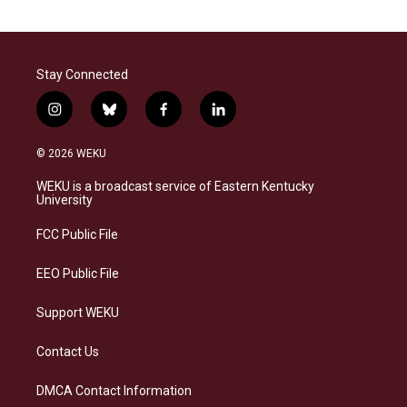
Stay Connected
i
b
f
l
n
l
a
i
s
u
c
n
© 2026 WEKU
t
e
e
k
a
s
b
e
WEKU is a broadcast service of Eastern Kentucky
g
k
o
d
University
r
y
o
i
a
k
n
FCC Public File
m
EEO Public File
Support WEKU
Contact Us
DMCA Contact Information