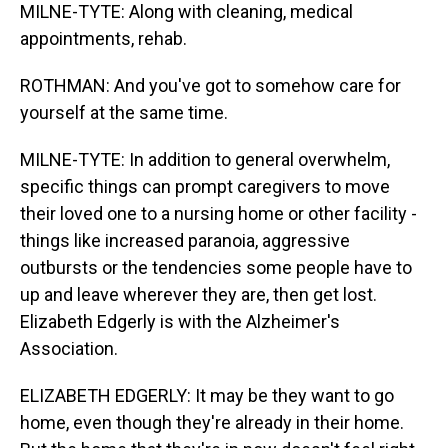
MILNE-TYTE: Along with cleaning, medical
appointments, rehab.
ROTHMAN: And you've got to somehow care for
yourself at the same time.
MILNE-TYTE: In addition to general overwhelm,
specific things can prompt caregivers to move
their loved one to a nursing home or other facility -
things like increased paranoia, aggressive
outbursts or the tendencies some people have to
up and leave wherever they are, then get lost.
Elizabeth Edgerly is with the Alzheimer's
Association.
ELIZABETH EDGERLY: It may be they want to go
home, even though they're already in their home.