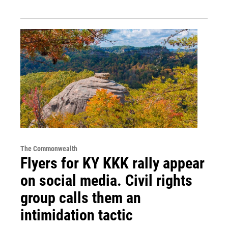
The Commonwealth
Flyers for KY KKK rally appear
on social media. Civil rights
group calls them an
intimidation tactic