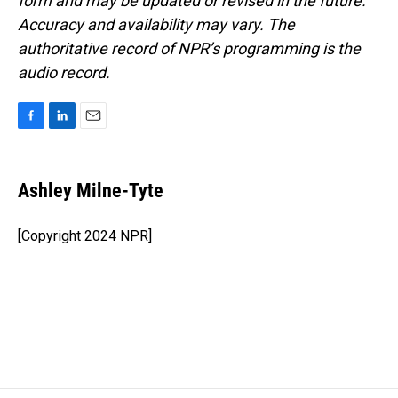
form and may be updated or revised in the future.
Accuracy and availability may vary. The
authoritative record of NPR’s programming is the
audio record.
F
L
E
a
i
m
c
n
a
e
k
i
Ashley Milne-Tyte
b
e
l
o
d
o
I
[Copyright 2024 NPR]
k
n