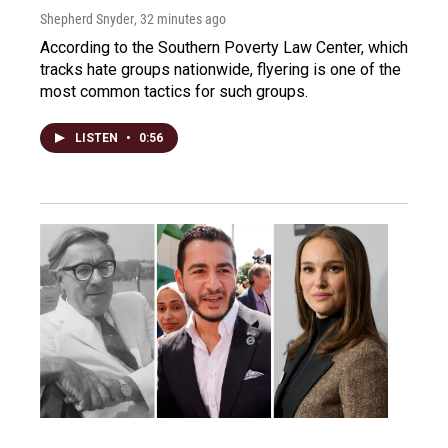
Shepherd Snyder
, 32 minutes ago
According to the Southern Poverty Law Center, which
tracks hate groups nationwide, flyering is one of the
most common tactics for such groups.
LISTEN
•
0:56