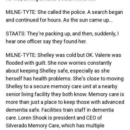
MILNE-TYTE: She called the police. A search began
and continued for hours. As the sun came up...
STAATS: They're packing up, and then, suddenly, I
hear one officer say they found her.
MILNE-TYTE: Shelley was cold but OK. Valerie was
flooded with guilt. She now worries constantly
about keeping Shelley safe, especially as she
herself has health problems. She's close to moving
Shelley to a secure memory care unit at a nearby
senior living facility they both know. Memory care is
more than just a place to keep those with advanced
dementia safe. Facilities train staff in dementia
care. Loren Shook is president and CEO of
Silverado Memory Care, which has multiple