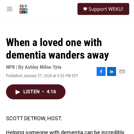
Skip to main content
S
Support WEKU!
e
M
a
e
r
n
c
u
h
When a loved one with
u
e
dementia wanders away
r
y
NPR | By
Ashley Milne-Tyte
Published January 27, 2026 at 5:32 PM EST
F
L
E
a
i
m
c
n
a
LISTEN
•
4:16
e
k
i
b
e
l
o
d
o
I
k
n
SCOTT DETROW, HOST:
Helping someone with dementia can be incredibly