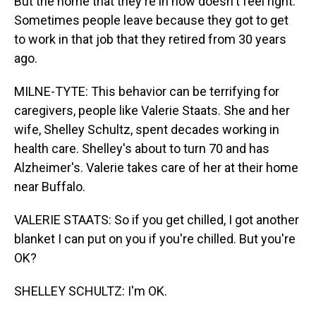
But the home that they're in now doesn't feel right.
Sometimes people leave because they got to get
to work in that job that they retired from 30 years
ago.
MILNE-TYTE: This behavior can be terrifying for
caregivers, people like Valerie Staats. She and her
wife, Shelley Schultz, spent decades working in
health care. Shelley's about to turn 70 and has
Alzheimer's. Valerie takes care of her at their home
near Buffalo.
VALERIE STAATS: So if you get chilled, I got another
blanket I can put on you if you're chilled. But you're
OK?
SHELLEY SCHULTZ: I'm OK.