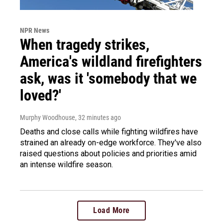
NPR News
When tragedy strikes,
America's wildland firefighters
ask, was it 'somebody that we
loved?'
Murphy Woodhouse
, 32 minutes ago
Deaths and close calls while fighting wildfires have
strained an already on-edge workforce. They've also
raised questions about policies and priorities amid
an intense wildfire season.
Load More