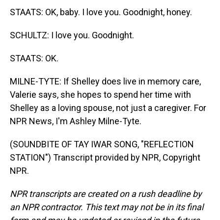
STAATS: OK, baby. I love you. Goodnight, honey.
SCHULTZ: I love you. Goodnight.
STAATS: OK.
MILNE-TYTE: If Shelley does live in memory care,
Valerie says, she hopes to spend her time with
Shelley as a loving spouse, not just a caregiver. For
NPR News, I'm Ashley Milne-Tyte.
(SOUNDBITE OF TAY IWAR SONG, "REFLECTION
STATION") Transcript provided by NPR, Copyright
NPR.
NPR transcripts are created on a rush deadline by
an NPR contractor. This text may not be in its final