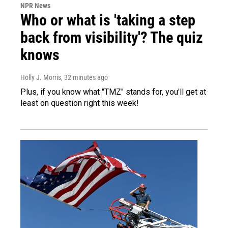
NPR News
Who or what is 'taking a step
back from visibility'? The quiz
knows
Holly J. Morris
, 32 minutes ago
Plus, if you know what "TMZ" stands for, you'll get at
least on question right this week!