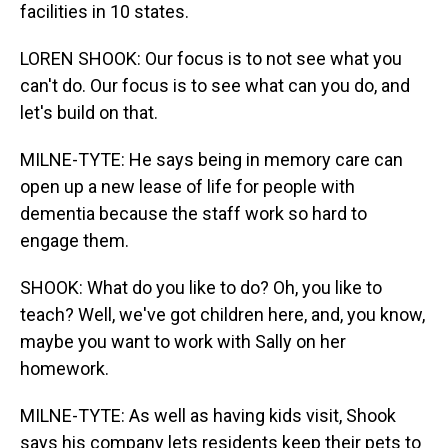
facilities in 10 states.
LOREN SHOOK: Our focus is to not see what you
can't do. Our focus is to see what can you do, and
let's build on that.
MILNE-TYTE: He says being in memory care can
open up a new lease of life for people with
dementia because the staff work so hard to
engage them.
SHOOK: What do you like to do? Oh, you like to
teach? Well, we've got children here, and, you know,
maybe you want to work with Sally on her
homework.
MILNE-TYTE: As well as having kids visit, Shook
says his company lets residents keep their pets to