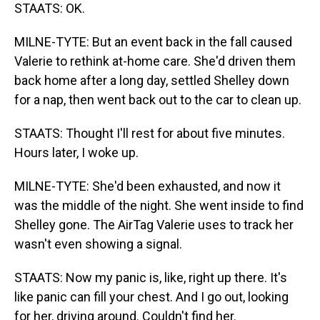
STAATS: OK.
MILNE-TYTE: But an event back in the fall caused
Valerie to rethink at-home care. She'd driven them
back home after a long day, settled Shelley down
for a nap, then went back out to the car to clean up.
STAATS: Thought I'll rest for about five minutes.
Hours later, I woke up.
MILNE-TYTE: She'd been exhausted, and now it
was the middle of the night. She went inside to find
Shelley gone. The AirTag Valerie uses to track her
wasn't even showing a signal.
STAATS: Now my panic is, like, right up there. It's
like panic can fill your chest. And I go out, looking
for her, driving around. Couldn't find her.