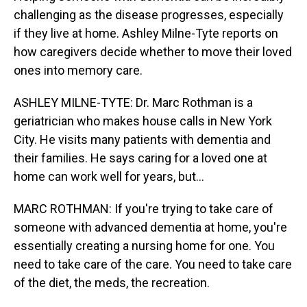
challenging as the disease progresses, especially
if they live at home. Ashley Milne-Tyte reports on
how caregivers decide whether to move their loved
ones into memory care.
ASHLEY MILNE-TYTE: Dr. Marc Rothman is a
geriatrician who makes house calls in New York
City. He visits many patients with dementia and
their families. He says caring for a loved one at
home can work well for years, but...
MARC ROTHMAN: If you're trying to take care of
someone with advanced dementia at home, you're
essentially creating a nursing home for one. You
need to take care of the care. You need to take care
of the diet, the meds, the recreation.