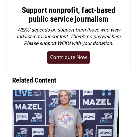
Support nonprofit, fact-based
public service journalism
WEKU depends on support from those who view
and listen to our content. There's no paywall here.
Please
support WEKU with your donation
.
Contribute Now
Related Content