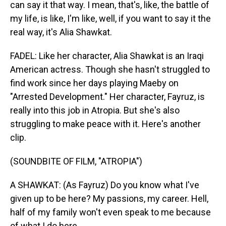
can say it that way. I mean, that's, like, the battle of
my life, is like, I'm like, well, if you want to say it the
real way, it's Alia Shawkat.
FADEL: Like her character, Alia Shawkat is an Iraqi
American actress. Though she hasn't struggled to
find work since her days playing Maeby on
"Arrested Development." Her character, Fayruz, is
really into this job in Atropia. But she's also
struggling to make peace with it. Here's another
clip.
(SOUNDBITE OF FILM, "ATROPIA")
A SHAWKAT: (As Fayruz) Do you know what I've
given up to be here? My passions, my career. Hell,
half of my family won't even speak to me because
of what I do here.