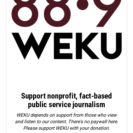
Support nonprofit, fact-based
public service journalism
WEKU depends on support from those who view
and listen to our content. There's no paywall here.
Please
support WEKU with your donation
.