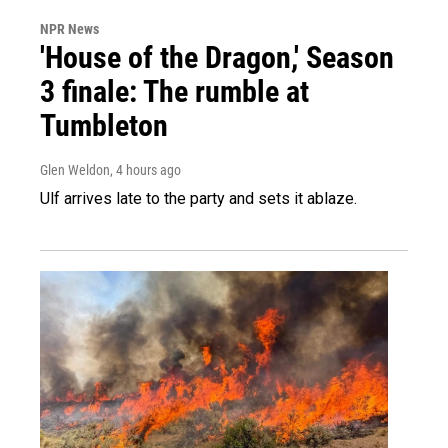
NPR News
'House of the Dragon,' Season
3 finale: The rumble at
Tumbleton
Glen Weldon
, 4 hours ago
Ulf arrives late to the party and sets it ablaze.