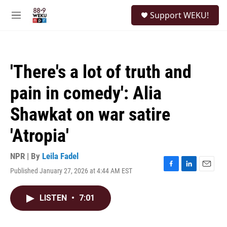
Skip to main content
S
Support WEKU!
e
M
a
e
r
n
c
u
h
'There's a lot of truth and
u
e
pain in comedy': Alia
r
y
Shawkat on war satire
'Atropia'
NPR | By
Leila Fadel
Published January 27, 2026 at 4:44 AM EST
F
L
E
a
i
m
c
n
a
LISTEN
•
7:01
e
k
i
b
e
l
o
d