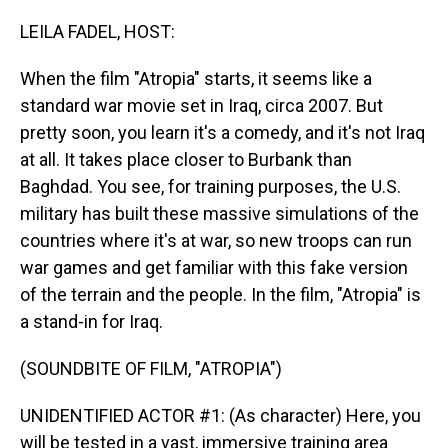
o
I
k
n
LEILA FADEL, HOST:
When the film "Atropia" starts, it seems like a
standard war movie set in Iraq, circa 2007. But
pretty soon, you learn it's a comedy, and it's not Iraq
at all. It takes place closer to Burbank than
Baghdad. You see, for training purposes, the U.S.
military has built these massive simulations of the
countries where it's at war, so new troops can run
war games and get familiar with this fake version
of the terrain and the people. In the film, "Atropia" is
a stand-in for Iraq.
(SOUNDBITE OF FILM, "ATROPIA")
UNIDENTIFIED ACTOR #1: (As character) Here, you
will be tested in a vast, immersive training area