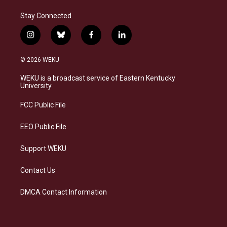
Stay Connected
i
b
f
l
n
l
a
i
s
u
c
n
© 2026 WEKU
t
e
e
k
a
s
b
e
WEKU is a broadcast service of Eastern Kentucky
g
k
o
d
University
r
y
o
i
a
k
n
FCC Public File
m
EEO Public File
Support WEKU
Contact Us
DMCA Contact Information