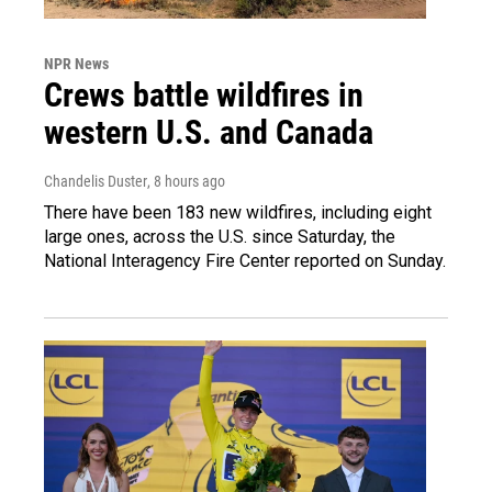
NPR News
Crews battle wildfires in
western U.S. and Canada
Chandelis Duster
, 8 hours ago
There have been 183 new wildfires, including eight
large ones, across the U.S. since Saturday, the
National Interagency Fire Center reported on Sunday.