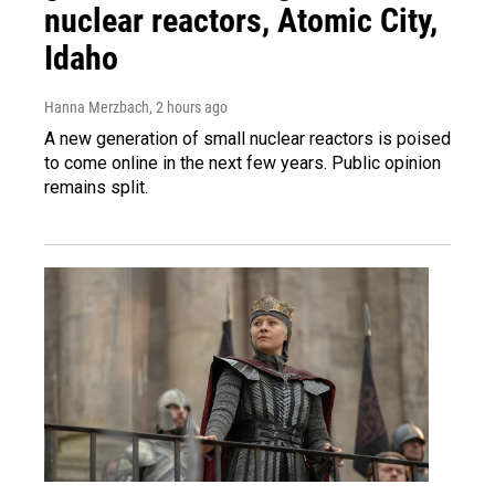
nuclear reactors, Atomic City,
Idaho
Hanna Merzbach
, 2 hours ago
A new generation of small nuclear reactors is poised
to come online in the next few years. Public opinion
remains split.