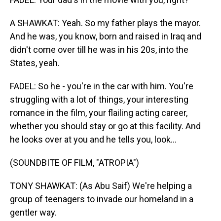
A SHAWKAT: Yeah. So my father plays the mayor.
And he was, you know, born and raised in Iraq and
didn't come over till he was in his 20s, into the
States, yeah.
FADEL: So he - you're in the car with him. You're
struggling with a lot of things, your interesting
romance in the film, your flailing acting career,
whether you should stay or go at this facility. And
he looks over at you and he tells you, look...
(SOUNDBITE OF FILM, "ATROPIA")
TONY SHAWKAT: (As Abu Saif) We're helping a
group of teenagers to invade our homeland in a
gentler way.