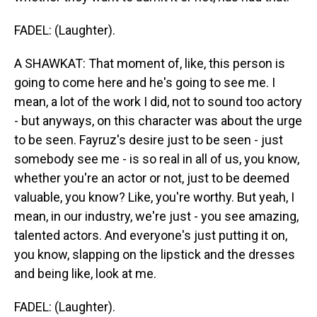
FADEL: (Laughter).
A SHAWKAT: That moment of, like, this person is
going to come here and he's going to see me. I
mean, a lot of the work I did, not to sound too actory
- but anyways, on this character was about the urge
to be seen. Fayruz's desire just to be seen - just
somebody see me - is so real in all of us, you know,
whether you're an actor or not, just to be deemed
valuable, you know? Like, you're worthy. But yeah, I
mean, in our industry, we're just - you see amazing,
talented actors. And everyone's just putting it on,
you know, slapping on the lipstick and the dresses
and being like, look at me.
FADEL: (Laughter).