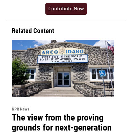
Contribute Now
Related Content
NPR News
The view from the proving
grounds for next-generation