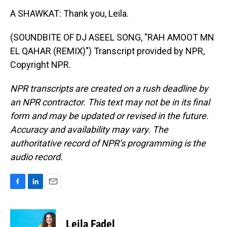
A SHAWKAT: Thank you, Leila.
(SOUNDBITE OF DJ ASEEL SONG, "RAH AMOOT MN
EL QAHAR (REMIX)") Transcript provided by NPR,
Copyright NPR.
NPR transcripts are created on a rush deadline by
an NPR contractor. This text may not be in its final
form and may be updated or revised in the future.
Accuracy and availability may vary. The
authoritative record of NPR’s programming is the
audio record.
F
L
E
a
i
m
c
n
a
e
k
i
Leila Fadel