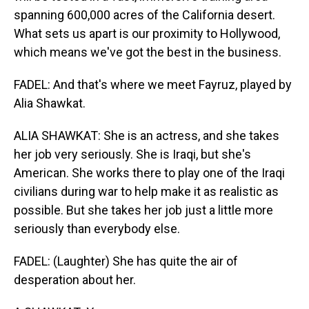
spanning 600,000 acres of the California desert.
What sets us apart is our proximity to Hollywood,
which means we've got the best in the business.
FADEL: And that's where we meet Fayruz, played by
Alia Shawkat.
ALIA SHAWKAT: She is an actress, and she takes
her job very seriously. She is Iraqi, but she's
American. She works there to play one of the Iraqi
civilians during war to help make it as realistic as
possible. But she takes her job just a little more
seriously than everybody else.
FADEL: (Laughter) She has quite the air of
desperation about her.