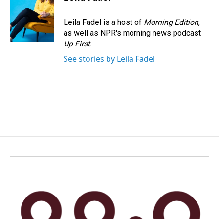
b
e
l
o
d
o
I
Leila Fadel is a host of
Morning Edition
,
k
n
as well as NPR's morning news podcast
Up First
.
See stories by Leila Fadel