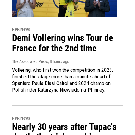
NPR News
Demi Vollering wins Tour de
France for the 2nd time
The Associated Press
, 8 hours ago
Vollering, who first won the competition in 2023,
finished the stage more than a minute ahead of
Spaniard Paula Blasi Cairol and 2024 champion
Polish rider Katarzyna Niewiadoma-Phinney.
NPR News
Nearly 30 years after Tupac's