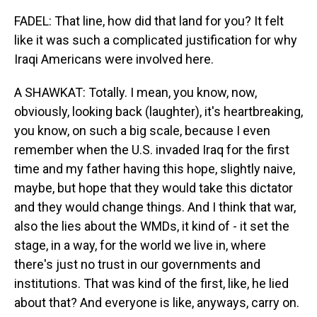
FADEL: That line, how did that land for you? It felt
like it was such a complicated justification for why
Iraqi Americans were involved here.
A SHAWKAT: Totally. I mean, you know, now,
obviously, looking back (laughter), it's heartbreaking,
you know, on such a big scale, because I even
remember when the U.S. invaded Iraq for the first
time and my father having this hope, slightly naive,
maybe, but hope that they would take this dictator
and they would change things. And I think that war,
also the lies about the WMDs, it kind of - it set the
stage, in a way, for the world we live in, where
there's just no trust in our governments and
institutions. That was kind of the first, like, he lied
about that? And everyone is like, anyways, carry on.