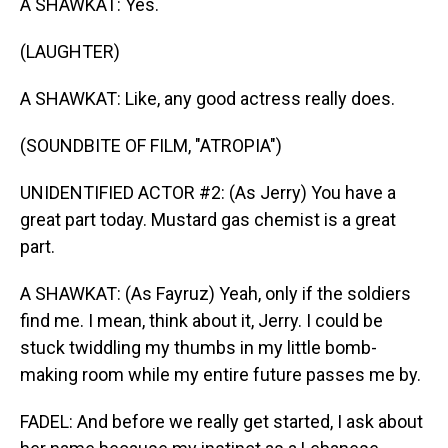
A SHAWKAT: Yes.
(LAUGHTER)
A SHAWKAT: Like, any good actress really does.
(SOUNDBITE OF FILM, "ATROPIA")
UNIDENTIFIED ACTOR #2: (As Jerry) You have a
great part today. Mustard gas chemist is a great
part.
A SHAWKAT: (As Fayruz) Yeah, only if the soldiers
find me. I mean, think about it, Jerry. I could be
stuck twiddling my thumbs in my little bomb-
making room while my entire future passes me by.
FADEL: And before we really get started, I ask about