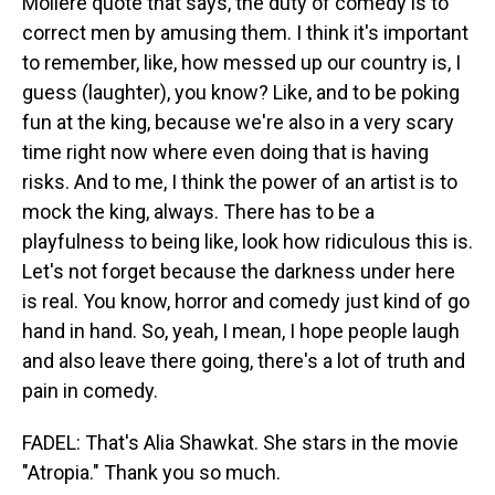
Moliere quote that says, the duty of comedy is to
correct men by amusing them. I think it's important
to remember, like, how messed up our country is, I
guess (laughter), you know? Like, and to be poking
fun at the king, because we're also in a very scary
time right now where even doing that is having
risks. And to me, I think the power of an artist is to
mock the king, always. There has to be a
playfulness to being like, look how ridiculous this is.
Let's not forget because the darkness under here
is real. You know, horror and comedy just kind of go
hand in hand. So, yeah, I mean, I hope people laugh
and also leave there going, there's a lot of truth and
pain in comedy.
FADEL: That's Alia Shawkat. She stars in the movie
"Atropia." Thank you so much.