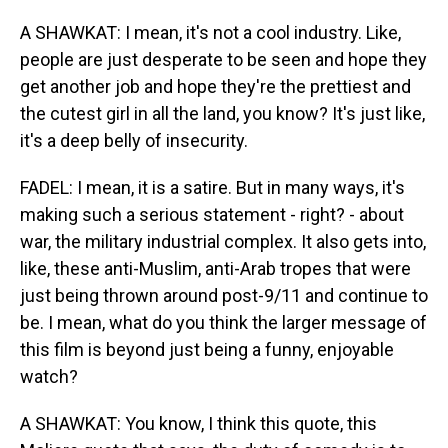
A SHAWKAT: I mean, it's not a cool industry. Like,
people are just desperate to be seen and hope they
get another job and hope they're the prettiest and
the cutest girl in all the land, you know? It's just like,
it's a deep belly of insecurity.
FADEL: I mean, it is a satire. But in many ways, it's
making such a serious statement - right? - about
war, the military industrial complex. It also gets into,
like, these anti-Muslim, anti-Arab tropes that were
just being thrown around post-9/11 and continue to
be. I mean, what do you think the larger message of
this film is beyond just being a funny, enjoyable
watch?
A SHAWKAT: You know, I think this quote, this