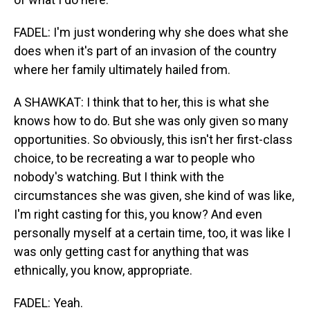
FADEL: I'm just wondering why she does what she
does when it's part of an invasion of the country
where her family ultimately hailed from.
A SHAWKAT: I think that to her, this is what she
knows how to do. But she was only given so many
opportunities. So obviously, this isn't her first-class
choice, to be recreating a war to people who
nobody's watching. But I think with the
circumstances she was given, she kind of was like,
I'm right casting for this, you know? And even
personally myself at a certain time, too, it was like I
was only getting cast for anything that was
ethnically, you know, appropriate.
FADEL: Yeah.