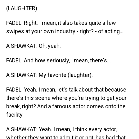
(LAUGHTER)
FADEL: Right. I mean, it also takes quite a few
swipes at your own industry - right? - of acting...
A SHAWKAT: Oh, yeah.
FADEL: And how seriously, I mean, there's...
A SHAWKAT: My favorite (laughter).
FADEL: Yeah. I mean, let's talk about that because
there's this scene where you're trying to get your
break, right? And a famous actor comes onto the
facility.
A SHAWKAT: Yeah. I mean, I think every actor,
whether they want to admit it or not, has had that.