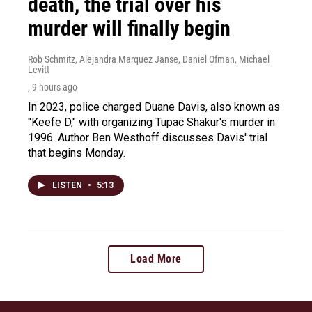
death, the trial over his
murder will finally begin
Rob Schmitz, Alejandra Marquez Janse, Daniel Ofman, Michael
Levitt
, 9 hours ago
In 2023, police charged Duane Davis, also known as
"Keefe D," with organizing Tupac Shakur's murder in
1996. Author Ben Westhoff discusses Davis' trial
that begins Monday.
LISTEN
•
5:13
Load More