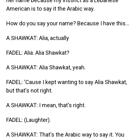
her name because my instinct as a Lebanese
American is to say it the Arabic way.
How do you say your name? Because I have this...
A SHAWKAT: Alia, actually
FADEL: Alia. Alia Shawkat?
A SHAWKAT: Alia Shawkat, yeah.
FADEL: 'Cause I kept wanting to say Alia Shawkat,
but that's not right.
A SHAWKAT: I mean, that's right.
FADEL: (Laughter).
A SHAWKAT: That's the Arabic way to say it. You