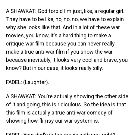
A SHAWKAT: God forbid I'm just, like, a regular girl.
They have to be like, no, no, no, we have to explain
why she looks like that. And in a lot of these war
movies, you know, it's a hard thing to make a
critique war film because you can never really
make a true anti-war film if you show the war
because inevitably, it looks very cool and brave, you
know? But in our case, it looks really silly.
FADEL: (Laughter).
A SHAWKAT: You're actually showing the other side
of it and going, this is ridiculous. So the idea is that
this film is actually a true anti-war comedy of
showing how flimsy our war system is.
FADEL: Your dad's in the movie with you, right?