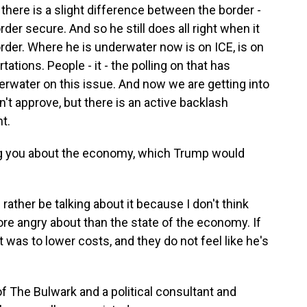
there is a slight difference between the border -
rder secure. And so he still does all right when it
rder. Where he is underwater now is on ICE, is on
tations. People - it - the polling on that has
erwater on this issue. And now we are getting into
sn't approve, but there is an active backlash
t.
ling you about the economy, which Trump would
ather be talking about it because I don't think
ore angry about than the state of the economy. If
it was to lower costs, and they do not feel like he's
f The Bulwark and a political consultant and