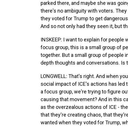
parked there, and maybe she was going t
there's no ambiguity with voters. They 
they voted for Trump to get dangerous 
And so not only had they seen it, but th
INSKEEP: I want to explain for people 
focus group, this is a small group of pe
together. But a small group of people in 
depth thoughts and conversations. Is 
LONGWELL: That's right. And when you ha
social impact of ICE's actions has led
a focus group, we're trying to figure ou
causing that movement? And in this ca
as the overzealous actions of ICE - the 
that they're creating chaos, that they
wanted when they voted for Trump, wh