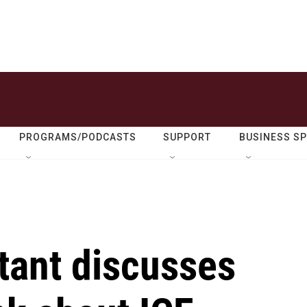
PROGRAMS/PODCASTS
SUPPORT
BUSINESS S
ltant discusses