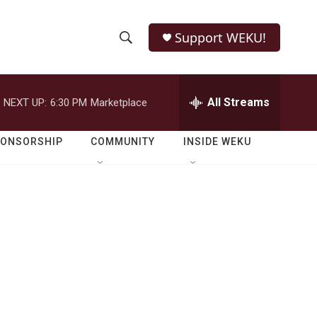
Support WEKU!
S
S
e
h
a
r
All Streams
NEXT UP:
6:30 PM
Marketplace
o
c
h
w
Q
PONSORSHIP
COMMUNITY
INSIDE WEKU
u
S
e
r
e
y
a
r
c
h