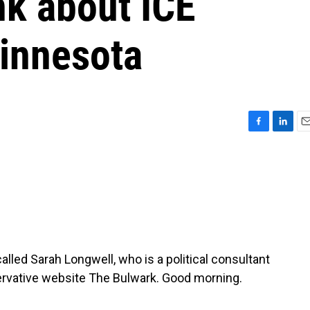
nk about ICE
Minnesota
F
L
E
a
i
m
c
n
a
e
k
i
b
e
l
o
d
o
I
k
n
alled Sarah Longwell, who is a political consultant
servative website The Bulwark. Good morning.