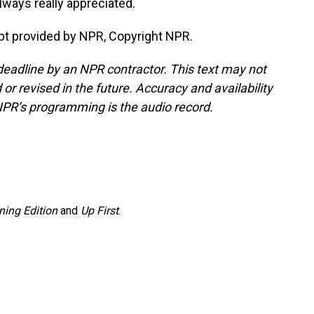
always really appreciated.
t provided by NPR, Copyright NPR.
deadline by an NPR contractor. This text may not
or revised in the future. Accuracy and availability
NPR’s programming is the audio record.
ning Edition
and
Up First
.