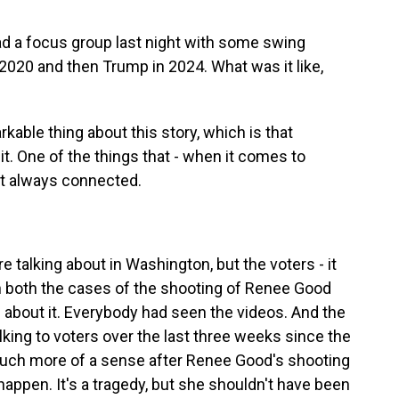
ad a focus group last night with some swing
 2020 and then Trump in 2024. What was it like,
able thing about this story, which is that
t. One of the things that - when it comes to
ot always connected.
talking about in Washington, but the voters - it
In both the cases of the shooting of Renee Good
d about it. Everybody had seen the videos. And the
lking to voters over the last three weeks since the
uch more of a sense after Renee Good's shooting
happen. It's a tragedy, but she shouldn't have been