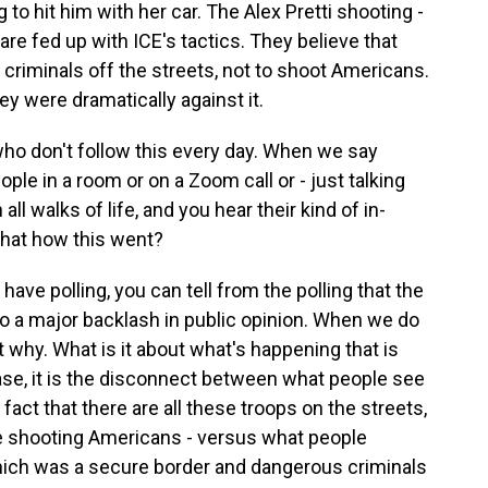
o hit him with her car. The Alex Pretti shooting -
are fed up with ICE's tactics. They believe that
criminals off the streets, not to shoot Americans.
ey were dramatically against it.
who don't follow this every day. When we say
ople in a room or on a Zoom call or - just talking
all walks of life, and you hear their kind of in-
that how this went?
ve polling, you can tell from the polling that the
 to a major backlash in public opinion. When we do
t why. What is it about what's happening that is
se, it is the disconnect between what people see
fact that there are all these troops on the streets,
're shooting Americans - versus what people
ich was a secure border and dangerous criminals