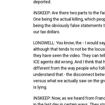
deported.
INSKEEP: Are there two parts to the fa
One being the actual killing, which peo
being the obviously false statements 
our tax dollars.
LONGWELL: You know, the - I would say
although that tends to not be the locus 
they have seen the video. They can tel
ICE agents did wrong. And I think that h
different from the way people who fo
understand that - the disconnect betwee
versus what we actually saw on the gr
is lying.
INSKEEP: Now, as we heard from Fran
in the last day in certain ways. They st