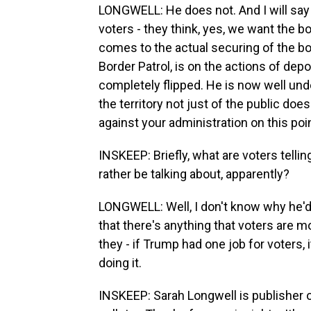
LONGWELL: He does not. And I will say 
voters - they think, yes, we want the bo
comes to the actual securing of the bo
Border Patrol, is on the actions of depor
completely flipped. He is now well und
the territory not just of the public doe
against your administration on this poin
INSKEEP: Briefly, what are voters tel
rather be talking about, apparently?
LONGWELL: Well, I don't know why he'd r
that there's anything that voters are m
they - if Trump had one job for voters, 
doing it.
INSKEEP: Sarah Longwell is publisher o