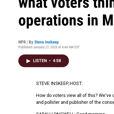
what voters thi
operations in 
NPR | By
Steve Inskeep
Published January 27, 2026 at 4:44 AM EST
LISTEN
•
4:58
STEVE INSKEEP, HOST:
How do voters view all of this? We've c
and pollster and publisher of the con