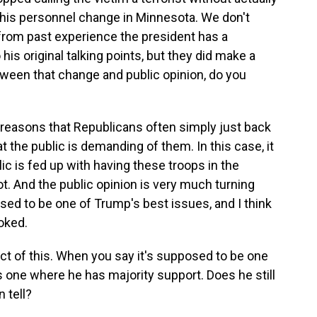
this personnel change in Minnesota. We don't
from past experience the president has a
 his original talking points, but they did make a
tween that change and public opinion, do you
e reasons that Republicans often simply just back
 the public is demanding of them. In this case, it
lic is fed up with having these troops in the
t. And the public opinion is very much turning
sed to be one of Trump's best issues, and I think
oked.
ect of this. When you say it's supposed to be one
's one where he has majority support. Does he still
 tell?