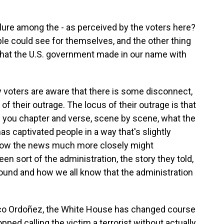
ilure among the - as perceived by the voters here?
ple could see for themselves, and the other thing
that the U.S. government made in our name with
 voters are aware that there is some disconnect,
of their outrage. The locus of their outrage is that
l you chapter and verse, scene by scene, what the
as captivated people in a way that's slightly
llow the news much more closely might
n sort of the administration, the story they told,
ound and how we all know that the administration
co Ordoñez, the White House has changed course
opped calling the victim a terrorist without actually