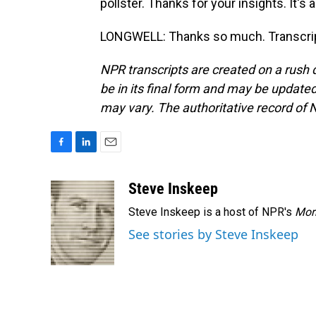
pollster. Thanks for your insights. It's 
LONGWELL: Thanks so much. Transcrip
NPR transcripts are created on a rush 
be in its final form and may be updated 
may vary. The authoritative record of 
F
L
E
a
i
m
c
n
a
Steve Inskeep
e
k
i
Steve Inskeep is a host of NPR's
Mor
b
e
l
o
d
See stories by Steve Inskeep
o
I
k
n