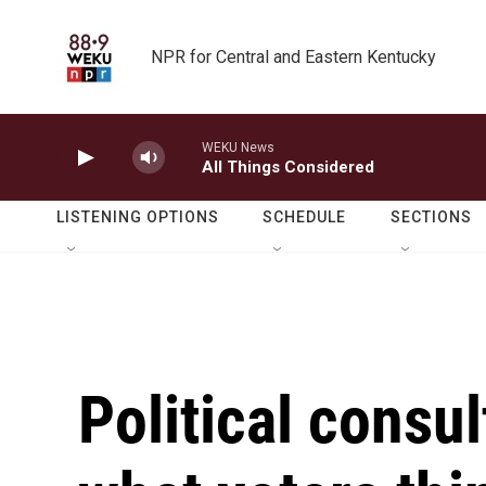
Skip to main content
NPR for Central and Eastern Kentucky
WEKU News
All Things Considered
LISTENING OPTIONS
SCHEDULE
SECTIONS
Political consu