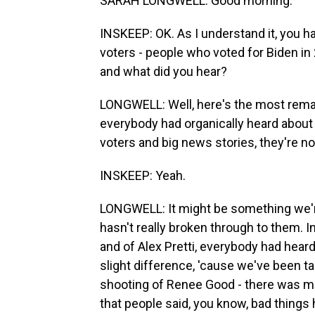
SARAH LONGWELL: Good morning.
INSKEEP: OK. As I understand it, you h
voters - people who voted for Biden in
and what did you hear?
LONGWELL: Well, here's the most remark
everybody had organically heard about i
voters and big news stories, they're n
INSKEEP: Yeah.
LONGWELL: It might be something we're 
hasn't really broken through to them. 
and of Alex Pretti, everybody had hear
slight difference, 'cause we've been ta
shooting of Renee Good - there was m
that people said, you know, bad things 