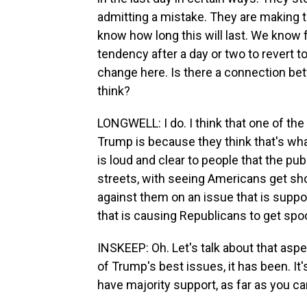
admitting a mistake. They are making 
know how long this will last. We know 
tendency after a day or two to revert to
change here. Is there a connection be
think?
LONGWELL: I do. I think that one of th
Trump is because they think that's what
is loud and clear to people that the pub
streets, with seeing Americans get sho
against them on an issue that is suppo
that is causing Republicans to get spo
INSKEEP: Oh. Let's talk about that asp
of Trump's best issues, it has been. It
have majority support, as far as you can