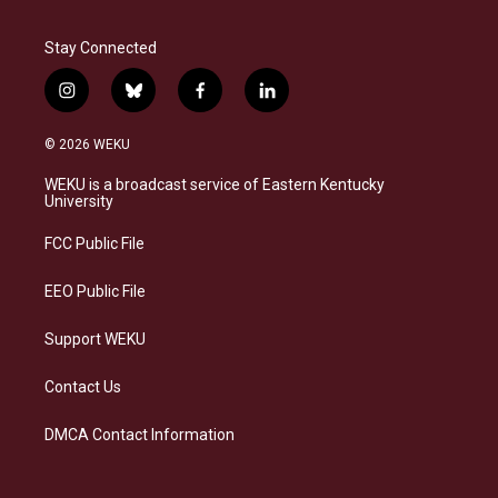
Stay Connected
i
b
f
l
n
l
a
i
s
u
c
n
© 2026 WEKU
t
e
e
k
a
s
b
e
WEKU is a broadcast service of Eastern Kentucky
g
k
o
d
University
r
y
o
i
a
k
n
FCC Public File
m
EEO Public File
Support WEKU
Contact Us
DMCA Contact Information