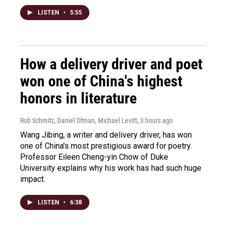
LISTEN
•
5:55
How a delivery driver and poet
won one of China's highest
honors in literature
Rob Schmitz, Daniel Ofman, Michael Levitt
, 3 hours ago
Wang Jibing, a writer and delivery driver, has won
one of China's most prestigious award for poetry.
Professor Eileen Cheng-yin Chow of Duke
University explains why his work has had such huge
impact.
LISTEN
•
6:38