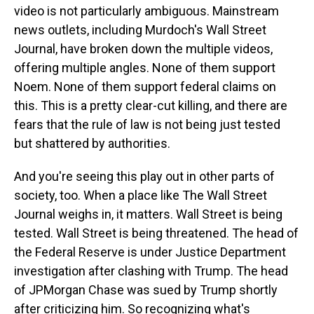
video is not particularly ambiguous. Mainstream
news outlets, including Murdoch's Wall Street
Journal, have broken down the multiple videos,
offering multiple angles. None of them support
Noem. None of them support federal claims on
this. This is a pretty clear-cut killing, and there are
fears that the rule of law is not being just tested
but shattered by authorities.
And you're seeing this play out in other parts of
society, too. When a place like The Wall Street
Journal weighs in, it matters. Wall Street is being
tested. Wall Street is being threatened. The head of
the Federal Reserve is under Justice Department
investigation after clashing with Trump. The head
of JPMorgan Chase was sued by Trump shortly
after criticizing him. So recognizing what's