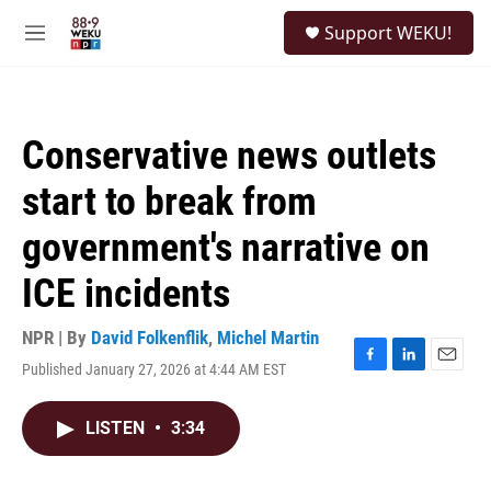
Skip to main content
S
Support WEKU!
e
M
a
e
r
n
c
u
h
Conservative news outlets
u
e
start to break from
r
y
government's narrative on
ICE incidents
NPR | By
David Folkenflik
,
Michel Martin
Published January 27, 2026 at 4:44 AM EST
F
L
E
a
i
m
c
n
a
LISTEN
•
3:34
e
k
i
b
e
l
o
d