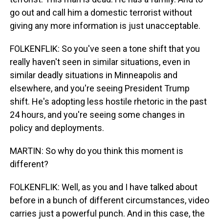
go out and call him a domestic terrorist without
giving any more information is just unacceptable.
FOLKENFLIK: So you've seen a tone shift that you
really haven't seen in similar situations, even in
similar deadly situations in Minneapolis and
elsewhere, and you're seeing President Trump
shift. He's adopting less hostile rhetoric in the past
24 hours, and you're seeing some changes in
policy and deployments.
MARTIN: So why do you think this moment is
different?
FOLKENFLIK: Well, as you and I have talked about
before in a bunch of different circumstances, video
carries just a powerful punch. And in this case, the