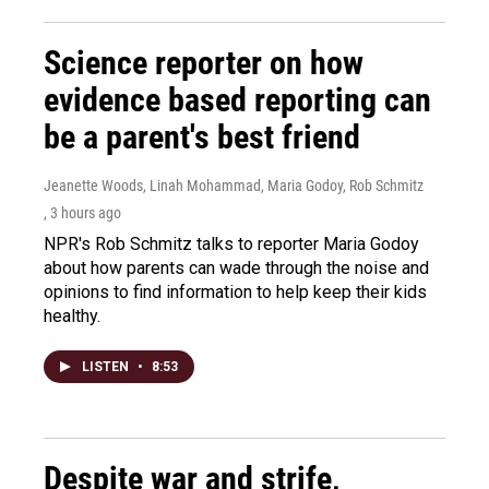
Science reporter on how
evidence based reporting can
be a parent's best friend
Jeanette Woods, Linah Mohammad, Maria Godoy, Rob Schmitz
, 3 hours ago
NPR's Rob Schmitz talks to reporter Maria Godoy
about how parents can wade through the noise and
opinions to find information to help keep their kids
healthy.
LISTEN
•
8:53
Despite war and strife,