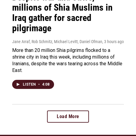
millions of Shia Muslims in
Iraq gather for sacred
pilgrimage
Jane Arraf, Rob Schmitz, Michael Levitt, Daniel Ofman
, 3 hours ago
More than 20 million Shia pilgrims flocked to a
shrine city in Iraq this week, including millions of
Iranians, despite the wars tearing across the Middle
East.
LISTEN
•
4:08
Load More