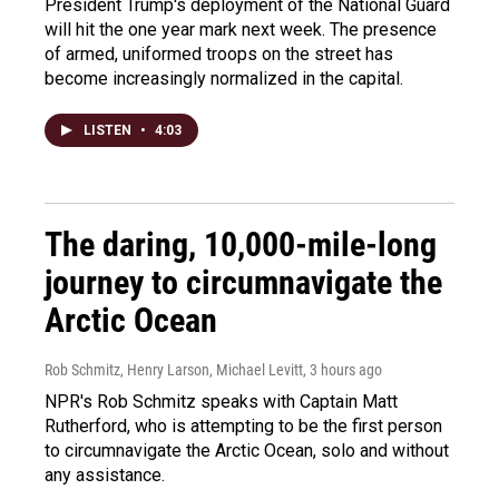
President Trump's deployment of the National Guard
will hit the one year mark next week. The presence
of armed, uniformed troops on the street has
become increasingly normalized in the capital.
LISTEN
•
4:03
The daring, 10,000-mile-long
journey to circumnavigate the
Arctic Ocean
Rob Schmitz, Henry Larson, Michael Levitt
, 3 hours ago
NPR's Rob Schmitz speaks with Captain Matt
Rutherford, who is attempting to be the first person
to circumnavigate the Arctic Ocean, solo and without
any assistance.