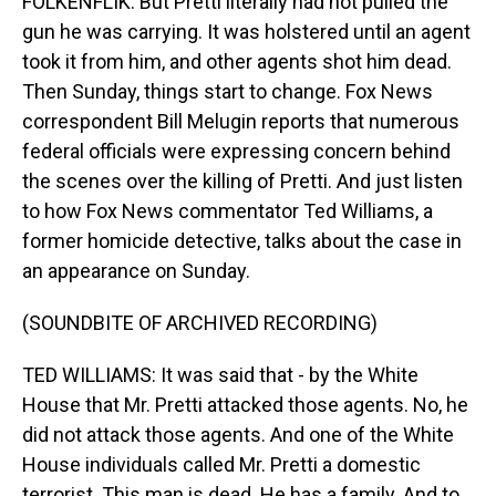
FOLKENFLIK: But Pretti literally had not pulled the
gun he was carrying. It was holstered until an agent
took it from him, and other agents shot him dead.
Then Sunday, things start to change. Fox News
correspondent Bill Melugin reports that numerous
federal officials were expressing concern behind
the scenes over the killing of Pretti. And just listen
to how Fox News commentator Ted Williams, a
former homicide detective, talks about the case in
an appearance on Sunday.
(SOUNDBITE OF ARCHIVED RECORDING)
TED WILLIAMS: It was said that - by the White
House that Mr. Pretti attacked those agents. No, he
did not attack those agents. And one of the White
House individuals called Mr. Pretti a domestic
terrorist. This man is dead. He has a family. And to