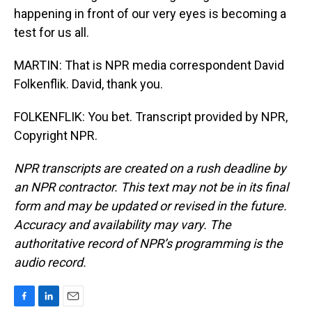
happening in front of our very eyes is becoming a
test for us all.
MARTIN: That is NPR media correspondent David
Folkenflik. David, thank you.
FOLKENFLIK: You bet. Transcript provided by NPR,
Copyright NPR.
NPR transcripts are created on a rush deadline by
an NPR contractor. This text may not be in its final
form and may be updated or revised in the future.
Accuracy and availability may vary. The
authoritative record of NPR’s programming is the
audio record.