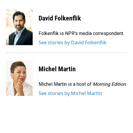
F
L
E
a
i
m
c
n
a
e
k
i
David Folkenflik
b
e
l
o
d
o
I
Folkenflik is NPR's media correspondent.
k
n
See stories by David Folkenflik
Michel Martin
Michel Martin is a host of
Morning Edition
.
See stories by Michel Martin