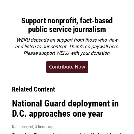
Support nonprofit, fact-based
public service journalism
WEKU depends on support from those who view
and listen to our content. There's no paywall here.
Please
support WEKU with your donation
.
Contribute Now
Related Content
National Guard deployment in
D.C. approaches one year
Kat Lonsdorf
, 3 hours ago