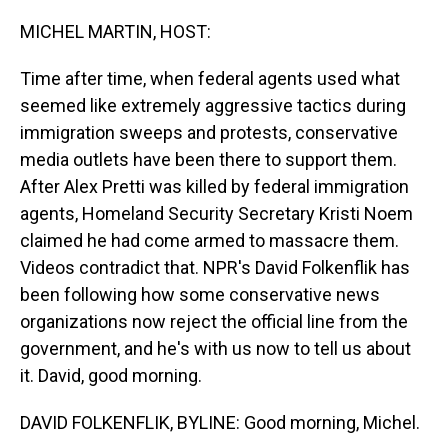
o
I
k
n
MICHEL MARTIN, HOST:
Time after time, when federal agents used what
seemed like extremely aggressive tactics during
immigration sweeps and protests, conservative
media outlets have been there to support them.
After Alex Pretti was killed by federal immigration
agents, Homeland Security Secretary Kristi Noem
claimed he had come armed to massacre them.
Videos contradict that. NPR's David Folkenflik has
been following how some conservative news
organizations now reject the official line from the
government, and he's with us now to tell us about
it. David, good morning.
DAVID FOLKENFLIK, BYLINE: Good morning, Michel.