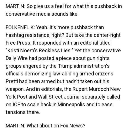
MARTIN: So give us a feel for what this pushback in
conservative media sounds like.
FOLKENFLIK: Yeah. It's more pushback than
hashtag resistance, right? But take the center-right
Free Press. It responded with an editorial titled
"Kristi Noem's Reckless Lies." Yet the conservative
Daily Wire had posted a piece about gun rights
groups angered by the Trump administration's
officials demonizing law-abiding armed citizens.
Pretti had been armed but hadn't taken out his
weapon. And in editorials, the Rupert Murdoch New
York Post and Wall Street Journal separately called
on ICE to scale back in Minneapolis and to ease
tensions there.
MARTIN: What about on Fox News?