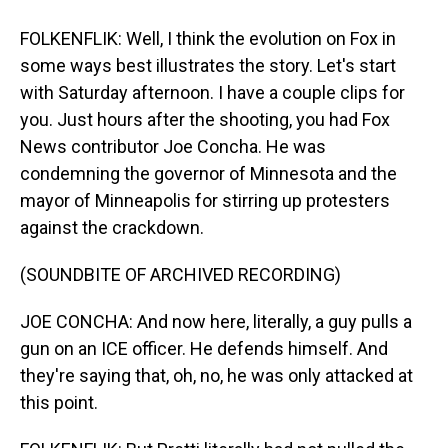
FOLKENFLIK: Well, I think the evolution on Fox in
some ways best illustrates the story. Let's start
with Saturday afternoon. I have a couple clips for
you. Just hours after the shooting, you had Fox
News contributor Joe Concha. He was
condemning the governor of Minnesota and the
mayor of Minneapolis for stirring up protesters
against the crackdown.
(SOUNDBITE OF ARCHIVED RECORDING)
JOE CONCHA: And now here, literally, a guy pulls a
gun on an ICE officer. He defends himself. And
they're saying that, oh, no, he was only attacked at
this point.