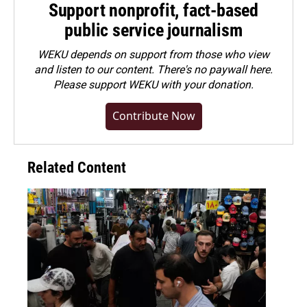
Support nonprofit, fact-based
public service journalism
WEKU depends on support from those who view
and listen to our content. There's no paywall here.
Please
support WEKU with your donation
.
Contribute Now
Related Content