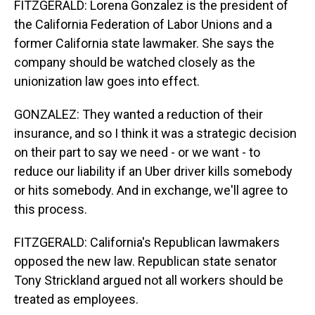
FITZGERALD: Lorena Gonzalez is the president of
the California Federation of Labor Unions and a
former California state lawmaker. She says the
company should be watched closely as the
unionization law goes into effect.
GONZALEZ: They wanted a reduction of their
insurance, and so I think it was a strategic decision
on their part to say we need - or we want - to
reduce our liability if an Uber driver kills somebody
or hits somebody. And in exchange, we'll agree to
this process.
FITZGERALD: California's Republican lawmakers
opposed the new law. Republican state senator
Tony Strickland argued not all workers should be
treated as employees.