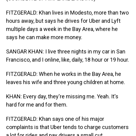
FITZGERALD: Khan lives in Modesto, more than two
hours away, but says he drives for Uber and Lyft
multiple days a week in the Bay Area, where he
says he can make more money.
SANGAR KHAN: I live three nights in my car in San
Francisco, and I online, like, daily, 18 hour or 19 hour.
FITZGERALD: When he works in the Bay Area, he
leaves his wife and three young children at home.
KHAN: Every day, they're missing me. Yeah. It's
hard for me and for them.
FITZGERALD: Khan says one of his major
complaints is that Uber tends to charge customers
a lot for rides and pay drivers a small cut.