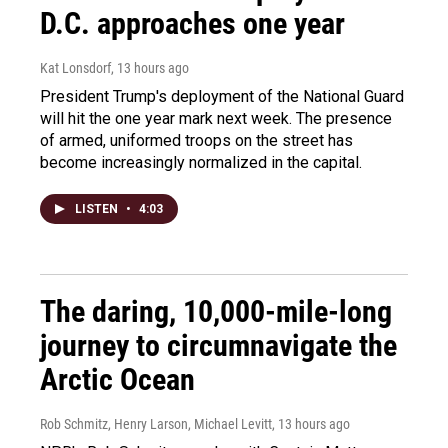
D.C. approaches one year
Kat Lonsdorf
, 13 hours ago
President Trump's deployment of the National Guard
will hit the one year mark next week. The presence
of armed, uniformed troops on the street has
become increasingly normalized in the capital.
LISTEN
•
4:03
The daring, 10,000-mile-long
journey to circumnavigate the
Arctic Ocean
Rob Schmitz, Henry Larson, Michael Levitt
, 13 hours ago