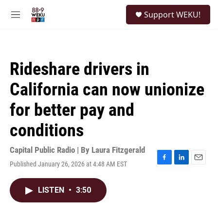
Skip to main content
S
Support WEKU!
e
M
a
e
r
n
c
u
h
Rideshare drivers in
u
e
California can now unionize
r
y
for better pay and
conditions
Capital Public Radio | By
Laura Fitzgerald
Published January 26, 2026 at 4:48 AM EST
F
L
E
a
i
m
c
n
a
LISTEN
•
3:50
e
k
i
b
e
l
o
d