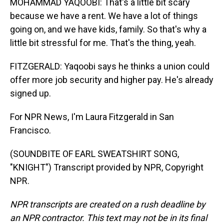
MOHAMMAD YAQOOBI: That's a little bit scary
because we have a rent. We have a lot of things
going on, and we have kids, family. So that's why a
little bit stressful for me. That's the thing, yeah.
FITZGERALD: Yaqoobi says he thinks a union could
offer more job security and higher pay. He's already
signed up.
For NPR News, I'm Laura Fitzgerald in San
Francisco.
(SOUNDBITE OF EARL SWEATSHIRT SONG,
"KNIGHT") Transcript provided by NPR, Copyright
NPR.
NPR transcripts are created on a rush deadline by
an NPR contractor. This text may not be in its final