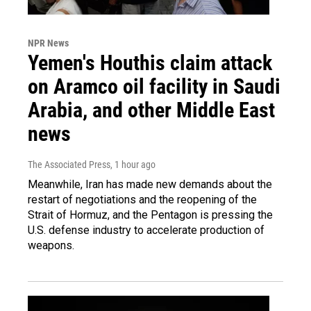
NPR News
Yemen's Houthis claim attack
on Aramco oil facility in Saudi
Arabia, and other Middle East
news
The Associated Press
, 1 hour ago
Meanwhile, Iran has made new demands about the
restart of negotiations and the reopening of the
Strait of Hormuz, and the Pentagon is pressing the
U.S. defense industry to accelerate production of
weapons.