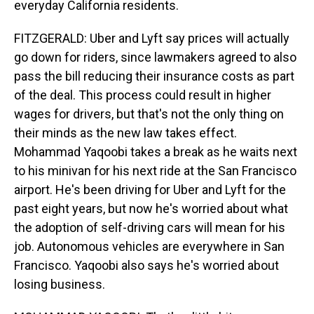
everyday California residents.
FITZGERALD: Uber and Lyft say prices will actually
go down for riders, since lawmakers agreed to also
pass the bill reducing their insurance costs as part
of the deal. This process could result in higher
wages for drivers, but that's not the only thing on
their minds as the new law takes effect.
Mohammad Yaqoobi takes a break as he waits next
to his minivan for his next ride at the San Francisco
airport. He's been driving for Uber and Lyft for the
past eight years, but now he's worried about what
the adoption of self-driving cars will mean for his
job. Autonomous vehicles are everywhere in San
Francisco. Yaqoobi also says he's worried about
losing business.