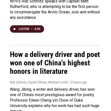
NPR's Rob Schmitz speaks with Captain Matt
Rutherford, who is attempting to be the first person
to circumnavigate the Arctic Ocean, solo and without
any assistance.
LISTEN
•
5:55
How a delivery driver and poet
won one of China's highest
honors in literature
Rob Schmitz, Daniel Ofman, Michael Levitt
, 13 hours ago
Wang Jibing, a writer and delivery driver, has won
one of China's most prestigious award for poetry.
Professor Eileen Cheng-yin Chow of Duke
University explains why his work has had such huge