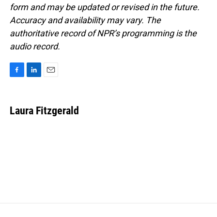
form and may be updated or revised in the future.
Accuracy and availability may vary. The
authoritative record of NPR’s programming is the
audio record.
F
L
E
a
i
m
c
n
a
e
k
i
Laura Fitzgerald
b
e
l
o
d
o
I
k
n