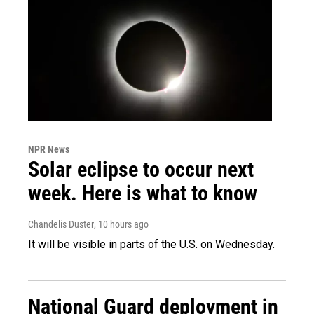
NPR News
Solar eclipse to occur next
week. Here is what to know
Chandelis Duster
, 10 hours ago
It will be visible in parts of the U.S. on Wednesday.
National Guard deployment in