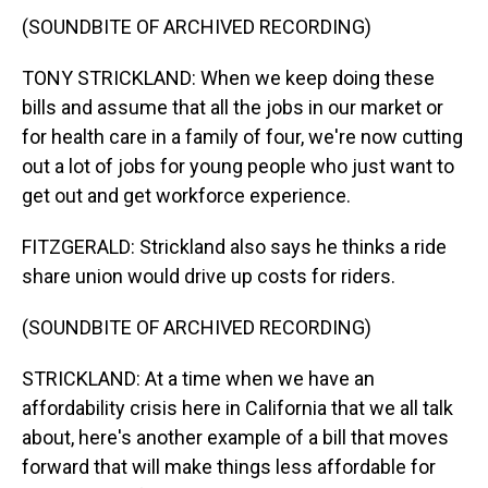
(SOUNDBITE OF ARCHIVED RECORDING)
TONY STRICKLAND: When we keep doing these
bills and assume that all the jobs in our market or
for health care in a family of four, we're now cutting
out a lot of jobs for young people who just want to
get out and get workforce experience.
FITZGERALD: Strickland also says he thinks a ride
share union would drive up costs for riders.
(SOUNDBITE OF ARCHIVED RECORDING)
STRICKLAND: At a time when we have an
affordability crisis here in California that we all talk
about, here's another example of a bill that moves
forward that will make things less affordable for