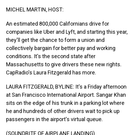
o
I
k
n
MICHEL MARTIN, HOST:
An estimated 800,000 Californians drive for
companies like Uber and Lyft, and starting this year,
they'll get the chance to form a union and
collectively bargain for better pay and working
conditions. It's the second state after
Massachusetts to give drivers these new rights.
CapRadio's Laura Fitzgerald has more.
LAURA FITZGERALD, BYLINE: It's a Friday afternoon
at San Francisco International Airport. Sangar Khan
sits on the edge of his trunk in a parking lot where
he and hundreds of other drivers wait to pick up
passengers in the airport's virtual queue.
(SOUNDBITE OF AIRPLANE LANDING)