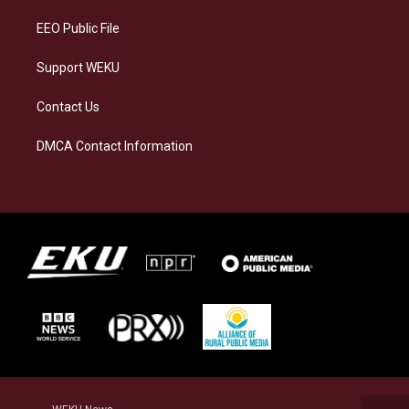
m
EEO Public File
Support WEKU
Contact Us
DMCA Contact Information