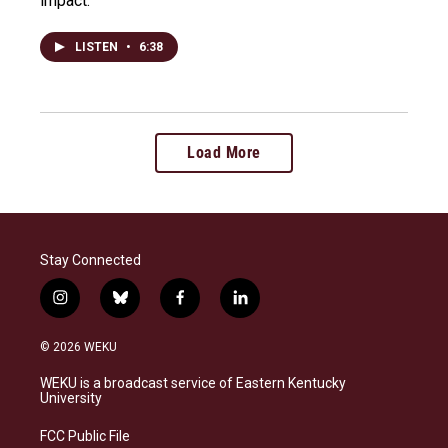
impact.
LISTEN
•
6:38
Load More
Stay Connected
i
b
f
l
n
l
a
i
s
u
c
n
© 2026 WEKU
t
e
e
k
a
s
b
e
WEKU is a broadcast service of Eastern Kentucky
g
k
o
d
University
r
y
o
i
a
k
n
FCC Public File