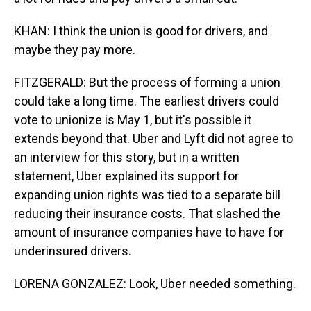
KHAN: I think the union is good for drivers, and
maybe they pay more.
FITZGERALD: But the process of forming a union
could take a long time. The earliest drivers could
vote to unionize is May 1, but it's possible it
extends beyond that. Uber and Lyft did not agree to
an interview for this story, but in a written
statement, Uber explained its support for
expanding union rights was tied to a separate bill
reducing their insurance costs. That slashed the
amount of insurance companies have to have for
underinsured drivers.
LORENA GONZALEZ: Look, Uber needed something.