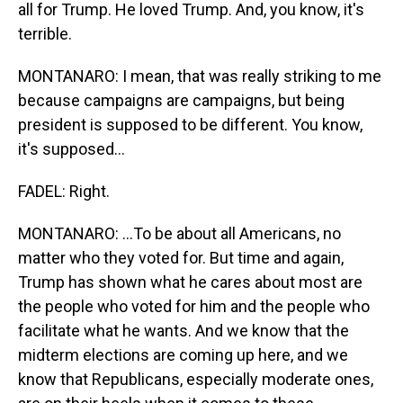
all for Trump. He loved Trump. And, you know, it's
terrible.
MONTANARO: I mean, that was really striking to me
because campaigns are campaigns, but being
president is supposed to be different. You know,
it's supposed...
FADEL: Right.
MONTANARO: ...To be about all Americans, no
matter who they voted for. But time and again,
Trump has shown what he cares about most are
the people who voted for him and the people who
facilitate what he wants. And we know that the
midterm elections are coming up here, and we
know that Republicans, especially moderate ones,