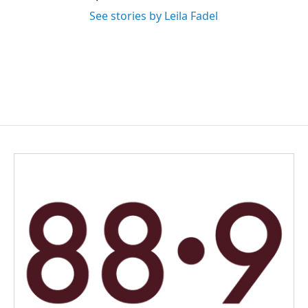
See stories by Leila Fadel