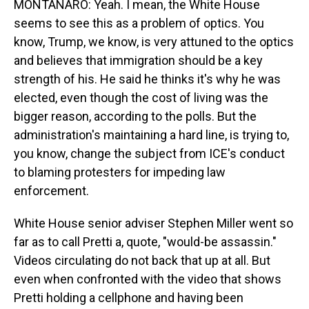
MONTANARO: Yeah. I mean, the White House
seems to see this as a problem of optics. You
know, Trump, we know, is very attuned to the optics
and believes that immigration should be a key
strength of his. He said he thinks it's why he was
elected, even though the cost of living was the
bigger reason, according to the polls. But the
administration's maintaining a hard line, is trying to,
you know, change the subject from ICE's conduct
to blaming protesters for impeding law
enforcement.
White House senior adviser Stephen Miller went so
far as to call Pretti a, quote, "would-be assassin."
Videos circulating do not back that up at all. But
even when confronted with the video that shows
Pretti holding a cellphone and having been