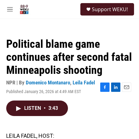
Skip to main content
S
Support WEKU!
e
M
a
e
r
n
c
u
h
Political blame game
u
e
continues after second fatal
r
y
Minneapolis shooting
NPR | By
Domenico Montanaro
,
Leila Fadel
Published January 26, 2026 at 4:49 AM EST
F
L
E
a
i
m
c
n
a
LISTEN
•
3:43
e
k
i
b
e
l
o
d
o
I
k
n
LEILA FADEL, HOST: