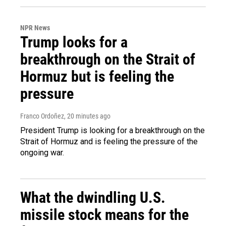
NPR News
Trump looks for a
breakthrough on the Strait of
Hormuz but is feeling the
pressure
Franco Ordoñez
, 20 minutes ago
President Trump is looking for a breakthrough on the
Strait of Hormuz and is feeling the pressure of the
ongoing war.
What the dwindling U.S.
missile stock means for the