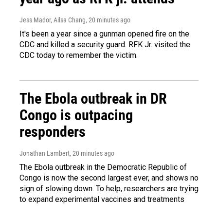
Jess Mador, Ailsa Chang
, 20 minutes ago
It's been a year since a gunman opened fire on the
CDC and killed a security guard. RFK Jr. visited the
CDC today to remember the victim.
The Ebola outbreak in DR
Congo is outpacing
responders
Jonathan Lambert
, 20 minutes ago
The Ebola outbreak in the Democratic Republic of
Congo is now the second largest ever, and shows no
sign of slowing down. To help, researchers are trying
to expand experimental vaccines and treatments