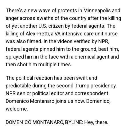
There's a new wave of protests in Minneapolis and
anger across swaths of the country after the killing
of yet another U.S. citizen by federal agents. The
killing of Alex Pretti, a VA intensive care unit nurse
was also filmed. In the videos verified by NPR,
federal agents pinned him to the ground, beat him,
sprayed him in the face with a chemical agent and
then shot him multiple times.
The political reaction has been swift and
predictable during the second Trump presidency.
NPR senior political editor and correspondent
Domenico Montanaro joins us now. Domenico,
welcome.
DOMENICO MONTANARO, BYLINE: Hey, there.