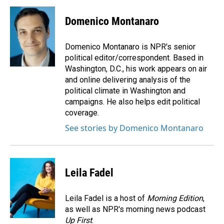
c
n
a
e
k
i
Domenico Montanaro
b
e
l
o
d
o
I
Domenico Montanaro is NPR's senior
k
n
political editor/correspondent. Based in
Washington, D.C., his work appears on air
and online delivering analysis of the
political climate in Washington and
campaigns. He also helps edit political
coverage.
See stories by Domenico Montanaro
Leila Fadel
Leila Fadel is a host of
Morning Edition
,
as well as NPR's morning news podcast
Up First
.