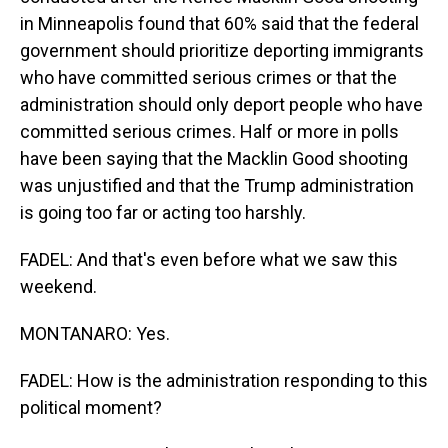
in Minneapolis found that 60% said that the federal
government should prioritize deporting immigrants
who have committed serious crimes or that the
administration should only deport people who have
committed serious crimes. Half or more in polls
have been saying that the Macklin Good shooting
was unjustified and that the Trump administration
is going too far or acting too harshly.
FADEL: And that's even before what we saw this
weekend.
MONTANARO: Yes.
FADEL: How is the administration responding to this
political moment?