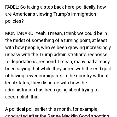
FADEL: So taking a step back here, politically, how
are Americans viewing Trump's immigration
policies?
MONTANARO: Yeah. I mean, I think we could be in
the midst of something of a turning point, at least
with how people, who've been growing increasingly
uneasy with the Trump administration's response
to deportations, respond. I mean, many had already
been saying that while they agree with the end goal
of having fewer immigrants in the country without
legal status, they disagree with how the
administration has been going about trying to
accomplish that.
A political poll earlier this month, for example,
conducted after the Renee Macklin Good shooting