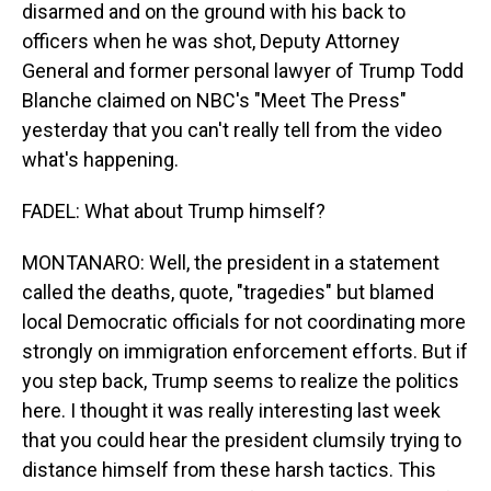
disarmed and on the ground with his back to
officers when he was shot, Deputy Attorney
General and former personal lawyer of Trump Todd
Blanche claimed on NBC's "Meet The Press"
yesterday that you can't really tell from the video
what's happening.
FADEL: What about Trump himself?
MONTANARO: Well, the president in a statement
called the deaths, quote, "tragedies" but blamed
local Democratic officials for not coordinating more
strongly on immigration enforcement efforts. But if
you step back, Trump seems to realize the politics
here. I thought it was really interesting last week
that you could hear the president clumsily trying to
distance himself from these harsh tactics. This