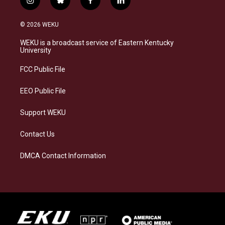
i
b
f
l
n
l
a
i
s
u
c
n
© 2026 WEKU
t
e
e
k
a
s
b
e
WEKU is a broadcast service of Eastern Kentucky
g
k
o
d
University
r
y
o
i
a
k
n
FCC Public File
m
EEO Public File
Support WEKU
Contact Us
DMCA Contact Information