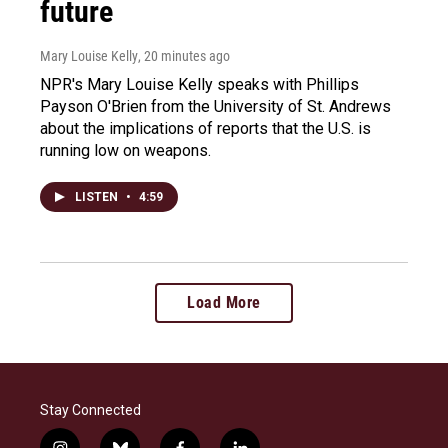
future
Mary Louise Kelly
, 20 minutes ago
NPR's Mary Louise Kelly speaks with Phillips
Payson O'Brien from the University of St. Andrews
about the implications of reports that the U.S. is
running low on weapons.
LISTEN
•
4:59
Load More
Stay Connected