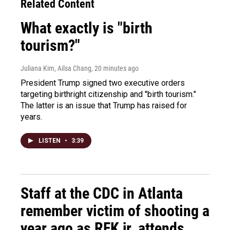
Related Content
What exactly is "birth
tourism?"
Juliana Kim, Ailsa Chang
, 20 minutes ago
President Trump signed two executive orders
targeting birthright citizenship and "birth tourism."
The latter is an issue that Trump has raised for
years.
LISTEN
•
3:39
Staff at the CDC in Atlanta
remember victim of shooting a
year ago as RFK jr. attends