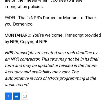
are on their heels when it comes to these
immigration policies.
FADEL: That's NPR's Domenico Montanaro. Thank
you, Domenico.
MONTANARO: You're welcome. Transcript provided
by NPR, Copyright NPR.
NPR transcripts are created on a rush deadline by
an NPR contractor. This text may not be in its final
form and may be updated or revised in the future.
Accuracy and availability may vary. The
authoritative record of NPR’s programming is the
audio record.
F
L
E
a
i
m