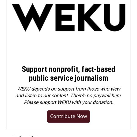
Support nonprofit, fact-based
public service journalism
WEKU depends on support from those who view
and listen to our content. There's no paywall here.
Please
support WEKU with your donation
.
Contribute Now