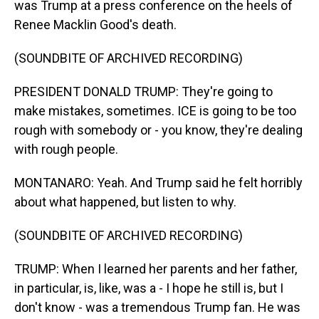
was Trump at a press conference on the heels of
Renee Macklin Good's death.
(SOUNDBITE OF ARCHIVED RECORDING)
PRESIDENT DONALD TRUMP: They're going to
make mistakes, sometimes. ICE is going to be too
rough with somebody or - you know, they're dealing
with rough people.
MONTANARO: Yeah. And Trump said he felt horribly
about what happened, but listen to why.
(SOUNDBITE OF ARCHIVED RECORDING)
TRUMP: When I learned her parents and her father,
in particular, is, like, was a - I hope he still is, but I
don't know - was a tremendous Trump fan. He was