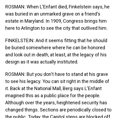
ROSMAN: When L'Enfant died, Finkelstein says, he
was buried in an unmarked grave on a friend's
estate in Maryland. In 1909, Congress brings him
here to Arlington to see the city that outlived him.
FINKELSTEIN: And it seems fitting that he should
be buried somewhere where he can be honored
and look out in death, at least, at the legacy of his
design as it was actually instituted.
ROSMAN: But you don't have to stand at his grave
to see his legacy. You can sit right in the middle of
it. Back at the National Mall, Berg says L'Enfant
imagined this as a public place for the people.
Although over the years, heightened security has
changed things. Sections are periodically closed to
the public. Today, the Capitol steps are blocked off,