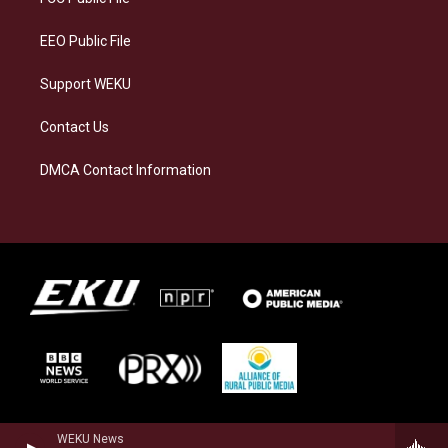
m
EEO Public File
Support WEKU
Contact Us
DMCA Contact Information
WEKU News