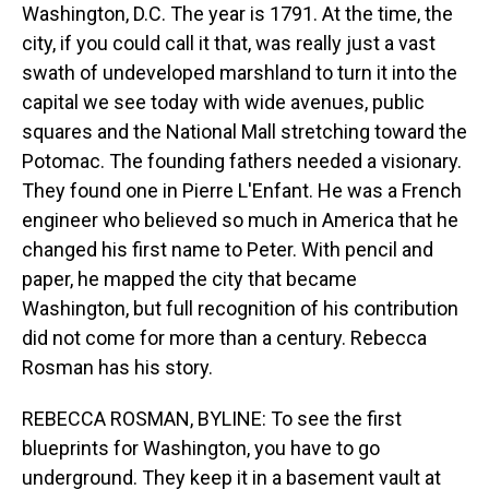
Washington, D.C. The year is 1791. At the time, the
city, if you could call it that, was really just a vast
swath of undeveloped marshland to turn it into the
capital we see today with wide avenues, public
squares and the National Mall stretching toward the
Potomac. The founding fathers needed a visionary.
They found one in Pierre L'Enfant. He was a French
engineer who believed so much in America that he
changed his first name to Peter. With pencil and
paper, he mapped the city that became
Washington, but full recognition of his contribution
did not come for more than a century. Rebecca
Rosman has his story.
REBECCA ROSMAN, BYLINE: To see the first
blueprints for Washington, you have to go
underground. They keep it in a basement vault at