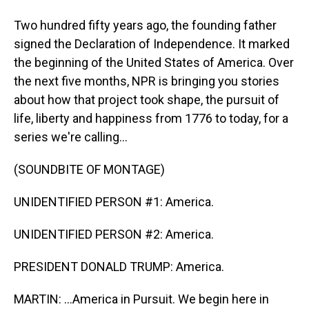
Two hundred fifty years ago, the founding father
signed the Declaration of Independence. It marked
the beginning of the United States of America. Over
the next five months, NPR is bringing you stories
about how that project took shape, the pursuit of
life, liberty and happiness from 1776 to today, for a
series we're calling...
(SOUNDBITE OF MONTAGE)
UNIDENTIFIED PERSON #1: America.
UNIDENTIFIED PERSON #2: America.
PRESIDENT DONALD TRUMP: America.
MARTIN: ...America in Pursuit. We begin here in