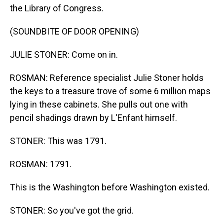
the Library of Congress.
(SOUNDBITE OF DOOR OPENING)
JULIE STONER: Come on in.
ROSMAN: Reference specialist Julie Stoner holds
the keys to a treasure trove of some 6 million maps
lying in these cabinets. She pulls out one with
pencil shadings drawn by L'Enfant himself.
STONER: This was 1791.
ROSMAN: 1791.
This is the Washington before Washington existed.
STONER: So you've got the grid.