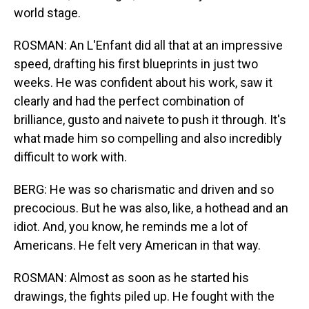
world stage.
ROSMAN: An L'Enfant did all that at an impressive
speed, drafting his first blueprints in just two
weeks. He was confident about his work, saw it
clearly and had the perfect combination of
brilliance, gusto and naivete to push it through. It's
what made him so compelling and also incredibly
difficult to work with.
BERG: He was so charismatic and driven and so
precocious. But he was also, like, a hothead and an
idiot. And, you know, he reminds me a lot of
Americans. He felt very American in that way.
ROSMAN: Almost as soon as he started his
drawings, the fights piled up. He fought with the