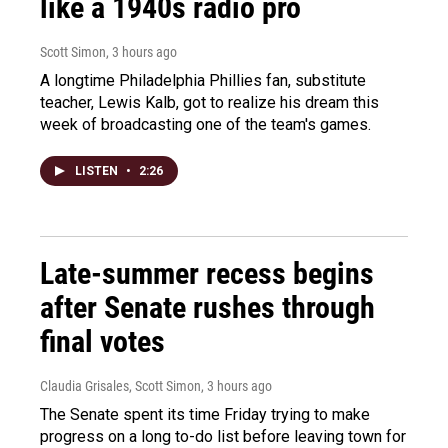
like a 1940s radio pro
Scott Simon
, 3 hours ago
A longtime Philadelphia Phillies fan, substitute
teacher, Lewis Kalb, got to realize his dream this
week of broadcasting one of the team's games.
LISTEN
•
2:26
Late-summer recess begins
after Senate rushes through
final votes
Claudia Grisales, Scott Simon
, 3 hours ago
The Senate spent its time Friday trying to make
progress on a long to-do list before leaving town for