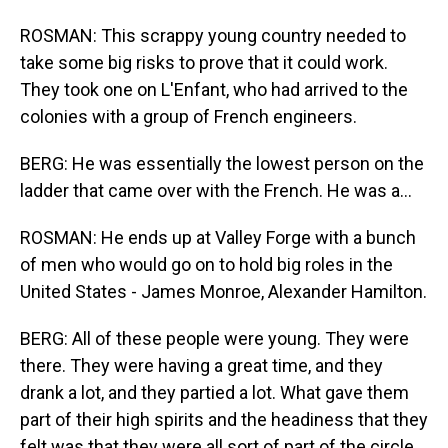
ROSMAN: This scrappy young country needed to
take some big risks to prove that it could work.
They took one on L'Enfant, who had arrived to the
colonies with a group of French engineers.
BERG: He was essentially the lowest person on the
ladder that came over with the French. He was a...
ROSMAN: He ends up at Valley Forge with a bunch
of men who would go on to hold big roles in the
United States - James Monroe, Alexander Hamilton.
BERG: All of these people were young. They were
there. They were having a great time, and they
drank a lot, and they partied a lot. What gave them
part of their high spirits and the headiness that they
felt was that they were all sort of part of the circle