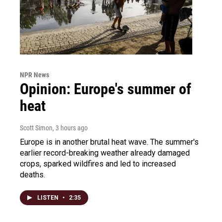
NPR News
Opinion: Europe's summer of
heat
Scott Simon
, 3 hours ago
Europe is in another brutal heat wave. The summer's
earlier record-breaking weather already damaged
crops, sparked wildfires and led to increased
deaths.
LISTEN
•
2:35