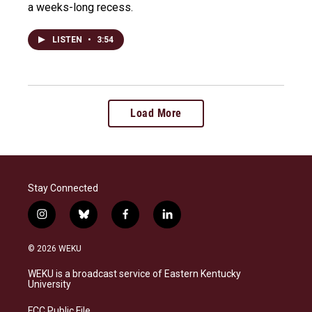
a weeks-long recess.
LISTEN
•
3:54
Load More
Stay Connected
i
b
f
l
n
l
a
i
s
u
c
n
© 2026 WEKU
t
e
e
k
a
s
b
e
WEKU is a broadcast service of Eastern Kentucky
g
k
o
d
University
r
y
o
i
a
k
n
FCC Public File