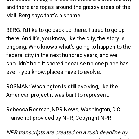
and there are ropes around the grassy areas of the
Mall. Berg says that's a shame.
BERG: I'd like to go back up there. I used to go up
there. And it's, you know, like the city, the story is
ongoing. Who knows what's going to happen to the
federal city in the next hundred years, and we
shouldn't hold it sacred because no one place has
ever - you know, places have to evolve.
ROSMAN: Washington is still evolving, like the
American project it was built to represent.
Rebecca Rosman, NPR News, Washington, D.C.
Transcript provided by NPR, Copyright NPR.
NPR transcripts are created on a rush deadline by