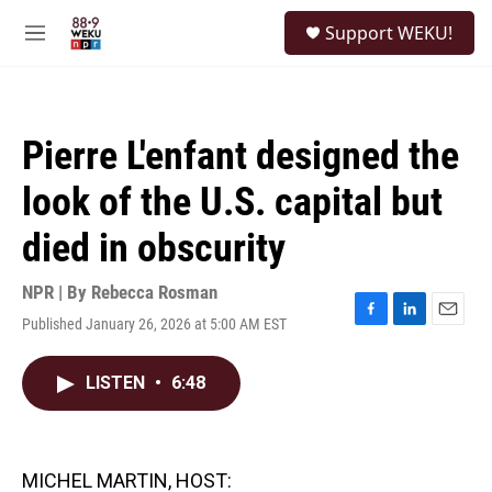
Skip to main content
S
Support WEKU!
e
M
a
e
r
n
c
u
h
Pierre L'enfant designed the
u
e
look of the U.S. capital but
r
y
died in obscurity
NPR | By
Rebecca Rosman
Published January 26, 2026 at 5:00 AM EST
F
L
E
a
i
m
c
n
a
LISTEN
•
6:48
e
k
i
b
e
l
o
d
o
I
k
n
MICHEL MARTIN, HOST: