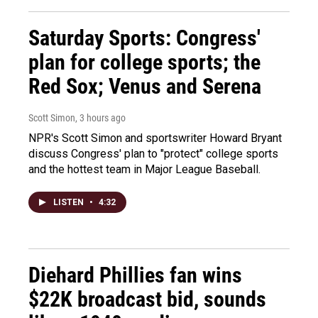
Saturday Sports: Congress'
plan for college sports; the
Red Sox; Venus and Serena
Scott Simon
, 3 hours ago
NPR's Scott Simon and sportswriter Howard Bryant
discuss Congress' plan to "protect" college sports
and the hottest team in Major League Baseball.
LISTEN
•
4:32
Diehard Phillies fan wins
$22K broadcast bid, sounds