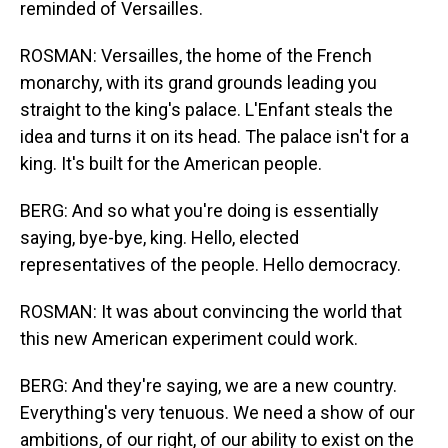
reminded of Versailles.
ROSMAN: Versailles, the home of the French
monarchy, with its grand grounds leading you
straight to the king's palace. L'Enfant steals the
idea and turns it on its head. The palace isn't for a
king. It's built for the American people.
BERG: And so what you're doing is essentially
saying, bye-bye, king. Hello, elected
representatives of the people. Hello democracy.
ROSMAN: It was about convincing the world that
this new American experiment could work.
BERG: And they're saying, we are a new country.
Everything's very tenuous. We need a show of our
ambitions, of our right, of our ability to exist on the