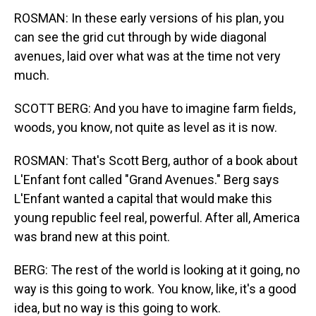
ROSMAN: In these early versions of his plan, you
can see the grid cut through by wide diagonal
avenues, laid over what was at the time not very
much.
SCOTT BERG: And you have to imagine farm fields,
woods, you know, not quite as level as it is now.
ROSMAN: That's Scott Berg, author of a book about
L'Enfant font called "Grand Avenues." Berg says
L'Enfant wanted a capital that would make this
young republic feel real, powerful. After all, America
was brand new at this point.
BERG: The rest of the world is looking at it going, no
way is this going to work. You know, like, it's a good
idea, but no way is this going to work.