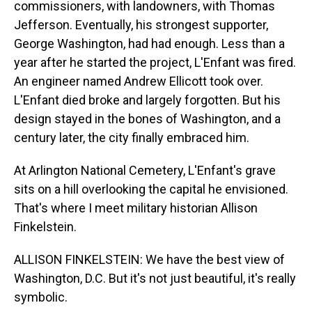
commissioners, with landowners, with Thomas
Jefferson. Eventually, his strongest supporter,
George Washington, had had enough. Less than a
year after he started the project, L'Enfant was fired.
An engineer named Andrew Ellicott took over.
L'Enfant died broke and largely forgotten. But his
design stayed in the bones of Washington, and a
century later, the city finally embraced him.
At Arlington National Cemetery, L'Enfant's grave
sits on a hill overlooking the capital he envisioned.
That's where I meet military historian Allison
Finkelstein.
ALLISON FINKELSTEIN: We have the best view of
Washington, D.C. But it's not just beautiful, it's really
symbolic.