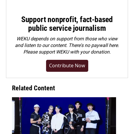
Support nonprofit, fact-based
public service journalism
WEKU depends on support from those who view
and listen to our content. There's no paywall here.
Please
support WEKU with your donation
.
Contribute Now
Related Content