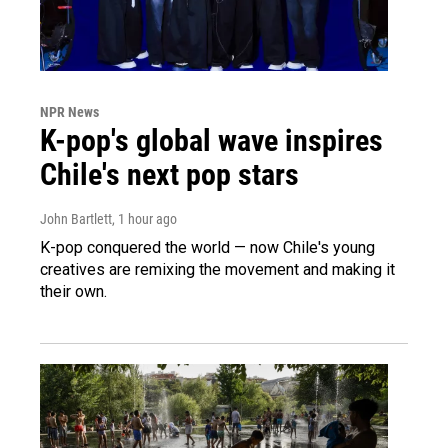
NPR News
K-pop's global wave inspires
Chile's next pop stars
John Bartlett
, 1 hour ago
K-pop conquered the world — now Chile's young
creatives are remixing the movement and making it
their own.