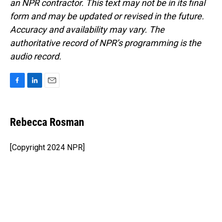
an NPR contractor. This text may not be in its final
form and may be updated or revised in the future.
Accuracy and availability may vary. The
authoritative record of NPR’s programming is the
audio record.
F
L
E
a
i
m
c
n
a
e
k
i
Rebecca Rosman
b
e
l
o
d
o
I
[Copyright 2024 NPR]
k
n