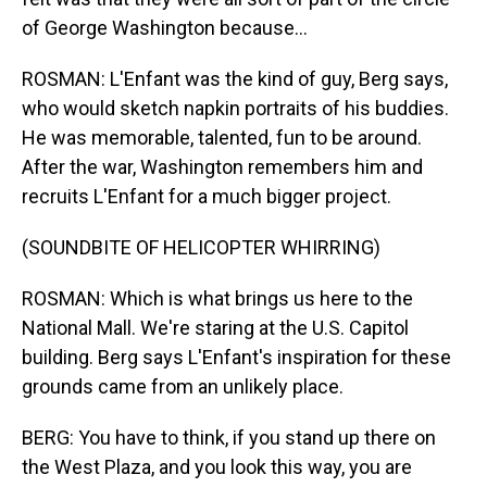
of George Washington because...
ROSMAN: L'Enfant was the kind of guy, Berg says,
who would sketch napkin portraits of his buddies.
He was memorable, talented, fun to be around.
After the war, Washington remembers him and
recruits L'Enfant for a much bigger project.
(SOUNDBITE OF HELICOPTER WHIRRING)
ROSMAN: Which is what brings us here to the
National Mall. We're staring at the U.S. Capitol
building. Berg says L'Enfant's inspiration for these
grounds came from an unlikely place.
BERG: You have to think, if you stand up there on
the West Plaza, and you look this way, you are