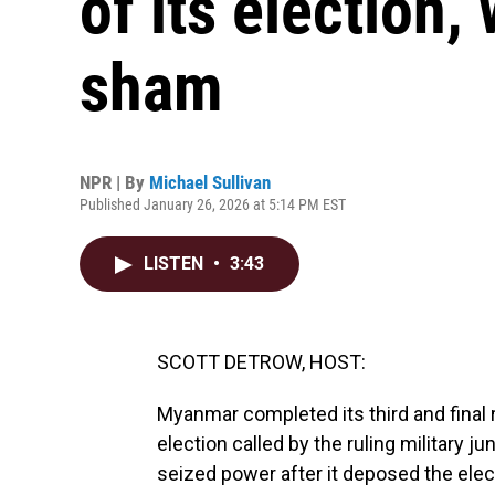
of its election, 
sham
NPR | By
Michael Sullivan
Published January 26, 2026 at 5:14 PM EST
LISTEN
•
3:43
SCOTT DETROW, HOST:
Myanmar completed its third and final
election called by the ruling military ju
seized power after it deposed the ele