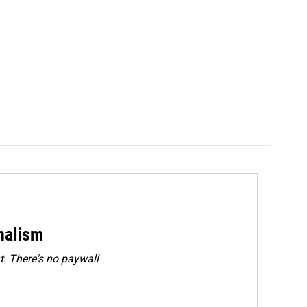
rnalism
. There's no paywall