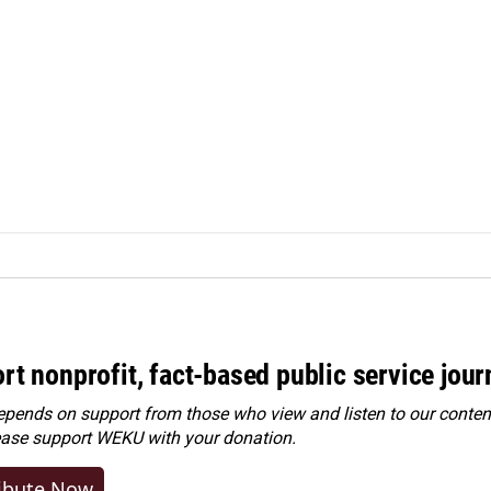
rt nonprofit, fact-based public service jou
ends on support from those who view and listen to our content
ease
support WEKU with your donation
.
ibute Now