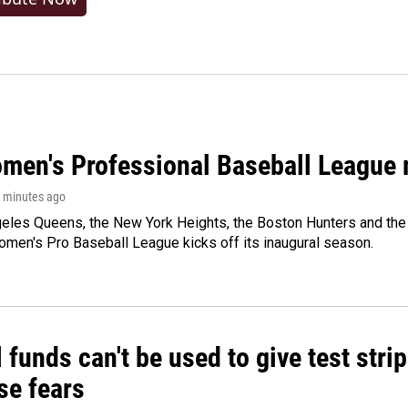
men's Professional Baseball League m
0 minutes ago
les Queens, the New York Heights, the Boston Hunters and the Sa
 Women's Pro Baseball League kicks off its inaugural season.
 funds can't be used to give test strip
se fears