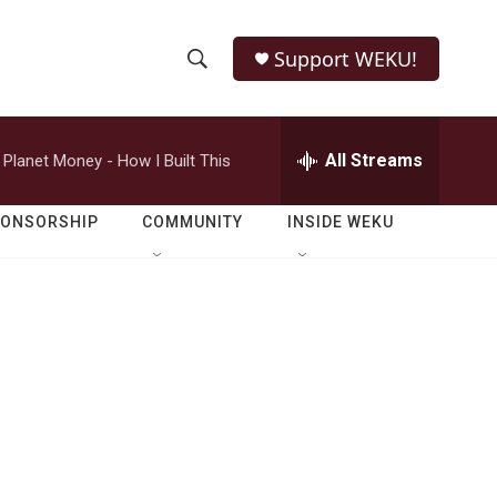
Support WEKU!
S
S
e
h
a
r
All Streams
Planet Money - How I Built This
o
c
h
w
Q
PONSORSHIP
COMMUNITY
INSIDE WEKU
u
S
e
r
e
y
a
r
c
h