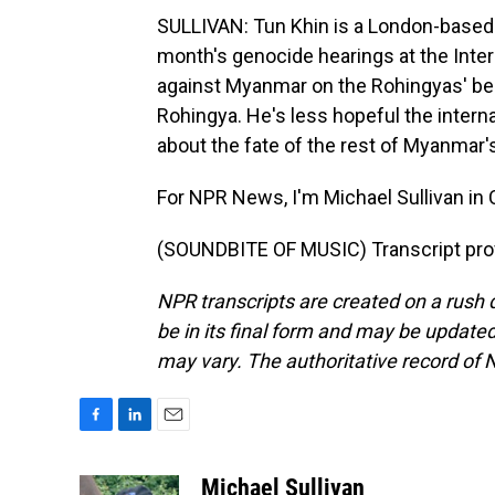
SULLIVAN: Tun Khin is a London-based 
month's genocide hearings at the Inter
against Myanmar on the Rohingyas' behal
Rohingya. He's less hopeful the interna
about the fate of the rest of Myanmar's
For NPR News, I'm Michael Sullivan in C
(SOUNDBITE OF MUSIC) Transcript pro
NPR transcripts are created on a rush 
be in its final form and may be updated 
may vary. The authoritative record of 
F
L
E
a
i
m
c
n
a
Michael Sullivan