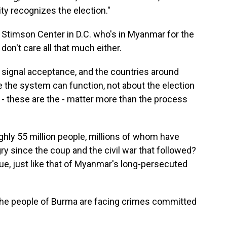
ity recognizes the election."
 Stimson Center in D.C. who's in Myanmar for the
on't care all that much either.
signal acceptance, and the countries around
the system can function, not about the election
ty - these are the - matter more than the process
ly 55 million people, millions of whom have
ry since the coup and the civil war that followed?
nue, just like that of Myanmar's long-persecuted
the people of Burma are facing crimes committed