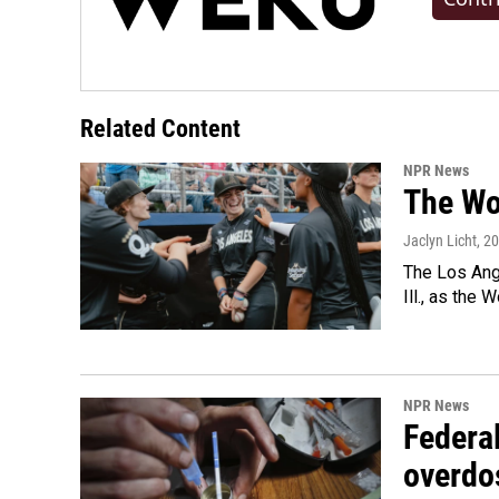
Related Content
NPR News
The Wo
Jaclyn Licht
, 2
The Los Ange
Ill., as the
NPR News
Federal
overdo