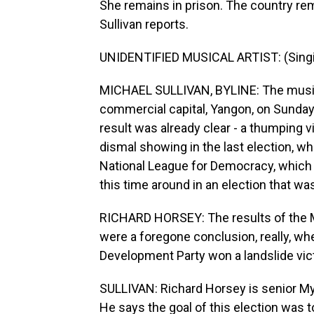
She remains in prison. The country rema
Sullivan reports.
UNIDENTIFIED MUSICAL ARTIST: (Singin
MICHAEL SULLIVAN, BYLINE: The music w
commercial capital, Yangon, on Sunday a
result was already clear - a thumping vic
dismal showing in the last election, wh
National League for Democracy, which 
this time around in an election that wa
RICHARD HORSEY: The results of the M
were a foregone conclusion, really, whe
Development Party won a landslide vict
SULLIVAN: Richard Horsey is senior Mya
He says the goal of this election was t