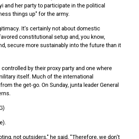
 and her party to participate in the political
"mess things up" for the army.
gitimacy. It's certainly not about domestic
r favored constitutional setup and, you know,
ind, secure more sustainably into the future than it
 controlled by their proxy party and one where
litary itself. Much of the international
from the get-go. On Sunday, junta leader General
erns.
G)
e).
ng, not outsiders," he said. "Therefore, we don't