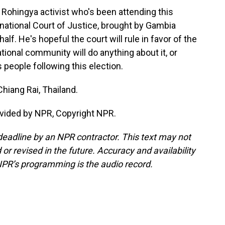
Rohingya activist who's been attending this
national Court of Justice, brought by Gambia
f. He's hopeful the court will rule in favor of the
tional community will do anything about it, or
 people following this election.
hiang Rai, Thailand.
vided by NPR, Copyright NPR.
deadline by an NPR contractor. This text may not
or revised in the future. Accuracy and availability
NPR’s programming is the audio record.