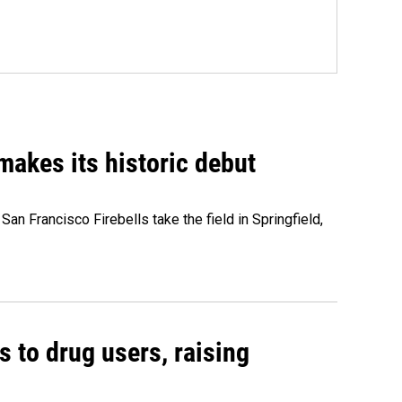
akes its historic debut
n Francisco Firebells take the field in Springfield,
s to drug users, raising