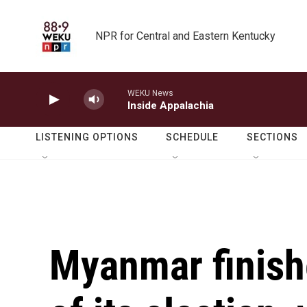
Skip to main content
NPR for Central and Eastern Kentucky
WEKU News
Inside Appalachia
LISTENING OPTIONS
SCHEDULE
SECTIONS
Myanmar finishe