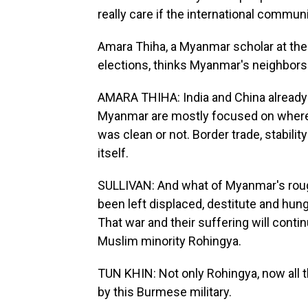
really care if the international commun
Amara Thiha, a Myanmar scholar at the
elections, thinks Myanmar's neighbors d
AMARA THIHA: India and China already 
Myanmar are mostly focused on where 
was clean or not. Border trade, stabili
itself.
SULLIVAN: And what of Myanmar's rough
been left displaced, destitute and hung
That war and their suffering will conti
Muslim minority Rohingya.
TUN KHIN: Not only Rohingya, now all 
by this Burmese military.