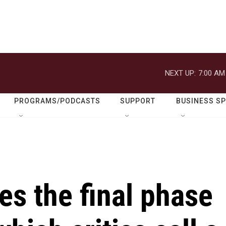
NEXT UP:
7:00 AM
PROGRAMS/PODCASTS
SUPPORT
BUSINESS S
s the final phase