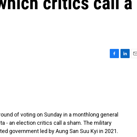
which critics call a
F
L
E
a
i
m
c
n
a
e
k
i
b
e
l
o
d
o
I
k
n
 round of voting on Sunday in a monthlong general
nta - an election critics call a sham. The military
cted government led by Aung San Suu Kyi in 2021.