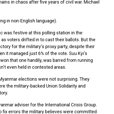
ins in chaos after five years of civil war. Michael
g in non-English language).
as festive at this polling station in the
s voters drifted in to cast their ballots. But the
tory for the military's proxy party, despite their
en it managed just 6% of the vote. Suu Kyi's
won that one handily, was barred from running
sn't even held in contested areas.
yanmar elections were not surprising. They
re the military-backed Union Solidarity and
ory.
nmar adviser for the International Crisis Group.
o fix errors the military believes were committed