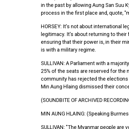
in the past by allowing Aung San Suu Kyi
process in the first place and, quote, 
HORSEY: It's not about international le
legitimacy. It's about returning to thei
ensuring that their power is, in their m
is with a military regime.
SULLIVAN: A Parliament with a majority
25% of the seats are reserved for the mi
community has rejected the elections 
Min Aung Hlaing dismissed their conc
(SOUNDBITE OF ARCHIVED RECORDIN
MIN AUNG HLAING: (Speaking Burmes
SULLIVAN: "The Myanmar people are voti