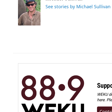
e
k
i
See stories by Michael Sullivan
b
e
l
o
d
o
I
k
n
Suppo
WEKU dep
here. Pl
Contr