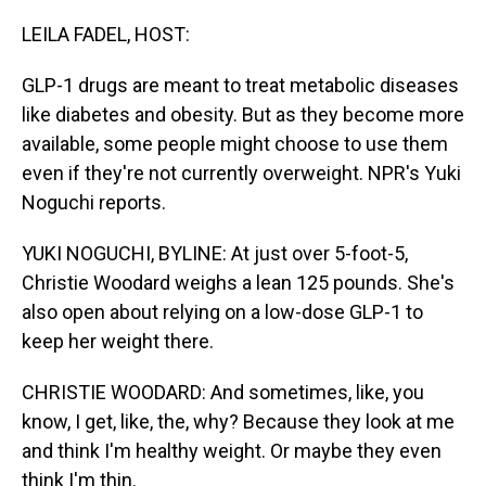
o
I
k
n
LEILA FADEL, HOST:
GLP-1 drugs are meant to treat metabolic diseases
like diabetes and obesity. But as they become more
available, some people might choose to use them
even if they're not currently overweight. NPR's Yuki
Noguchi reports.
YUKI NOGUCHI, BYLINE: At just over 5-foot-5,
Christie Woodard weighs a lean 125 pounds. She's
also open about relying on a low-dose GLP-1 to
keep her weight there.
CHRISTIE WOODARD: And sometimes, like, you
know, I get, like, the, why? Because they look at me
and think I'm healthy weight. Or maybe they even
think I'm thin.