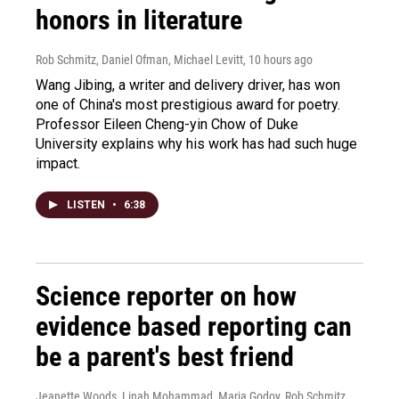
honors in literature
Rob Schmitz, Daniel Ofman, Michael Levitt
, 10 hours ago
Wang Jibing, a writer and delivery driver, has won
one of China's most prestigious award for poetry.
Professor Eileen Cheng-yin Chow of Duke
University explains why his work has had such huge
impact.
LISTEN
•
6:38
Science reporter on how
evidence based reporting can
be a parent's best friend
Jeanette Woods, Linah Mohammad, Maria Godoy, Rob Schmitz