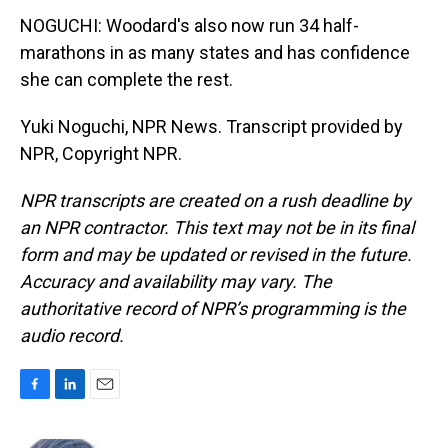
NOGUCHI: Woodard's also now run 34 half-
marathons in as many states and has confidence
she can complete the rest.
Yuki Noguchi, NPR News. Transcript provided by
NPR, Copyright NPR.
NPR transcripts are created on a rush deadline by
an NPR contractor. This text may not be in its final
form and may be updated or revised in the future.
Accuracy and availability may vary. The
authoritative record of NPR’s programming is the
audio record.
F
L
E
a
i
m
c
n
a