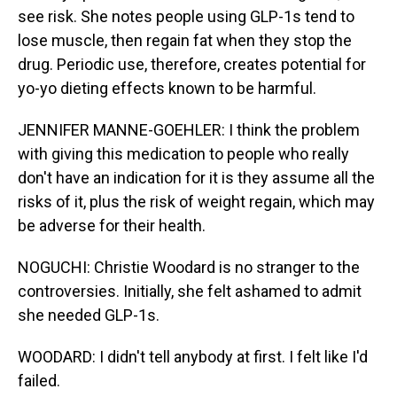
see risk. She notes people using GLP-1s tend to
lose muscle, then regain fat when they stop the
drug. Periodic use, therefore, creates potential for
yo-yo dieting effects known to be harmful.
JENNIFER MANNE-GOEHLER: I think the problem
with giving this medication to people who really
don't have an indication for it is they assume all the
risks of it, plus the risk of weight regain, which may
be adverse for their health.
NOGUCHI: Christie Woodard is no stranger to the
controversies. Initially, she felt ashamed to admit
she needed GLP-1s.
WOODARD: I didn't tell anybody at first. I felt like I'd
failed.