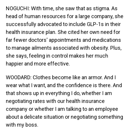
NOGUCHI: With time, she saw that as stigma. As
head of human resources for a large company, she
successfully advocated to include GLP-1s in their
health insurance plan. She cited her own need for
far fewer doctors' appointments and medications
to manage ailments associated with obesity. Plus,
she says, feeling in control makes her much
happier and more effective.
WOODARD: Clothes become like an armor. And I
wear what I want, and the confidence is there. And
that shows up in everything I do, whether I am
negotiating rates with our health insurance
company or whether I am talking to an employee
about a delicate situation or negotiating something
with my boss.