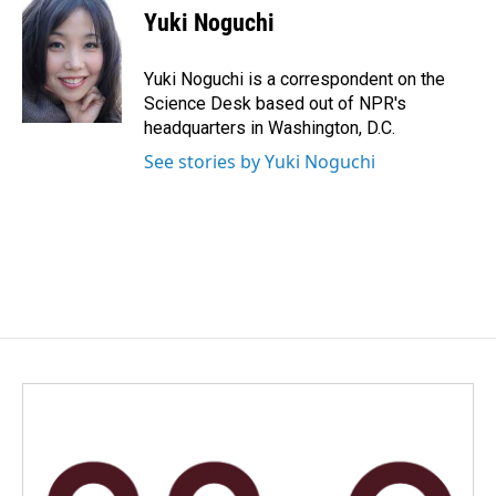
e
k
i
Yuki Noguchi
b
e
l
o
d
o
I
Yuki Noguchi is a correspondent on the
k
n
Science Desk based out of NPR's
headquarters in Washington, D.C.
See stories by Yuki Noguchi