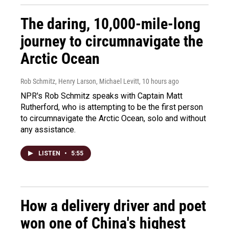
The daring, 10,000-mile-long
journey to circumnavigate the
Arctic Ocean
Rob Schmitz, Henry Larson, Michael Levitt
, 10 hours ago
NPR's Rob Schmitz speaks with Captain Matt
Rutherford, who is attempting to be the first person
to circumnavigate the Arctic Ocean, solo and without
any assistance.
LISTEN
•
5:55
How a delivery driver and poet
won one of China's highest