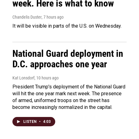
week. Here is what to know
Chandelis Duster
, 7 hours ago
It will be visible in parts of the U.S. on Wednesday.
National Guard deployment in
D.C. approaches one year
Kat Lonsdorf
, 10 hours ago
President Trump's deployment of the National Guard
will hit the one year mark next week. The presence
of armed, uniformed troops on the street has
become increasingly normalized in the capital.
LISTEN
•
4:03