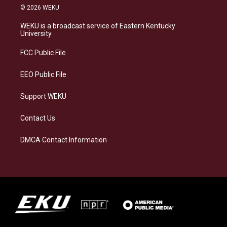
s
u
c
n
© 2026 WEKU
t
e
e
k
a
s
b
e
WEKU is a broadcast service of Eastern Kentucky
g
k
o
d
University
r
y
o
i
a
k
n
FCC Public File
m
EEO Public File
Support WEKU
Contact Us
DMCA Contact Information