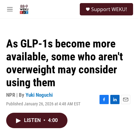
Skip to main content
S
Support WEKU!
e
M
a
e
r
n
c
u
h
As GLP-1s become more
u
e
available, some who aren't
r
y
overweight may consider
using them
NPR | By
Yuki Noguchi
Published January 26, 2026 at 4:48 AM EST
F
L
E
a
i
m
c
n
a
LISTEN
•
4:00
e
k
i
b
e
l
o
d