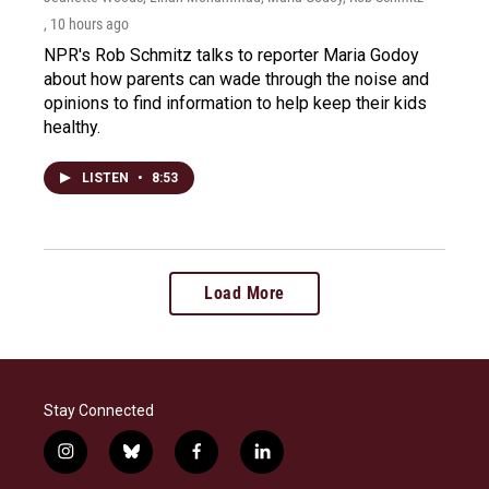
, 10 hours ago
NPR's Rob Schmitz talks to reporter Maria Godoy
about how parents can wade through the noise and
opinions to find information to help keep their kids
healthy.
LISTEN
•
8:53
Load More
Stay Connected
i
b
f
l
n
l
a
i