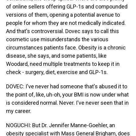
of online sellers offering GLP-1s and compounded
versions of them, opening a potential avenue to
people for whom they are not medically indicated.
And that's controversial. Dovec says to call this
cosmetic use misunderstands the various
circumstances patients face. Obesity is a chronic
disease, she says, and some patients, like
Woodard, need multiple treatments to keep it in
check - surgery, diet, exercise and GLP-1s.
DOVEC: I've never had someone that's abused it to
the point of, like, uh-oh, your BMI is now under what
is considered normal. Never. I've never seen that in
my career.
NOGUCHI: But Dr. Jennifer Manne-Goehler, an
obesity specialist with Mass General Brigham, does