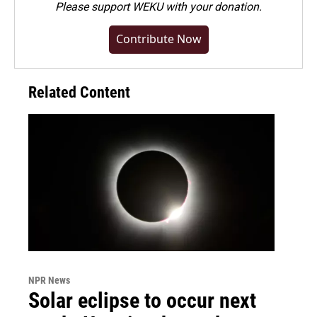
Please
support WEKU with your donation
.
Contribute Now
Related Content
NPR News
Solar eclipse to occur next