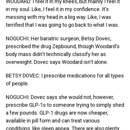
WOODARD: I feel it in my knees, but mainly I feel it
in my soul. Like, I feel it in my confidence. It's
messing with my head in a big way. Like, I was
terrified that I was going to go back to what I was.
NOGUCHI: Her bariatric surgeon, Betsy Dovec,
prescribed the drug Zepbound, though Woodard's
body mass didn't technically classify her as
overweight. Dovec says Woodard isn't alone.
BETSY DOVEC: I prescribe medications for all types
of people.
NOGUCHI: Dovec says she would not, however,
prescribe GLP-1s to someone trying to simply shed
a few pounds. GLP-1 drugs are now cheaper,
available in pill form and can treat various
conditions, like sleep apnea. There are also plenty