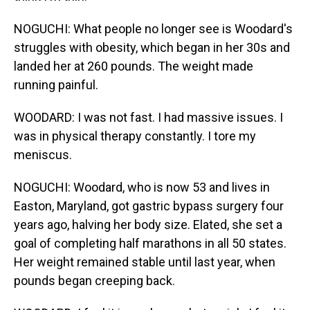
NOGUCHI: What people no longer see is Woodard's
struggles with obesity, which began in her 30s and
landed her at 260 pounds. The weight made
running painful.
WOODARD: I was not fast. I had massive issues. I
was in physical therapy constantly. I tore my
meniscus.
NOGUCHI: Woodard, who is now 53 and lives in
Easton, Maryland, got gastric bypass surgery four
years ago, halving her body size. Elated, she set a
goal of completing half marathons in all 50 states.
Her weight remained stable until last year, when
pounds began creeping back.