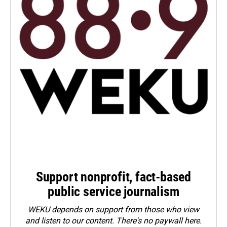
Support nonprofit, fact-based
public service journalism
WEKU depends on support from those who view
and listen to our content. There's no paywall here.