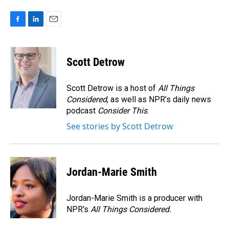
F
L
E
a
i
m
c
n
a
e
k
i
Scott Detrow
b
e
l
o
d
o
I
Scott Detrow is a host of
All Things
k
n
Considered
, as well as NPR’s daily news
podcast
Consider This
.
See stories by Scott Detrow
Jordan-Marie Smith
Jordan-Marie Smith is a producer with
NPR's
All Things Considered.