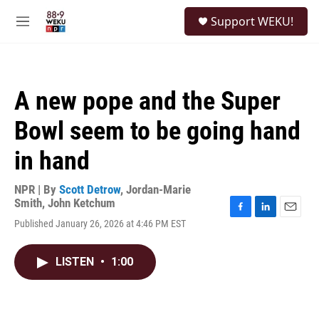
Skip to main content
S
Support WEKU!
e
M
a
e
r
n
c
u
h
A new pope and the Super
u
e
Bowl seem to be going hand
r
y
in hand
NPR | By
Scott Detrow
,
Jordan-Marie
Smith
,
John Ketchum
F
L
E
Published January 26, 2026 at 4:46 PM EST
a
i
m
c
n
a
e
k
i
LISTEN
•
1:00
b
e
l
o
d
o
I
k
n