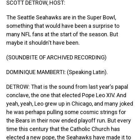
SCOTT DETROW, HOST:
The Seattle Seahawks are in the Super Bowl,
something that would have been a surprise to
many NFL fans at the start of the season. But
maybe it shouldn't have been.
(SOUNDBITE OF ARCHIVED RECORDING)
DOMINIQUE MAMBERTI: (Speaking Latin).
DETROW: That is the sound from last year's papal
conclave, the one that elected Pope Leo XIV. And
yeah, yeah, Leo grew up in Chicago, and many joked
he was perhaps pulling some cosmic strings for
the Bears in their now ended playoff run. But every
time this century that the Catholic Church has
elected a new pope, the Seahawks have made it to