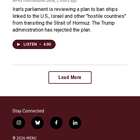
NPR's International Desk
, 2 hours ago
Iran's parliament is reviewing a plan to ban ships
linked to the U.S., Israel and other "hostile countries"
from transiting the Strait of Hormuz. The Trump
administration has rejected the plan.
LISTEN
•
4:00
Load More
Stay Connected
i
b
f
l
n
l
a
i
s
u
c
n
© 2026 WEKU