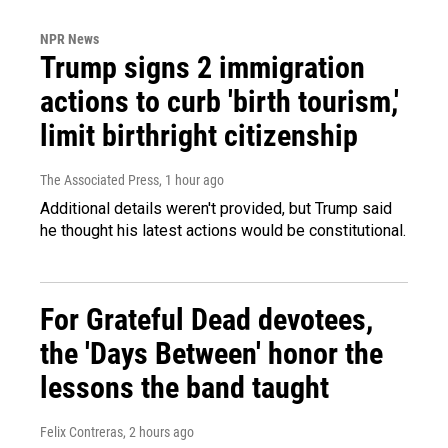
NPR News
Trump signs 2 immigration
actions to curb 'birth tourism,'
limit birthright citizenship
The Associated Press
, 1 hour ago
Additional details weren't provided, but Trump said
he thought his latest actions would be constitutional.
For Grateful Dead devotees,
the 'Days Between' honor the
lessons the band taught
Felix Contreras
, 2 hours ago