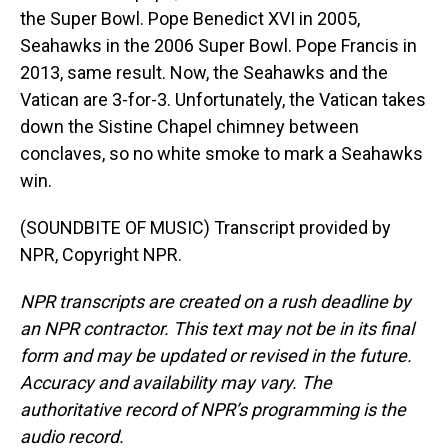
the Super Bowl. Pope Benedict XVI in 2005,
Seahawks in the 2006 Super Bowl. Pope Francis in
2013, same result. Now, the Seahawks and the
Vatican are 3-for-3. Unfortunately, the Vatican takes
down the Sistine Chapel chimney between
conclaves, so no white smoke to mark a Seahawks
win.
(SOUNDBITE OF MUSIC) Transcript provided by
NPR, Copyright NPR.
NPR transcripts are created on a rush deadline by
an NPR contractor. This text may not be in its final
form and may be updated or revised in the future.
Accuracy and availability may vary. The
authoritative record of NPR’s programming is the
audio record.