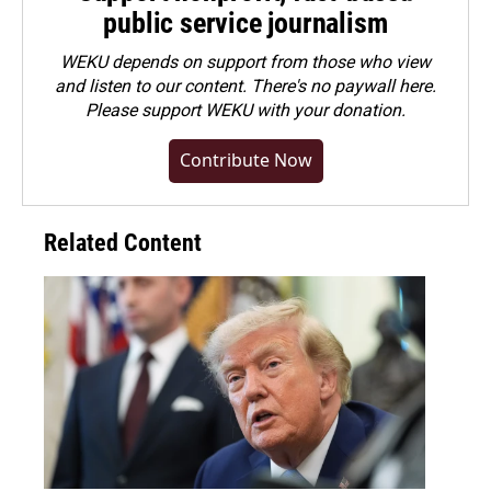
public service journalism
WEKU depends on support from those who view
and listen to our content. There's no paywall here.
Please
support WEKU with your donation
.
Contribute Now
Related Content