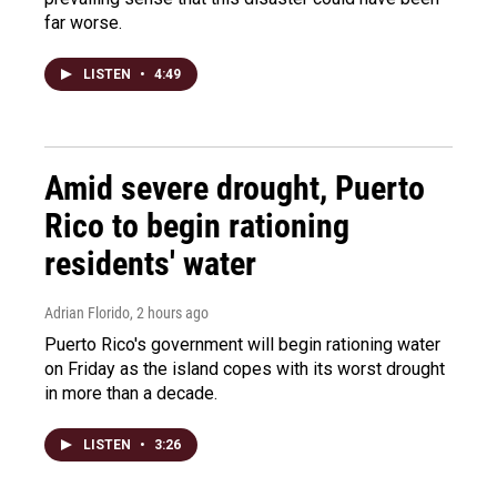
far worse.
LISTEN
•
4:49
Amid severe drought, Puerto
Rico to begin rationing
residents' water
Adrian Florido
, 2 hours ago
Puerto Rico's government will begin rationing water
on Friday as the island copes with its worst drought
in more than a decade.
LISTEN
•
3:26