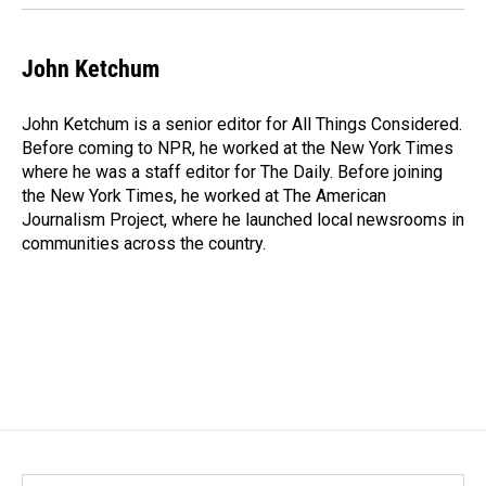
John Ketchum
John Ketchum is a senior editor for All Things Considered.
Before coming to NPR, he worked at the New York Times
where he was a staff editor for The Daily. Before joining
the New York Times, he worked at The American
Journalism Project, where he launched local newsrooms in
communities across the country.