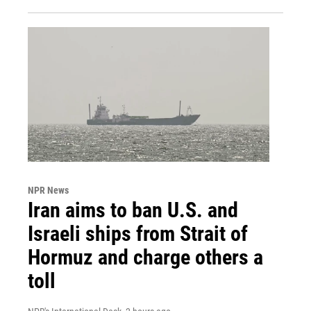
NPR News
Iran aims to ban U.S. and
Israeli ships from Strait of
Hormuz and charge others a
toll