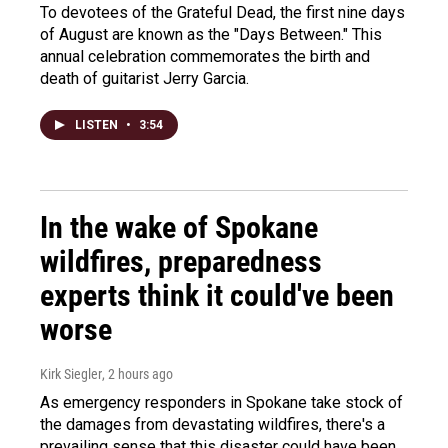
To devotees of the Grateful Dead, the first nine days
of August are known as the "Days Between." This
annual celebration commemorates the birth and
death of guitarist Jerry Garcia.
LISTEN
•
3:54
In the wake of Spokane
wildfires, preparedness
experts think it could've been
worse
Kirk Siegler
, 2 hours ago
As emergency responders in Spokane take stock of
the damages from devastating wildfires, there's a
prevailing sense that this disaster could have been