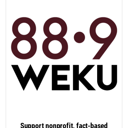
Support nonprofit, fact-based