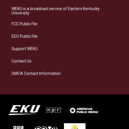
t
e
e
k
a
s
b
e
WEKU is a broadcast service of Eastern Kentucky
g
k
o
d
University
r
y
o
i
a
k
n
FCC Public File
m
EEO Public File
Support WEKU
Contact Us
DMCA Contact Information