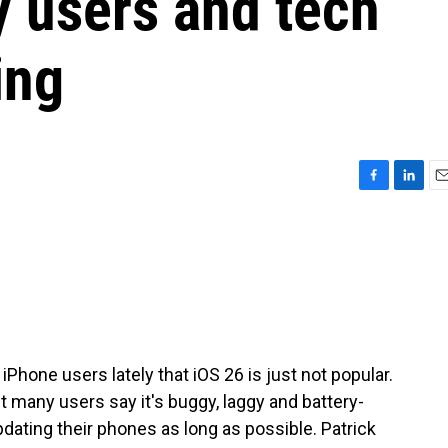
y users and tech
ing
F
L
E
a
i
m
c
n
a
e
k
i
b
e
l
o
d
o
I
k
n
Phone users lately that iOS 26 is just not popular.
ut many users say it's buggy, laggy and battery-
dating their phones as long as possible. Patrick