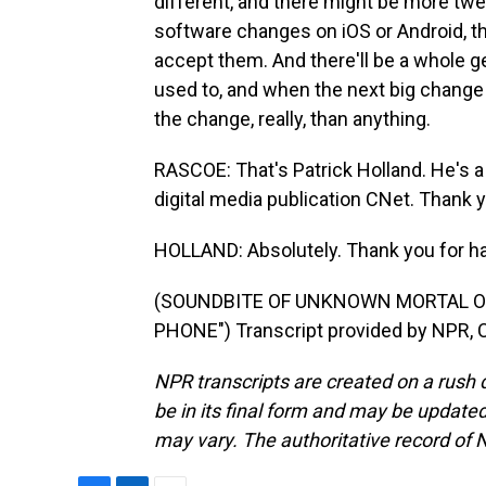
different, and there might be more tweak
software changes on iOS or Android, th
accept them. And there'll be a whole gen
used to, and when the next big change co
the change, really, than anything.
RASCOE: That's Patrick Holland. He's 
digital media publication CNet. Thank 
HOLLAND: Absolutely. Thank you for h
(SOUNDBITE OF UNKNOWN MORTAL O
PHONE") Transcript provided by NPR, 
NPR transcripts are created on a rush 
be in its final form and may be updated 
may vary. The authoritative record of 