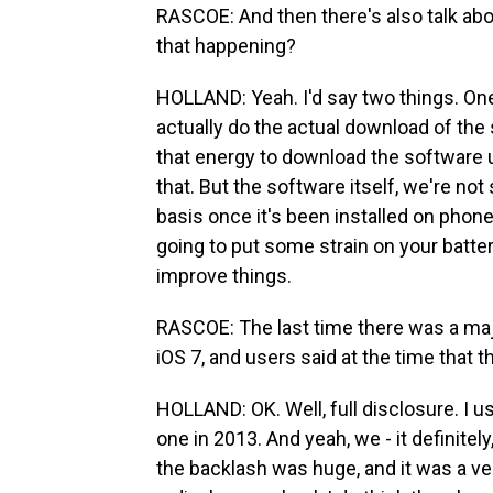
RASCOE: And then there's also talk abou
that happening?
HOLLAND: Yeah. I'd say two things. One
actually do the actual download of the so
that energy to download the software up
that. But the software itself, we're not
basis once it's been installed on phon
going to put some strain on your battery
improve things.
RASCOE: The last time there was a maj
iOS 7, and users said at the time that 
HOLLAND: OK. Well, full disclosure. I u
one in 2013. And yeah, we - it definitel
the backlash was huge, and it was a very