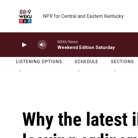
Skip to main content
NPR for Central and Eastern Kentucky
WEKU News
Weekend Edition Saturday
LISTENING OPTIONS
SCHEDULE
SECTIONS
Why the latest 