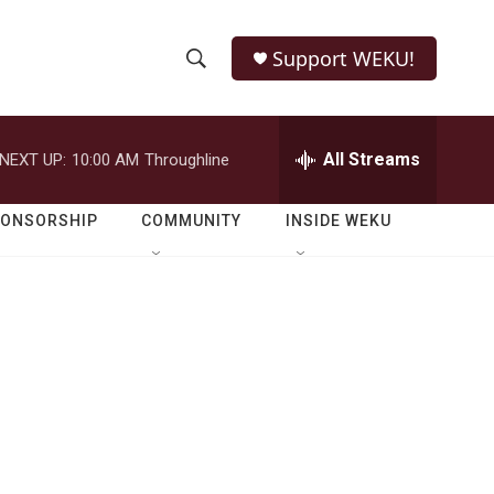
Support WEKU!
S
S
e
h
a
r
All Streams
NEXT UP:
10:00 AM
Throughline
o
c
h
w
Q
PONSORSHIP
COMMUNITY
INSIDE WEKU
u
S
e
r
e
y
a
r
c
h