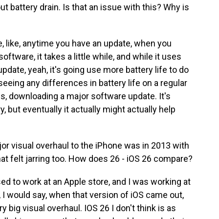
t battery drain. Is that an issue with this? Why is
, like, anytime you have an update, when you
ftware, it takes a little while, and while it uses
date, yeah, it's going use more battery life to do
 seeing any differences in battery life on a regular
es, downloading a major software update. It's
, but eventually it actually might actually help
or visual overhaul to the iPhone was in 2013 with
that felt jarring too. How does 26 - iOS 26 compare?
sed to work at an Apple store, and I was working at
y, I would say, when that version of iOS came out,
 big visual overhaul. IOS 26 I don't think is as