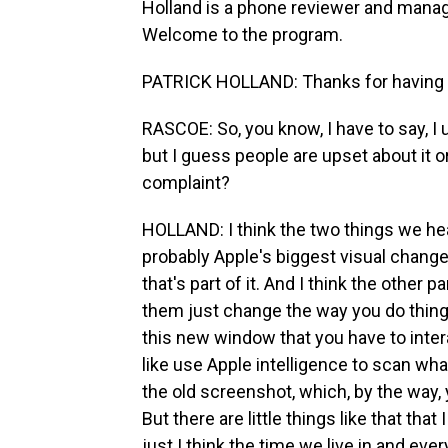
Holland is a phone reviewer and managi
Welcome to the program.
PATRICK HOLLAND: Thanks for having
RASCOE: So, you know, I have to say, I 
but I guess people are upset about it 
complaint?
HOLLAND: I think the two things we hear
probably Apple's biggest visual change 
that's part of it. And I think the other 
them just change the way you do things.
this new window that you have to intera
like use Apple intelligence to scan wha
the old screenshot, which, by the way,
But there are little things like that that
just I think the time we live in and eve