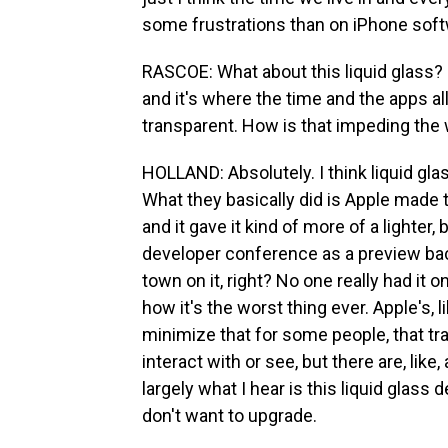
some frustrations than on iPhone sof
RASCOE: What about this liquid glass? 'Ca
and it's where the time and the apps all 
transparent. How is that impeding the
HOLLAND: Absolutely. I think liquid gla
What they basically did is Apple made 
and it gave it kind of more of a lighter,
developer conference as a preview bac
town on it, right? No one really had it 
how it's the worst thing ever. Apple's, li
minimize that for some people, that tran
interact with or see, but there are, like,
largely what I hear is this liquid glass
don't want to upgrade.