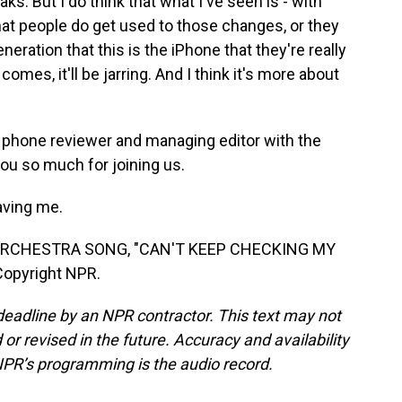
s. But I do think that what I've seen is - with
at people do get used to those changes, or they
eration that this is the iPhone that they're really
mes, it'll be jarring. And I think it's more about
a phone reviewer and managing editor with the
you so much for joining us.
aving me.
RCHESTRA SONG, "CAN'T KEEP CHECKING MY
Copyright NPR.
deadline by an NPR contractor. This text may not
or revised in the future. Accuracy and availability
NPR’s programming is the audio record.