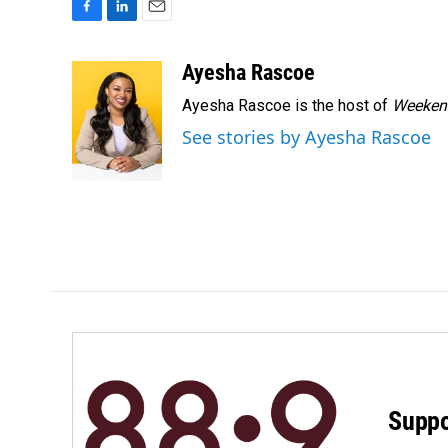
F
L
E
a
i
m
c
n
a
Ayesha Rascoe
e
k
i
Ayesha Rascoe is the host of
Weekend
b
e
l
o
d
See stories by Ayesha Rascoe
o
I
k
n
Suppo