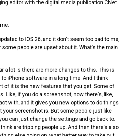
ng editor with the digital media publication CNet.
 me.
updated to IOS 26, and it don't seem too bad to me,
or some people are upset about it. What's the main
 a lot is there are more changes to this. This is
to iPhone software in a long time. And I think
part of it is the new features that you get. Some of
 Like, if you do a screenshot, now there's, like,
ct with, and it gives you new options to do things
t your screenshot is. But some people just like
 you can just change the settings and go back to.
 I think are tripping people up. And then there's also
rything else going on, what better way to take out