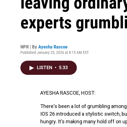
leaving ordinar
experts grumbl
NPR | By
Ayesha Rascoe
Published January 25, 2026 at 8:15 AM EST
LISTEN
•
5:33
AYESHA RASCOE, HOST:
There's been a lot of grumbling among i
IOS 26 introduced a stylistic switch, b
hungry. It's making many hold off on up