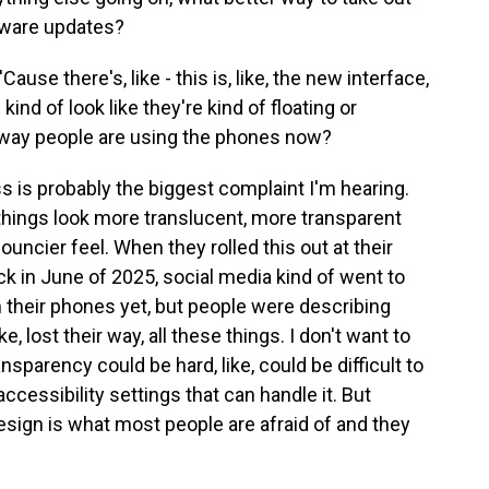
tware updates?
use there's, like - this is, like, the new interface,
kind of look like they're kind of floating or
 way people are using the phones now?
ss is probably the biggest complaint I'm hearing.
things look more translucent, more transparent
 bouncier feel. When they rolled this out at their
k in June of 2025, social media kind of went to
on their phones yet, but people were describing
ke, lost their way, all these things. I don't want to
sparency could be hard, like, could be difficult to
 accessibility settings that can handle it. But
 design is what most people are afraid of and they