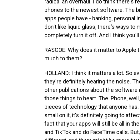
radical an overhaul. I do think there's 
phones to the newest software. The bi
apps people have - banking, personal i
don't like liquid glass, there's ways to 
completely turn it off. And I think you'll
RASCOE: Why does it matter to Apple t
much to them?
HOLLAND: I think it matters a lot. So ev
they're definitely hearing the noise. Th
other publications about the software an
those things to heart. The iPhone, well,
pieces of technology that anyone has. 
small on it, it's definitely going to affe
fact that your apps will still be all in 
and TikTok and do FaceTime calls. But, 