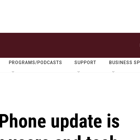
PROGRAMS/PODCASTS
SUPPORT
BUSINESS S
iPhone update is