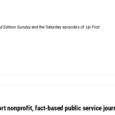
 Edition Sunday
and the Saturday episodes of
Up First
.
rt nonprofit, fact-based public service jou