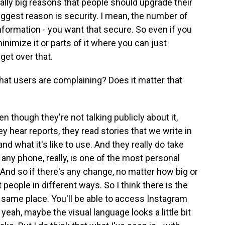
really big reasons that people should upgrade their
ggest reason is security. I mean, the number of
nformation - you want that secure. So even if you
minimize it or parts of it where you can just
 get over that.
hat users are complaining? Does it matter that
en though they're not talking publicly about it,
ey hear reports, they read stories that we write in
d what it's like to use. And they really do take
 any phone, really, is one of the most personal
And so if there's any change, no matter how big or
ct people in different ways. So I think there is the
the same place. You'll be able to access Instagram
yeah, maybe the visual language looks a little bit