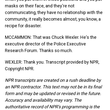
masks on their face, and they're not
communicating, they have no relationship with the
community, it really becomes almost, you know, a
recipe for disaster.
MCCAMMON: That was Chuck Wexler. He's the
executive director of the Police Executive
Research Forum. Thanks so much.
WEXLER: Thank you. Transcript provided by NPR,
Copyright NPR.
NPR transcripts are created on a rush deadline by
an NPR contractor. This text may not be in its final
form and may be updated or revised in the future.
Accuracy and availability may vary. The
authoritative record of NPR’s programming is the