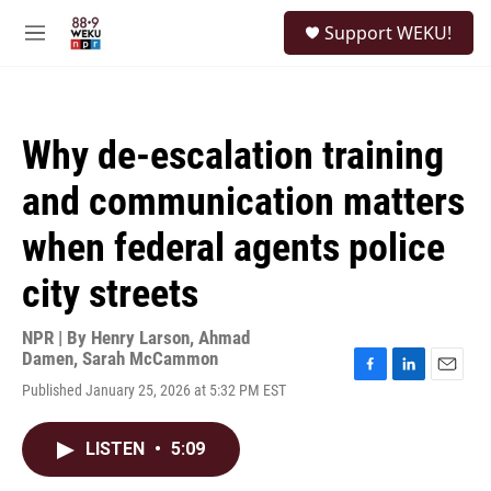
Skip to main content
S
Support WEKU!
e
M
a
e
r
n
c
u
h
Why de-escalation training
u
e
and communication matters
r
y
when federal agents police
city streets
NPR | By
Henry Larson
,
Ahmad
Damen
,
Sarah McCammon
F
L
E
Published January 25, 2026 at 5:32 PM EST
a
i
m
c
n
a
e
k
i
LISTEN
•
5:09
b
e
l
o
d