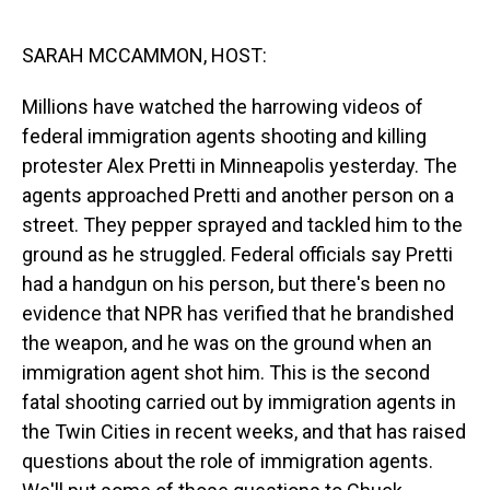
o
I
k
n
SARAH MCCAMMON, HOST:
Millions have watched the harrowing videos of
federal immigration agents shooting and killing
protester Alex Pretti in Minneapolis yesterday. The
agents approached Pretti and another person on a
street. They pepper sprayed and tackled him to the
ground as he struggled. Federal officials say Pretti
had a handgun on his person, but there's been no
evidence that NPR has verified that he brandished
the weapon, and he was on the ground when an
immigration agent shot him. This is the second
fatal shooting carried out by immigration agents in
the Twin Cities in recent weeks, and that has raised
questions about the role of immigration agents.