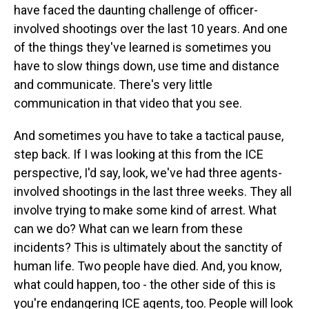
have faced the daunting challenge of officer-
involved shootings over the last 10 years. And one
of the things they've learned is sometimes you
have to slow things down, use time and distance
and communicate. There's very little
communication in that video that you see.
And sometimes you have to take a tactical pause,
step back. If I was looking at this from the ICE
perspective, I'd say, look, we've had three agents-
involved shootings in the last three weeks. They all
involve trying to make some kind of arrest. What
can we do? What can we learn from these
incidents? This is ultimately about the sanctity of
human life. Two people have died. And, you know,
what could happen, too - the other side of this is
you're endangering ICE agents, too. People will look