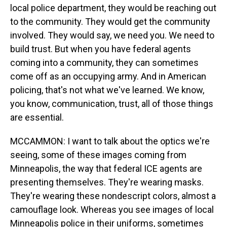
local police department, they would be reaching out
to the community. They would get the community
involved. They would say, we need you. We need to
build trust. But when you have federal agents
coming into a community, they can sometimes
come off as an occupying army. And in American
policing, that's not what we've learned. We know,
you know, communication, trust, all of those things
are essential.
MCCAMMON: I want to talk about the optics we're
seeing, some of these images coming from
Minneapolis, the way that federal ICE agents are
presenting themselves. They're wearing masks.
They're wearing these nondescript colors, almost a
camouflage look. Whereas you see images of local
Minneapolis police in their uniforms, sometimes