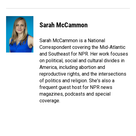
Sarah McCammon
Sarah McCammon is a National
Correspondent covering the Mid-Atlantic
and Southeast for NPR. Her work focuses
on political, social and cultural divides in
America, including abortion and
reproductive rights, and the intersections
of politics and religion. She's also a
frequent guest host for NPR news
magazines, podcasts and special
coverage.