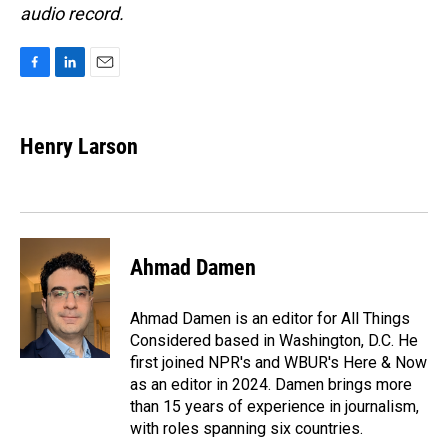
audio record.
F
L
E
a
i
m
c
n
a
e
k
i
Henry Larson
b
e
l
o
d
o
I
k
n
Ahmad Damen
Ahmad Damen is an editor for All Things
Considered based in Washington, D.C. He
first joined NPR's and WBUR's Here & Now
as an editor in 2024. Damen brings more
than 15 years of experience in journalism,
with roles spanning six countries.