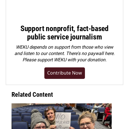
Support nonprofit, fact-based
public service journalism
WEKU depends on support from those who view
and listen to our content. There's no paywall here.
Please
support WEKU with your donation
.
Contribute Now
Related Content