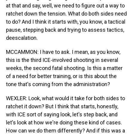
at that and say, well, we need to figure out a way to
ratchet down the tension. What do both sides need
to do? And I think it starts with, you know, a tactical
pause, stepping back and trying to assess tactics,
deescalation.
MCCAMMON: I have to ask. I mean, as you know,
this is the third ICE-involved shooting in several
weeks, the second fatal shooting. Is this a matter
of a need for better training, or is this about the
tone that's coming from the administration?
WEXLER: Look, what would it take for both sides to
ratchet it down? But I think that starts, honestly,
with ICE sort of saying look, let's step back, and
let's look at how we're doing these kind of cases.
How can we do them differently? And if this was a