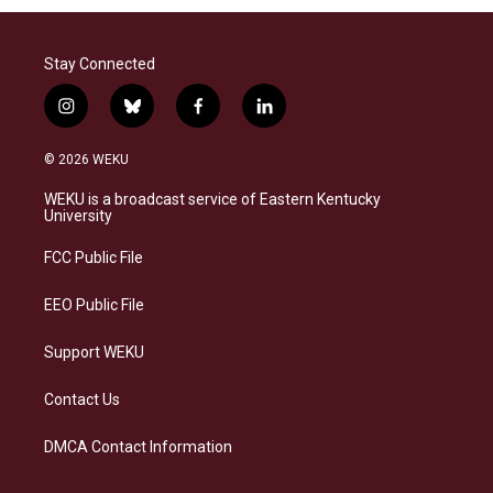
Stay Connected
i
b
f
l
n
l
a
i
s
u
c
n
© 2026 WEKU
t
e
e
k
a
s
b
e
WEKU is a broadcast service of Eastern Kentucky
g
k
o
d
University
r
y
o
i
a
k
n
FCC Public File
m
EEO Public File
Support WEKU
Contact Us
DMCA Contact Information