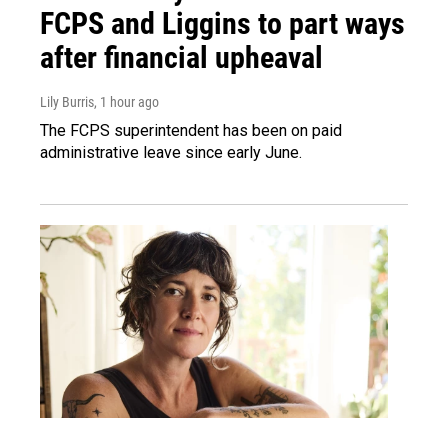
FCPS and Liggins to part ways
after financial upheaval
Lily Burris
, 1 hour ago
The FCPS superintendent has been on paid
administrative leave since early June.