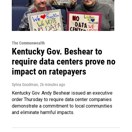
The Commonwealth
Kentucky Gov. Beshear to
require data centers prove no
impact on ratepayers
Sylvia Goodman
, 26 minutes ago
Kentucky Gov. Andy Beshear issued an executive
order Thursday to require data center companies
demonstrate a commitment to local communities
and eliminate harmful impacts.