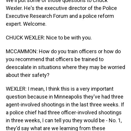
We'll put some of those questions to Chuck
Wexler. He's the executive director of the Police
Executive Research Forum and a police reform
expert. Welcome.
CHUCK WEXLER: Nice to be with you.
MCCAMMON: How do you train officers or how do
you recommend that officers be trained to
deescalate in situations where they may be worried
about their safety?
WEXLER: I mean, I think this is a very important
question because in Minneapolis they've had three
agent-involved shootings in the last three weeks. If
a police chief had three officer-involved shootings
in three weeks, I can tell you they would be - No. 1,
they'd say what are we learning from these