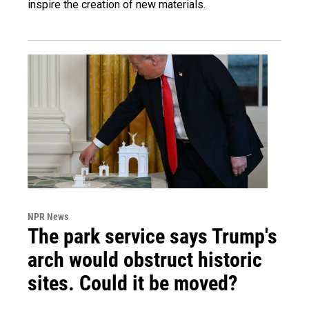
inspire the creation of new materials.
NPR News
The park service says Trump's
arch would obstruct historic
sites. Could it be moved?