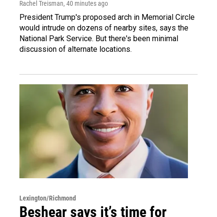
Rachel Treisman
, 40 minutes ago
President Trump's proposed arch in Memorial Circle
would intrude on dozens of nearby sites, says the
National Park Service. But there's been minimal
discussion of alternate locations.
Lexington/Richmond
Beshear says it’s time for