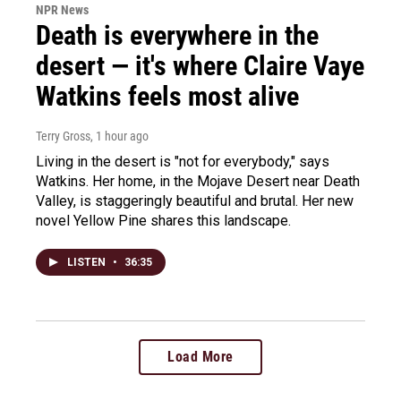
NPR News
Death is everywhere in the
desert — it's where Claire Vaye
Watkins feels most alive
Terry Gross
, 1 hour ago
Living in the desert is "not for everybody," says
Watkins. Her home, in the Mojave Desert near Death
Valley, is staggeringly beautiful and brutal. Her new
novel Yellow Pine shares this landscape.
LISTEN
•
36:35
Load More