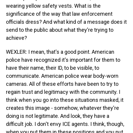
wearing yellow safety vests. What is the
significance of the way that law enforcement
officials dress? And what kind of a message does it
send to the public about what they're trying to
achieve?
WEXLER: I mean, that's a good point. American
police have recognized it's important for them to
have their name, their ID, to be visible, to
communicate. American police wear body-worn
cameras. All of these efforts have been to try to
regain trust and legitimacy with the community. I
think when you go into these situations masked, it
creates this image - somehow, whatever they're
doing is not legitimate. And look, they have a
difficult job. I don't envy ICE agents. I think, though,
when you put them in these positions and you put