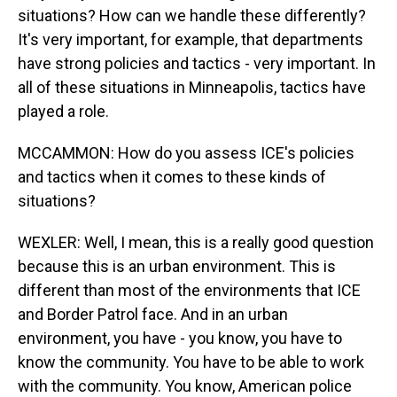
situations? How can we handle these differently?
It's very important, for example, that departments
have strong policies and tactics - very important. In
all of these situations in Minneapolis, tactics have
played a role.
MCCAMMON: How do you assess ICE's policies
and tactics when it comes to these kinds of
situations?
WEXLER: Well, I mean, this is a really good question
because this is an urban environment. This is
different than most of the environments that ICE
and Border Patrol face. And in an urban
environment, you have - you know, you have to
know the community. You have to be able to work
with the community. You know, American police