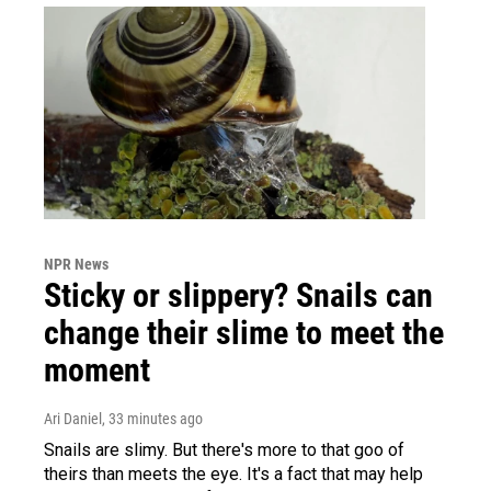
NPR News
Sticky or slippery? Snails can
change their slime to meet the
moment
Ari Daniel
, 33 minutes ago
Snails are slimy. But there's more to that goo of
theirs than meets the eye. It's a fact that may help